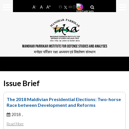
-
+
A
A
A
Facebook
YouTube
LinkedIn
MANOHAR PARRIKAR INSTITUTE FOR DEFENCE STUDIES AND ANALYSES
मनोहर पर्रिकर रक्षा अध्ययन एवं विश्लेषण संस्थान
Issue Brief
The 2018 Maldivian Presidential Elections: Two-horse
Race between Development and Reforms
2018 ,
Read More