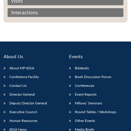
Visits
Interactions
About Us
Events
About MP-IDSA
Bilaterals
Conference Facility
Book Discussion Forum
Contact Us
Conferences
Director General
Event Reports
Deputy Director General
Fellows’ Seminars
Executive Council
Round Tables / Workshops
Human Resources
Other Events
IDSA News
Media Briefs