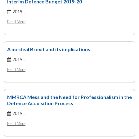
Interim Defence Budget 2019-20
2019 ,
Read More
A no-deal Brexit and its implications
2019 ,
Read More
MMRCA Mess and the Need for Professionalism in the
Defence Acquisition Process
2019 ,
Read More