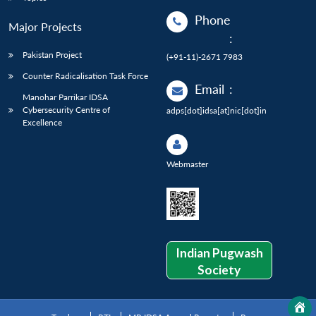
Phone
Major Projects
:
Pakistan Project
(+91-11)-2671 7983
Counter Radicalisation Task Force
Email
:
Manohar Parrikar IDSA
Cybersecurity Centre of
adps[dot]idsa[at]nic[dot]in
Excellence
Webmaster
Indian Pugwash
Society