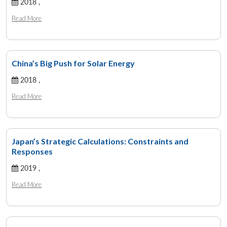
2018 ,
Read More
China’s Big Push for Solar Energy
2018 ,
Read More
Japan’s Strategic Calculations: Constraints and
Responses
2019 ,
Read More