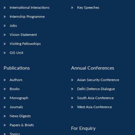
International Interactions
Key Speeches
Internship Programme
Jobs
Vision Statement
Visiting Fellowships
GIS Unit
Publications
Annual Conferences
Authors
Asian Security Conference
Books
Delhi Defence Dialogue
Monograph
South Asia Conference
Journals
West Asia Conference
News Digests
Papers & Briefs
For Enquiry
Topics