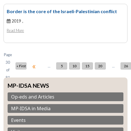
Border is the core of the Israeli-Palestinian conflict
2019 ,
Open
MP-
Ask
n
Open
menu
Open
Open
s
LIBRARY
IDSA
Publications
Membership
An
Read More
u
menu
menu
menu
NEWS
Expe
Page
30
«
...
...
« First
5
10
15
20
26
of
81
MP-IDSA NEWS
Op-eds and Articles
MP-IDSA in Media
Events