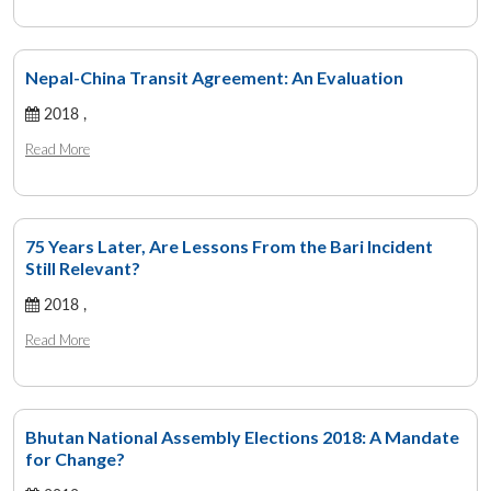
Nepal-China Transit Agreement: An Evaluation
2018 ,
Read More
75 Years Later, Are Lessons From the Bari Incident
Still Relevant?
2018 ,
Read More
Bhutan National Assembly Elections 2018: A Mandate
for Change?