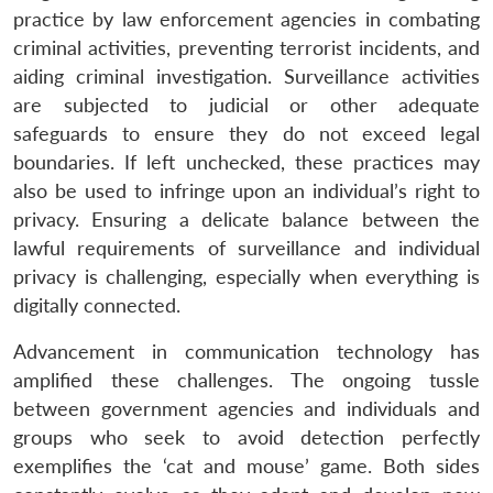
practice by law enforcement agencies in combating
criminal activities, preventing terrorist incidents, and
aiding criminal investigation. Surveillance activities
are subjected to judicial or other adequate
safeguards to ensure they do not exceed legal
boundaries. If left unchecked, these practices may
also be used to infringe upon an individual’s right to
privacy. Ensuring a delicate balance between the
lawful requirements of surveillance and individual
privacy is challenging, especially when everything is
digitally connected.
Advancement in communication technology has
amplified these challenges. The ongoing tussle
between government agencies and individuals and
groups who seek to avoid detection perfectly
exemplifies the ‘cat and mouse’ game. Both sides