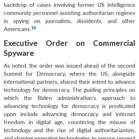
backdrop of cases involving former US intelligence
community personnel assisting authoritarian regimes
in spying on journalists, dissidents, and other
16
Americans.
Executive Order on Commercial
Spyware
As noted, the order was issued ahead of the second
Summit for Democracy, where the US, alongside
international partners, shared their intent to advance
technology for democracy. The guiding principles on
which the Biden administration’s approach to
advancing technology for democracy is predicated
upon include advancing democracy and internet
freedom in digital age, countering the misuse of
technology and the rise of digital authoritarianism,
and shaping emerging technologies to ensure respect