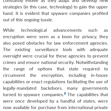
constantly evolve as they adapt and develop new
strategies (in this case, technology) to gain the upper
hand. It is evident that spyware companies profited
out of this ongoing tussle.
While technological advancements such as
encryption were seen as a boon for privacy, they
also posed obstacles for law enforcement agencies.
The existing surveillance tools with adequate
oversight were crucial for these agencies to prevent
crimes and ensure national security. Notwithstanding
the range of options that state required to
circumvent the encryption, including in-house
capabilities or enact regulations facilitating the use of
legally-mandated backdoors, many governments
8
turned to spyware companies.
The capabilities that
were once developed by a handful of states, were
now available for purchase from international private