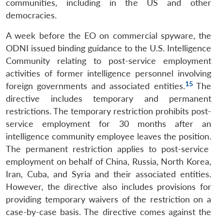
communities, including in the US and other
democracies.
A week before the EO on commercial spyware, the
ODNI issued binding guidance to the U.S. Intelligence
Community relating to post-service employment
activities of former intelligence personnel involving
15
foreign governments and associated entities.
The
directive includes temporary and permanent
restrictions. The temporary restriction prohibits post-
service employment for 30 months after an
intelligence community employee leaves the position.
The permanent restriction applies to post-service
employment on behalf of China, Russia, North Korea,
Iran, Cuba, and Syria and their associated entities.
However, the directive also includes provisions for
providing temporary waivers of the restriction on a
case-by-case basis. The directive comes against the