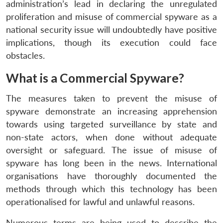
administration’s lead in declaring the unregulated
proliferation and misuse of commercial spyware as a
national security issue will undoubtedly have positive
implications, though its execution could face
obstacles.
What is a Commercial Spyware?
The measures taken to prevent the misuse of
spyware demonstrate an increasing apprehension
towards using targeted surveillance by state and
non-state actors, when done without adequate
oversight or safeguard. The issue of misuse of
spyware has long been in the news. International
organisations have thoroughly documented the
methods through which this technology has been
operationalised for lawful and unlawful reasons.
Numerous terms are being used to describe the