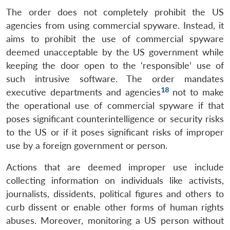
The order does not completely prohibit the US
agencies from using commercial spyware. Instead, it
aims to prohibit the use of commercial spyware
deemed unacceptable by the US government while
keeping the door open to the ‘responsible’ use of
such intrusive software. The order mandates
18
executive departments and agencies
not to make
the operational use of commercial spyware if that
poses significant counterintelligence or security risks
to the US or if it poses significant risks of improper
use by a foreign government or person.
Actions that are deemed improper use include
collecting information on individuals like activists,
journalists, dissidents, political figures and others to
curb dissent or enable other forms of human rights
abuses. Moreover, monitoring a US person without