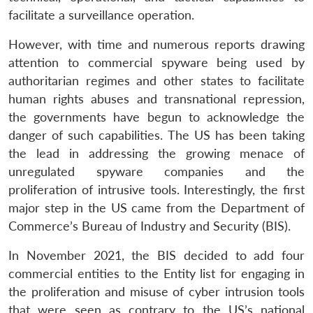
facilitate a surveillance operation.
However, with time and numerous reports drawing
attention to commercial spyware being used by
authoritarian regimes and other states to facilitate
human rights abuses and transnational repression,
the governments have begun to acknowledge the
danger of such capabilities. The US has been taking
the lead in addressing the growing menace of
unregulated spyware companies and the
proliferation of intrusive tools. Interestingly, the first
major step in the US came from the Department of
Commerce’s Bureau of Industry and Security (BIS).
In November 2021, the BIS decided to add four
commercial entities to the Entity list for engaging in
the proliferation and misuse of cyber intrusion tools
that were seen as contrary to the US’s national