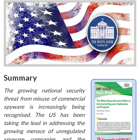
Summary
The growing national security
threat from misuse of commercial
spyware is increasingly being
recognised. The US has been
taking the lead in addressing the
growing menace of unregulated
spyware companies and the
Download [PDF]