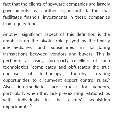
fact that the clients of spyware companies are largely
governments is another significant factor that
facilitates financial investments in these companies
from equity funds.
Another significant aspect of this definition is the
emphasis on the pivotal role played by third-party
intermediaries and subsidiaries in facilitating
transactions between vendors and buyers. This is
pertinent as using third-party resellers of such
technologies “complicates and obfuscates the true
end-user of technology”, thereby creating
5
opportunities to circumvent export control rules.
Also, intermediaries are crucial for vendors,
particularly when they lack pre-existing relationships
with individuals in the clients’ acquisition
6
departments.