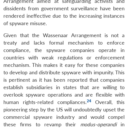
Arrangement aimed at safeguarding activists and
dissidents from government surveillance have been
rendered ineffective due to the increasing instances
of spyware misuse.
Given that the Wassenaar Arrangement is not a
treaty and lacks formal mechanism to enforce
compliance, the spyware companies operate in
countries with weak regulations or enforcement
mechanism. This makes it easy for these companies
to develop and distribute spyware with impunity. This
is pertinent as it has been reported that companies
establish subsidiaries in states that are willing to
overlook spyware operations and are flexible with
24
human rights-related compliances.
Overall, this
pioneering step by the US will undoubtedly upset the
commercial spyware industry and would compel
these firms to revamp their
modus-operandi
in