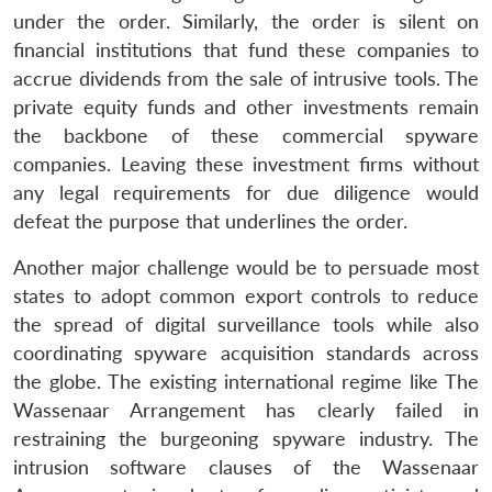
under the order. Similarly, the order is silent on
financial institutions that fund these companies to
accrue dividends from the sale of intrusive tools. The
private equity funds and other investments remain
the backbone of these commercial spyware
companies. Leaving these investment firms without
any legal requirements for due diligence would
defeat the purpose that underlines the order.
Another major challenge would be to persuade most
states to adopt common export controls to reduce
the spread of digital surveillance tools while also
coordinating spyware acquisition standards across
the globe. The existing international regime like The
Wassenaar Arrangement has clearly failed in
restraining the burgeoning spyware industry. The
intrusion software clauses of the Wassenaar