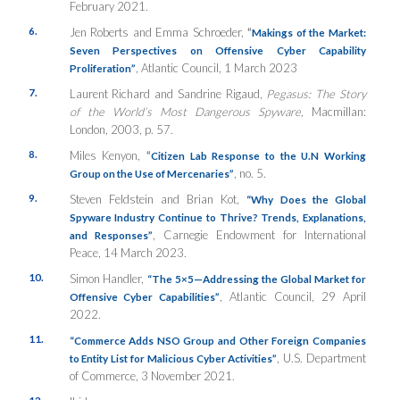
February 2021.
6.
Jen Roberts and Emma Schroeder,
“
Makings of the Market:
Seven Perspectives on Offensive Cyber Capability
, Atlantic Council, 1 March 2023
Proliferation”
7.
Laurent Richard and Sandrine Rigaud,
Pegasus: The Story
of the World’s Most Dangerous Spyware,
Macmillan:
London, 2003, p. 57.
8.
Miles Kenyon,
“
Citizen Lab Response to the U.N Working
, no. 5.
Group on the Use of Mercenaries”
9.
Steven Feldstein and Brian Kot,
“Why Does the Global
Spyware Industry Continue to Thrive? Trends, Explanations,
, Carnegie Endowment for International
and Responses”
Peace, 14 March 2023.
10.
Simon Handler,
“The 5×5—Addressing the Global Market for
, Atlantic Council, 29 April
Offensive Cyber Capabilities”
2022.
11.
“Commerce Adds NSO Group and Other Foreign Companies
, U.S. Department
to Entity List for Malicious Cyber Activities”
of Commerce, 3 November 2021.
12.