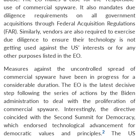
use of commercial spyware. It also mandates due
diligence requirements on all government
acquisitions through Federal Acquisition Regulations
(FAR). Similarly, vendors are also required to exercise
due diligence to ensure their technology is not
getting used against the US’ interests or for any
other purposes listed in the EO.
Measures against the uncontrolled spread of
commercial spyware have been in progress for a
considerable duration. The EO is the latest decisive
step following the series of actions by the Biden
administration to deal with the proliferation of
commercial spyware. Interestingly, the directive
coincided with the Second Summit for Democracy,
which endorsed technological advancement for
2
democratic values and principles.
The US