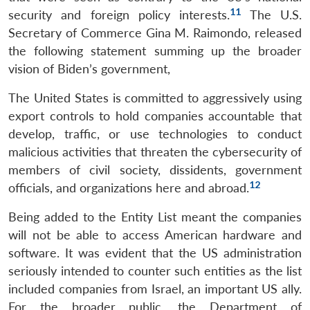
11
security and foreign policy interests.
The U.S.
Secretary of Commerce Gina M. Raimondo, released
the following statement summing up the broader
vision of Biden’s government,
The United States is committed to aggressively using
export controls to hold companies accountable that
develop, traffic, or use technologies to conduct
malicious activities that threaten the cybersecurity of
members of civil society, dissidents, government
12
officials, and organizations here and abroad.
Being added to the Entity List meant the companies
will not be able to access American hardware and
software. It was evident that the US administration
seriously intended to counter such entities as the list
included companies from Israel, an important US ally.
For the broader public, the Department of