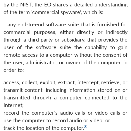
by the NIST, the EO shares a detailed understanding
of the term ‘commercial spyware’, which is:
…any end-to-end software suite that is furnished for
commercial purposes, either directly or indirectly
through a third party or subsidiary, that provides the
user of the software suite the capability to gain
remote access to a computer without the consent of
the user, administrator, or owner of the computer, in
order to:
access, collect, exploit, extract, intercept, retrieve, or
transmit content, including information stored on or
transmitted through a computer connected to the
Internet;
record the computer’s audio calls or video calls or
use the computer to record audio or video; or
3
track the location of the computer.