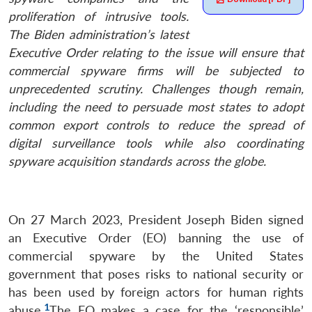
proliferation of intrusive tools.
The Biden administration’s latest
Executive Order relating to the issue will ensure that
commercial spyware firms will be subjected to
unprecedented scrutiny. Challenges though remain,
including the need to persuade most states to adopt
common export controls to reduce the spread of
digital surveillance tools while also coordinating
spyware acquisition standards across the globe.
On 27 March 2023, President Joseph Biden signed
an Executive Order (EO) banning the use of
commercial spyware by the United States
government that poses risks to national security or
has been used by foreign actors for human rights
1
abuse.
The EO makes a case for the ‘responsible’