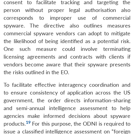
consent to facilitate tracking and targeting the
person without proper legal authorisation also
corresponds to improper use of commercial
spyware. The directive also outlines measures
commercial spyware vendors can adopt to mitigate
the likelihood of being identified as a potential risk.
One such measure could involve terminating
licensing agreements and contracts with clients if
vendors become aware that their spyware presents
the risks outlined in the EO.
To facilitate effective interagency coordination and
to ensure consistency of application across the US
government, the order directs information-sharing
and semi-annual intelligence assessment to help
agencies make informed decisions about spyware
19
products.
For this purpose, the ODNI is required to
issue a classified intelligence assessment on “foreign