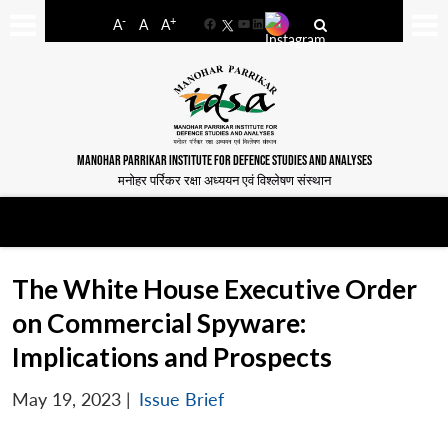
-
+
A
A
A
Facebook
YouTube
LinkedIn
MANOHAR PARRIKAR INSTITUTE FOR DEFENCE STUDIES AND ANALYSES
मनोहर पर्रिकर रक्षा अध्ययन एवं विश्लेषण संस्थान
The White House Executive Order
on Commercial Spyware:
Implications and Prospects
May 19, 2023
|
Issue Brief