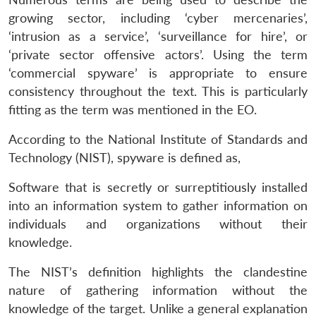
growing sector, including ‘cyber mercenaries’,
‘intrusion as a service’, ‘surveillance for hire’, or
‘private sector offensive actors’. Using the term
‘commercial spyware’ is appropriate to ensure
consistency throughout the text. This is particularly
fitting as the term was mentioned in the EO.
According to the National Institute of Standards and
Technology (NIST), spyware is defined as,
Software that is secretly or surreptitiously installed
into an information system to gather information on
individuals and organizations without their
knowledge.
The NIST’s definition highlights the clandestine
nature of gathering information without the
knowledge of the target. Unlike a general explanation