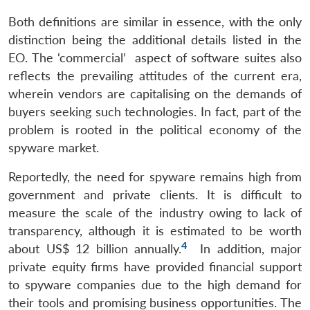
Both definitions are similar in essence, with the only
distinction being the additional details listed in the
EO. The ‘commercial’ aspect of software suites also
reflects the prevailing attitudes of the current era,
wherein vendors are capitalising on the demands of
buyers seeking such technologies. In fact, part of the
problem is rooted in the political economy of the
spyware market.
Reportedly, the need for spyware remains high from
government and private clients. It is difficult to
measure the scale of the industry owing to lack of
transparency, although it is estimated to be worth
4
about US$ 12 billion annually.
In addition, major
private equity firms have provided financial support
to spyware companies due to the high demand for
their tools and promising business opportunities. The