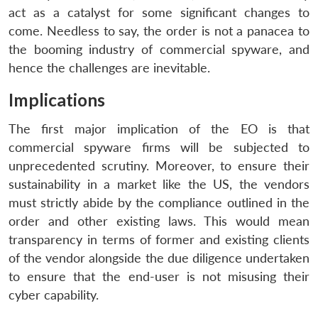
act as a catalyst for some significant changes to
come. Needless to say, the order is not a panacea to
the booming industry of commercial spyware, and
hence the challenges are inevitable.
Implications
The first major implication of the EO is that
commercial spyware firms will be subjected to
unprecedented scrutiny. Moreover, to ensure their
sustainability in a market like the US, the vendors
must strictly abide by the compliance outlined in the
order and other existing laws. This would mean
transparency in terms of former and existing clients
of the vendor alongside the due diligence undertaken
to ensure that the end-user is not misusing their
cyber capability.