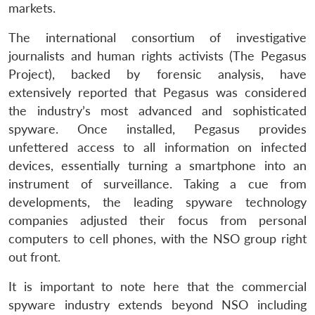
markets.
The international consortium of investigative
journalists and human rights activists (The Pegasus
Project), backed by forensic analysis, have
extensively reported that Pegasus was considered
the industry’s most advanced and sophisticated
spyware. Once installed, Pegasus provides
unfettered access to all information on infected
devices, essentially turning a smartphone into an
instrument of surveillance. Taking a cue from
developments, the leading spyware technology
companies adjusted their focus from personal
computers to cell phones, with the NSO group right
out front.
It is important to note here that the commercial
spyware industry extends beyond NSO including