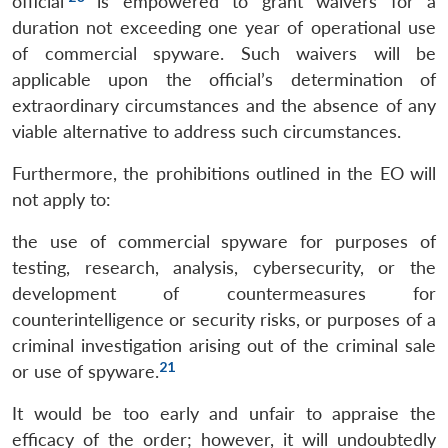
official’
is empowered to grant waivers for a
duration not exceeding one year of operational use
of commercial spyware. Such waivers will be
applicable upon the official’s determination of
extraordinary circumstances and the absence of any
viable alternative to address such circumstances.
Furthermore, the prohibitions outlined in the EO will
not apply to:
the use of commercial spyware for purposes of
testing, research, analysis, cybersecurity, or the
development of countermeasures for
counterintelligence or security risks, or purposes of a
criminal investigation arising out of the criminal sale
21
or use of spyware.
It would be too early and unfair to appraise the
efficacy of the order; however, it will undoubtedly