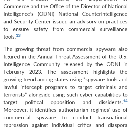
Open
Commerce and the Office of the Director of National
MP-
Ask
n
Open
menu
Open
Open
s
LIBRARY
IDSA
Publications
Membership
An
Intelligence’s (ODNI) National Counterintelligence
u
menu
menu
menu
NEWS
Expe
and Security Center issued an advisory on practices
to ensure safety from commercial surveillance
13
tools.
The growing threat from commercial spyware also
figured in the Annual Threat Assessment of the U.S.
Intelligence Community released by the ODNI in
February 2023. The assessment highlights the
growing trend among states using “spyware tools and
lawful intercept programs to target criminals and
terrorists” alongside using such cyber capabilities to
14
target political opposition and dissidents.
Moreover, it identifies authoritarian regimes’ use of
commercial spyware to conduct transnational
repression against individual critics and diaspora