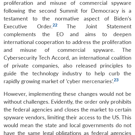
proliferation and misuse of commercial spyware
following the second Summit for Democracy is a
testament to the normative aspect of Biden’s
22
Executive Order.
The Joint Statement
complements the EO and aims to deepen
international cooperation to address the proliferation
and misuse of commercial spyware. The
Cybersecurity Tech Accord, an international coalition
of private companies, also released principles to
guide the technology industry to help curb the
23
rapidly growing market of ‘cyber mercenaries’.
However, implementing these changes would not be
without challenges. Evidently, the order only prohibits
the federal agencies and closes the market to certain
spyware vendors, limiting their access to the US. This
would mean the state and local governments do not
have the same legal obligations as federal agencies