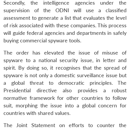
Secondly, the intelligence agencies under the
supervision of the ODNI will use a classified
assessment to generate a list that evaluates the level
of risk associated with these companies. This process
will guide federal agencies and departments in safely
buying commercial spyware tools.
The order has elevated the issue of misuse of
spyware to a national security issue, in letter and
spirit. By doing so, it recognises that the spread of
spyware is not only a domestic surveillance issue but
a global threat to democratic principles. The
Presidential directive also provides a robust
normative framework for other countries to follow
suit, morphing the issue into a global concern for
countries with shared values.
The Joint Statement on efforts to counter the