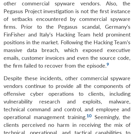
other commercial spyware vendors. Also, the
Pegasus Project investigation is not the first instance
of setbacks encountered by commercial spyware
firms. Prior to the Pegasus scandal, Germany’s
FinFisher and Italy’s Hacking Team held prominent
positions in the market. Following the Hacking Team’s
massive data breach, which exposed executive
emails, customer invoices and even the source code,
9
the firm failed to recover from the episode.
Despite these incidents, other commercial spyware
vendors continue to provide all the components of
offensive cyber operations to clients, including
vulnerability research and exploits, malware,
technical command and control, and employee and
10
operational management training.
Seemingly, the
clients perceived no harm in receiving the mix of
technical, operational, and tactical capabilities to