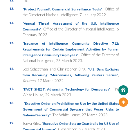
Ibid.
13.
, Office of
“Protect Yourself: Commercial Surveillance Tools”
the Director of National Intelligence, 7 January 2022.
14.
“Annual Threat Assessment of the U.S. Intelligence
, Office of the Director of National Intelligence, 6
Community”
February 2023.
15.
“Issuance of Intelligence Community Directive 712:
Requirements for Certain Employment Activities by Former
, Office of the Director of
Intelligence Community Employees”
National Intelligence, 23 March 2023.
16.
Joel Schectman and Christopher Bing,
“U.S. Bars Ex-Spies
,
from Becoming ‘Mercenaries,’ following Reuters Series”
Reuters,
17 March 2022.
17.
, The
“FACT SHEET: Advancing Technology for Democracy”
White House, 29 March 2023.
18.
“Executive Order on Prohibition on Use by the United States
Government of Commercial Spyware that Poses Risks to
, The White House, 27 March 2023.
National Security”
19.
Tonya Riley,
“Executive Order Sets up Guardrails for US Use of
, Cyberscoop
,
27 March 2023.
Commercial Spyware”