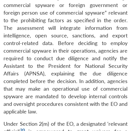
commercial spyware or foreign government or
foreign person use of commercial spyware” relevant
to the prohibiting factors as specified in the order.
The assessment will integrate information from
intelligence, open source, sanctions, and export
control-related data. Before deciding to employ
commercial spyware in their operations, agencies are
required to conduct due diligence and notify the
Assistant to the President for National Security
Affairs (APNSA), explaining the due diligence
completed before the decision. In addition, agencies
that may make an operational use of commercial
spyware are mandated to develop internal controls
and oversight procedures consistent with the EO and
applicable law.
Under Section 2(m) of the EO, a designated ‘relevant
20