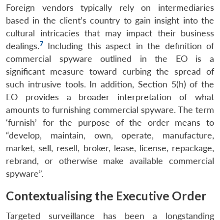
Foreign vendors typically rely on intermediaries
based in the client’s country to gain insight into the
cultural intricacies that may impact their business
7
dealings.
Including this aspect in the definition of
commercial spyware outlined in the EO is a
significant measure toward curbing the spread of
such intrusive tools. In addition, Section 5(h) of the
EO provides a broader interpretation of what
amounts to furnishing commercial spyware. The term
‘furnish’ for the purpose of the order means to
“develop, maintain, own, operate, manufacture,
market, sell, resell, broker, lease, license, repackage,
rebrand, or otherwise make available commercial
spyware”.
Contextualising the Executive Order
Targeted surveillance has been a longstanding