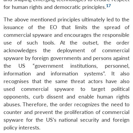
17
for human rights and democratic principles
.
The above mentioned principles ultimately led to the
issuance of the EO that limits the spread of
commercial spyware and encourages the responsible
use of such tools. At the outset, the order
acknowledges the deployment of commercial
spyware by foreign governments and persons against
the US “government institutions, personnel,
information and information systems”. It also
recognises that the same threat actors have also
used commercial spyware to target political
opponents, curb dissent and enable human rights
abuses. Therefore, the order recognizes the need to
counter and prevent the proliferation of commercial
spyware for the US’s national security and foreign
policy interests.