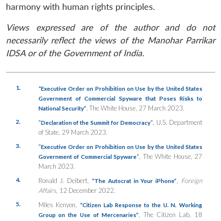
harmony with human rights principles.
Views expressed are of the author and do not
necessarily reflect the views of the Manohar Parrikar
IDSA or of the Government of India.
1.
“Executive Order on Prohibition on Use by the United States
Government of Commercial Spyware that Poses Risks to
, The White House, 27 March 2023.
National Security”
2.
“
”
, U.S. Department
Declaration of the Summit for Democracy
of State, 29 March 2023.
3.
“
Executive Order on Prohibition on Use by the United States
”
, The White House, 27
Government of Commercial Spyware
March 2023.
4.
Ronald J. Deibert,
,
Foreign
“The Autocrat in Your iPhone”
Affairs
, 12 December 2022.
5.
Miles Kenyon,
“Citizen Lab Response to the U. N. Working
, The Citizen Lab, 18
Group on the Use of Mercenaries”