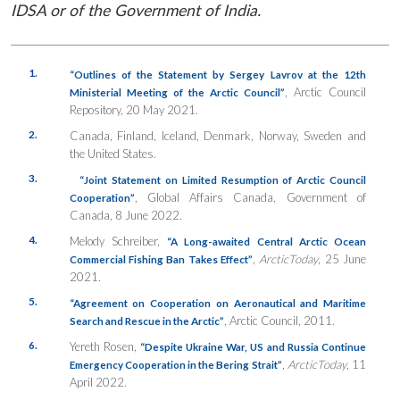
IDSA or of the Government of India.
1.
“Outlines of the Statement by Sergey Lavrov at the 12th
, Arctic Council
Ministerial Meeting of the Arctic Council”
Repository, 20 May 2021.
2.
Canada, Finland, Iceland, Denmark, Norway, Sweden and
the United States.
3.
“Joint Statement on Limited Resumption of Arctic Council
, Global Affairs Canada, Government of
Cooperation”
Canada, 8 June 2022.
4.
Melody Schreiber,
“A Long-awaited Central Arctic Ocean
,
ArcticToday
, 25 June
Commercial Fishing Ban Takes Effect”
2021.
5.
“Agreement on Cooperation on Aeronautical and Maritime
, Arctic Council, 2011.
Search and Rescue in the Arctic”
6.
Yereth Rosen,
“Despite Ukraine War, US and Russia Continue
,
ArcticToday
, 11
Emergency Cooperation in the Bering Strait”
April 2022.