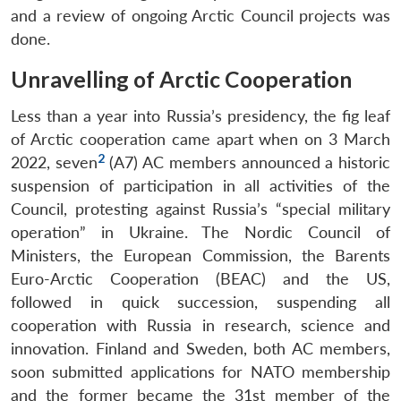
and a review of ongoing Arctic Council projects was
done.
Unravelling of Arctic Cooperation
Less than a year into Russia’s presidency, the fig leaf
of Arctic cooperation came apart when on 3 March
2
2022, seven
(A7) AC members announced a historic
suspension of participation in all activities of the
Council, protesting against Russia’s “special military
operation” in Ukraine. The Nordic Council of
Ministers, the European Commission, the Barents
Euro-Arctic Cooperation (BEAC) and the US,
followed in quick succession, suspending all
cooperation with Russia in research, science and
innovation. Finland and Sweden, both AC members,
soon submitted applications for NATO membership
and the former became the 31st member of the