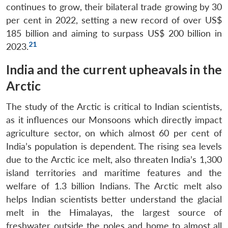
continues to grow, their bilateral trade growing by 30
per cent in 2022, setting a new record of over US$
185 billion and aiming to surpass US$ 200 billion in
21
2023.
India and the current upheavals in the
Arctic
The study of the Arctic is critical to Indian scientists,
as it influences our Monsoons which directly impact
agriculture sector, on which almost 60 per cent of
India’s population is dependent. The rising sea levels
due to the Arctic ice melt, also threaten India’s 1,300
island territories and maritime features and the
welfare of 1.3 billion Indians. The Arctic melt also
helps Indian scientists better understand the glacial
melt in the Himalayas, the largest source of
freshwater outside the poles and home to almost all