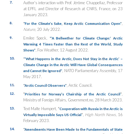
7.
Author’s interaction with Prof. Jérôme Chappellaz, Professor
at EPFL and Director of Research at CNRS, France, on 23
January 2023.
8.
,
“For the Climate’s Sake, Keep Arctic Communication Open”
Nature
, 20 July 2022.
9.
Emilee Speck,
“’A Bellwether for Climate Change:’ Arctic
Warming 4 Times Faster than the Rest of the World, Study
, Fox Weather, 12 August 2022.
Shows”
10.
“‘What Happens in the Arctic, Does Not Stay in the Arctic’ –
Climate Change in the Arctic Will Have Global Consequences
, NATO Parliamentary Assembly, 17
and Cannot Be Ignored”
May 2017.
11.
, Arctic Council.
“Arctic Council Observers”
12.
“
”
,
Priorities for Norway’s Chairship of the Arctic Council
Ministry of Foreign Affairs, Government.no, 28 March 2023.
13.
Text Malte Humpert,
“
Cooperation with Russia in the Arctic is
”
,
High North News
, 16
Virtually Impossible Says US Official
February 2023.
14.
“Amendments Have Been Made to the Fundamentals of State