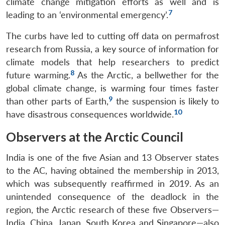
climate change mitigation efforts as well and is
7
leading to an ‘environmental emergency’.
The curbs have led to cutting off data on permafrost
research from Russia, a key source of information for
climate models that help researchers to predict
8
future warming.
As the Arctic, a bellwether for the
global climate change, is warming four times faster
9
than other parts of Earth,
the suspension is likely to
10
have disastrous consequences worldwide.
Observers at the Arctic Council
India is one of the five Asian and 13 Observer states
to the AC, having obtained the membership in 2013,
which was subsequently reaffirmed in 2019. As an
unintended consequence of the deadlock in the
region, the Arctic research of these five Observers—
India, China, Japan, South Korea and Singapore—also