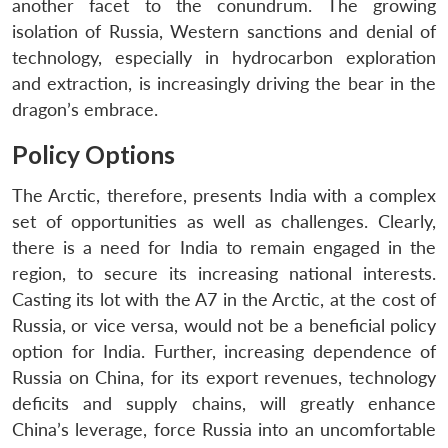
another facet to the conundrum. The growing
isolation of Russia, Western sanctions and denial of
technology, especially in hydrocarbon exploration
and extraction, is increasingly driving the bear in the
dragon’s embrace.
Policy Options
The Arctic, therefore, presents India with a complex
set of opportunities as well as challenges. Clearly,
there is a need for India to remain engaged in the
region, to secure its increasing national interests.
Casting its lot with the A7 in the Arctic, at the cost of
Russia, or vice versa, would not be a beneficial policy
option for India. Further, increasing dependence of
Russia on China, for its export revenues, technology
deficits and supply chains, will greatly enhance
China’s leverage, force Russia into an uncomfortable