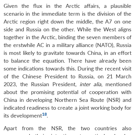
Given the flux in the Arctic affairs, a plausible
scenario in the immediate term is the division of the
Arctic region right down the middle, the A7 on one
side and Russia on the other. While the West aligns
together in the Arctic, binding the seven members of
the erstwhile AC in a military alliance (NATO), Russia
is most likely to gravitate towards China, in an effort
to balance the equation. There have already been
some indications towards this. During the recent visit
of the Chinese President to Russia, on 21 March
2023, the Russian President,
inter alia
, mentioned
about the promising potential of cooperation with
China in developing Northern Sea Route (NSR) and
indicated readiness to create a joint working body for
18
its development
.
Apart from the NSR, the two countries also