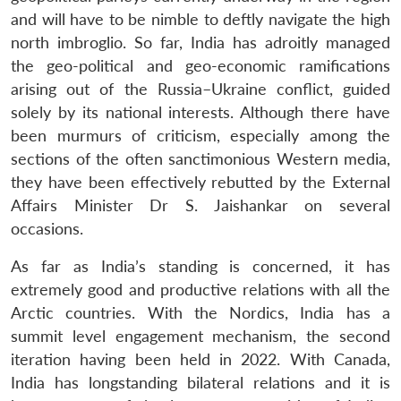
Open
and will have to be nimble to deftly navigate the high
MP-
Ask
n
Open
menu
Open
Open
s
LIBRARY
IDSA
Publications
Membership
An
north imbroglio. So far, India has adroitly managed
u
menu
menu
menu
NEWS
Expe
the geo-political and geo-economic ramifications
arising out of the Russia–Ukraine conflict, guided
solely by its national interests. Although there have
been murmurs of criticism, especially among the
sections of the often sanctimonious Western media,
they have been effectively rebutted by the External
Affairs Minister Dr S. Jaishankar on several
occasions.
As far as India’s standing is concerned, it has
extremely good and productive relations with all the
Arctic countries. With the Nordics, India has a
summit level engagement mechanism, the second
iteration having been held in 2022. With Canada,
India has longstanding bilateral relations and it is