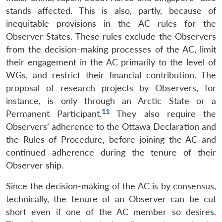
stands affected. This is also, partly, because of
inequitable provisions in the AC rules for the
Observer States. These rules exclude the Observers
from the decision-making processes of the AC, limit
their engagement in the AC primarily to the level of
WGs, and restrict their financial contribution. The
proposal of research projects by Observers, for
instance, is only through an Arctic State or a
11
Permanent Participant.
They also require the
Observers’ adherence to the Ottawa Declaration and
the Rules of Procedure, before joining the AC and
continued adherence during the tenure of their
Observer ship.
Since the decision-making of the AC is by consensus,
technically, the tenure of an Observer can be cut
short even if one of the AC member so desires.