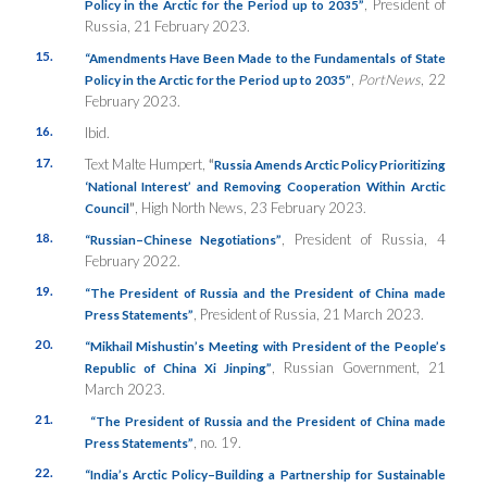
, President of
Policy in the Arctic for the Period up to 2035”
Russia, 21 February 2023.
15.
“Amendments Have Been Made to the Fundamentals of State
,
PortNews
, 22
Policy in the Arctic for the Period up to 2035”
February 2023.
16.
Ibid.
17.
Text Malte Humpert,
“
Russia Amends Arctic Policy Prioritizing
‘National Interest’ and Removing Cooperation Within Arctic
”
, High North News, 23 February 2023.
Council
18.
, President of Russia, 4
“Russian–Chinese Negotiations”
February 2022.
19.
“The President of Russia and the President of China made
, President of Russia, 21 March 2023.
Press Statements”
20.
“Mikhail Mishustin’s Meeting with President of the People’s
, Russian Government, 21
Republic of China Xi Jinping”
March 2023.
21.
“The President of Russia and the President of China made
, no. 19.
Press Statements”
22.
“India’s Arctic Policy–Building a Partnership for Sustainable