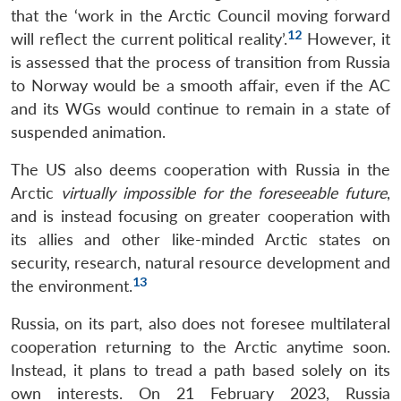
that the ‘work in the Arctic Council moving forward
12
will reflect the current political reality’.
However, it
is assessed that the process of transition from Russia
to Norway would be a smooth affair, even if the AC
and its WGs would continue to remain in a state of
suspended animation.
The US also deems cooperation with Russia in the
Arctic
virtually impossible for the foreseeable future
,
and is instead focusing on greater cooperation with
its allies and other like-minded Arctic states on
security, research, natural resource development and
13
the environment.
Russia, on its part, also does not foresee multilateral
cooperation returning to the Arctic anytime soon.
Instead, it plans to tread a path based solely on its
own interests. On 21 February 2023, Russia