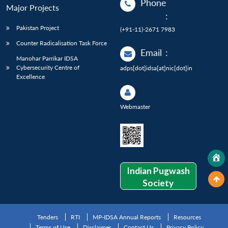
Phone
Major Projects
:
Pakistan Project
(+91-11)-2671 7983
Counter Radicalisation Task Force
Email
:
Manohar Parrikar IDSA
Cybersecurity Centre of
adps[dot]idsa[at]nic[dot]in
Excellence
Webmaster
Indian Pugwash
Society
Tenders
RTI
MP-IDSA Annual Reports
Resources
Terms of Use
Disclaimer
Contact Us
Privacy Policy