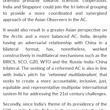
oriented primarily towards scientific cooperation.
India and Singapore could join the tri-lateral grouping
to provide a more coordinated and synergised
approach of the Asian Observers in the AC.
It would also result in a greater Asian perspective on
the Arctic and a more balanced AC. India, despite
having an adversarial relationship with China in a
bilateral format, has, nonetheless, worked
constructively in multilateral mechanisms such as the
BRICS, SCO, G20, WTO and the Russia–India–China
trilateral. The seeking of a reformed AC is also in line
with India’s pitch for ‘
reformed multilateralism
’, that
seeks to create a more accountable, inclusive, just,
equitable and representative multipolar international
system fit for addressing the 21st century challenges.
Secondly, since India’s theme of its presidency of the