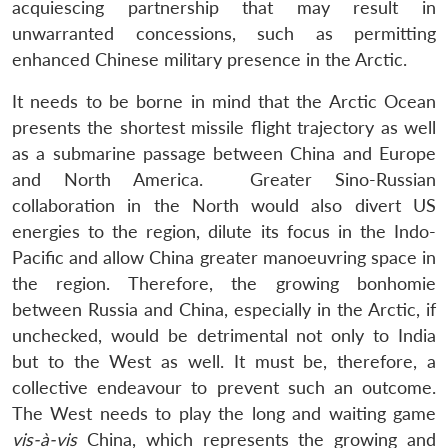
acquiescing partnership that may result in
unwarranted concessions, such as permitting
enhanced Chinese military presence in the Arctic.
It needs to be borne in mind that the Arctic Ocean
presents the shortest missile flight trajectory as well
as a submarine passage between China and Europe
and North America. Greater Sino-Russian
collaboration in the North would also divert US
energies to the region, dilute its focus in the Indo-
Pacific and allow China greater manoeuvring space in
the region. Therefore, the growing bonhomie
between Russia and China, especially in the Arctic, if
unchecked, would be detrimental not only to India
but to the West as well. It must be, therefore, a
collective endeavour to prevent such an outcome.
The West needs to play the long and waiting game
vis-à-vis
China, which represents the growing and