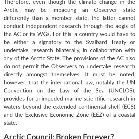
Therefore, even though the climate change in the
Arctic may be impacting an Observer state
differently than a member state, the latter cannot
conduct independent research through the aegis of
the AC or its WGs. For this, a country would have to
be either a signatory to the Svalbard Treaty or
undertake research bilaterally, in collaboration with
any of the Arctic State. The provisions of the AC also
do not permit the Observers to undertake research
directly amongst themselves. It must be noted,
however, that the international law, notably the UN
Convention on the Law of the Sea (UNCLOS),
provides for unimpeded marine scientific research in
waters beyond the extended continental shelf (ECS)
and the Exclusive Economic Zone (EEZ) of a coastal
state.
Arctic Council: Broken Forever?