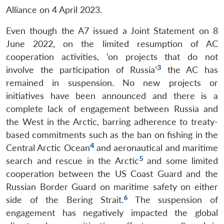
Alliance on 4 April 2023.
Even though the A7 issued a Joint Statement on 8
June 2022, on the limited resumption of AC
cooperation activities, ‘on projects that do not
3
involve the participation of Russia’
the AC has
remained in suspension. No new projects or
initiatives have been announced and there is a
complete lack of engagement between Russia and
the West in the Arctic, barring adherence to treaty-
based commitments such as the ban on fishing in the
4
Central Arctic Ocean
and aeronautical and maritime
5
search and rescue in the Arctic
and some limited
cooperation between the US Coast Guard and the
Russian Border Guard on maritime safety on either
6
side of the Bering Strait.
The suspension of
engagement has negatively impacted the global