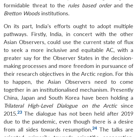
formidable threat to the
rules based order
and the
Bretton Woods
institutions.
On its part, India’s efforts ought to adopt multiple
pathways. Firstly, India, in concert with the other
Asian Observers, could use the current state of flux
to seek a more inclusive and equitable AC, with a
greater say for the Observer States in the decision-
making processes and more freedom in pursuance of
their research objectives in the Arctic region. For this
to happen, the Asian Observers need to come
together in an institutionalised mechanism. Presently
China, Japan and South Korea have been holding a
Trilateral High-Level Dialogue on the Arctic
since
23
2015.
The dialogue has not been held after 2019
due to the pandemic, even though there is a desire
24
from all sides towards resumption.
The talks are