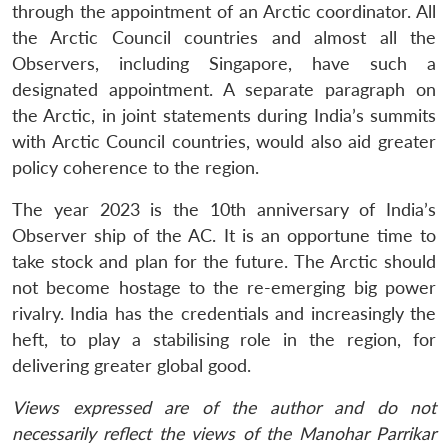
through the appointment of an Arctic coordinator. All
the Arctic Council countries and almost all the
Observers, including Singapore, have such a
designated appointment. A separate paragraph on
the Arctic, in joint statements during India’s summits
with Arctic Council countries, would also aid greater
policy coherence to the region.
The year 2023 is the 10th anniversary of India’s
Observer ship of the AC. It is an opportune time to
take stock and plan for the future. The Arctic should
not become hostage to the re-emerging big power
rivalry. India has the credentials and increasingly the
heft, to play a stabilising role in the region, for
delivering greater global good.
Views expressed are of the author and do not
necessarily reflect the views of the Manohar Parrikar