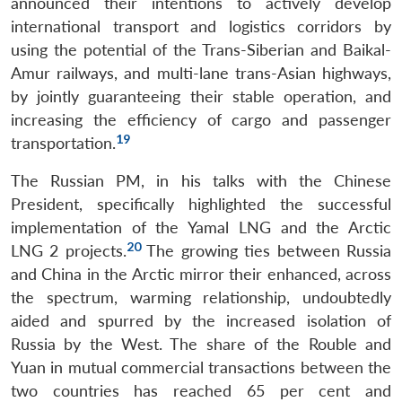
announced their intentions to actively develop
international transport and logistics corridors by
using the potential of the Trans-Siberian and Baikal-
Amur railways, and multi-lane trans-Asian highways,
by jointly guaranteeing their stable operation, and
increasing the efficiency of cargo and passenger
19
transportation.
The Russian PM, in his talks with the Chinese
President, specifically highlighted the successful
implementation of the Yamal LNG and the Arctic
20
LNG 2 projects.
The growing ties between Russia
and China in the Arctic mirror their enhanced, across
the spectrum, warming relationship, undoubtedly
aided and spurred by the increased isolation of
Russia by the West. The share of the Rouble and
Yuan in mutual commercial transactions between the
two countries has reached 65 per cent and