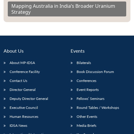
Mapping Australia in India’s Broader Uranium
Strategy
About Us
Events
About MP-IDSA
Bilaterals
Conference Facility
Book Discussion Forum
Contact Us
Conferences
Director General
Event Reports
Deputy Director General
Fellows’ Seminars
Executive Council
Round Tables / Workshops
Human Resources
Other Events
IDSA News
Media Briefs