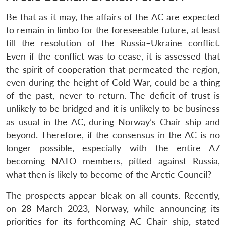
Be that as it may, the affairs of the AC are expected
to remain in limbo for the foreseeable future, at least
till the resolution of the Russia–Ukraine conflict.
Even if the conflict was to cease, it is assessed that
the spirit of cooperation that permeated the region,
even during the height of Cold War, could be a thing
of the past, never to return. The deficit of trust is
unlikely to be bridged and it is unlikely to be business
as usual in the AC, during Norway’s Chair ship and
beyond. Therefore, if the consensus in the AC is no
longer possible, especially with the entire A7
becoming NATO members, pitted against Russia,
what then is likely to become of the Arctic Council?
The prospects appear bleak on all counts. Recently,
on 28 March 2023, Norway, while announcing its
priorities for its forthcoming AC Chair ship, stated