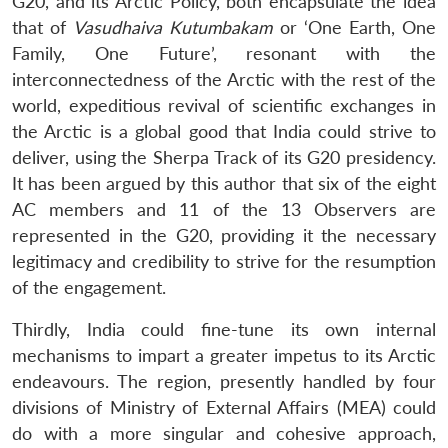
G20, and its Arctic Policy, both encapsulate the idea
that of
Vasudhaiva Kutumbakam
or ‘One Earth, One
Family, One Future’, resonant with the
interconnectedness of the Arctic with the rest of the
world, expeditious revival of scientific exchanges in
the Arctic is a global good that India could strive to
deliver, using the Sherpa Track of its G20 presidency.
It has been argued by this author that six of the eight
AC members and 11 of the 13 Observers are
represented in the G20, providing it the necessary
legitimacy and credibility to strive for the resumption
of the engagement.
Thirdly, India could fine-tune its own internal
mechanisms to impart a greater impetus to its Arctic
endeavours. The region, presently handled by four
divisions of Ministry of External Affairs (MEA) could
do with a more singular and cohesive approach,