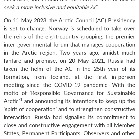
seek a more inclusive and equitable AC.
On 11 May 2023, the Arctic Council (AC) Presidency
is set to change. Norway is scheduled to take over
the reins of the eight-country grouping, the premier
inter-governmental forum that manages cooperation
in the Arctic region. Two years ago, amidst much
fanfare and promise, on 20 May 2021, Russia had
taken the helm of the AC in the 25th year of its
formation, from Iceland, at the first in-person
meeting since the COVID-19 pandemic. With the
motto of ‘Responsible Governance for Sustainable
1
Arctic’
and announcing its intentions to keep up the
‘spirit of cooperation’ and to strengthen constructive
interaction, Russia had signalled its commitment to
close and constructive engagement with all Member
States, Permanent Participants, Observers and other