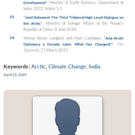
, Ministry of Earth Sciences, Government of
Development”
India, 2022, Article 1.3.
23.
“
Joint Statement The Third Trilateral High-Level Dialogue on
”
, Ministry of Foreign Affairs of the People’s
the Arctic
Republic of China, 8 June 2018.
24.
Wrenn Yennie Lindgren and Marc Lanteigne,
“
Asia-Arctic
”
,
The
Diplomacy a Decade Later: What Has Changed?
Diplomat
, 17 March 2023.
Keywords :
Arctic
,
Climate Change
,
India
April 13, 2023