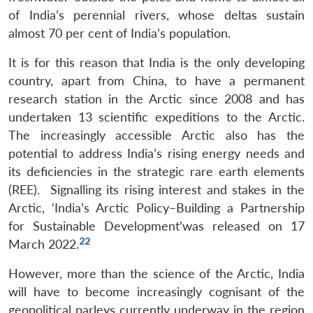
of India’s perennial rivers, whose deltas sustain
almost 70 per cent of India’s population.
It is for this reason that India is the only developing
country, apart from China, to have a permanent
research station in the Arctic since 2008 and has
undertaken 13 scientific expeditions to the Arctic.
The increasingly accessible Arctic also has the
potential to address India’s rising energy needs and
its deficiencies in the strategic rare earth elements
(REE). Signalling its rising interest and stakes in the
Arctic, ‘India’s Arctic Policy–Building a Partnership
for Sustainable Development’was released on 17
22
March 2022.
However, more than the science of the Arctic, India
will have to become increasingly cognisant of the
geopolitical parleys currently underway in the region