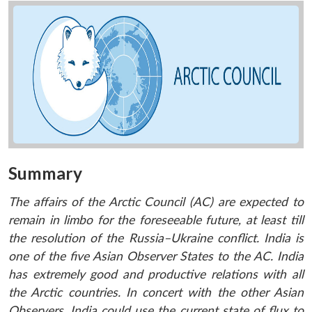
Summary
The affairs of the Arctic Council (AC) are expected to
remain in limbo for the foreseeable future, at least till
the resolution of the Russia–Ukraine conflict. India is
one of the five Asian Observer States to the AC. India
has extremely good and productive relations with all
the Arctic countries. In concert with the other Asian
Observers, India could use the current state of flux to