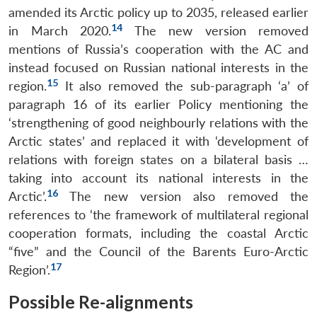
amended its Arctic policy up to 2035, released earlier
14
in March 2020.
The new version removed
mentions of Russia’s cooperation with the AC and
instead focused on Russian national interests in the
15
region.
It also removed the sub-paragraph ‘a’ of
paragraph 16 of its earlier Policy mentioning the
‘strengthening of good neighbourly relations with the
Arctic states’ and replaced it with ‘development of
relations with foreign states on a bilateral basis …
taking into account its national interests in the
16
Arctic’.
The new version also removed the
references to ‘the framework of multilateral regional
cooperation formats, including the coastal Arctic
“five” and the Council of the Barents Euro-Arctic
17
Region’.
Possible Re-alignments