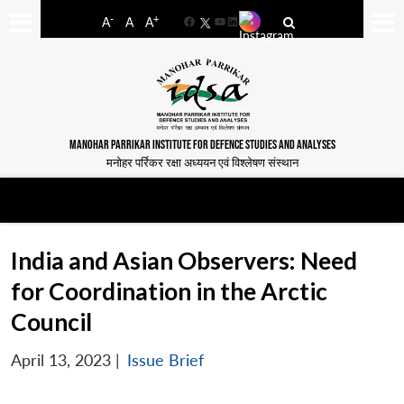
-
+
A
A
A
Facebook
YouTube
LinkedIn
MANOHAR PARRIKAR INSTITUTE FOR DEFENCE STUDIES AND ANALYSES
मनोहर पर्रिकर रक्षा अध्ययन एवं विश्लेषण संस्थान
India and Asian Observers: Need
for Coordination in the Arctic
Council
April 13, 2023
|
Issue Brief