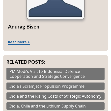
Anurag Bisen
...
Read More +
RELATED POSTS:
PM Modi’s Visit to Indonesia: Defence
Cooperation and Strategic Convergence
India’s Scramjet Propulsion Programme
India and the Rising Costs of Strategic Autonomy
India, Chile and the Lithium Supply Chain