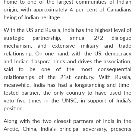
home to one of the largest communities of Indian
origin, with approximately 4 per cent of Canadians
being of Indian heritage.
With the US and Russia, India has the highest level of
strategic partnership, annual 2+2 dialogue
mechanism, and extensive military and trade
relationship. On one hand, with the US, democracy
and Indian diaspora binds and drives the association,
said to be one of the most consequential
relationships of the 21st century. With Russia,
meanwhile, India has had a longstanding and time-
tested partner, the only country to have used the
veto five times in the UNSC, in support of India’s
position.
Along with the two closest partners of India in the
Arctic, China, India’s principal adversary, presents