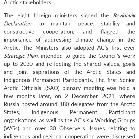
Arctic stakeholders.
The eight foreign ministers signed the
Reykjavik
Declaration
, to maintain peace, stability and
constructive cooperation, and flagged the
importance of addressing climate change in the
Arctic. The Ministers also adopted AC’s first ever
Strategic Plan
, intended to guide the Council’s work
up to 2030 and reflecting the shared values, goals
and joint aspirations of the Arctic States and
Indigenous Permanent Participants. The first Senior
Arctic Officials’ (SAO) plenary meeting was held a
few months later, on 2 December 2021, where
Russia hosted around 180 delegates from the Arctic
States, Indigenous Permanent Participant
organisations, as well as the AC’s six Working Groups
(WGs) and over 30 Observers. Issues relating to
indigenous and regional cooperation were discussed