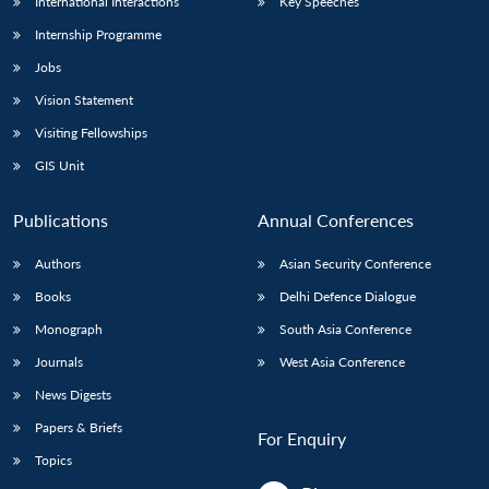
International Interactions
Key Speeches
Internship Programme
Jobs
Vision Statement
Visiting Fellowships
GIS Unit
Publications
Annual Conferences
Authors
Asian Security Conference
Books
Delhi Defence Dialogue
Monograph
South Asia Conference
Journals
West Asia Conference
News Digests
Papers & Briefs
For Enquiry
Topics