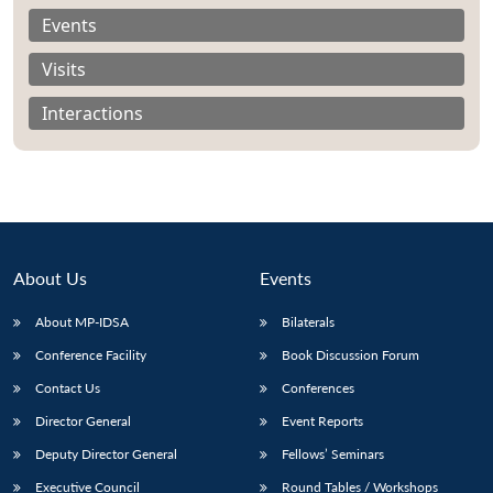
Events
Visits
Interactions
About Us
Events
About MP-IDSA
Bilaterals
Conference Facility
Book Discussion Forum
Contact Us
Conferences
Director General
Event Reports
Deputy Director General
Fellows’ Seminars
Executive Council
Round Tables / Workshops