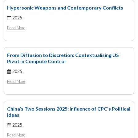
Hypersonic Weapons and Contemporary Conflicts
2025 ,
Read More
From Diffusion to Discretion: Contextualising US
Pivot in Compute Control
2025 ,
Read More
China’s Two Sessions 2025: Influence of CPC’s Political
Ideas
2025 ,
Read More