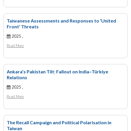
Taiwanese Assessments and Responses to ‘United
Front’ Threats
2025 ,
Read More
Ankara’s Pakistan Tilt: Fallout on India–Türkiye
Relations
2025 ,
Read More
The Recall Campaign and Political Polarisation in
Taiwan