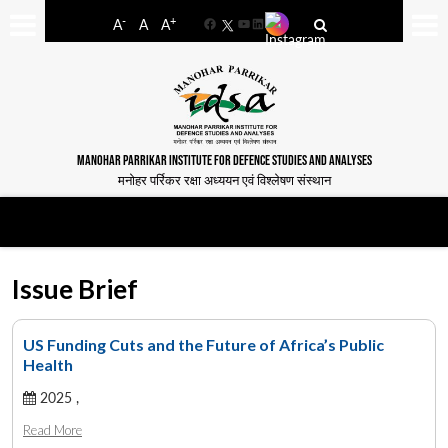
-
+
A
A
A
Facebook
YouTube
LinkedIn
MANOHAR PARRIKAR INSTITUTE FOR DEFENCE STUDIES AND ANALYSES
मनोहर पर्रिकर रक्षा अध्ययन एवं विश्लेषण संस्थान
Issue Brief
US Funding Cuts and the Future of Africa’s Public
Health
2025 ,
Read More