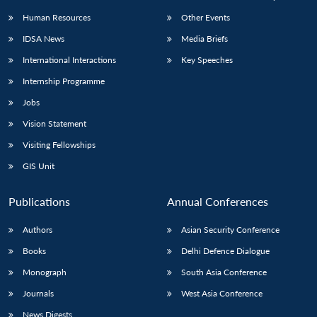
Human Resources
Other Events
IDSA News
Media Briefs
International Interactions
Key Speeches
Internship Programme
Jobs
Vision Statement
Visiting Fellowships
GIS Unit
Publications
Annual Conferences
Authors
Asian Security Conference
Books
Delhi Defence Dialogue
Monograph
South Asia Conference
Journals
West Asia Conference
News Digests