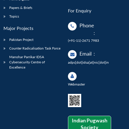
Papers & Briefs
For Enquiry
Topics
Phone
Major Projects
:
Pakistan Project
(+91-11)-2671 7983
Counter Radicalisation Task Force
Email
:
Manohar Parrikar IDSA
Cybersecurity Centre of
adps[dot]idsa[at]nic[dot]in
Excellence
Webmaster
Indian Pugwash
Society