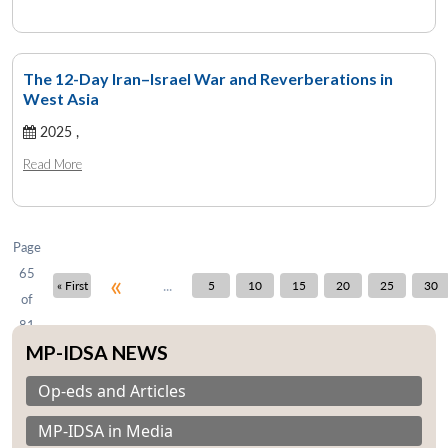
The 12-Day Iran–Israel War and Reverberations in
West Asia
Open
MP-
Ask
n
Open
menu
Open
Open
s
LIBRARY
IDSA
Publications
Membership
An
2025 ,
u
menu
menu
menu
NEWS
Expe
Read More
Page
65
«
...
« First
5
10
15
20
25
30
of
81
MP-IDSA NEWS
Op-eds and Articles
MP-IDSA in Media