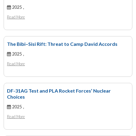
2025 ,
Read More
The Bibi–Sisi Rift: Threat to Camp David Accords
2025 ,
Read More
DF-31AG Test and PLA Rocket Forces’ Nuclear
Choices
2025 ,
Read More