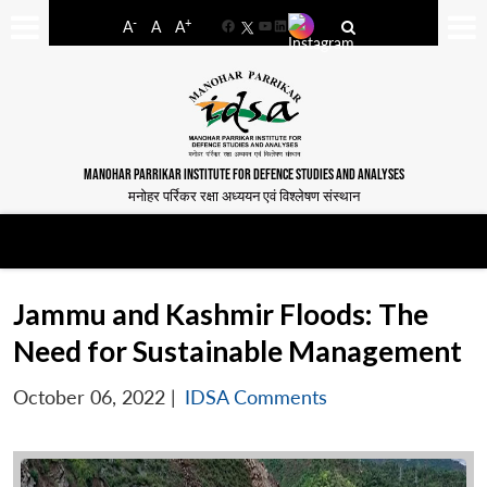
-
+
A
A
A
Facebook
YouTube
LinkedIn
MANOHAR PARRIKAR INSTITUTE FOR DEFENCE STUDIES AND ANALYSES
मनोहर पर्रिकर रक्षा अध्ययन एवं विश्लेषण संस्थान
Jammu and Kashmir Floods: The
Need for Sustainable Management
October 06, 2022
|
IDSA Comments