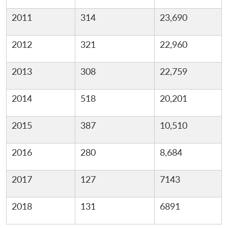
2011
314
23,690
2012
321
22,960
2013
308
22,759
2014
518
20,201
2015
387
10,510
2016
280
8,684
2017
127
7143
2018
131
6891