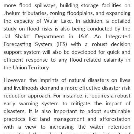
more flood spillways, building storage facilities on
Jhelum tributaries, zoning floodplains, and expanding
the capacity of Wular Lake. In addition, a detailed
study on flood risks is also being conducted by the
Jal Shakti Department in J&K. An Integrated
Forecasting System (IFS) with a robust decision
support system will also be developed for quick and
efficient response to any flood-related calamity in
the Union Territory.
However, the imprints of natural disasters on lives
and livelihoods demand a more effective disaster risk
reduction approach. For instance, it requires a robust
early warning system to mitigate the impact of
disasters. It is also important to adopt sustainable
practices like land management and afforestation
with a view to increasing the water retention