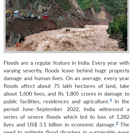
Floods are a regular feature in India. Every year with
varying severity, floods leave behind huge property
damage and human lives. On an average, every year
floods affect about 75 lakh hectares of land, take
about 1,600 lives, and Rs 1,805 crores in damage to
1
public facilities, residences and agriculture.
In the
period June–September 2022, India witnessed a
series of severe floods which led to loss of 1,282
2
lives and US$ 3.1 billion in economic damage.
The
need to mitigate flood disasters in sustainable ways