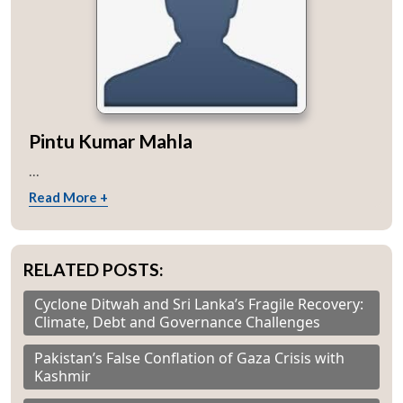
Pintu Kumar Mahla
...
Read More +
RELATED POSTS:
Cyclone Ditwah and Sri Lanka’s Fragile Recovery:
Climate, Debt and Governance Challenges
Pakistan’s False Conflation of Gaza Crisis with
Kashmir