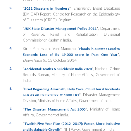
2.
“
”
, Emergency Event Database
2021 Disasters in Numbers
(EM-DAT) Report, Centre for Research on the Epidemiology
of Disasters (CRED), Belgium.
3.
“
”
, Department
J&K State Disaster Management Policy 2011
of Revenue, Relief and Rehabilitation, Divisional
Commissioner Kashmir, India.
4.
Kiran Pandey and Vani Manocha,
“
Floods in 4 States Lead to
”
,
Economic Loss of Rs 19,000 crore in Past One Year
DownToEarth
, 13 October 2014.
5.
“
”
, National Crime
Accidental Deaths & Suicides in India 2020
Records Bureau, Ministry of Home Affairs, Government of
India.
6.
“
Brief Regarding Amarnath, Holy Cave, Cloud burst Incidents
”
, Disaster Management
J&K as on 09.07.2022 at 1800 Hrs
Division, Ministry of Home Affairs, Government of India.
7.
“
”
, Ministry of Home
The Disaster Management Act 2005
Affairs, Government of India.
8.
“
Twelfth Five Year Plan (2012–2017): Faster, More Inclusive
”
, NITI Aayog, Government of India.
and Sustainable Growth