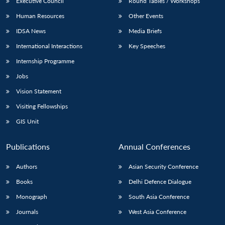
Executive Council
Round Tables / Workshops
Human Resources
Other Events
IDSA News
Media Briefs
International Interactions
Key Speeches
Internship Programme
Jobs
Vision Statement
Visiting Fellowships
GIS Unit
Publications
Annual Conferences
Authors
Asian Security Conference
Books
Delhi Defence Dialogue
Monograph
South Asia Conference
Journals
West Asia Conference