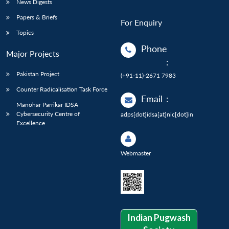
News Digests
Papers & Briefs
For Enquiry
Topics
Phone
Major Projects
:
Pakistan Project
(+91-11)-2671 7983
Counter Radicalisation Task Force
Email
:
Manohar Parrikar IDSA
Cybersecurity Centre of
adps[dot]idsa[at]nic[dot]in
Excellence
Webmaster
Indian Pugwash