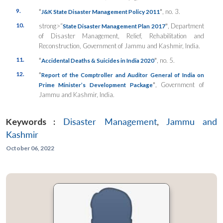
9.
“
”
, no. 3.
J&K State Disaster Management Policy 2011
10.
strong>“
”
, Department
State Disaster Management Plan 2017
of Disaster Management, Relief, Rehabilitation and
Reconstruction, Government of Jammu and Kashmir, India.
11.
“
”
,
no. 5.
Accidental Deaths & Suicides in India 2020
12.
“
Report of the Comptroller and Auditor General of India on
”
, Government of
Prime Minister’s Development Package
Jammu and Kashmir, India.
Keywords :
Disaster Management
,
Jammu and
Kashmir
October 06, 2022