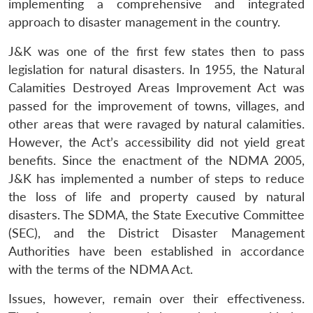
implementing a comprehensive and integrated
approach to disaster management in the country.
J&K was one of the first few states then to pass
legislation for natural disasters. In 1955, the Natural
Calamities Destroyed Areas Improvement Act was
passed for the improvement of towns, villages, and
other areas that were ravaged by natural calamities.
However, the Act’s accessibility did not yield great
benefits. Since the enactment of the NDMA 2005,
J&K has implemented a number of steps to reduce
the loss of life and property caused by natural
disasters. The SDMA, the State Executive Committee
(SEC), and the District Disaster Management
Authorities have been established in accordance
with the terms of the NDMA Act.
Issues, however, remain over their effectiveness.