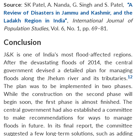
Source
: SK Patel, A. Nanda, G. Singh and S. Patel,
“A
Review of Disasters in Jammu and Kashmir, and the
Ladakh Region in India”
,
International Journal of
Population Studies
, Vol. 6, No. 1, pp. 69–81.
Conclusion
J&K is one of India’s most flood-affected regions.
After the devastating floods of 2014, the central
government devised a detailed plan for managing
12
floods along the Jhelum river and its tributaries.
The plan was to be implemented in two phases.
While the construction on the second phase will
begin soon, the first phase is almost finished. The
Open
MP-
Ask
n
Open
menu
Open
Open
s
LIBRARY
IDSA
Publications
Membership
An
central government had also established a committee
u
menu
menu
menu
NEWS
Expe
to make recommendations for ways to manage
floods in future. In its final report, the committee
suggested a few long-term solutions, such as adding