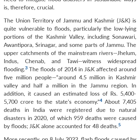
is, therefore, crucial.
The Union Territory of Jammu and Kashmir (J&K) is
quite vulnerable to floods, particularly the low-lying
portions of the Kashmir Valley, including Sonawari,
Awantipora, Srinagar, and some parts of Jammu. The
upper catchments of the mainstream rivers—Jhelum,
Indus, Chenab, and Tawi—witness widespread
3
flooding.
The floods of 2014 in J&K affected around
five million people—“around 4.5 million in Kashmir
valley and half a million in the Jammu region. In
addition, it caused an estimated loss of Rs. 5,400-
4
5,700 crore to the state’s economy.”
About 7,405
deaths in India were registered due to natural
disasters in 2020, of which 959 deaths were caused
5
by floods; J&K alone accounted for 48 deaths.
More recently, on 8 July 2022, flash floods caused by