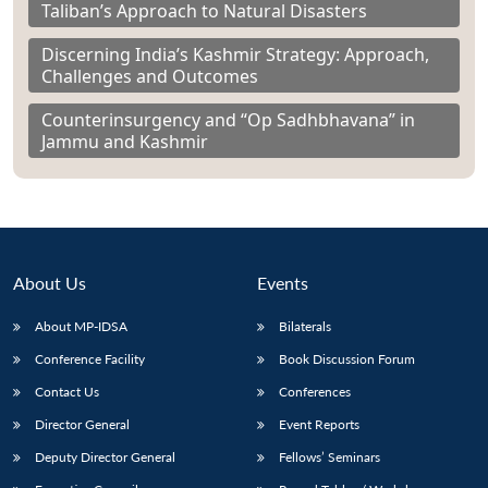
Taliban’s Approach to Natural Disasters
Discerning India’s Kashmir Strategy: Approach,
Challenges and Outcomes
Counterinsurgency and “Op Sadhbhavana” in
Jammu and Kashmir
About Us
Events
About MP-IDSA
Bilaterals
Conference Facility
Book Discussion Forum
Contact Us
Conferences
Director General
Event Reports
Deputy Director General
Fellows’ Seminars