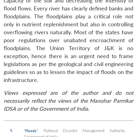
capacity of the soil and decreasing the intensity of
flood flows. Every river has clearly defined banks and
floodplains. The floodplains play a critical role not
only in nutrient replenishment but also in controlling
overflowing rivers naturally. Most of the states have
poor regulations over unabated encroachment of
floodplains. The Union Territory of J&K is no
exception, hence there is an urgent need to frame
legislations as per the geological and civil engineering
guidelines so as to lessen the impact of floods on the
infrastructure.
Views expressed are of the author and do not
necessarily reflect the views of the Manohar Parrrikar
IDSA or of the Government of India.
1.
“
”
, National Disaster Management Authority,
Floods
Government of India.