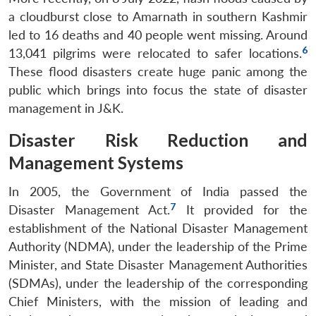
a cloudburst close to Amarnath in southern Kashmir
led to 16 deaths and 40 people went missing. Around
6
13,041 pilgrims were relocated to safer locations.
These flood disasters create huge panic among the
public which brings into focus the state of disaster
management in J&K.
Disaster Risk Reduction and
Management Systems
In 2005, the Government of India passed the
7
Disaster Management Act.
It provided for the
establishment of the National Disaster Management
Authority (NDMA), under the leadership of the Prime
Minister, and State Disaster Management Authorities
(SDMAs), under the leadership of the corresponding
Chief Ministers, with the mission of leading and