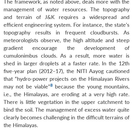
The framework, as noted above, deals more with the
management of water resources. The topography
and terrain of J&K requires a widespread and
efficient engineering system. For instance, the state’s
topography results in frequent cloudbursts. As
meteorologists observe, the high altitude and steep
gradient encourage the development of
cumulonimbus clouds. As a result, more water is
shed in larger droplets at a faster rate. In the 12th
five-year plan (2012–17), the NITI Aayog cautioned
that “hydro-power projects on the Himalayan Rivers
8
may not be viable”
because the young mountains,
i.e., the Himalayas, are eroding at a very high rate.
There is little vegetation in the upper catchment to
bind the soil. The management of excess water quite
clearly becomes challenging in the difficult terrains of
the Himalayas.