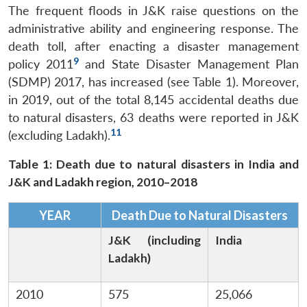
The frequent floods in J&K raise questions on the
administrative ability and engineering response. The
death toll, after enacting a disaster management
9
policy 2011
and State Disaster Management Plan
(SDMP) 2017,
has increased (see Table 1). Moreover,
in 2019, out of the total 8,145 accidental deaths due
to natural disasters, 63 deaths were reported in J&K
11
(excluding Ladakh).
Table 1: Death due to natural disasters in India and
J&K and Ladakh region, 2010–2018
YEAR
Death Due to Natural Disasters
J&K (including
India
Ladakh)
2010
575
25,066