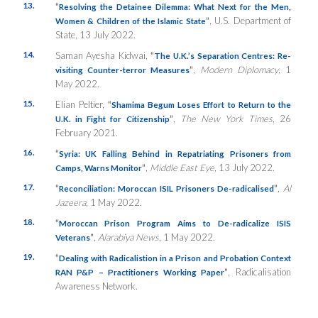
13.
“
Resolving the Detainee Dilemma: What Next for the Men,
”
, U.S. Department of
Women & Children of the Islamic State
State, 13 July 2022.
14.
Saman Ayesha Kidwai,
“
The U.K.’s Separation Centres: Re-
”
,
Modern Diplomacy
, 1
visiting Counter-terror Measures
May 2022.
15.
Elian Peltier,
“
Shamima Begum Loses Effort to Return to the
”
,
The New York Times
, 26
U.K. in Fight for Citizenship
February 2021.
16.
“
Syria: UK Falling Behind in Repatriating Prisoners from
”
,
Middle East Eye
, 13 July 2022.
Camps, Warns Monitor
17.
“
”
,
Al
Reconciliation: Moroccan ISIL Prisoners De-radicalised
Jazeera
, 1 May 2022.
18.
“
Moroccan Prison Program Aims to De-radicalize ISIS
”
,
Alarabiya News
, 1 May 2022.
Veterans
19.
“
Dealing with Radicalistion in a Prison and Probation Context
”
, Radicalisation
RAN P&P – Practitioners Working Paper
Awareness Network.