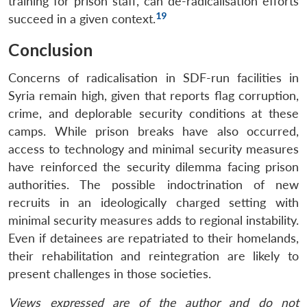
training for prison staff, can de-radicalisation efforts
19
succeed in a given context.
Conclusion
Concerns of radicalisation in SDF-run facilities in
Syria remain high, given that reports flag corruption,
crime, and deplorable security conditions at these
camps. While prison breaks have also occurred,
access to technology and minimal security measures
Open
have reinforced the security dilemma facing prison
MP-
Ask
n
Open
menu
Open
Open
s
LIBRARY
IDSA
Publications
Membership
An
authorities. The possible indoctrination of new
u
menu
menu
menu
NEWS
Expe
recruits in an ideologically charged setting with
minimal security measures adds to regional instability.
Even if detainees are repatriated to their homelands,
their rehabilitation and reintegration are likely to
present challenges in those societies.
Views expressed are of the author and do not