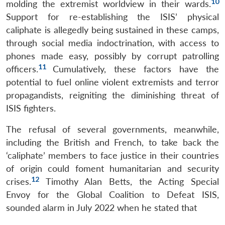
10
molding the extremist worldview in their wards.
Support for re-establishing the ISIS’ physical
caliphate is allegedly being sustained in these camps,
through social media indoctrination, with access to
phones made easy, possibly by corrupt patrolling
11
officers.
Cumulatively, these factors have the
potential to fuel online violent extremists and terror
propagandists, reigniting the diminishing threat of
ISIS fighters.
The refusal of several governments, meanwhile,
including the British and French, to take back the
‘caliphate’ members to face justice in their countries
of origin could foment humanitarian and security
12
crises.
Timothy Alan Betts, the Acting Special
Envoy for the Global Coalition to Defeat ISIS,
sounded alarm in July 2022 when he stated that