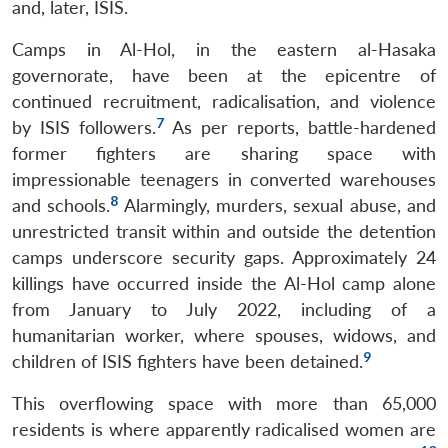
and, later, ISIS.
Camps in Al-Hol, in the eastern al-Hasaka
governorate, have been at the epicentre of
continued recruitment, radicalisation, and violence
7
by ISIS followers.
As per reports, battle-hardened
former fighters are sharing space with
impressionable teenagers in converted warehouses
8
and schools.
Alarmingly, murders, sexual abuse, and
unrestricted transit within and outside the detention
camps underscore security gaps. Approximately 24
killings have occurred inside the Al-Hol camp alone
from January to July 2022, including of a
humanitarian worker, where spouses, widows, and
9
children of ISIS fighters have been detained.
This overflowing space with more than 65,000
residents is where apparently radicalised women are