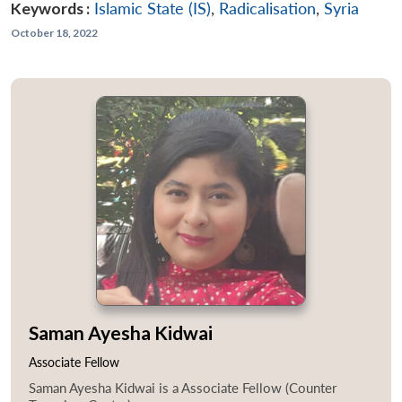
Keywords :
Islamic State (IS)
,
Radicalisation
,
Syria
October 18, 2022
Saman Ayesha Kidwai
Associate Fellow
Saman Ayesha Kidwai is a Associate Fellow (Counter