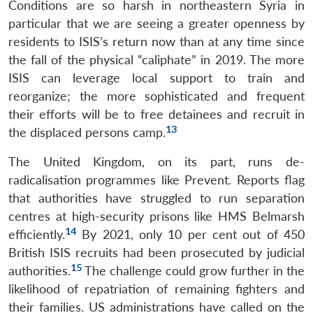
Conditions are so harsh in northeastern Syria in
particular that we are seeing a greater openness by
residents to ISIS’s return now than at any time since
the fall of the physical “caliphate” in 2019. The more
ISIS can leverage local support to train and
reorganize; the more sophisticated and frequent
their efforts will be to free detainees and recruit in
13
the displaced persons camp.
The United Kingdom, on its part, runs de-
radicalisation programmes like Prevent. Reports flag
that authorities have struggled to run separation
centres at high-security prisons like HMS Belmarsh
14
efficiently.
By 2021, only 10 per cent out of 450
British ISIS recruits had been prosecuted by judicial
15
authorities.
The challenge could grow further in the
likelihood of repatriation of remaining fighters and
their families. US administrations have called on the