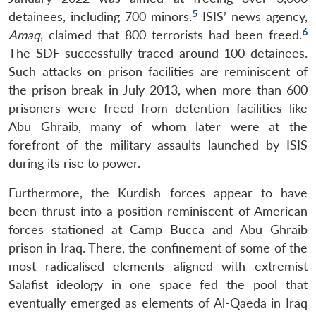
5
detainees, including 700 minors.
ISIS’ news agency,
6
Amaq
, claimed that 800 terrorists had been freed.
The SDF successfully traced around 100 detainees.
Such attacks on prison facilities are reminiscent of
the prison break in July 2013, when more than 600
prisoners were freed from detention facilities like
Abu Ghraib, many of whom later were at the
forefront of the military assaults launched by ISIS
during its rise to power.
Furthermore, the Kurdish forces appear to have
been thrust into a position reminiscent of American
forces stationed at Camp Bucca and Abu Ghraib
prison in Iraq. There, the confinement of some of the
most radicalised elements aligned with extremist
Salafist ideology in one space fed the pool that
eventually emerged as elements of Al-Qaeda in Iraq