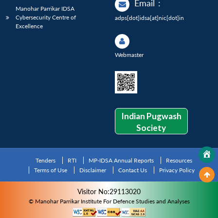
Email
:
Manohar Parrikar IDSA
Cybersecurity Centre of
adps[dot]idsa[at]nic[dot]in
Excellence
Webmaster
Indian Pugwash
Society
Tenders
RTI
MP-IDSA Annual Reports
Resources
Terms of Use
Disclaimer
Contact Us
Privacy Policy
Visitor No:29113020
© Manohar Parrikar Institute For Defence Studies and Analyses