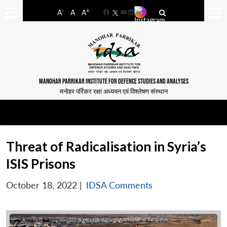
-
+
A
A
A
Facebook
YouTube
LinkedIn
MANOHAR PARRIKAR INSTITUTE FOR DEFENCE STUDIES AND ANALYSES
मनोहर पर्रिकर रक्षा अध्ययन एवं विश्लेषण संस्थान
Threat of Radicalisation in Syria’s
ISIS Prisons
October 18, 2022
|
IDSA Comments