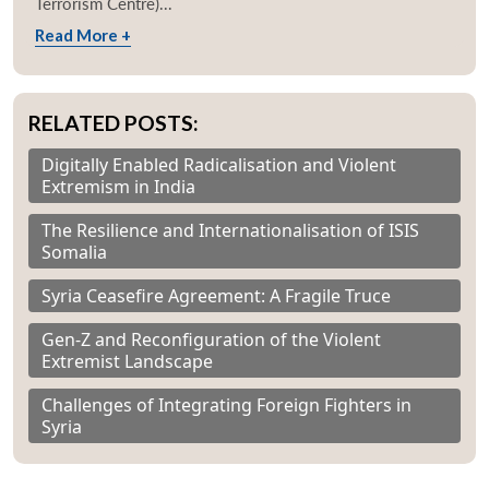
Terrorism Centre)...
Read More +
RELATED POSTS:
Digitally Enabled Radicalisation and Violent
Extremism in India
The Resilience and Internationalisation of ISIS
Somalia
Syria Ceasefire Agreement: A Fragile Truce
Gen-Z and Reconfiguration of the Violent
Extremist Landscape
Challenges of Integrating Foreign Fighters in
Syria