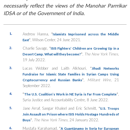
necessarily reflect the views of the Manohar Parrrikar
IDSA or of the Government of India.
1.
Andrew Hanna,
“
Islamists Imprisoned across the Middle
”
, Wilson Center, 24 June 2021.
East
2.
Charlie Savage,
“
ISIS Fighters’ Children are Growing Up in a
”
,
The New York Times
,
Desert Camp. What will they become?
19 July 2022.
3.
Lucas Webber and Laith Alkhouri,
“
Jihadi Networks
Fundraise for Islamic State Families in Syrian Camps Using
”
,
Militant Wire
, 21
Cryptocurrency and Russian Banks
September 2022.
4.
“
”
,
The U.S. Coalition’s Work in NE Syria is Far From Complete
Syria Justice and Accountability Centre, 8 June 2022.
5.
Jane Arraf, Sangar Khaleel and Eric Schmitt,
“
U.S. Troops
Join Assault on Prison where ISIS Holds Hostage Hundreds of
”
,
The New York Times
, 24 January 2022.
Boys
6.
Mustafa Karahamad,
“
A Guantánamo in Syria for European