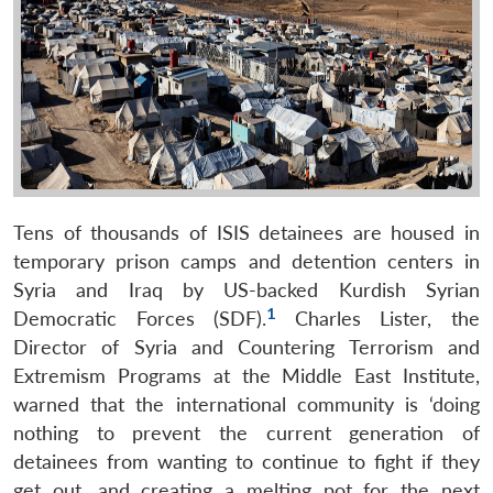
Tens of thousands of ISIS detainees are housed in
temporary prison camps and detention centers in
Syria and Iraq by US-backed Kurdish Syrian
1
Democratic Forces (SDF).
Charles Lister, the
Director of Syria and Countering Terrorism and
Extremism Programs at the Middle East Institute,
warned that the international community is ‘doing
nothing to prevent the current generation of
detainees from wanting to continue to fight if they
get out, and creating a melting pot for the next