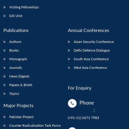
Visiting Fellowships
GIS Unit
Publications
Annual Conferences
Authors
Asian Security Conference
Books
Delhi Defence Dialogue
Monograph
South Asia Conference
Journals
West Asia Conference
News Digests
Papers & Briefs
For Enquiry
Topics
Phone
Major Projects
:
Pakistan Project
(+91-11)-2671 7983
Counter Radicalisation Task Force