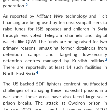
2
generation.’
As reported by
Militant Wire
, technology and illicit
financing are being used by terrorist sympathisers to
raise funds for ISIS spouses and children in Syria
through encrypted Telegram channels and digital
wallets like QIWI. The funds are being raised for two
primary reasons—smuggling former detainees from
detention camps and targeting low-security
3
detention centres managed by Kurdish militias.
There are reportedly at least 14 such facilities in
4
North-East Syria.
The US-backed SDF fighters confront multifaceted
challenges of managing these makeshift prisons in a
war zone. These areas have also faced large-scale
prison breaks. The attack at Gweiron prison in
January 2022 was aimed at freeing over 3,000