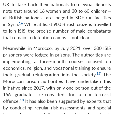
UK to take back their nationals from Syria. Reports
note that around 16 women and 30 to 60 children—
all British nationals—are lodged in SDF-run facilities
16
in Syria.
While at least 900 British citizens travelled
to join ISIS, the precise number of male combatants
that remain in detention camps is not clear.
Meanwhile, in Morocco, by July 2021, over 300 ISIS
prisoners were lodged in prisons. The authorities are
implementing a three-month course focused on
economics, religion, and vocational training to ensure
17
their gradual reintegration into the society.
The
Moroccan prison authorities have undertaken this
initiative since 2017, with only one person out of the
156 graduates re-convicted for a non-terrorist
18
offence.
It has also been suggested by experts that
by conducting regular risk assessments and special