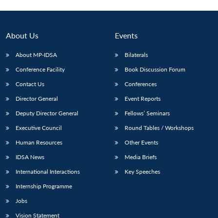
About Us
Events
About MP-IDSA
Bilaterals
Conference Facility
Book Discussion Forum
Contact Us
Conferences
Director General
Event Reports
Deputy Director General
Fellows’ Seminars
Executive Council
Round Tables / Workshops
Human Resources
Other Events
IDSA News
Media Briefs
International Interactions
Key Speeches
Internship Programme
Jobs
Vision Statement