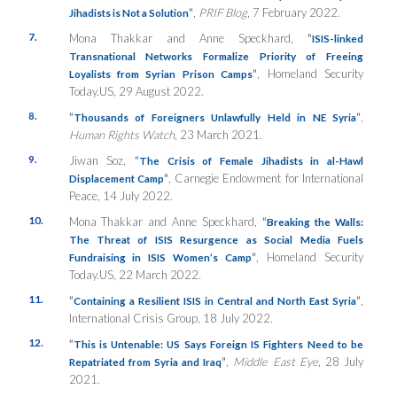
”
,
PRIF Blog
, 7 February 2022.
Jihadists is Not a Solution
7.
Mona Thakkar and Anne Speckhard,
“
ISIS-linked
Transnational Networks Formalize Priority of Freeing
”
, Homeland Security
Loyalists from Syrian Prison Camps
Today.US, 29 August 2022.
8.
“
”
,
Thousands of Foreigners Unlawfully Held in NE Syria
Human Rights Watch
, 23 March 2021.
9.
Jiwan Soz,
“
The Crisis of Female Jihadists in al-Hawl
”
, Carnegie Endowment for International
Displacement Camp
Peace, 14 July 2022.
10.
Mona Thakkar and Anne Speckhard,
“
Breaking the Walls:
The Threat of ISIS Resurgence as Social Media Fuels
”
, Homeland Security
Fundraising in ISIS Women’s Camp
Today.US, 22 March 2022.
11.
“
”
,
Containing a Resilient ISIS in Central and North East Syria
International Crisis Group, 18 July 2022.
12.
“
This is Untenable: US Says Foreign IS Fighters Need to be
”
,
Middle East Eye
, 28 July
Repatriated from Syria and Iraq
2021.