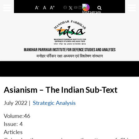
-
+
A
A
A
Facebook
YouTube
LinkedIn
MANOHAR PARRIKAR INSTITUTE FOR DEFENCE STUDIES AND ANALYSES
मनोहर पर्रिकर रक्षा अध्ययन एवं विश्लेषण संस्थान
Asianism – The Indian Sub-Text
July 2022
|
Strategic Analysis
Volume:46
Issue: 4
Articles