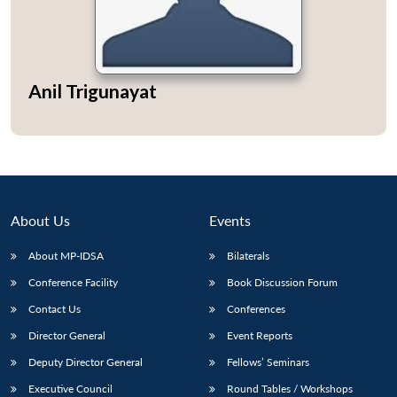
Anil Trigunayat
About Us
Events
About MP-IDSA
Bilaterals
Conference Facility
Book Discussion Forum
Contact Us
Conferences
Director General
Event Reports
Deputy Director General
Fellows’ Seminars
Executive Council
Round Tables / Workshops