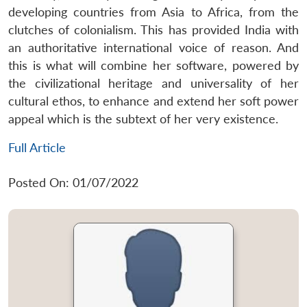
developing countries from Asia to Africa, from the
clutches of colonialism. This has provided India with
an authoritative international voice of reason. And
this is what will combine her software, powered by
the civilizational heritage and universality of her
cultural ethos, to enhance and extend her soft power
appeal which is the subtext of her very existence.
Full Article
Posted On: 01/07/2022
Open
MP-
Ask
n
Open
menu
Open
Open
s
LIBRARY
IDSA
Publications
Membership
An
u
menu
menu
menu
NEWS
Expe