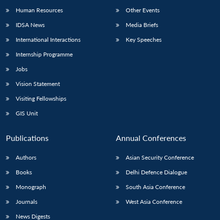
Human Resources
Other Events
IDSA News
Media Briefs
International Interactions
Key Speeches
Internship Programme
Jobs
Vision Statement
Visiting Fellowships
GIS Unit
Publications
Annual Conferences
Authors
Asian Security Conference
Books
Delhi Defence Dialogue
Monograph
South Asia Conference
Journals
West Asia Conference
News Digests