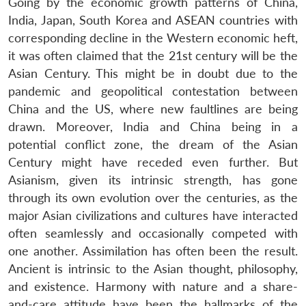
Going by the economic growth patterns of China,
India, Japan, South Korea and ASEAN countries with
corresponding decline in the Western economic heft,
it was often claimed that the 21st century will be the
Asian Century. This might be in doubt due to the
pandemic and geopolitical contestation between
China and the US, where new faultlines are being
drawn. Moreover, India and China being in a
potential conflict zone, the dream of the Asian
Century might have receded even further. But
Asianism, given its intrinsic strength, has gone
through its own evolution over the centuries, as the
major Asian civilizations and cultures have interacted
often seamlessly and occasionally competed with
one another. Assimilation has often been the result.
Ancient is intrinsic to the Asian thought, philosophy,
and existence. Harmony with nature and a share-
and-care attitude have been the hallmarks of the