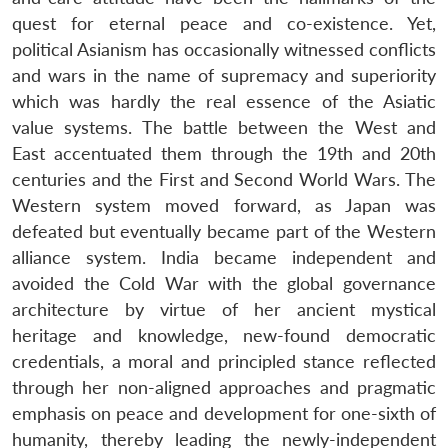
quest for eternal peace and co-existence. Yet,
political Asianism has occasionally witnessed conflicts
and wars in the name of supremacy and superiority
which was hardly the real essence of the Asiatic
value systems. The battle between the West and
East accentuated them through the 19th and 20th
centuries and the First and Second World Wars. The
Western system moved forward, as Japan was
defeated but eventually became part of the Western
alliance system. India became independent and
avoided the Cold War with the global governance
architecture by virtue of her ancient mystical
heritage and knowledge, new-found democratic
credentials, a moral and principled stance reflected
through her non-aligned approaches and pragmatic
emphasis on peace and development for one-sixth of
humanity, thereby leading the newly-independent