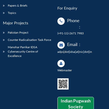
Papers & Briefs
For Enquiry
Topics
Phone
Major Projects
:
Pakistan Project
(+91-11)-2671 7983
Counter Radicalisation Task Force
Email
:
Manohar Parrikar IDSA
Cybersecurity Centre of
adps[dot]idsa[at]nic[dot]in
Excellence
Webmaster
Indian Pugwash
Society