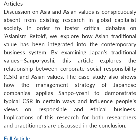
Articles
Discussion on Asia and Asian values is conspicuously
absent from existing research in global capitalist
society. In order to foster critical debates on
‘Asianism Retold’, we explore how Asian traditional
value has been integrated into the contemporary
business system. By examining Japan’s traditional
values—Sanpo-yoshi, this article explores the
relationship between corporate social responsibility
(CSR) and Asian values. The case study also shows
how the management strategy of Japanese
companies applies Sanpo-yoshi to demonstrate
typical CSR in certain ways and influence people’s
views on responsible and ethical business.
Implications of this research for both researchers
and practitioners are discussed in the conclusion.
Full Article