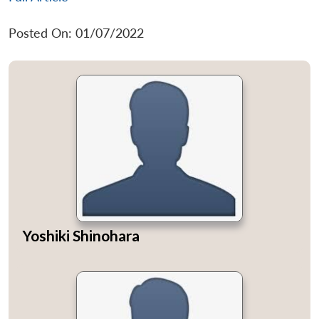
Posted On: 01/07/2022
Yoshiki Shinohara