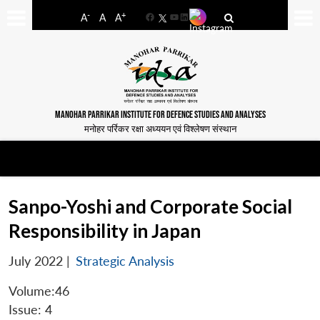
-
+
A
A
A
Facebook
YouTube
LinkedIn
MANOHAR PARRIKAR INSTITUTE FOR DEFENCE STUDIES AND ANALYSES
मनोहर पर्रिकर रक्षा अध्ययन एवं विश्लेषण संस्थान
Sanpo-Yoshi and Corporate Social
Responsibility in Japan
July 2022
|
Strategic Analysis
Volume:46
Issue: 4