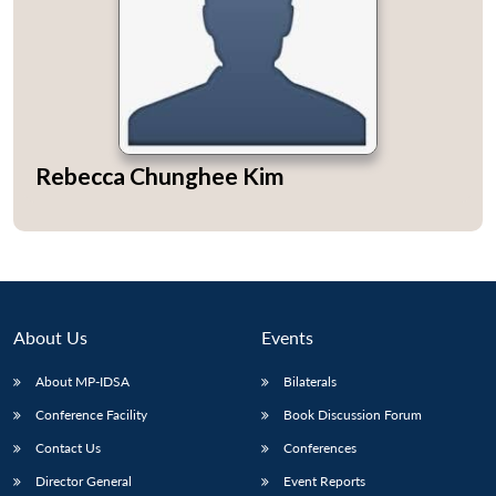
Open
MP-
Ask
n
Open
menu
Open
Open
Rebecca Chunghee Kim
s
LIBRARY
IDSA
Publications
Membership
An
u
menu
menu
menu
NEWS
Expe
About Us
Events
About MP-IDSA
Bilaterals
Conference Facility
Book Discussion Forum
Contact Us
Conferences
Director General
Event Reports