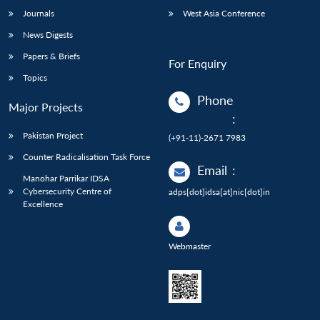
Journals
West Asia Conference
News Digests
Papers & Briefs
For Enquiry
Topics
Phone
Major Projects
:
Pakistan Project
(+91-11)-2671 7983
Counter Radicalisation Task Force
Email
:
Manohar Parrikar IDSA
Cybersecurity Centre of
adps[dot]idsa[at]nic[dot]in
Excellence
Webmaster