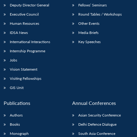
Deputy Director General
Fellows’ Seminars
Executive Council
Round Tables / Workshops
Human Resources
Other Events
IDSA News
Media Briefs
International Interactions
Key Speeches
Internship Programme
Jobs
Vision Statement
Visiting Fellowships
GIS Unit
Publications
Annual Conferences
Authors
Asian Security Conference
Books
Delhi Defence Dialogue
Monograph
South Asia Conference