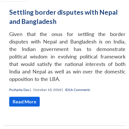
Settling border disputes with Nepal
and Bangladesh
Given that the onus for settling the border
disputes with Nepal and Bangladesh is on India,
the Indian government has to demonstrate
political wisdom in evolving political framework
that would satisfy the national interests of both
India and Nepal as well as win over the domestic
opposition to the LBA.
Pushpita Das
|
October 10, 2014 |
IDSA Comments
Read More