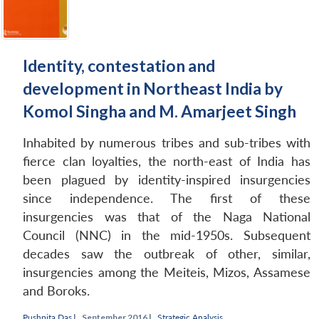
Identity, contestation and
development in Northeast India by
Komol Singha and M. Amarjeet Singh
Inhabited by numerous tribes and sub-tribes with
fierce clan loyalties, the north-east of India has
been plagued by identity-inspired insurgencies
since independence. The first of these
insurgencies was that of the Naga National
Council (NNC) in the mid-1950s. Subsequent
Open
MP-
Ask
decades saw the outbreak of other, similar,
n
Open
menu
Open
Open
s
LIBRARY
IDSA
Publications
Membership
An
u
menu
menu
menu
insurgencies among the Meiteis, Mizos, Assamese
NEWS
Expe
and Boroks.
Pushpita Das
|
September 2016 |
Strategic Analysis