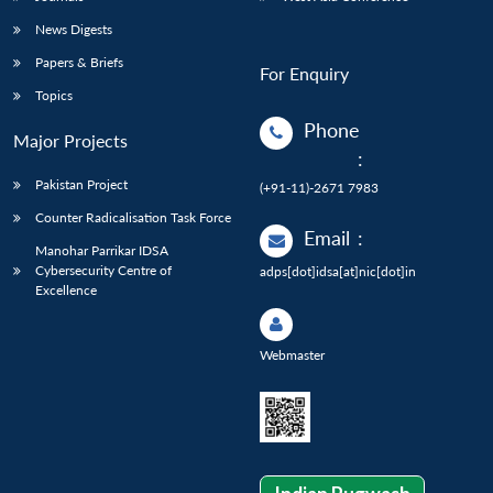
News Digests
Papers & Briefs
For Enquiry
Topics
Phone
Major Projects
:
Pakistan Project
(+91-11)-2671 7983
Counter Radicalisation Task Force
Email
:
Manohar Parrikar IDSA
Cybersecurity Centre of
adps[dot]idsa[at]nic[dot]in
Excellence
Webmaster