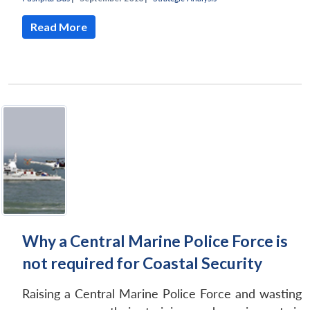
Read More
Why a Central Marine Police Force is
not required for Coastal Security
Raising a Central Marine Police Force and wasting