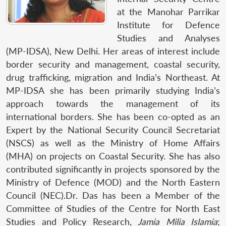
at the Manohar Parrikar
Institute for Defence
Studies and Analyses
(MP-IDSA), New Delhi. Her areas of interest include
border security and management, coastal security,
drug trafficking, migration and India’s Northeast. At
MP-IDSA she has been primarily studying India’s
approach towards the management of its
international borders. She has been co-opted as an
Expert by the National Security Council Secretariat
(NSCS) as well as the Ministry of Home Affairs
(MHA) on projects on Coastal Security. She has also
contributed significantly in projects sponsored by the
Ministry of Defence (MOD) and the North Eastern
Council (NEC).Dr. Das has been a Member of the
Committee of Studies of the Centre for North East
Studies and Policy Research,
Jamia Milia Islamia
;