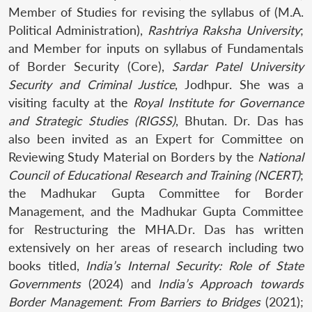
Member of Studies for revising the syllabus of (M.A.
Political Administration),
Rashtriya Raksha University
;
and Member for inputs on syllabus of Fundamentals
of Border Security (Core),
Sardar Patel University
Security and Criminal Justice
, Jodhpur. She was a
visiting faculty at the
Royal Institute for Governance
and Strategic Studies (RIGSS)
, Bhutan. Dr. Das has
also been invited as an Expert for Committee on
Reviewing Study Material on Borders by the
National
Council of Educational Research and Training (NCERT)
;
the Madhukar Gupta Committee for Border
Management, and the Madhukar Gupta Committee
for Restructuring the MHA.Dr. Das has written
extensively on her areas of research including two
books titled,
India’s Internal Security: Role of State
Governments
(2024) and
India’s Approach towards
Border Management
:
From Barriers to Bridges
(2021);