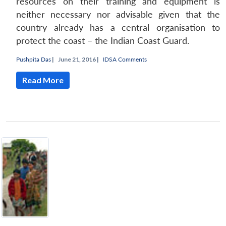
resources on their training and equipment is
neither necessary nor advisable given that the
country already has a central organisation to
protect the coast – the Indian Coast Guard.
Pushpita Das
|
June 21, 2016 |
IDSA Comments
Read More