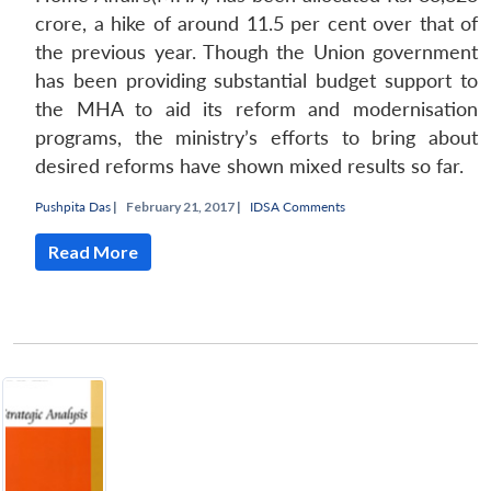
crore, a hike of around 11.5 per cent over that of
the previous year. Though the Union government
has been providing substantial budget support to
the MHA to aid its reform and modernisation
programs, the ministry’s efforts to bring about
desired reforms have shown mixed results so far.
Pushpita Das
|
February 21, 2017 |
IDSA Comments
Read More