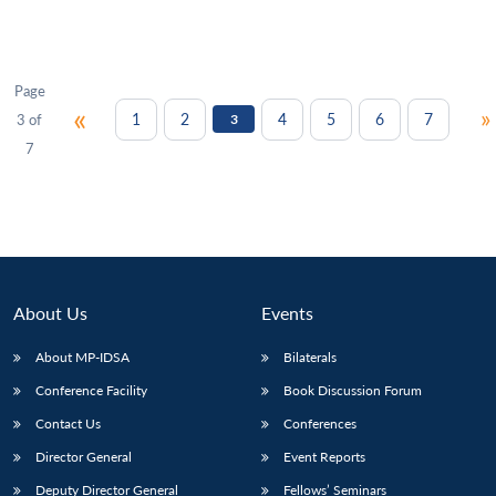
Page
«
»
1
2
4
5
6
7
3 of
3
7
About Us
Events
About MP-IDSA
Bilaterals
Conference Facility
Book Discussion Forum
Contact Us
Conferences
Director General
Event Reports
Deputy Director General
Fellows’ Seminars