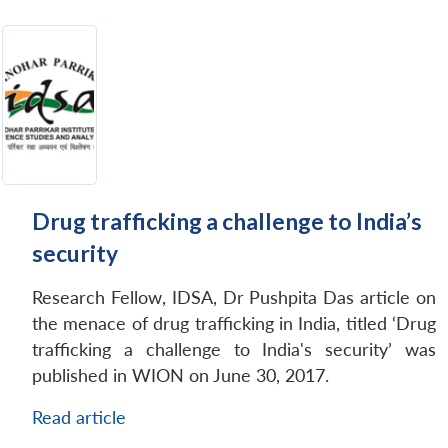
Drug trafficking a challenge to India’s
security
Research Fellow, IDSA, Dr Pushpita Das article on
the menace of drug trafficking in India, titled ‘Drug
trafficking a challenge to India's security’ was
published in WION on June 30, 2017.
Read article