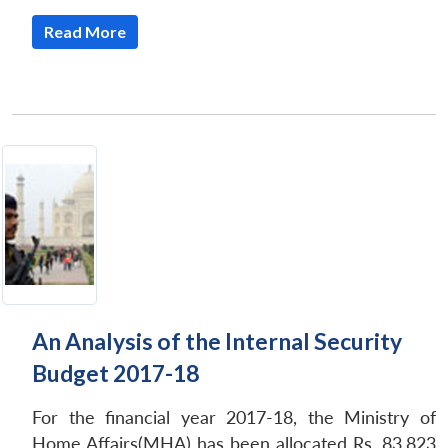
Read More
An Analysis of the Internal Security
Budget 2017-18
For the financial year 2017-18, the Ministry of
Home Affairs(MHA) has been allocated Rs. 83,823