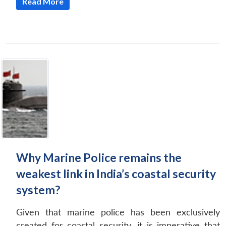
Read More
Why Marine Police remains the
weakest link in India’s coastal security
system?
Given that marine police has been exclusively
created for coastal security, it is imperative that