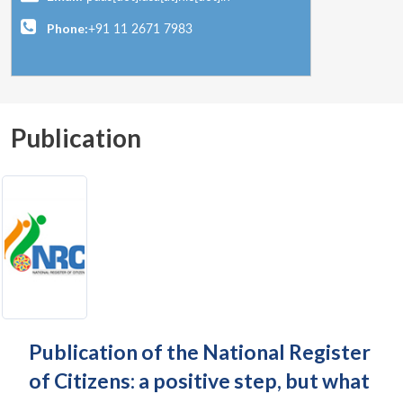
Phone:
+91 11 2671 7983
Publication
Publication of the National Register
of Citizens: a positive step, but what