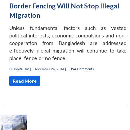
Border Fencing Will Not Stop Illegal
Migration
Unless fundamental factors such as vested
political interests, economic compulsions and non-
cooperation from Bangladesh are addressed
effectively, illegal migration will continue to take
place, fence or no fence.
Pushpita Das
|
December 26, 2014 |
IDSA Comments
Read More