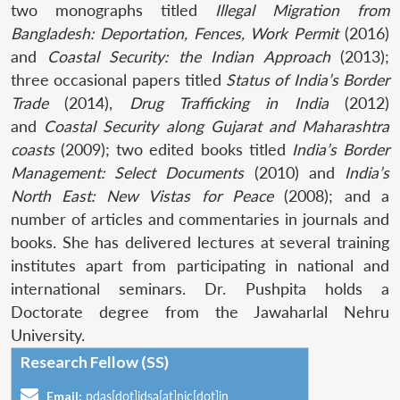
two monographs titled
Illegal Migration from
Bangladesh: Deportation, Fences, Work Permit
(2016)
and
Coastal Security: the Indian Approach
(2013);
three occasional papers titled
Status of India’s Border
Trade
(2014),
Drug Trafficking in India
(2012)
and
Coastal Security along Gujarat and Maharashtra
coasts
(2009); two edited books titled
India’s Border
Management: Select Documents
(2010) and
India’s
North East: New Vistas for Peace
(2008); and a
number of articles and commentaries in journals and
books. She has delivered lectures at several training
institutes apart from participating in national and
international seminars. Dr. Pushpita holds a
Doctorate degree from the Jawaharlal Nehru
University.
Research Fellow (SS)
Email:
pdas[dot]idsa[at]nic[dot]in