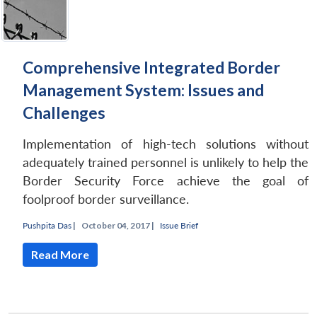
Comprehensive Integrated Border
Management System: Issues and
Challenges
Implementation of high-tech solutions without
adequately trained personnel is unlikely to help the
Border Security Force achieve the goal of
foolproof border surveillance.
Pushpita Das
|
October 04, 2017 |
Issue Brief
Read More