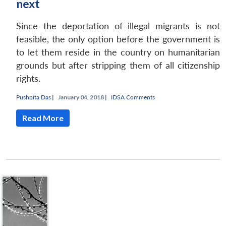
next
Since the deportation of illegal migrants is not
feasible, the only option before the government is
to let them reside in the country on humanitarian
grounds but after stripping them of all citizenship
rights.
Pushpita Das
|
January 04, 2018 |
IDSA Comments
Read More