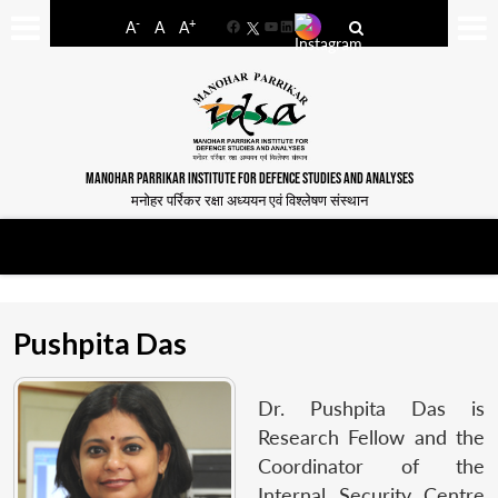
-
+
A
A
A
Facebook
YouTube
LinkedIn
MANOHAR PARRIKAR INSTITUTE FOR DEFENCE STUDIES AND ANALYSES
मनोहर पर्रिकर रक्षा अध्ययन एवं विश्लेषण संस्थान
Pushpita Das
Dr. Pushpita Das is
Research Fellow and the
Coordinator of the
Internal Security Centre