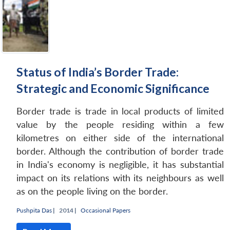
Status of India’s Border Trade:
Strategic and Economic Significance
Border trade is trade in local products of limited
value by the people residing within a few
kilometres on either side of the international
border. Although the contribution of border trade
in India's economy is negligible, it has substantial
impact on its relations with its neighbours as well
as on the people living on the border.
Pushpita Das
|
2014 |
Occasional Papers