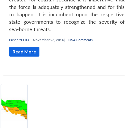
the force is adequately strengthened and for this
to happen, it is incumbent upon the respective
state governments to recognize the severity of
sea-borne threats.
Pushpita Das
|
November 26, 2014 |
IDSA Comments
Read More