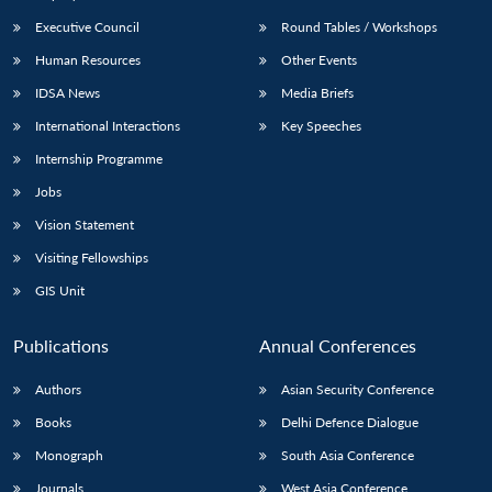
Executive Council
Round Tables / Workshops
Human Resources
Other Events
IDSA News
Media Briefs
International Interactions
Key Speeches
Internship Programme
Jobs
Vision Statement
Visiting Fellowships
GIS Unit
Publications
Annual Conferences
Authors
Asian Security Conference
Books
Delhi Defence Dialogue
Monograph
South Asia Conference
Journals
West Asia Conference