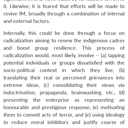
it. Likewise, it is feared that efforts will be made to
revive IM, broadly through a combination of internal
and external factors.
Internally, this could be done through a focus on
radicalization aiming to renew the indigenous cadres
and boost group resilience. This process of
radicalization would, most likely, involve – (a) tapping
potential individuals or groups dissatisfied with the
socio-political context in which they live, (b)
translating their real or perceived grievances into
extreme ideas, (c) consolidating their views via
indoctrination, propaganda, brainwashing, etc., (d)
presenting the enterprise as representing an
honourable and prestigious response, (e) motivating
them to commit acts of terror, and (e) using ideology
to reduce moral inhibitors and justify course of