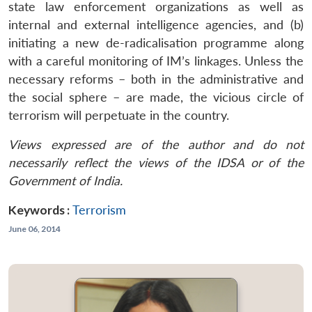
state law enforcement organizations as well as
internal and external intelligence agencies, and (b)
initiating a new de-radicalisation programme along
with a careful monitoring of IM’s linkages. Unless the
necessary reforms – both in the administrative and
the social sphere – are made, the vicious circle of
terrorism will perpetuate in the country.
Views expressed are of the author and do not
necessarily reflect the views of the IDSA or of the
Government of India.
Keywords :
Terrorism
June 06, 2014