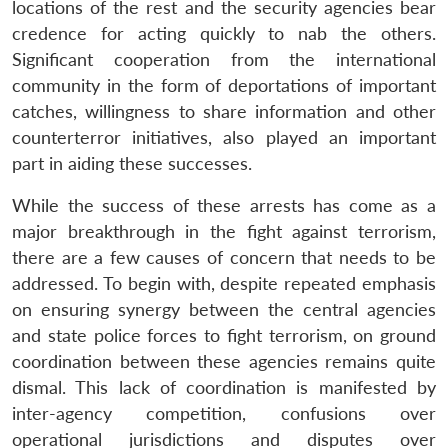
locations of the rest and the security agencies bear
credence for acting quickly to nab the others.
Significant cooperation from the international
community in the form of deportations of important
catches, willingness to share information and other
counterterror initiatives, also played an important
part in aiding these successes.
While the success of these arrests has come as a
major breakthrough in the fight against terrorism,
there are a few causes of concern that needs to be
addressed. To begin with, despite repeated emphasis
on ensuring synergy between the central agencies
and state police forces to fight terrorism, on ground
coordination between these agencies remains quite
dismal. This lack of coordination is manifested by
inter-agency competition, confusions over
operational jurisdictions and disputes over