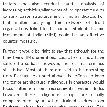
factors and also conduct careful analysis of
increasing activities/alignments of IM operatives with
existing terror structures and crime syndicates. For
that matter, analyzing the network of front
organizations linked to the banned Students Islamic
Movement of India (SIMI) could be an effective
counter-measure.
Further it would be right to say that although for the
time being, IM’s operational capacities in India have
suffered a setback, however, the real masterminds
still thrive. Most of them are said to be operating
from Pakistan. As noted above, the efforts to keep
the terror architecture indigenous in character would
focus attention on recruitments within India;
however, these indigenous troops are usually
complemented by a set of trained cadres from
Pakistan, which has been the case so far. The