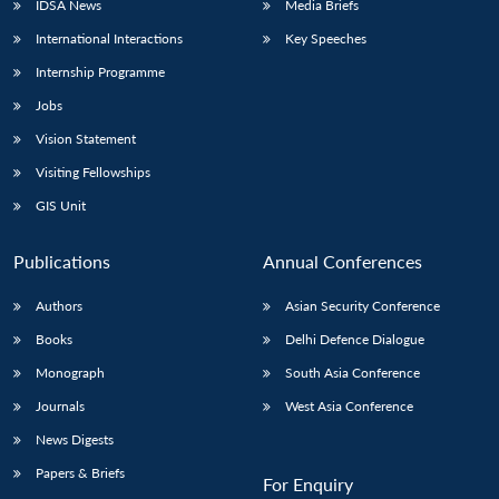
IDSA News
Media Briefs
International Interactions
Key Speeches
Internship Programme
Jobs
Vision Statement
Visiting Fellowships
GIS Unit
Publications
Annual Conferences
Authors
Asian Security Conference
Books
Delhi Defence Dialogue
Monograph
South Asia Conference
Journals
West Asia Conference
News Digests
Papers & Briefs
For Enquiry