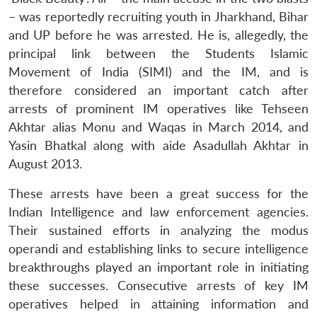
– was reportedly recruiting youth in Jharkhand, Bihar
and UP before he was arrested. He is, allegedly, the
principal link between the Students Islamic
Movement of India (SIMI) and the IM, and is
therefore considered an important catch after
arrests of prominent IM operatives like Tehseen
Akhtar alias Monu and Waqas in March 2014, and
Yasin Bhatkal along with aide Asadullah Akhtar in
August 2013.
These arrests have been a great success for the
Indian Intelligence and law enforcement agencies.
Their sustained efforts in analyzing the modus
operandi and establishing links to secure intelligence
breakthroughs played an important role in initiating
these successes. Consecutive arrests of key IM
operatives helped in attaining information and