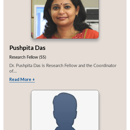
Pushpita Das
Research Fellow (SS)
Dr. Pushpita Das is Research Fellow and the Coordinator
of...
Read More +