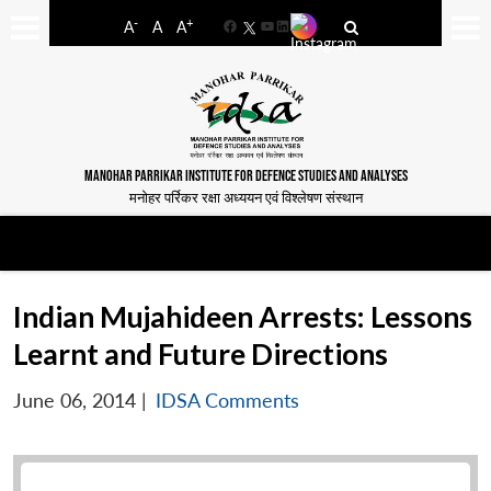
-
+
A
A
A
Facebook
YouTube
LinkedIn
MANOHAR PARRIKAR INSTITUTE FOR DEFENCE STUDIES AND ANALYSES
मनोहर पर्रिकर रक्षा अध्ययन एवं विश्लेषण संस्थान
Indian Mujahideen Arrests: Lessons
Learnt and Future Directions
June 06, 2014
|
IDSA Comments