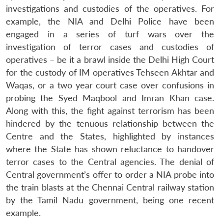
investigations and custodies of the operatives. For
example, the NIA and Delhi Police have been
engaged in a series of turf wars over the
investigation of terror cases and custodies of
operatives – be it a brawl inside the Delhi High Court
for the custody of IM operatives Tehseen Akhtar and
Waqas, or a two year court case over confusions in
probing the Syed Maqbool and Imran Khan case.
Along with this, the fight against terrorism has been
hindered by the tenuous relationship between the
Centre and the States, highlighted by instances
where the State has shown reluctance to handover
terror cases to the Central agencies. The denial of
Central government’s offer to order a NIA probe into
the train blasts at the Chennai Central railway station
by the Tamil Nadu government, being one recent
example.