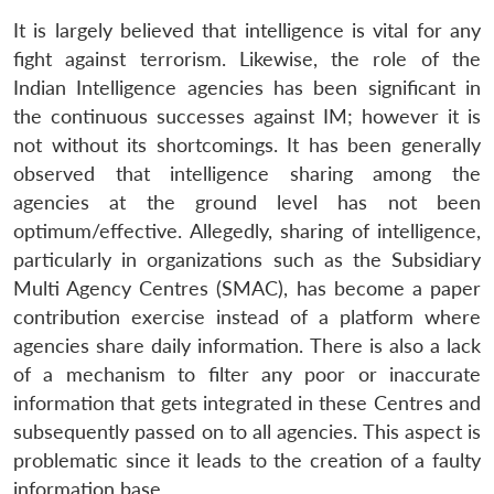
It is largely believed that intelligence is vital for any
fight against terrorism. Likewise, the role of the
Indian Intelligence agencies has been significant in
the continuous successes against IM; however it is
not without its shortcomings. It has been generally
observed that intelligence sharing among the
agencies at the ground level has not been
optimum/effective. Allegedly, sharing of intelligence,
particularly in organizations such as the Subsidiary
Multi Agency Centres (SMAC), has become a paper
contribution exercise instead of a platform where
agencies share daily information. There is also a lack
of a mechanism to filter any poor or inaccurate
information that gets integrated in these Centres and
subsequently passed on to all agencies. This aspect is
problematic since it leads to the creation of a faulty
information base.