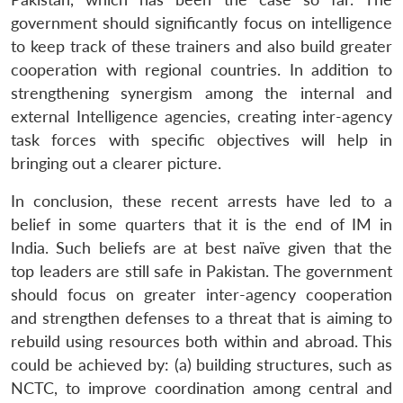
government should significantly focus on intelligence
to keep track of these trainers and also build greater
cooperation with regional countries. In addition to
strengthening synergism among the internal and
external Intelligence agencies, creating inter-agency
task forces with specific objectives will help in
bringing out a clearer picture.
In conclusion, these recent arrests have led to a
belief in some quarters that it is the end of IM in
India. Such beliefs are at best naïve given that the
top leaders are still safe in Pakistan. The government
should focus on greater inter-agency cooperation
and strengthen defenses to a threat that is aiming to
rebuild using resources both within and abroad. This
could be achieved by: (a) building structures, such as
NCTC, to improve coordination among central and