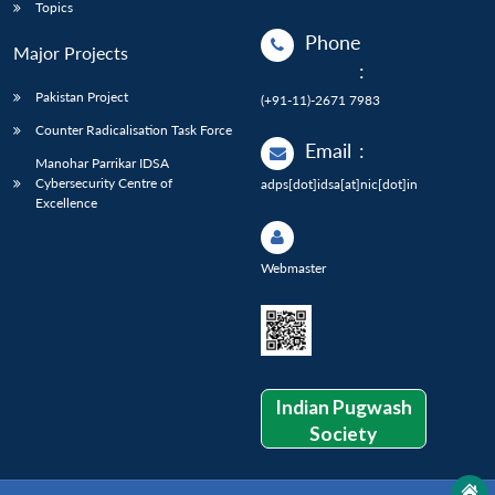
Topics
Phone
Major Projects
:
Pakistan Project
(+91-11)-2671 7983
Counter Radicalisation Task Force
Email
:
Manohar Parrikar IDSA
Cybersecurity Centre of
adps[dot]idsa[at]nic[dot]in
Excellence
Webmaster
Indian Pugwash
Society