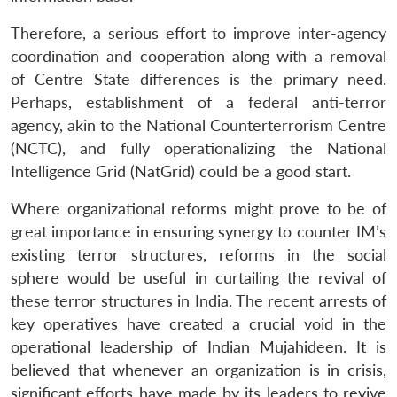
Therefore, a serious effort to improve inter-agency
coordination and cooperation along with a removal
of Centre State differences is the primary need.
Perhaps, establishment of a federal anti-terror
agency, akin to the National Counterterrorism Centre
(NCTC), and fully operationalizing the National
Intelligence Grid (NatGrid) could be a good start.
Where organizational reforms might prove to be of
great importance in ensuring synergy to counter IM’s
existing terror structures, reforms in the social
sphere would be useful in curtailing the revival of
these terror structures in India. The recent arrests of
key operatives have created a crucial void in the
operational leadership of Indian Mujahideen. It is
believed that whenever an organization is in crisis,
significant efforts have made by its leaders to revive