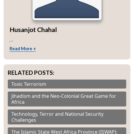
Husanjot Chahal
...
Read More +
RELATED POSTS:
Toxic Terrorism
Jihadism and the Neo-Colonial Great Game for
Africa
Technology, Terror and National Security
Challenges
The Islamic State West Africa Province (ISWAP):