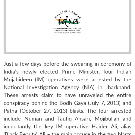
Just a few days before the swearing-in ceremony of
India’s newly elected Prime Minister, four Indian
Mujahideen (IM) operatives were arrested by the
National Investigation Agency (NIA) in Jharkhand.
These arrests claim to have unraveled the entire
conspiracy behind the Bodh Gaya (July 7, 2013) and
Patna (October 27, 2013) blasts. The four arrested
include Numan and Taufiq Ansari, Mojibullah and
importantly the key IM operative Haider Ali, alias
‘Black Beauty’. Ali – the main accuse in the two blasts