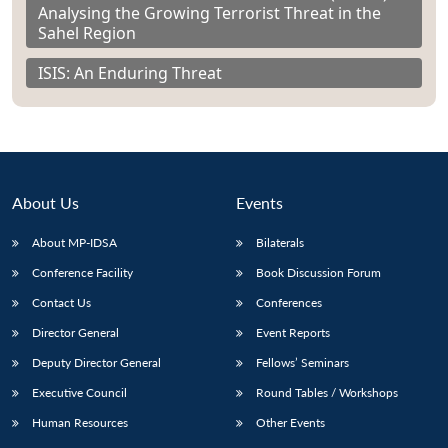
Analysing the Growing Terrorist Threat in the
Sahel Region
ISIS: An Enduring Threat
About Us
Events
About MP-IDSA
Bilaterals
Conference Facility
Book Discussion Forum
Contact Us
Conferences
Director General
Event Reports
Deputy Director General
Fellows’ Seminars
Executive Council
Round Tables / Workshops
Human Resources
Other Events