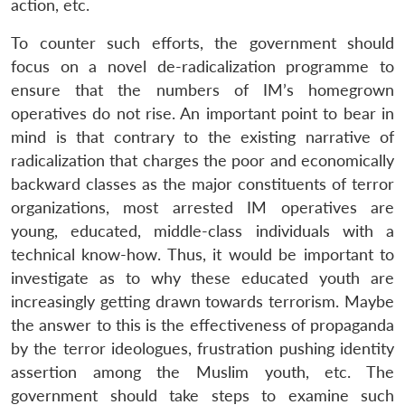
action, etc.
To counter such efforts, the government should
focus on a novel de-radicalization programme to
ensure that the numbers of IM’s homegrown
operatives do not rise. An important point to bear in
mind is that contrary to the existing narrative of
radicalization that charges the poor and economically
backward classes as the major constituents of terror
organizations, most arrested IM operatives are
young, educated, middle-class individuals with a
technical know-how. Thus, it would be important to
Open
investigate as to why these educated youth are
MP-
Ask
n
Open
menu
Open
Open
s
LIBRARY
IDSA
Publications
Membership
An
increasingly getting drawn towards terrorism. Maybe
u
menu
menu
menu
NEWS
Expe
the answer to this is the effectiveness of propaganda
by the terror ideologues, frustration pushing identity
assertion among the Muslim youth, etc. The
government should take steps to examine such