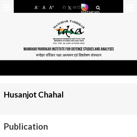
-
+
A
A
A
Facebook
YouTube
LinkedIn
MANOHAR PARRIKAR INSTITUTE FOR DEFENCE STUDIES AND ANALYSES
मनोहर पर्रिकर रक्षा अध्ययन एवं विश्लेषण संस्थान
Husanjot Chahal
Publication