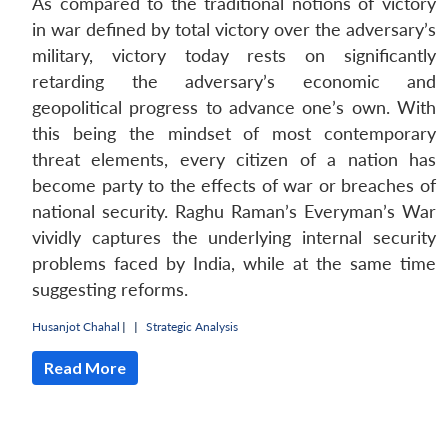
As compared to the traditional notions of victory
in war defined by total victory over the adversary’s
military, victory today rests on significantly
retarding the adversary’s economic and
geopolitical progress to advance one’s own. With
this being the mindset of most contemporary
threat elements, every citizen of a nation has
become party to the effects of war or breaches of
national security. Raghu Raman’s Everyman’s War
vividly captures the underlying internal security
problems faced by India, while at the same time
suggesting reforms.
Open
MP-
Ask
n
Open
menu
Open
Open
s
LIBRARY
IDSA
Publications
Membership
An
Husanjot Chahal
|
|
Strategic Analysis
u
menu
menu
menu
NEWS
Expe
Read More