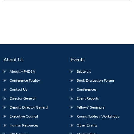
About Us
Events
About MP-IDSA
Bilaterals
Conference Facility
Book Discussion Forum
Contact Us
Conferences
Director General
Event Reports
Deputy Director General
Fellows’ Seminars
Executive Council
Round Tables / Workshops
Human Resources
Other Events