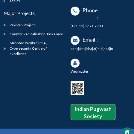
Topics
Phone
Major Projects
:
Pakistan Project
(+91-11)-2671 7983
Counter Radicalisation Task Force
Email
:
Manohar Parrikar IDSA
Cybersecurity Centre of
adps[dot]idsa[at]nic[dot]in
Excellence
Webmaster
Indian Pugwash
Society