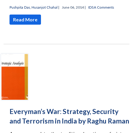
Pushpita Das
,
Husanjot Chahal
|
June 06, 2014 |
IDSA Comments
Read More
Everyman’s War: Strategy, Security
and Terrorism in India by Raghu Raman