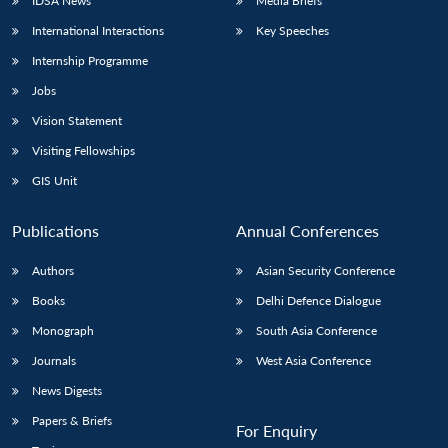
IDSA News
Media Briefs
International Interactions
Key Speeches
Internship Programme
Jobs
Vision Statement
Visiting Fellowships
GIS Unit
Publications
Annual Conferences
Authors
Asian Security Conference
Books
Delhi Defence Dialogue
Monograph
South Asia Conference
Journals
West Asia Conference
News Digests
Papers & Briefs
For Enquiry