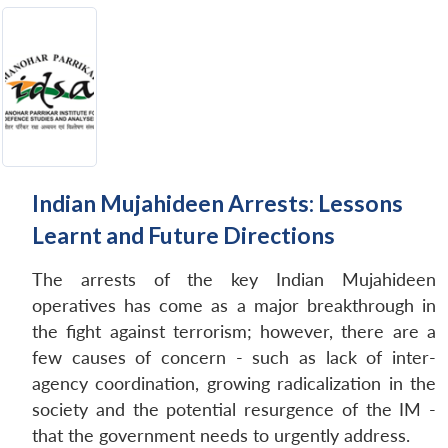
Indian Mujahideen Arrests: Lessons
Learnt and Future Directions
The arrests of the key Indian Mujahideen
operatives has come as a major breakthrough in
the fight against terrorism; however, there are a
few causes of concern - such as lack of inter-
agency coordination, growing radicalization in the
society and the potential resurgence of the IM -
that the government needs to urgently address.