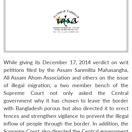
While giving its December 17, 2014 verdict on writ
petitions filed by the Assam Sanmilita Mahasangha,
All Assam Ahom Association and others on the issue
of illegal migration, a two member bench of the
Supreme Court not only asked the Central
government why it has chosen to leave the border
with Bangladesh porous but also directed it to erect
fences and strengthen vigilance to prevent the illegal
inflow of people through the border. In addition, the
Supreme Court also directed the Central government