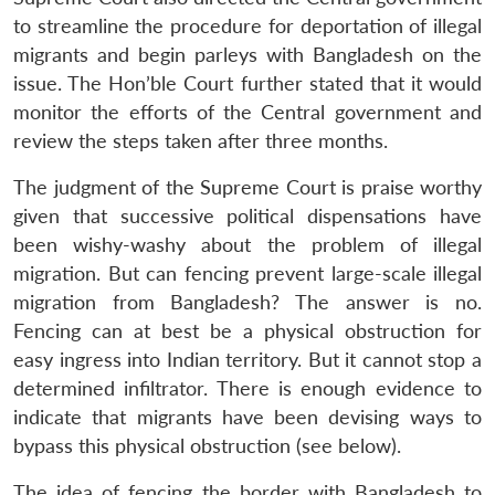
to streamline the procedure for deportation of illegal
migrants and begin parleys with Bangladesh on the
issue. The Hon’ble Court further stated that it would
monitor the efforts of the Central government and
review the steps taken after three months.
The judgment of the Supreme Court is praise worthy
given that successive political dispensations have
been wishy-washy about the problem of illegal
migration. But can fencing prevent large-scale illegal
migration from Bangladesh? The answer is no.
Fencing can at best be a physical obstruction for
easy ingress into Indian territory. But it cannot stop a
determined infiltrator. There is enough evidence to
indicate that migrants have been devising ways to
bypass this physical obstruction (see below).
The idea of fencing the border with Bangladesh to