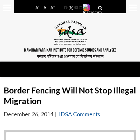
-
+
A
A
A
Facebook
YouTube
LinkedIn
MANOHAR PARRIKAR INSTITUTE FOR DEFENCE STUDIES AND ANALYSES
मनोहर पर्रिकर रक्षा अध्ययन एवं विश्लेषण संस्थान
Border Fencing Will Not Stop Illegal
Migration
December 26, 2014
|
IDSA Comments