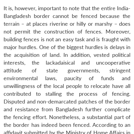
It is, however, important to note that the entire India-
Bangladesh border cannot be fenced because the
terrain – at places riverine or hilly or marshy – does
not permit the construction of fences. Moreover,
building fences is not an easy task and is fraught with
major hurdles. One of the biggest hurdles is delays in
the acquisition of land. In addition, vested political
interests, the lackadaisical and uncooperative
attitude of state governments, stringent
environmental laws, paucity of funds and
unwillingness of the local people to relocate have all
contributed to stalling the process of fencing.
Disputed and non-demarcated patches of the border
and resistance from Bangladesh further complicate
the fencing effort. Nonetheless, a substantial part of
the border has indeed been fenced. According to an
affidavit submitted by the Ministry of Home Affairs in