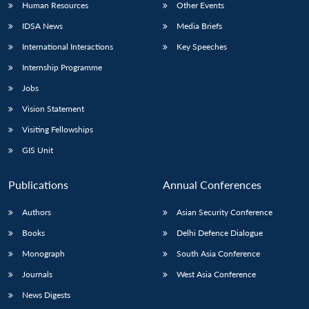
Human Resources
Other Events
IDSA News
Media Briefs
International Interactions
Key Speeches
Internship Programme
Jobs
Vision Statement
Visiting Fellowships
GIS Unit
Publications
Annual Conferences
Authors
Asian Security Conference
Books
Delhi Defence Dialogue
Monograph
South Asia Conference
Journals
West Asia Conference
News Digests