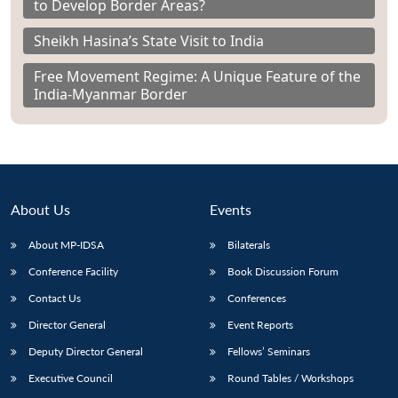
to Develop Border Areas?
Sheikh Hasina’s State Visit to India
Free Movement Regime: A Unique Feature of the
India-Myanmar Border
About Us
Events
About MP-IDSA
Bilaterals
Conference Facility
Book Discussion Forum
Contact Us
Conferences
Director General
Event Reports
Deputy Director General
Fellows’ Seminars
Executive Council
Round Tables / Workshops