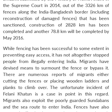
the Supreme Court in 2014, out of the 3326 km of
fences along the India-Bangladesh border (including
reconstruction of damaged fences) that has been
sanctioned, construction of 2828 km has been
completed and another 78.8 km will be completed by
May 2016.
While fencing has been successful to some extent in
preventing easy access, it has not altogether stopped
people from illegally entering India. Migrants have
devised means to surmount the fence or bypass it.
There are numerous reports of migrants either
cutting the fences or placing wooden ladders and
Open
MP-
Ask
n
Open
menu
Open
Open
s
LIBRARY
IDSA
Publications
Membership
An
planks to climb over. The unfortunate incident of
u
menu
menu
menu
NEWS
Expe
Felani Khatun is a case in point in this regard.
Migrants also exploit the poorly guarded Sundabans
and the sea route to enter India. Fences have also