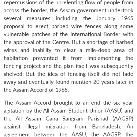
repercussions of the unrelenting flow of people from
across the border, the Assam government undertook
several measures including the January 1965
proposal to erect barbed wire fences along some
vulnerable patches of the International Border with
the approval of the Centre. But a shortage of barbed
wires and inability to clear a mile-deep area of
habitation prevented it from implementing the
fencing project and the plan itself was subsequently
shelved. But the idea of fencing itself did not fade
away and eventually found mention 20 years later in
the Assam Accord of 1985.
The Assam Accord brought to an end the six year
agitation by the All Assam Student Union (AASU) and
the All Assam Gana Sangram Parishad (AAGSP)
against illegal migration from Bangladesh. An
agreement between the AASU, the AAGSP, the