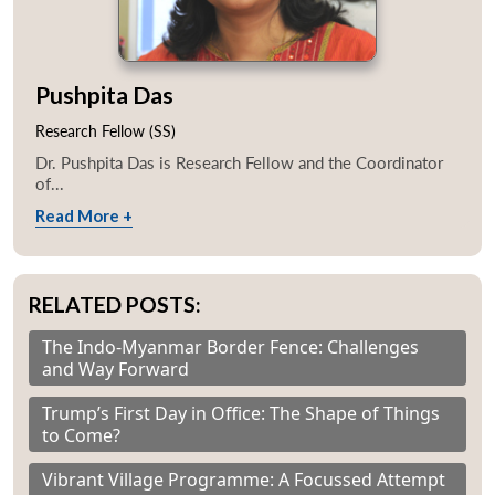
Pushpita Das
Research Fellow (SS)
Dr. Pushpita Das is Research Fellow and the Coordinator
of...
Read More +
RELATED POSTS:
The Indo-Myanmar Border Fence: Challenges
and Way Forward
Trump’s First Day in Office: The Shape of Things
to Come?
Vibrant Village Programme: A Focussed Attempt