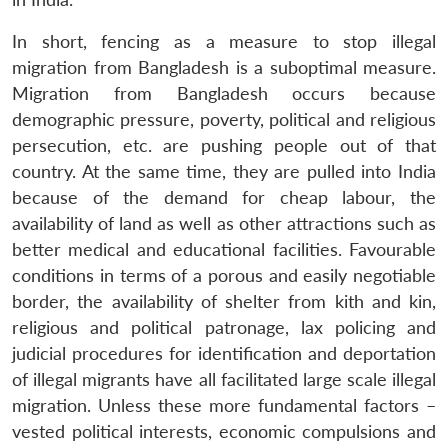
In short, fencing as a measure to stop illegal
migration from Bangladesh is a suboptimal measure.
Migration from Bangladesh occurs because
demographic pressure, poverty, political and religious
persecution, etc. are pushing people out of that
country. At the same time, they are pulled into India
because of the demand for cheap labour, the
availability of land as well as other attractions such as
better medical and educational facilities. Favourable
conditions in terms of a porous and easily negotiable
border, the availability of shelter from kith and kin,
religious and political patronage, lax policing and
judicial procedures for identification and deportation
of illegal migrants have all facilitated large scale illegal
migration. Unless these more fundamental factors –
vested political interests, economic compulsions and