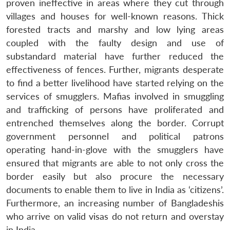
proven ineffective in areas where they cut through
villages and houses for well-known reasons. Thick
forested tracts and marshy and low lying areas
coupled with the faulty design and use of
substandard material have further reduced the
effectiveness of fences. Further, migrants desperate
to find a better livelihood have started relying on the
services of smugglers. Mafias involved in smuggling
and trafficking of persons have proliferated and
entrenched themselves along the border. Corrupt
government personnel and political patrons
operating hand-in-glove with the smugglers have
ensured that migrants are able to not only cross the
border easily but also procure the necessary
documents to enable them to live in India as ‘citizens’.
Furthermore, an increasing number of Bangladeshis
who arrive on valid visas do not return and overstay
in India.