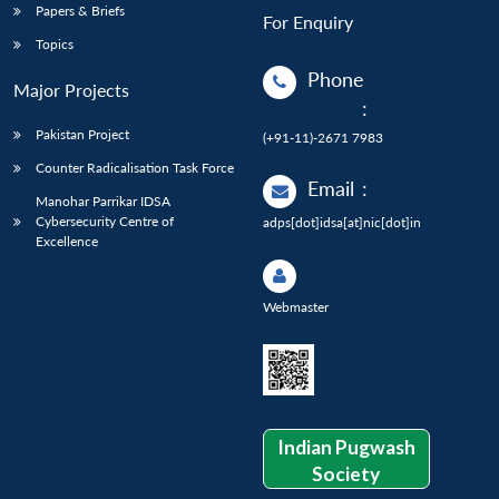
Papers & Briefs
For Enquiry
Topics
Phone
Major Projects
:
Pakistan Project
(+91-11)-2671 7983
Counter Radicalisation Task Force
Email
:
Manohar Parrikar IDSA
Cybersecurity Centre of
adps[dot]idsa[at]nic[dot]in
Excellence
Webmaster
Indian Pugwash
Society