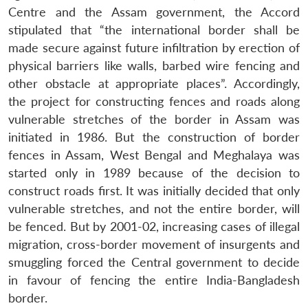
Centre and the Assam government, the Accord
stipulated that “the international border shall be
made secure against future infiltration by erection of
physical barriers like walls, barbed wire fencing and
other obstacle at appropriate places”. Accordingly,
the project for constructing fences and roads along
vulnerable stretches of the border in Assam was
initiated in 1986. But the construction of border
fences in Assam, West Bengal and Meghalaya was
started only in 1989 because of the decision to
construct roads first. It was initially decided that only
vulnerable stretches, and not the entire border, will
be fenced. But by 2001-02, increasing cases of illegal
migration, cross-border movement of insurgents and
smuggling forced the Central government to decide
in favour of fencing the entire India-Bangladesh
border.