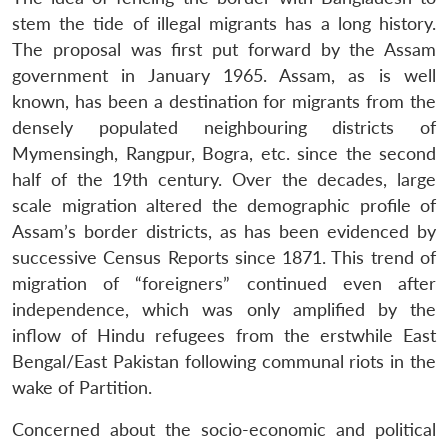
stem the tide of illegal migrants has a long history.
The proposal was first put forward by the Assam
government in January 1965. Assam, as is well
known, has been a destination for migrants from the
densely populated neighbouring districts of
Mymensingh, Rangpur, Bogra, etc. since the second
half of the 19th century. Over the decades, large
scale migration altered the demographic profile of
Assam’s border districts, as has been evidenced by
successive Census Reports since 1871. This trend of
migration of “foreigners” continued even after
independence, which was only amplified by the
inflow of Hindu refugees from the erstwhile East
Bengal/East Pakistan following communal riots in the
wake of Partition.
Concerned about the socio-economic and political