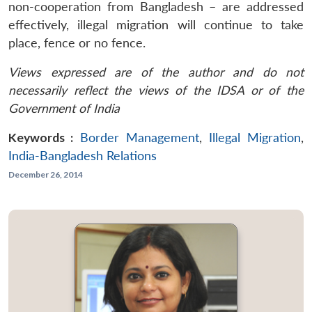
non-cooperation from Bangladesh – are addressed
effectively, illegal migration will continue to take
place, fence or no fence.
Views expressed are of the author and do not
necessarily reflect the views of the IDSA or of the
Government of India
Keywords :
Border Management
,
Illegal Migration
,
India-Bangladesh Relations
December 26, 2014