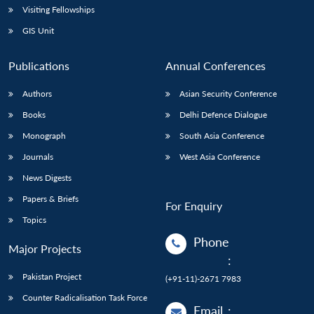
Visiting Fellowships
GIS Unit
Publications
Annual Conferences
Authors
Asian Security Conference
Books
Delhi Defence Dialogue
Monograph
South Asia Conference
Journals
West Asia Conference
News Digests
Papers & Briefs
For Enquiry
Topics
Phone
Major Projects
:
Pakistan Project
(+91-11)-2671 7983
Counter Radicalisation Task Force
Email
: