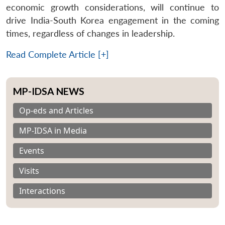
economic growth considerations, will continue to
drive India-South Korea engagement in the coming
times, regardless of changes in leadership.
Read Complete Article [+]
MP-IDSA NEWS
Op-eds and Articles
MP-IDSA in Media
Events
Visits
Interactions