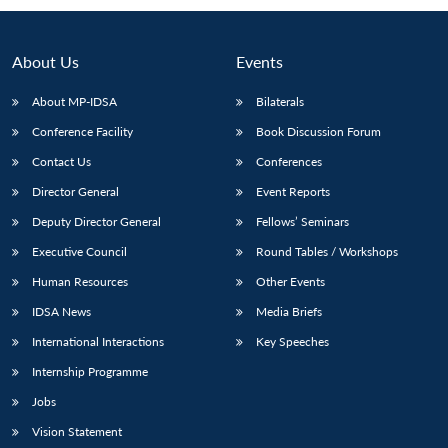
Open
MP-
Ask
n
Open
menu
Open
Open
s
LIBRARY
IDSA
Publications
Membership
An
u
menu
menu
menu
NEWS
Expe
About Us
Events
About MP-IDSA
Bilaterals
Conference Facility
Book Discussion Forum
Contact Us
Conferences
Director General
Event Reports
Deputy Director General
Fellows’ Seminars
Executive Council
Round Tables / Workshops
Human Resources
Other Events
IDSA News
Media Briefs
International Interactions
Key Speeches
Internship Programme
Jobs
Vision Statement