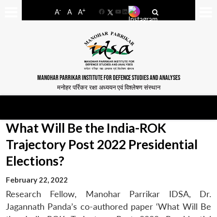
-
+
A
A
A
Facebook
YouTube
LinkedIn
MANOHAR PARRIKAR INSTITUTE FOR DEFENCE STUDIES AND ANALYSES
मनोहर पर्रिकर रक्षा अध्ययन एवं विश्लेषण संस्थान
What Will Be the India-ROK
Trajectory Post 2022 Presidential
Elections?
February 22, 2022
Research Fellow, Manohar Parrikar IDSA, Dr.
Jagannath Panda’s co-authored paper ‘What Will Be