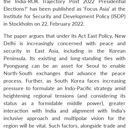
the India-ROK Trajectory Post 2022 Presidential
Elections?’ has been published as ‘Focus Asia’ at the
Institute for Security and Development Policy (ISDP)
in Stockholm on 22, February 2022.
The paper argues that under its Act East Policy, New
Delhi is increasingly concerned with peace and
security in East Asia, including in the Korean
Peninsula. Its existing and long-standing ties with
Pyongyang can be an asset for Seoul to enable
North-South exchanges that advance the peace
process. Further, as South Korea faces increasing
pressure to formulate an Indo-Pacific strategy amid
heightening regional tensions (and considering its
status as a formidable middle power), greater
interaction with India and alignment with India’s
inclusive approach and multipolar vision for the
region will be vital. Such factors, alongside trade and