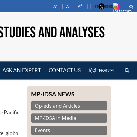
-
+
A
A
A
Facebook
YouTube
LinkedIn
STUDIES AND ANALYSES
ASK AN EXPERT
CONTACT US
हिंदी प्रकाशन
pen
enu
MP-IDSA NEWS
Op-eds and Articles
-Pacific
MP-IDSA in Media
Events
e global