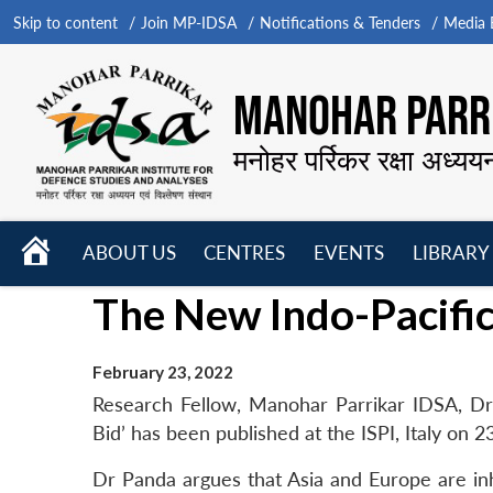
Skip to content
Join MP-IDSA
Notifications & Tenders
Media B
MANOHAR PARRI
मनोहर पर्रिकर रक्षा अध्यय
HOME
ABOUT US
CENTRES
EVENTS
LIBRARY
Open
Open
Open
The New Indo-Pacific
menu
menu
menu
February 23, 2022
Research Fellow, Manohar Parrikar IDSA, Dr
Bid’ has been published at the ISPI, Italy on 
Dr Panda argues that Asia and Europe are inh