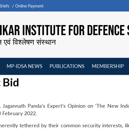
riefs
Online Payment
KAR INSTITUTE FOR DEFENCE 
न एवं विश्लेषण संस्थान
MP-IDSA NEWS
PUBLICATIONS
MEMBERSHIP
Open
Open
Open
O
 Bid
menu
menu
menu
m
. Jagannath Panda’s Expert’s Opinion on ‘The New Indo
23 February 2022.
erently tethered by their common security interests, lik