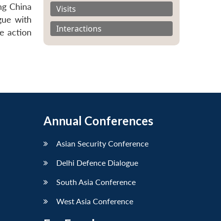
ing China
Visits
gue with
Interactions
e action
Annual Conferences
Asian Security Conference
Delhi Defence Dialogue
South Asia Conference
West Asia Conference