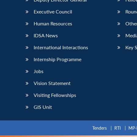
Executive Council
Roun
Human Resources
Othe
IDSA News
Media
International Interactions
Key 
Internship Programme
Jobs
Vision Statement
Visiting Fellowships
GIS Unit
Tenders
RTI
MP-