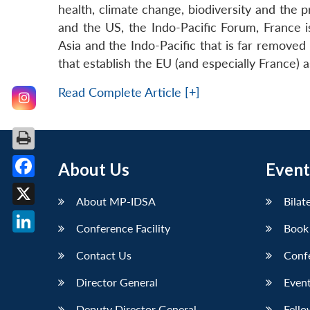
health, climate change, biodiversity and the 
and the US, the Indo-Pacific Forum, France is
Asia and the Indo-Pacific that is far remove
that establish the EU (and especially France) a
Read Complete Article [+]
About Us
Event
Facebook
About MP-IDSA
Bilat
X
Conference Facility
Book
LinkedIn
Contact Us
Conf
Director General
Event
Deputy Director General
Fello