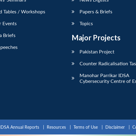
d Tables / Workshops
Papers & Briefs
r Events
Topics
 Briefs
Major Projects
Speeches
Pakistan Project
Counter Radicalisation Ta
Manohar Parrikar IDSA
Cybersecurity Centre of E
IDSA Annual Reports
Resources
Terms of Use
Disclaimer
C