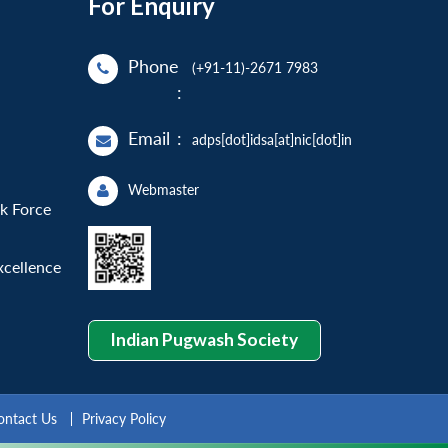
For Enquiry
Phone
(+91-11)-2671 7983
:
Email
:
adps[dot]idsa[at]nic[dot]in
Webmaster
sk Force
xcellence
Indian Pugwash Society
ontact Us
Privacy Policy