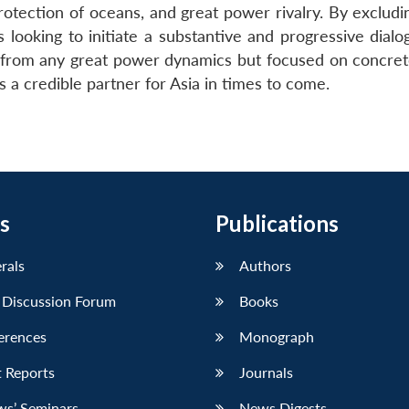
protection of oceans, and great power rivalry. By exclud
 looking to initiate a substantive and progressive dialo
d from any great power dynamics but focused on concret
s a credible partner for Asia in times to come.
s
Publications
erals
Authors
 Discussion Forum
Books
erences
Monograph
 Reports
Journals
ws’ Seminars
News Digests