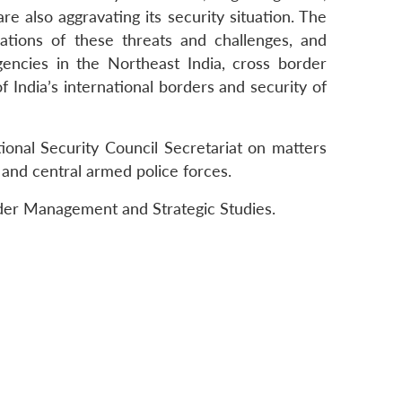
re also aggravating its security situation. The
cations of these threats and challenges, and
gencies in the Northeast India, cross border
 India’s international borders and security of
onal Security Council Secretariat on matters
 and central armed police forces.
order Management and Strategic Studies.