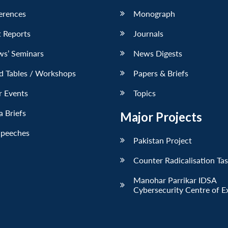
erences
Monograph
 Reports
Journals
ws’ Seminars
News Digests
d Tables / Workshops
Papers & Briefs
r Events
Topics
 Briefs
Major Projects
Speeches
Pakistan Project
Counter Radicalisation Ta
Manohar Parrikar IDSA
Cybersecurity Centre of E