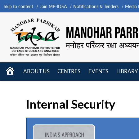
Skip to content
Join MP-IDSA
Notifications & Tenders
Media B
MANOHAR PARRI
मनोहर पर्रिकर रक्षा अध्यय
HOME
ABOUT US
CENTRES
EVENTS
LIBRARY
Open
Open
Open
menu
menu
menu
Internal Security