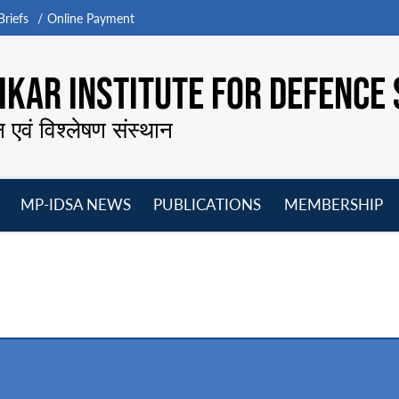
riefs
Online Payment
KAR INSTITUTE FOR DEFENCE 
न एवं विश्लेषण संस्थान
MP-IDSA NEWS
PUBLICATIONS
MEMBERSHIP
Open
Open
Open
O
menu
menu
menu
m