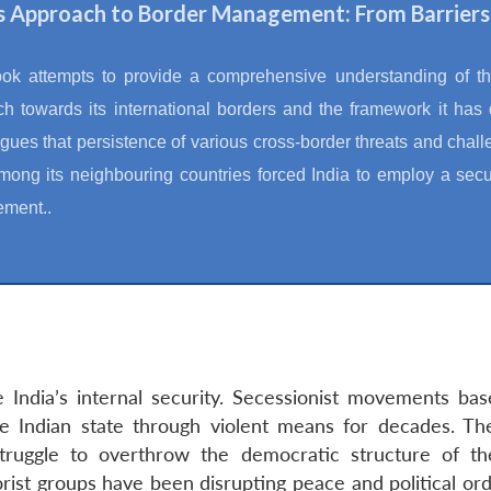
’s Approach to Border Management: From Barriers
ook attempts to provide a comprehensive understanding of t
h towards its international borders and the framework it has
gues that persistence of various cross-border threats and chal
mong its neighbouring countries forced India to employ a secur
ment..
 India’s internal security. Secessionist movements bas
 Indian state through violent means for decades. 
truggle to overthrow the democratic structure of the 
t groups have been disrupting peace and political order i