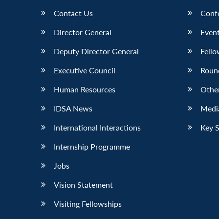
Contact Us
Conf
Director General
Event
Deputy Director General
Fello
Executive Council
Roun
Human Resources
Othe
IDSA News
Media
International Interactions
Key 
Internship Programme
Jobs
Vision Statement
Visiting Fellowships