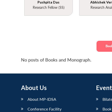
Pushpita Das
Abhishek Ve
Research Fellow (SS)
Research Anal
Boo
No posts of Books and Monograph.
About Us
Event
About MP-IDSA
Bilat
Conference Facility
Book