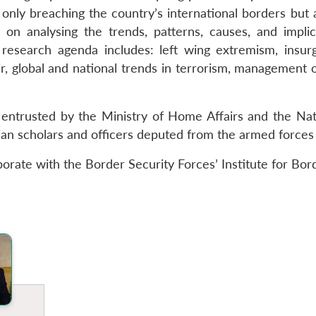
only breaching the country’s international borders but a
on analysing the trends, patterns, causes, and impli
s research agenda includes: left wing extremism, insur
 global and national trends in terrorism, management of
 entrusted by the Ministry of Home Affairs and the Nati
ilian scholars and officers deputed from the armed forces
borate with the Border Security Forces’ Institute for B