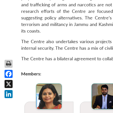
and trafficking of arms and narcotics are not 
research efforts of the Centre are focused 
suggesting policy alternatives. The Centre’
terrorism and militancy in Jammu and Kashmir,
its coasts.
The Centre also undertakes various projects
internal security. The Centre has a mix of civ
The Centre has a bilateral agreement to colla
Members:
Facebook
X
LinkedIn