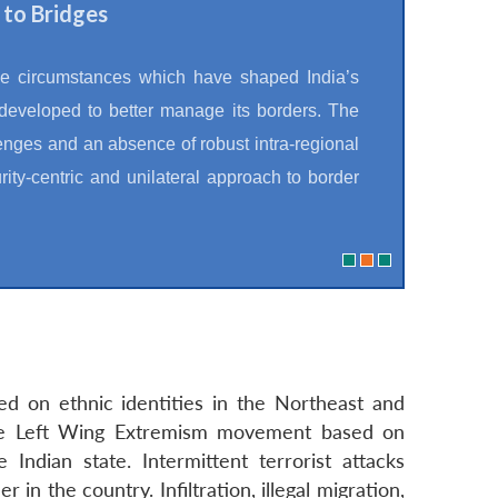
 to Bridges
he circumstances which have shaped India’s
 developed to better manage its borders. The
lenges and an absence of robust intra-regional
ity-centric and unilateral approach to border
ed on ethnic identities in the Northeast and
The Left Wing Extremism movement based on
Indian state. Intermittent terrorist attacks
n the country. Infiltration, illegal migration,