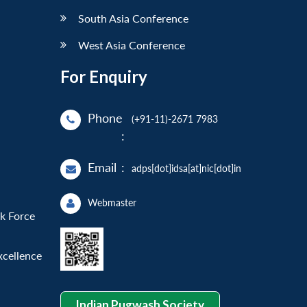
South Asia Conference
West Asia Conference
For Enquiry
Phone
(+91-11)-2671 7983
:
Email
:
adps[dot]idsa[at]nic[dot]in
Webmaster
sk Force
xcellence
Indian Pugwash Society