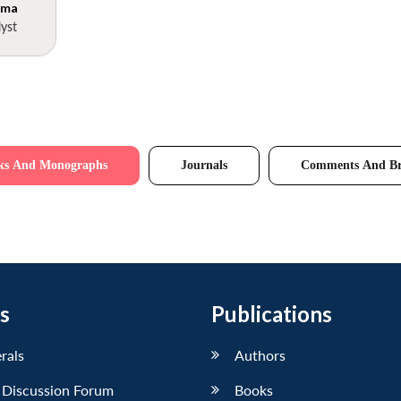
rma
yst
ks And Monographs
Journals
Comments And Br
s
Publications
erals
Authors
 Discussion Forum
Books