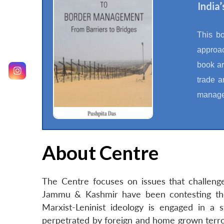
India
This b
approac
book ar
trade a
manage
About Centre
The Centre focuses on issues that challenge
Jammu & Kashmir have been contesting the
Marxist-Leninist ideology is engaged in a s
perpetrated by foreign and home grown terroris