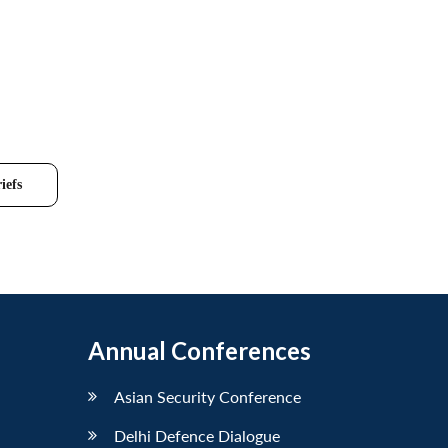
iefs
Annual Conferences
Asian Security Conference
Delhi Defence Dialogue