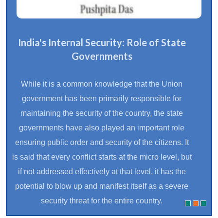
India's Internal Security: Role of State
Governments
While it is a common knowledge that the Union
government has been primarily responsible for
maintaining the security of the country, the state
governments have also played an important role
ensuring public order and security of the citizens. It
is said that every conflict starts at the micro level, but
if not addressed effectively at that level, it has the
potential to blow up and manifest itself as a severe
security threat for the entire country.