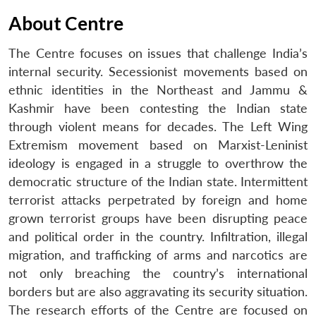
About Centre
The Centre focuses on issues that challenge India’s
internal security. Secessionist movements based on
ethnic identities in the Northeast and Jammu &
Kashmir have been contesting the Indian state
through violent means for decades. The Left Wing
Extremism movement based on Marxist-Leninist
ideology is engaged in a struggle to overthrow the
democratic structure of the Indian state. Intermittent
terrorist attacks perpetrated by foreign and home
grown terrorist groups have been disrupting peace
and political order in the country. Infiltration, illegal
migration, and trafficking of arms and narcotics are
not only breaching the country’s international
borders but are also aggravating its security situation.
The research efforts of the Centre are focused on