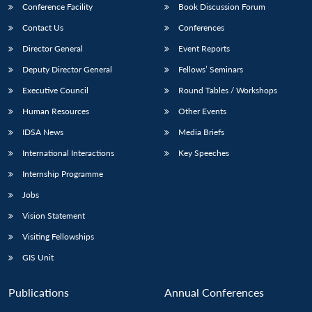
Conference Facility
Book Discussion Forum
Contact Us
Conferences
Director General
Event Reports
Deputy Director General
Fellows’ Seminars
Executive Council
Round Tables / Workshops
Human Resources
Other Events
IDSA News
Media Briefs
International Interactions
Key Speeches
Internship Programme
Jobs
Vision Statement
Visiting Fellowships
GIS Unit
Publications
Annual Conferences