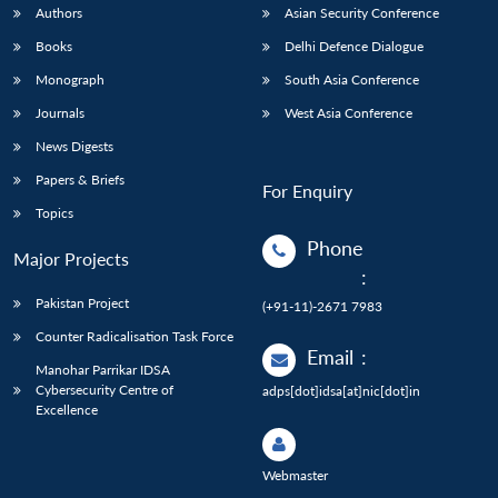
Authors
Asian Security Conference
Books
Delhi Defence Dialogue
Monograph
South Asia Conference
Journals
West Asia Conference
News Digests
Papers & Briefs
For Enquiry
Topics
Phone
Major Projects
:
Pakistan Project
(+91-11)-2671 7983
Counter Radicalisation Task Force
Email
:
Manohar Parrikar IDSA
Cybersecurity Centre of
adps[dot]idsa[at]nic[dot]in
Excellence
Webmaster