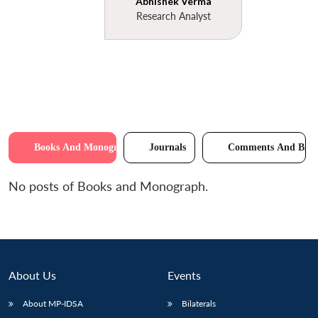
Abhishek Verma
Research Analyst
Books And Monographs
Journals
Comments And Brie
No posts of Books and Monograph.
About Us
Events
About MP-IDSA
Bilaterals