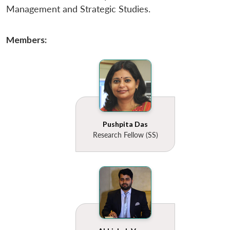
u
menu
menu
menu
NEWS
Expe
Management and Strategic Studies.
Members:
Pushpita Das
Research Fellow (SS)