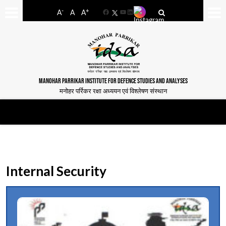
-
+
A
A
A
Facebook
YouTube
LinkedIn
MANOHAR PARRIKAR INSTITUTE FOR DEFENCE STUDIES AND ANALYSES
मनोहर पर्रिकर रक्षा अध्ययन एवं विश्लेषण संस्थान
Internal Security