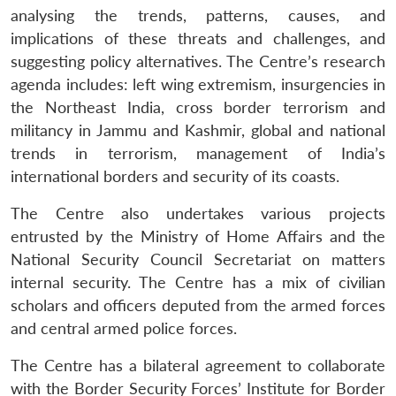
analysing the trends, patterns, causes, and
implications of these threats and challenges, and
suggesting policy alternatives. The Centre’s research
agenda includes: left wing extremism, insurgencies in
the Northeast India, cross border terrorism and
militancy in Jammu and Kashmir, global and national
trends in terrorism, management of India’s
international borders and security of its coasts.
The Centre also undertakes various projects
entrusted by the Ministry of Home Affairs and the
National Security Council Secretariat on matters
internal security. The Centre has a mix of civilian
scholars and officers deputed from the armed forces
and central armed police forces.
The Centre has a bilateral agreement to collaborate
Open
MP-
Ask
n
Open
menu
Open
Open
s
LIBRARY
IDSA
Publications
Membership
An
with the Border Security Forces’ Institute for Border