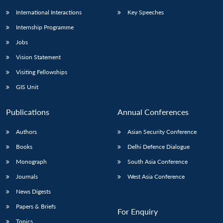
International Interactions
Key Speeches
Internship Programme
Jobs
Vision Statement
Visiting Fellowships
GIS Unit
Publications
Annual Conferences
Authors
Asian Security Conference
Books
Delhi Defence Dialogue
Monograph
South Asia Conference
Journals
West Asia Conference
News Digests
Papers & Briefs
For Enquiry
Topics