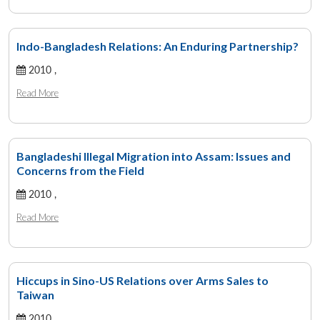
Indo-Bangladesh Relations: An Enduring Partnership?
2010 ,
Read More
Bangladeshi Illegal Migration into Assam: Issues and
Concerns from the Field
2010 ,
Read More
Hiccups in Sino-US Relations over Arms Sales to
Taiwan
2010 ,