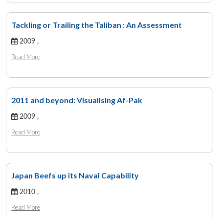
Tackling or Trailing the Taliban : An Assessment
2009 ,
Read More
2011 and beyond: Visualising Af-Pak
2009 ,
Read More
Japan Beefs up its Naval Capability
2010 ,
Read More