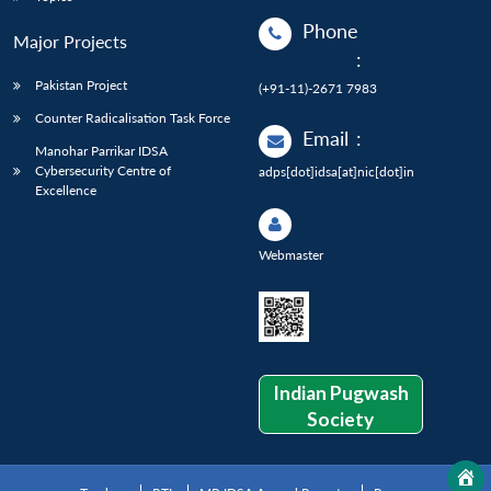
Phone
Major Projects
:
Pakistan Project
(+91-11)-2671 7983
Counter Radicalisation Task Force
Email
:
Manohar Parrikar IDSA
Cybersecurity Centre of
adps[dot]idsa[at]nic[dot]in
Excellence
Webmaster
Indian Pugwash
Society