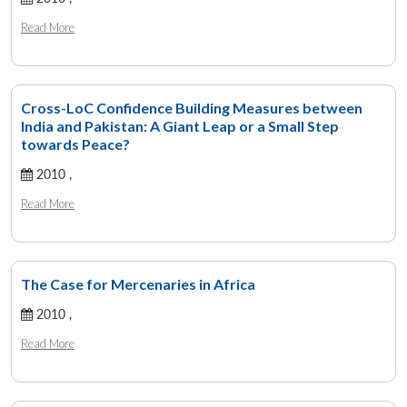
Read More
Cross-LoC Confidence Building Measures between
India and Pakistan: A Giant Leap or a Small Step
towards Peace?
2010 ,
Read More
The Case for Mercenaries in Africa
2010 ,
Read More