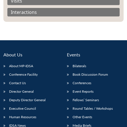
Visits
Interactions
About Us
Events
About MP-IDSA
Bilaterals
Conference Facility
Book Discussion Forum
Contact Us
Conferences
Director General
Event Reports
Deputy Director General
Fellows’ Seminars
Executive Council
Round Tables / Workshops
Human Resources
Other Events
IDSA News
Media Briefs