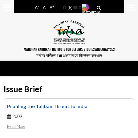
-
+
A
A
A
Facebook
YouTube
LinkedIn
MANOHAR PARRIKAR INSTITUTE FOR DEFENCE STUDIES AND ANALYSES
मनोहर पर्रिकर रक्षा अध्ययन एवं विश्लेषण संस्थान
Issue Brief
Profiling the Taliban Threat to India
2009 ,
Read More