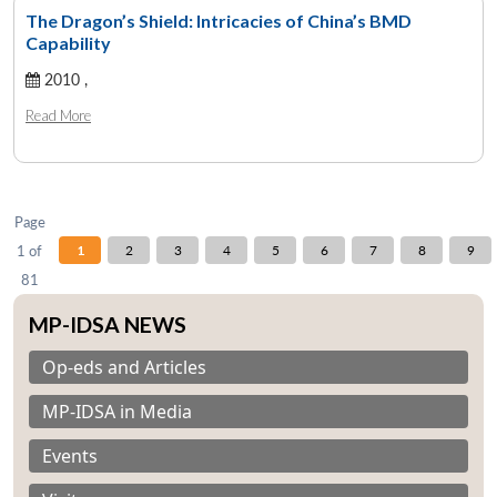
The Dragon’s Shield: Intricacies of China’s BMD
Capability
2010 ,
Open
MP-
Ask
n
Open
menu
Open
Open
s
LIBRARY
IDSA
Publications
Membership
An
Read More
u
menu
menu
menu
NEWS
Expe
Page
1 of
1
2
3
4
5
6
7
8
9
81
MP-IDSA NEWS
Op-eds and Articles
MP-IDSA in Media
Events