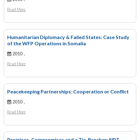
Read More
Humanitarian Diplomacy & Failed States: Case Study
of the WFP Operations in Somalia
2010 ,
Read More
Peacekeeping Partnerships: Cooperation or Conflict
2010 ,
Read More
Promises, Compromises and a Tie-Breaker: NPT