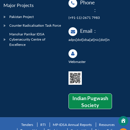
Phone
Major Projects
:
Pakistan Project
(+91-11)-2671 7983
Counter Radicalisation Task Force
Email
:
Manohar Parrikar IDSA
Cybersecurity Centre of
adps[dot]idsa[at]nic[dot]in
Excellence
Webmaster
Indian Pugwash
Society
Tenders
RTI
MP-IDSA Annual Reports
Resources