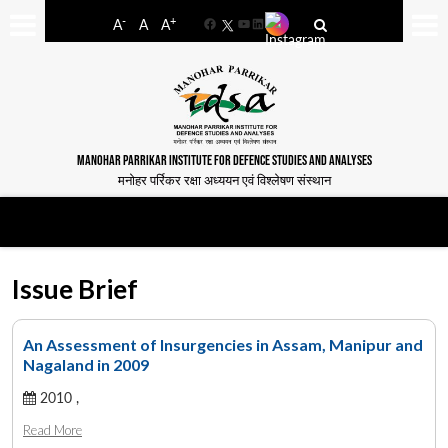
-
+
A
A
A
Facebook
YouTube
LinkedIn
MANOHAR PARRIKAR INSTITUTE FOR DEFENCE STUDIES AND ANALYSES
मनोहर पर्रिकर रक्षा अध्ययन एवं विश्लेषण संस्थान
Issue Brief
An Assessment of Insurgencies in Assam, Manipur and
Nagaland in 2009
2010 ,
Read More