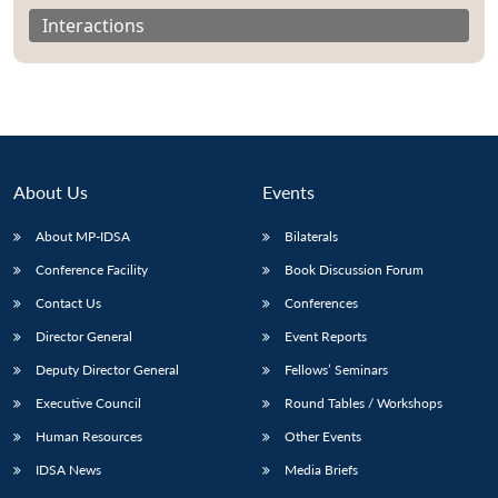
Interactions
About Us
Events
About MP-IDSA
Bilaterals
Conference Facility
Book Discussion Forum
Contact Us
Conferences
Director General
Event Reports
Deputy Director General
Fellows’ Seminars
Executive Council
Round Tables / Workshops
Human Resources
Other Events
IDSA News
Media Briefs