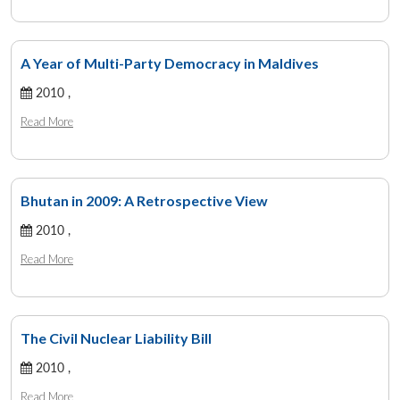
A Year of Multi-Party Democracy in Maldives
2010 ,
Read More
Bhutan in 2009: A Retrospective View
2010 ,
Read More
The Civil Nuclear Liability Bill
2010 ,
Read More