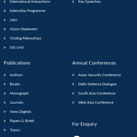
International Interactions
Key Speeches
Internship Programme
Jobs
Vision Statement
Visiting Fellowships
GIS Unit
Publications
Annual Conferences
Authors
Asian Security Conference
Books
Delhi Defence Dialogue
Monograph
South Asia Conference
Journals
West Asia Conference
News Digests
Papers & Briefs
For Enquiry
Topics