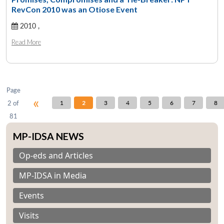
RevCon 2010 was an Otiose Event
2010 ,
Open
MP-
Ask
n
Open
menu
Open
Open
Read More
s
LIBRARY
IDSA
Publications
Membership
An
u
menu
menu
menu
NEWS
Expe
Page
«
2 of
1
2
3
4
5
6
7
8
81
MP-IDSA NEWS
Op-eds and Articles
MP-IDSA in Media
Events
Visits