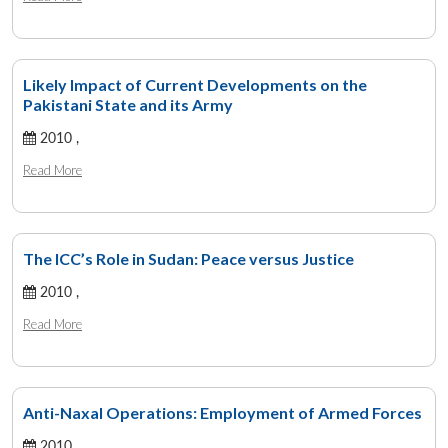
Likely Impact of Current Developments on the
Pakistani State and its Army
2010 ,
Read More
The ICC’s Role in Sudan: Peace versus Justice
2010 ,
Read More
Anti-Naxal Operations: Employment of Armed Forces
2010 ,