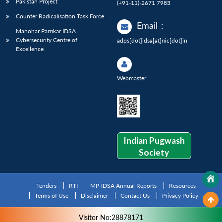
Pakistan Project
(+91-11)-2671 7983
Counter Radicalisation Task Force
Email
:
Manohar Parrikar IDSA
Cybersecurity Centre of
adps[dot]idsa[at]nic[dot]in
Excellence
Webmaster
Indian Pugwash
Society
Tenders
RTI
MP-IDSA Annual Reports
Resources
Terms of Use
Disclaimer
Contact Us
Privacy Policy
Visitor No:28878171