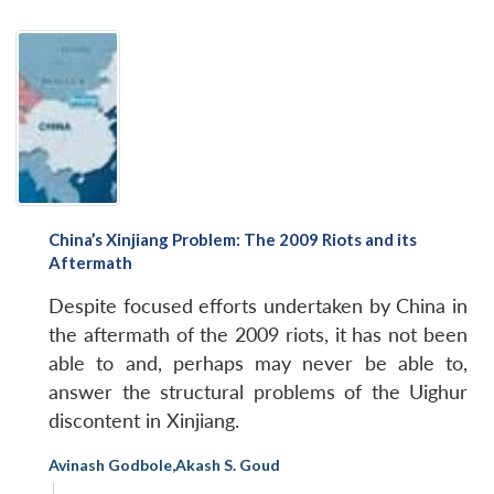
China’s Xinjiang Problem: The 2009 Riots and its
Aftermath
Despite focused efforts undertaken by China in
the aftermath of the 2009 riots, it has not been
able to and, perhaps may never be able to,
answer the structural problems of the Uighur
discontent in Xinjiang.
Avinash Godbole
,
Akash S. Goud
|