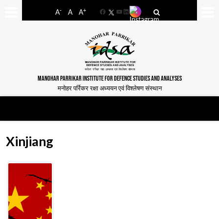
-
+
A
A
A
Facebook
YouTube
LinkedIn
MANOHAR PARRIKAR INSTITUTE FOR DEFENCE STUDIES AND ANALYSES
मनोहर पर्रिकर रक्षा अध्ययन एवं विश्लेषण संस्थान
Xinjiang