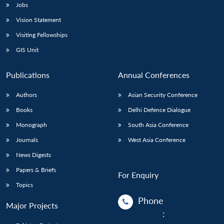
Jobs
Vision Statement
Visiting Fellowships
GIS Unit
Publications
Annual Conferences
Authors
Asian Security Conference
Books
Delhi Defence Dialogue
Monograph
South Asia Conference
Journals
West Asia Conference
News Digests
Papers & Briefs
For Enquiry
Topics
Phone
Major Projects
: