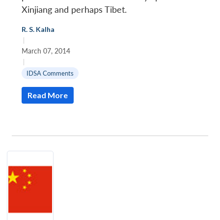
Xinjiang and perhaps Tibet.
R. S. Kalha
|
March 07, 2014
|
IDSA Comments
Read More