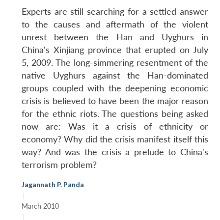
Experts are still searching for a settled answer
to the causes and aftermath of the violent
unrest between the Han and Uyghurs in
China's Xinjiang province that erupted on July
5, 2009. The long-simmering resentment of the
native Uyghurs against the Han-dominated
groups coupled with the deepening economic
crisis is believed to have been the major reason
for the ethnic riots. The questions being asked
now are: Was it a crisis of ethnicity or
economy? Why did the crisis manifest itself this
way? And was the crisis a prelude to China's
terrorism problem?
Jagannath P. Panda
|
March 2010
|