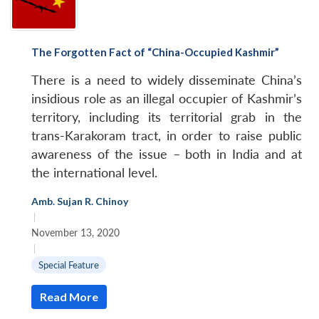
The Forgotten Fact of “China-Occupied Kashmir”
There is a need to widely disseminate China’s
insidious role as an illegal occupier of Kashmir’s
territory, including its territorial grab in the
trans-Karakoram tract, in order to raise public
awareness of the issue – both in India and at
the international level.
Amb. Sujan R. Chinoy
|
November 13, 2020
|
Special Feature
Read More