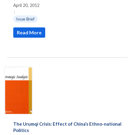
April 20, 2012
|
Issue Brief
Read More
Open
MP-
Ask
n
Open
menu
Open
Open
s
LIBRARY
IDSA
Publications
Membership
An
u
menu
menu
menu
NEWS
Expe
The Urumqi Crisis: Effect of China’s Ethno-national
Politics