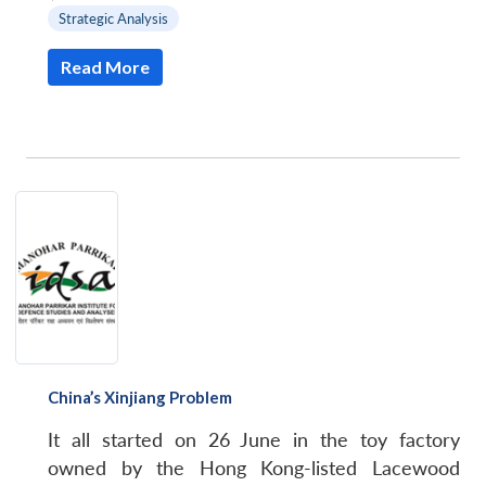
Strategic Analysis
Read More
China’s Xinjiang Problem
It all started on 26 June in the toy factory
owned by the Hong Kong-listed Lacewood