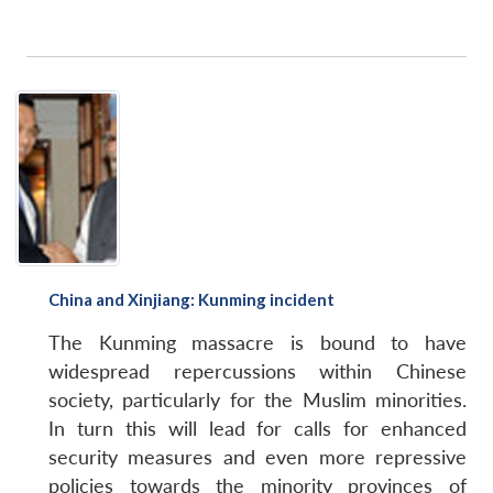
China and Xinjiang: Kunming incident
The Kunming massacre is bound to have
widespread repercussions within Chinese
society, particularly for the Muslim minorities.
In turn this will lead for calls for enhanced
security measures and even more repressive
policies towards the minority provinces of