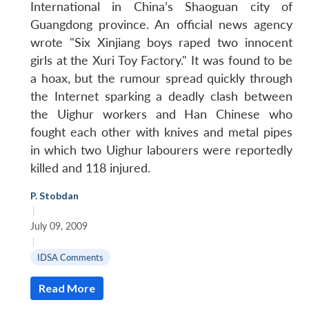
International in China’s Shaoguan city of
Guangdong province. An official news agency
wrote "Six Xinjiang boys raped two innocent
girls at the Xuri Toy Factory." It was found to be
a hoax, but the rumour spread quickly through
the Internet sparking a deadly clash between
the Uighur workers and Han Chinese who
fought each other with knives and metal pipes
in which two Uighur labourers were reportedly
killed and 118 injured.
P. Stobdan
|
July 09, 2009
|
IDSA Comments
Read More