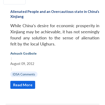
Alienated People and an Overcautious state in China’s
Xinjiang
While China’s desire for economic prosperity in
Xinjiang may be achievable, it has not seemingly
found any solution to the sense of alienation
felt by the local Uighurs.
Avinash Godbole
|
August 09, 2012
|
IDSA Comments
Read More