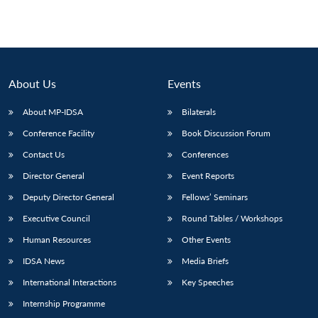
About Us
Events
About MP-IDSA
Bilaterals
Conference Facility
Book Discussion Forum
Contact Us
Conferences
Director General
Event Reports
Deputy Director General
Fellows’ Seminars
Executive Council
Round Tables / Workshops
Human Resources
Other Events
IDSA News
Media Briefs
International Interactions
Key Speeches
Internship Programme