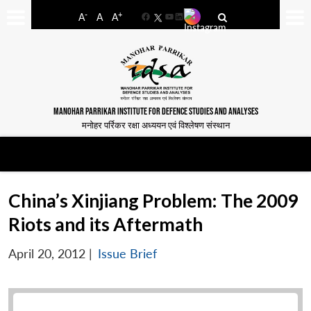
-
+
A
A
A
Facebook
YouTube
LinkedIn
MANOHAR PARRIKAR INSTITUTE FOR DEFENCE STUDIES AND ANALYSES
मनोहर पर्रिकर रक्षा अध्ययन एवं विश्लेषण संस्थान
China’s Xinjiang Problem: The 2009
Riots and its Aftermath
April 20, 2012
|
Issue Brief