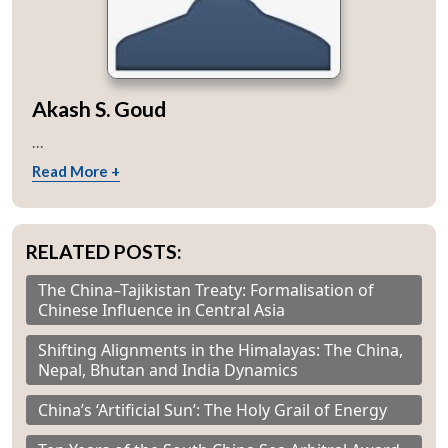
Open
MP-
Ask
n
Open
menu
Open
Open
s
LIBRARY
IDSA
Publications
Membership
An
Akash S. Goud
u
menu
menu
menu
NEWS
Expe
...
Read More +
RELATED POSTS:
The China–Tajikistan Treaty: Formalisation of
Chinese Influence in Central Asia
Shifting Alignments in the Himalayas: The China,
Nepal, Bhutan and India Dynamics
China’s ‘Artificial Sun’: The Holy Grail of Energy