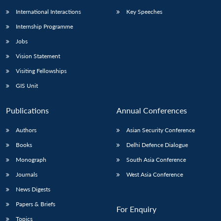
International Interactions
Key Speeches
Internship Programme
Jobs
Vision Statement
Visiting Fellowships
GIS Unit
Publications
Annual Conferences
Authors
Asian Security Conference
Books
Delhi Defence Dialogue
Monograph
South Asia Conference
Journals
West Asia Conference
News Digests
Papers & Briefs
For Enquiry
Topics