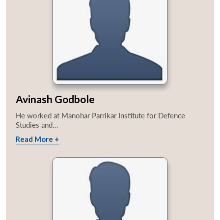
Avinash Godbole
He worked at Manohar Parrikar Institute for Defence
Studies and...
Read More +