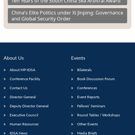
Ten Years of the South China Sea Arbitral Award
China’s Elite Politics under Xi Jinping: Governance
and Global Security Order
About Us
Events
About MP-IDSA
Bilaterals
Conference Facility
Book Discussion Forum
Contact Us
Conferences
Director General
Event Reports
Deputy Director General
Fellows’ Seminars
Executive Council
Round Tables / Workshops
Human Resources
Other Events
IDSA News
Media Briefs