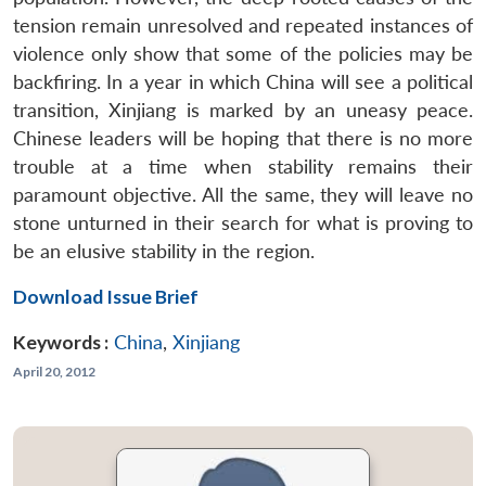
tension remain unresolved and repeated instances of
violence only show that some of the policies may be
backfiring. In a year in which China will see a political
transition, Xinjiang is marked by an uneasy peace.
Chinese leaders will be hoping that there is no more
trouble at a time when stability remains their
paramount objective. All the same, they will leave no
stone unturned in their search for what is proving to
be an elusive stability in the region.
Download Issue Brief
Keywords :
China
,
Xinjiang
April 20, 2012