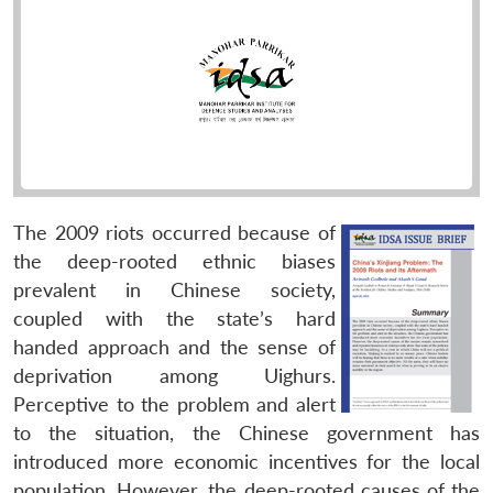
The 2009 riots occurred because of
the deep-rooted ethnic biases
prevalent in Chinese society,
coupled with the state’s hard
handed approach and the sense of
deprivation among Uighurs.
Perceptive to the problem and alert
to the situation, the Chinese government has
introduced more economic incentives for the local
population. However, the deep-rooted causes of the