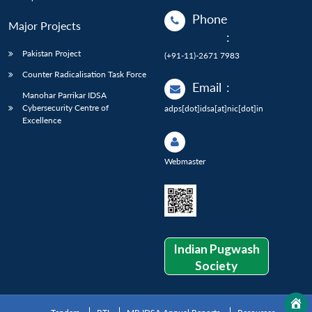
Phone
Major Projects
:
Pakistan Project
(+91-11)-2671 7983
Counter Radicalisation Task Force
Email
:
Manohar Parrikar IDSA
Cybersecurity Centre of
adps[dot]idsa[at]nic[dot]in
Excellence
Webmaster
Indian Pugwash
Society