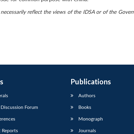
necessarily reflect the views of the IDSA or of the Gove
s
Publications
erals
Authors
 Discussion Forum
Books
erences
Monograph
 Reports
Journals