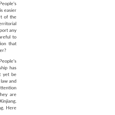
 People’s
is easier
t of the
ritorial
port any
reful to
ion that
er?
People’s
ship has
t yet be
 law and
attention
They are
Xinjiang.
ng. Here