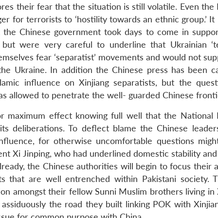
 their fear that the situation is still volatile. Even the
 for terrorists to ‘hostility towards an ethnic group.’ It 
hat the Chinese government took days to come in suppor
but were very careful to underline that Ukrainian ‘ter
hemselves fear ‘separatist’ movements and would not sup
he Ukraine. In addition the Chinese press has been ca
Islamic influence on Xinjiang separatists, but the quest
as allowed to penetrate the well- guarded Chinese fronti
 for maximum effect knowing full well that the National 
ts deliberations. To deflect blame the Chinese leader
’ influence, for otherwise uncomfortable questions migh
nt Xi Jinping, who had underlined domestic stability and
already, the Chinese authorities will begin to focus their 
ts that are well entrenched within Pakistani society. 
tion amongst their fellow Sunni Muslim brothers living in 
 assiduously the road they built linking POK with Xinjia
 issue for common purpose with China.