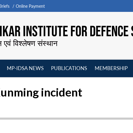
riefs
Online Payment
KAR INSTITUTE FOR DEFENCE 
न एवं विश्लेषण संस्थान
MP-IDSA NEWS
PUBLICATIONS
MEMBERSHIP
Open
Open
Open
O
menu
menu
menu
m
Kunming incident