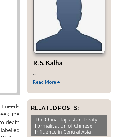
R. S. Kalha
...
Read More +
hat needs
RELATED POSTS:
week the
The China–Tajikistan Treaty:
to death
Formalisation of Chinese
 labelled
Influence in Central Asia