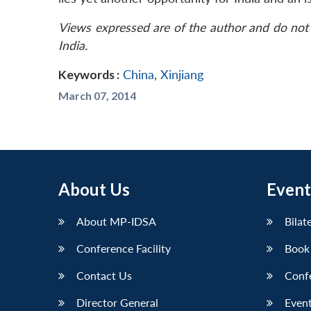
Views expressed are of the author and do not 
India.
Keywords :
China
,
Xinjiang
March 07, 2014
About Us
Event
About MP-IDSA
Bilat
Conference Facility
Book
Contact Us
Conf
Director General
Event