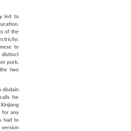
y led to
ducation.
ts of the
tricity;
inese to
 distinct
hor pork,
 the two
 disdain
calls for
Xinjiang
 for any
s had to
 version