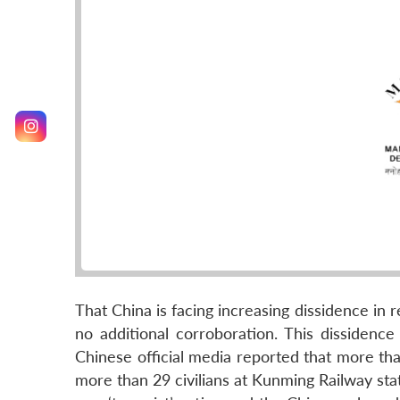
That China is facing increasing dissidence in r
no additional corroboration. This dissidence
Chinese official media reported that more tha
more than 29 civilians at Kunming Railway stat