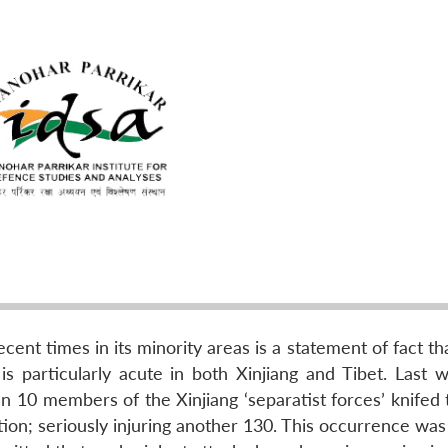
ecent times in its minority areas is a statement of fact t
 is particularly acute in both Xinjiang and Tibet. Last 
n 10 members of the Xinjiang ‘separatist forces’ knifed 
ion; seriously injuring another 130. This occurrence was