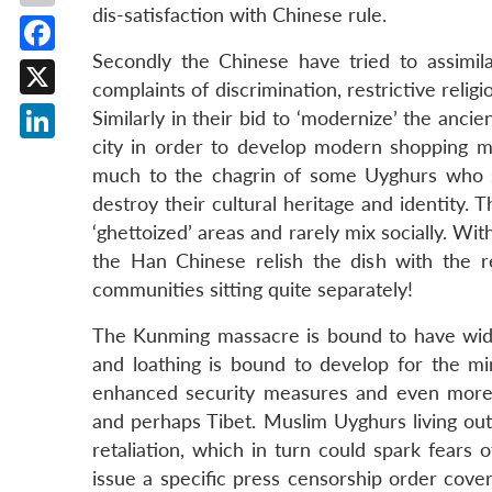
dis-satisfaction with Chinese rule.
Secondly the Chinese have tried to assimil
Facebook
complaints of discrimination, restrictive reli
X
Similarly in their bid to ‘modernize’ the anci
city in order to develop modern shopping ma
LinkedIn
much to the chagrin of some Uyghurs who s
destroy their cultural heritage and identity. 
‘ghettoized’ areas and rarely mix socially. Wi
the Han Chinese relish the dish with the r
communities sitting quite separately!
The Kunming massacre is bound to have wides
and loathing is bound to develop for the minor
enhanced security measures and even more r
and perhaps Tibet. Muslim Uyghurs living outs
retaliation, which in turn could spark fears
issue a specific press censorship order cove