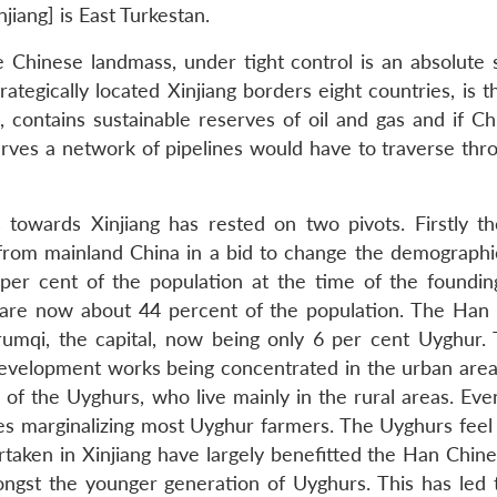
iang] is East Turkestan.
e Chinese landmass, under tight control is an absolute s
Strategically located Xinjiang borders eight countries, is
], contains sustainable reserves of oil and gas and if Ch
erves a network of pipelines would have to traverse thro
 towards Xinjiang has rested on two pivots. Firstly t
from mainland China in a bid to change the demographic
 per cent of the population at the time of the foundin
 are now about 44 percent of the population. The Han
rumqi, the capital, now being only 6 per cent Uyghur. 
e development works being concentrated in the urban are
 of the Uyghurs, who live mainly in the rural areas. Eve
ies marginalizing most Uyghur farmers. The Uyghurs feel 
aken in Xinjiang have largely benefitted the Han Chines
ngst the younger generation of Uyghurs. This has led 