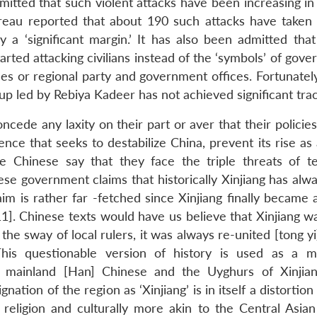
dmitted that such violent attacks have been increasing in
reau reported that about 190 such attacks have taken 
 a ‘significant margin.’ It has also been admitted tha
arted attacking civilians instead of the ‘symbols’ of gov
cles or regional party and government offices. Fortunatel
up led by Rebiya Kadeer has not achieved significant trac
oncede any laxity on their part or aver that their polici
ence that seeks to destabilize China, prevent its rise as 
he Chinese say that they face the triple threats of te
e government claims that historically Xinjiang has alw
im is rather far -fetched since Xinjiang finally became 
]. Chinese texts would have us believe that Xinjiang w
he sway of local rulers, it was always re-united [tong y
his questionable version of history is used as a 
nd mainland [Han] Chinese and the Uyghurs of Xinji
tion of the region as ‘Xinjiang’ is in itself a distortion
 religion and culturally more akin to the Central Asian 