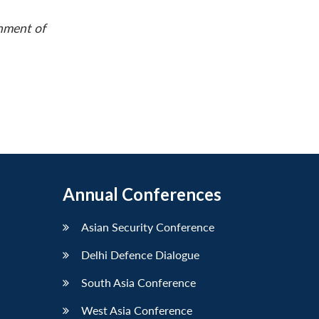
rnment of
Annual Conferences
Asian Security Conference
Delhi Defence Dialogue
South Asia Conference
West Asia Conference