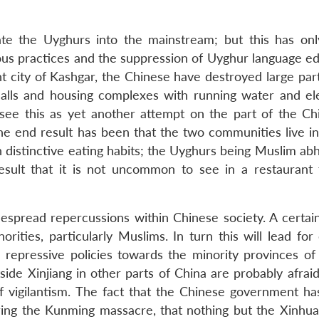
ate the Uyghurs into the mainstream; but this has onl
gious practices and the suppression of Uyghur language e
ent city of Kashgar, the Chinese have destroyed large par
lls and housing complexes with running water and elec
ee this as yet another attempt on the part of the Ch
The end result has been that the two communities live in
th distinctive eating habits; the Uyghurs being Muslim ab
esult that it is not uncommon to see in a restaurant
pread repercussions within Chinese society. A certain
ities, particularly Muslims. In turn this will lead for 
epressive policies towards the minority provinces of 
ide Xinjiang in other parts of China are probably afraid
 of vigilantism. The fact that the Chinese government ha
ring the Kunming massacre, that nothing but the Xinhua