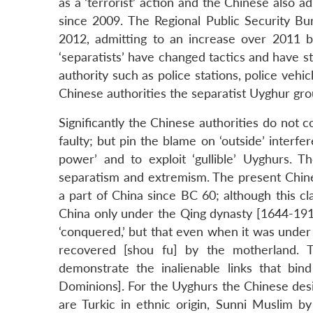
as a ‘terrorist’ action and the Chinese also a
since 2009. The Regional Public Security Bu
2012, admitting to an increase over 2011 by
‘separatists’ have changed tactics and have st
authority such as police stations, police vehi
Chinese authorities the separatist Uyghur gro
Significantly the Chinese authorities do not c
faulty; but pin the blame on ‘outside’ interfer
power’ and to exploit ‘gullible’ Uyghurs. T
separatism and extremism. The present Chines
a part of China since BC 60; although this cla
China only under the Qing dynasty [1644-1911
‘conquered,’ but that even when it was under t
recovered [shou fu] by the motherland. T
demonstrate the inalienable links that bi
Dominions]. For the Uyghurs the Chinese designa
are Turkic in ethnic origin, Sunni Muslim by