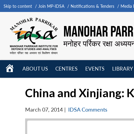
Skip to content
Join MP-IDSA
Notifications & Tenders
Media B
MANOHAR PARRI
मनोहर पर्रिकर रक्षा अध्यय
HOME
ABOUT US
CENTRES
EVENTS
LIBRARY
Open
Open
Open
menu
menu
menu
China and Xinjiang: 
March 07, 2014
|
IDSA Comments