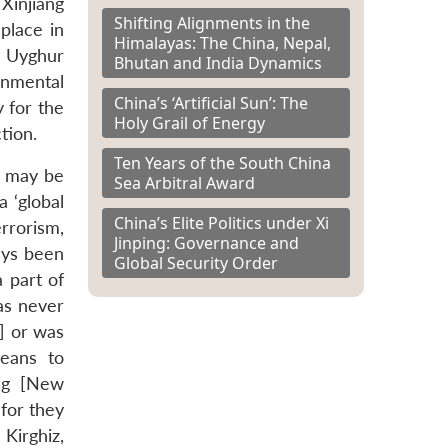
 Xinjiang
Shifting Alignments in the
place in
Himalayas: The China, Nepal,
t Uyghur
Bhutan and India Dynamics
ernmental
China’s ‘Artificial Sun’: The
y for the
Holy Grail of Energy
tion.
Ten Years of the South China
es may be
Sea Arbitral Award
a ‘global
China’s Elite Politics under Xi
rrorism,
Jinping: Governance and
ays been
Global Security Order
a part of
as never
i] or was
means to
ang [New
 for they
Kirghiz,