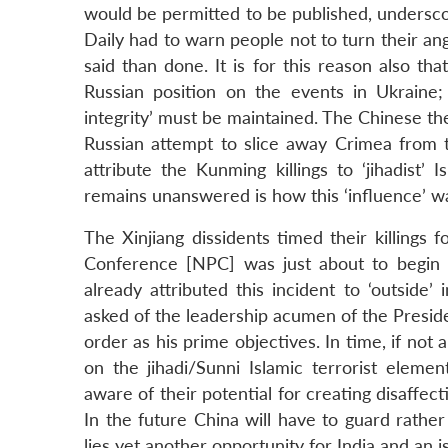
would be permitted to be published, underscores
Daily had to warn people not to turn their anger
said than done. It is for this reason also t
Russian position on the events in Ukraine; 
integrity’ must be maintained. The Chinese t
Russian attempt to slice away Crimea from t
attribute the Kunming killings to ‘jihadist’ 
remains unanswered is how this ‘influence’ w
The Xinjiang dissidents timed their killings
Conference [NPC] was just about to begin i
already attributed this incident to ‘outside
asked of the leadership acumen of the Preside
order as his prime objectives. In time, if not 
on the jihadi/Sunni Islamic terrorist elemen
aware of their potential for creating disaffec
In the future China will have to guard rather
lies yet another opportunity for India and an