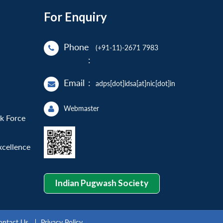
For Enquiry
Phone
(+91-11)-2671 7983
:
Email
:
adps[dot]idsa[at]nic[dot]in
Webmaster
sk Force
xcellence
Indian Pugwash Society
ontact Us
Privacy Policy