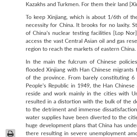
Kazakhs and Turkmen. For them their land [Xinj
To keep Xinjiang, which is about 1/6th of th
necessity for China. It brooks for no laxity. 
of China’s nuclear testing facilities [Lop Nor
access the vast Central Asian oil and gas res
region to reach the markets of eastern China.
In the main the fulcrum of Chinese policies
flooded Xinjiang with Han Chinese migrants 
of the province. From barely constituting 6
People’s Republic in 1949, the Han Chinese
reside and work mainly in the cities with U
resulted in a distortion with the bulk of th
to the detriment and immense dissatisfaction
water supplies have been diverted to the cit
huge development plans that China has undert
there resulting in severe unemployment amo