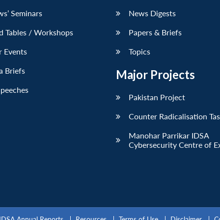
ws’ Seminars
News Digests
d Tables / Workshops
Papers & Briefs
r Events
Topics
 Briefs
Major Projects
Speeches
Pakistan Project
Counter Radicalisation Ta
Manohar Parrikar IDSA
Cybersecurity Centre of E
IDSA Annual Reports
Resources
Terms of Use
Disclaimer
C