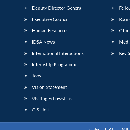
Deputy Director General
Fello
Executive Council
Roun
Human Resources
Othe
IDSA News
Media
International Interactions
Key 
Internship Programme
Jobs
Vision Statement
Visiting Fellowships
GIS Unit
Tenders
RTI
MP-