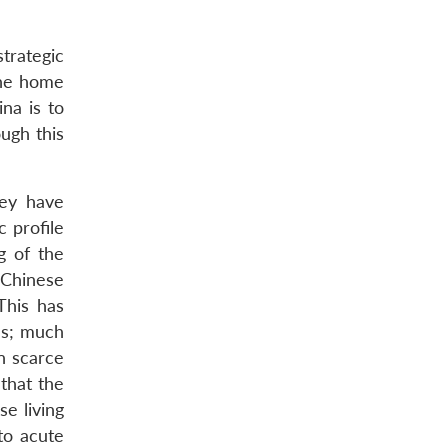
trategic
 the home
ina is to
ugh this
hey have
 profile
g of the
 Chinese
This has
as; much
n scarce
that the
e living
to acute