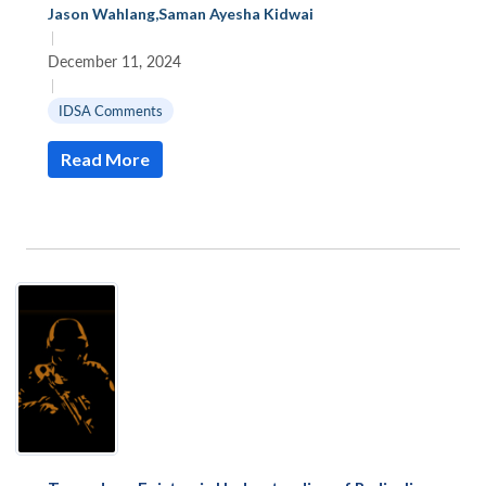
Jason Wahlang
,
Saman Ayesha Kidwai
|
December 11, 2024
|
IDSA Comments
Read More