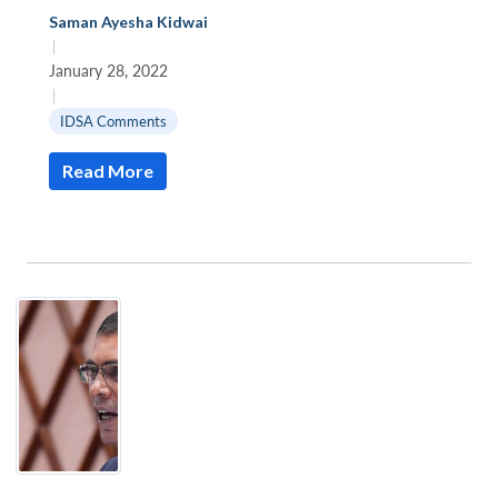
Saman Ayesha Kidwai
|
January 28, 2022
|
IDSA Comments
Read More