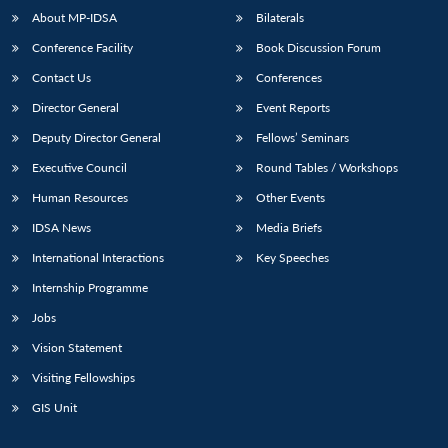
About MP-IDSA
Bilaterals
Conference Facility
Book Discussion Forum
Contact Us
Conferences
Director General
Event Reports
Deputy Director General
Fellows’ Seminars
Executive Council
Round Tables / Workshops
Human Resources
Other Events
IDSA News
Media Briefs
International Interactions
Key Speeches
Internship Programme
Jobs
Vision Statement
Visiting Fellowships
GIS Unit