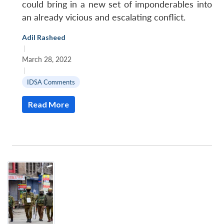
could bring in a new set of imponderables into
an already vicious and escalating conflict.
Adil Rasheed
|
March 28, 2022
|
IDSA Comments
Read More
Open
MP-
Ask
n
Open
menu
Open
Open
s
LIBRARY
IDSA
Publications
Membership
An