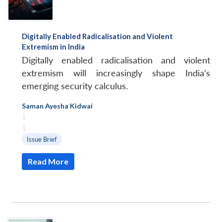
Digitally Enabled Radicalisation and Violent
Extremism in India
Digitally enabled radicalisation and violent
extremism will increasingly shape India’s
emerging security calculus.
Saman Ayesha Kidwai
|
|
Issue Brief
Read More