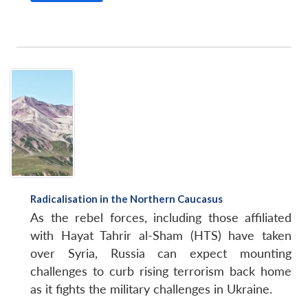
Radicalisation in the Northern Caucasus
As the rebel forces, including those affiliated
with Hayat Tahrir al-Sham (HTS) have taken
over Syria, Russia can expect mounting
challenges to curb rising terrorism back home
as it fights the military challenges in Ukraine.