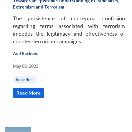
Towards an Epistemic Understanding of Radicalism,
Extremism and Terrorism
The persistence of conceptual confusion
regarding terms associated with terrorism
impedes the legitimacy and effectiveness of
counter-terrorism campaigns.
Adil Rasheed
|
May 02, 2023
|
Issue Brief
Read More