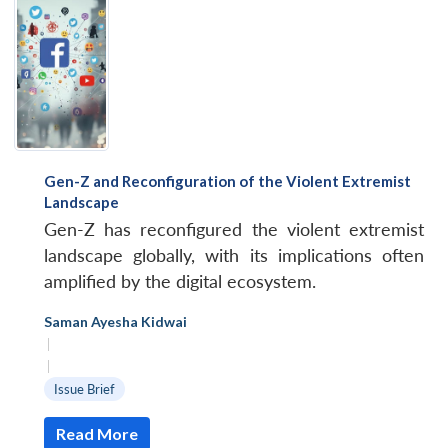
Gen-Z and Reconfiguration of the Violent Extremist
Landscape
Gen-Z has reconfigured the violent extremist
landscape globally, with its implications often
amplified by the digital ecosystem.
Saman Ayesha Kidwai
|
|
Issue Brief
Read More