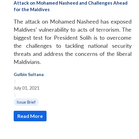
Attack on Mohamed Nasheed and Challenges Ahead
for the Maldives
The attack on Mohamed Nasheed has exposed
Maldives’ vulnerability to acts of terrorism. The
biggest test for President Solih is to overcome
the challenges to tackling national security
threats and address the concerns of the liberal
Maldivians.
Gulbin Sultana
|
July 01, 2021
|
Issue Brief
Read More