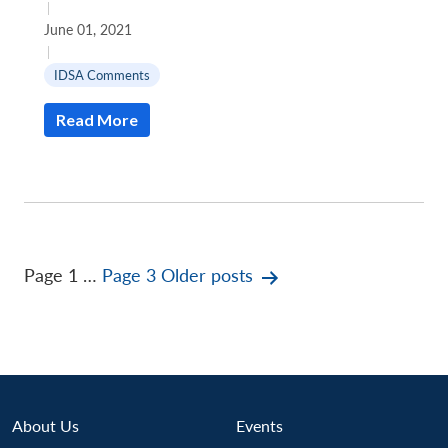
|
June 01, 2021
|
IDSA Comments
Read More
Posts
Page 1
…
Page 3
Older
posts
pagination
About Us
Events