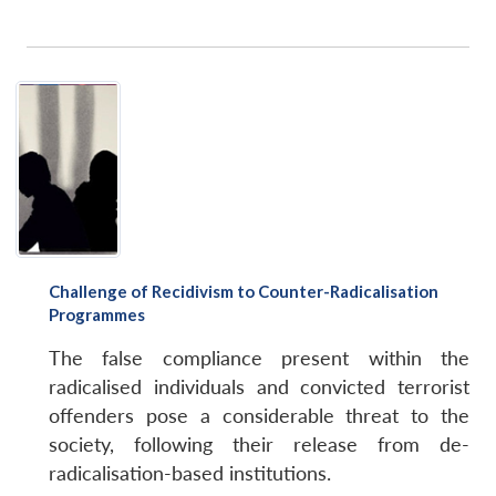
Challenge of Recidivism to Counter-Radicalisation
Programmes
The false compliance present within the
radicalised individuals and convicted terrorist
offenders pose a considerable threat to the
society, following their release from de-
radicalisation-based institutions.