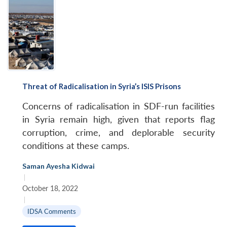
Threat of Radicalisation in Syria’s ISIS Prisons
Concerns of radicalisation in SDF-run facilities
in Syria remain high, given that reports flag
corruption, crime, and deplorable security
conditions at these camps.
Saman Ayesha Kidwai
|
October 18, 2022
|
IDSA Comments