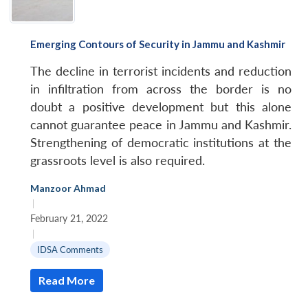
u
menu
menu
menu
NEWS
Expe
Emerging Contours of Security in Jammu and Kashmir
The decline in terrorist incidents and reduction
in infiltration from across the border is no
doubt a positive development but this alone
cannot guarantee peace in Jammu and Kashmir.
Strengthening of democratic institutions at the
grassroots level is also required.
Manzoor Ahmad
|
February 21, 2022
|
IDSA Comments
Read More