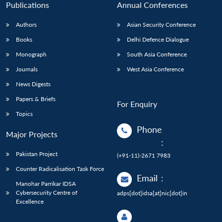
Publications
Annual Conferences
Authors
Asian Security Conference
Books
Delhi Defence Dialogue
Monograph
South Asia Conference
Journals
West Asia Conference
News Digests
Papers & Briefs
For Enquiry
Topics
Phone
Major Projects
:
Pakistan Project
(+91-11)-2671 7983
Counter Radicalisation Task Force
Email
:
Manohar Parrikar IDSA
Cybersecurity Centre of
adps[dot]idsa[at]nic[dot]in
Excellence