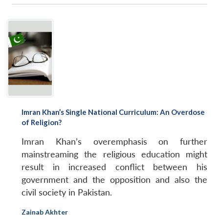
Imran Khan’s Single National Curriculum: An Overdose
of Religion?
Imran Khan’s overemphasis on further
mainstreaming the religious education might
result in increased conflict between his
government and the opposition and also the
civil society in Pakistan.
Zainab Akhter