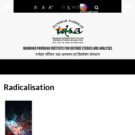
-
+
A
A
A
Facebook
YouTube
LinkedIn
MANOHAR PARRIKAR INSTITUTE FOR DEFENCE STUDIES AND ANALYSES
मनोहर पर्रिकर रक्षा अध्ययन एवं विश्लेषण संस्थान
Radicalisation