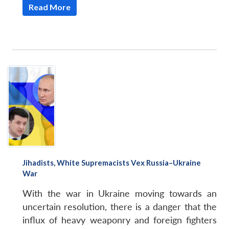
Read More
Jihadists, White Supremacists Vex Russia–Ukraine
War
With the war in Ukraine moving towards an
uncertain resolution, there is a danger that the
influx of heavy weaponry and foreign fighters