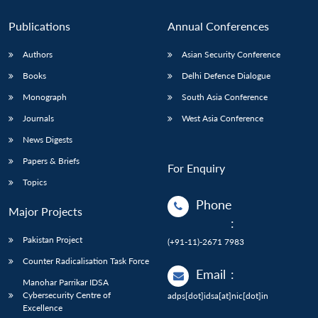
Publications
Annual Conferences
Authors
Asian Security Conference
Books
Delhi Defence Dialogue
Monograph
South Asia Conference
Journals
West Asia Conference
News Digests
Papers & Briefs
For Enquiry
Topics
Phone
Major Projects
:
Pakistan Project
(+91-11)-2671 7983
Counter Radicalisation Task Force
Email
:
Manohar Parrikar IDSA
Cybersecurity Centre of
adps[dot]idsa[at]nic[dot]in
Excellence