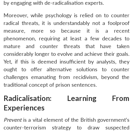
by engaging with de-radicalisation experts.
Moreover, while psychology is relied on to counter
radical threats, it is understandably not a foolproof
measure, more so because it is a recent
phenomenon, requiring at least a few decades to
mature and counter threats that have taken
considerably longer to evolve and achieve their goals.
Yet, if this is deemed insufficient by analysts, they
ought to offer alternative solutions to counter
challenges emanating from recidivism, beyond the
traditional concept of prison sentences.
Radicalisation: Learning From
Experiences
Prevent
is a vital element of the British government’s
counter-terrorism strategy to draw suspected