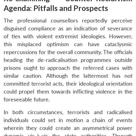
Agenda: Pitfalls and Prospects
The professional counsellors reportedly perceive
disguised compliance as an indication of severance
of ties with violent extremist ideologies. However,
this misplaced optimism can have cataclysmic
repercussions for the overall community. The officials
heading the de-radicalisation programmes outside
prisons ought to approach the referred cases with
similar caution. Although the lattermost has not
committed terrorist acts, their ideological orientation
could propel them towards inflicting violence in the
foreseeable future.
In both circumstances, terrorists and radicalised
individuals could set in motion a chain of events
wherein they could create an asymmetrical power
dynamic vis-à-vis the state authorities. Through