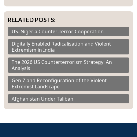
RELATED POSTS:
US–Nigeria Counter-Terror Cooperation
Digitally Enabled Radicalisation and Violent
Extremism in India
The 2026 US Counterterrorism Strategy: An
Analysis
Gen-Z and Reconfiguration of the Violent
Extremist Landscape
Afghanistan Under Taliban