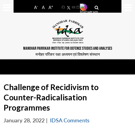
-
+
A
A
A
Facebook
YouTube
LinkedIn
MANOHAR PARRIKAR INSTITUTE FOR DEFENCE STUDIES AND ANALYSES
मनोहर पर्रिकर रक्षा अध्ययन एवं विश्लेषण संस्थान
Challenge of Recidivism to
Counter-Radicalisation
Programmes
January 28, 2022
|
IDSA Comments