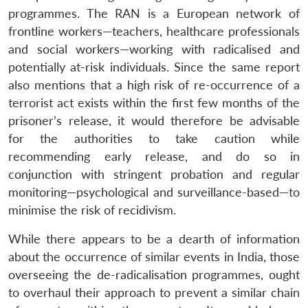
programmes. The RAN is a European network of
frontline workers—teachers, healthcare professionals
and social workers—working with radicalised and
potentially at-risk individuals. Since the same report
also mentions that a high risk of re-occurrence of a
terrorist act exists within the first few months of the
prisoner’s release, it would therefore be advisable
for the authorities to take caution while
recommending early release, and do so in
conjunction with stringent probation and regular
monitoring—psychological and surveillance-based—to
minimise the risk of recidivism.
While there appears to be a dearth of information
about the occurrence of similar events in India, those
overseeing the de-radicalisation programmes, ought
to overhaul their approach to prevent a similar chain