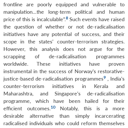
frontline are poorly equipped and vulnerable to
manipulation…the long-term political and human
8
price of this is incalculable”.
Such events have raised
the question of whether or not de-radicalisation
initiatives have any potential of success, and their
scope in the states’ counter-terrorism strategies.
However, this analysis does not argue for the
scrapping of de-radicalisation programmes
worldwide. These initiatives have proven
instrumental in the success of Norway’s restorative-
9
justice-based de-radicalisation programmes
, India’s
counter-terrorism initiatives in Kerala and
Maharashtra, and Singapore’s de-radicalisation
programme, which have been hailed for their
10
efficient outcomes.
Notably, this is a more
desirable alternative than simply incarcerating
radicalised individuals who could reform themselves