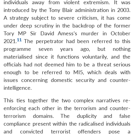
individuals away from violent extremism. It was
introduced by the Tony Blair administration in 2003.
A strategy subject to severe criticism, it has come
under deep scrutiny in the backdrop of the former
Tory MP Sir David Amess’s murder in October
11
2021.
The perpetrator had been referred to this
programme seven years ago, but nothing
materialised since it functions voluntarily, and the
officials had not deemed him to be a threat serious
enough to be referred to MI5, which deals with
issues concerning domestic security and counter-
intelligence.
This ties together the two complex narratives re-
enforcing each other in the terrorism and counter-
terrorism domains. The duplicity and false
compliance present within the radicalised individuals
and convicted terrorist offenders pose a