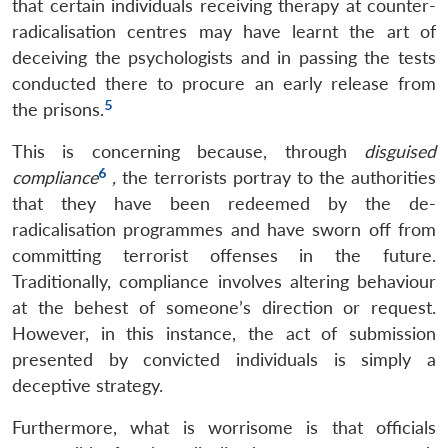
that certain individuals receiving therapy at counter-
radicalisation centres may have learnt the art of
deceiving the psychologists and in passing the tests
conducted there to procure an early release from
5
the prisons.
This is concerning because, through
disguised
6
compliance
,
the terrorists portray to the authorities
that they have been redeemed by the de-
radicalisation programmes and have sworn off from
committing terrorist offenses in the future.
Traditionally, compliance involves altering behaviour
at the behest of someone’s direction or request.
However, in this instance, the act of submission
presented by convicted individuals is simply a
deceptive strategy.
Furthermore, what is worrisome is that officials