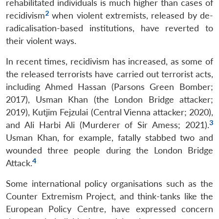
rehabilitated individuals is much higher than cases of
2
recidivism
when violent extremists, released by de-
radicalisation-based institutions, have reverted to
their violent ways.
In recent times, recidivism has increased, as some of
the released terrorists have carried out terrorist acts,
including Ahmed Hassan (Parsons Green Bomber;
2017), Usman Khan (the London Bridge attacker;
2019), Kutjim Fejzulai (Central Vienna attacker; 2020),
3
and Ali Harbi Ali (Murderer of Sir Amess; 2021).
Usman Khan, for example, fatally stabbed two and
wounded three people during the London Bridge
4
Attack.
Some international policy organisations such as the
Counter Extremism Project, and think-tanks like the
European Policy Centre, have expressed concern