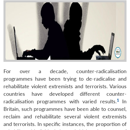
For over a decade, counter-radicalisation
programmes have been trying to de-radicalise and
rehabilitate violent extremists and terrorists. Various
countries have developed different counter-
1
radicalisation programmes with varied results.
In
Britain, such programmes have been able to counsel,
reclaim and rehabilitate several violent extremists
and terrorists. In specific instances, the proportion of