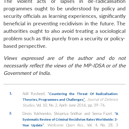
The violent acts or lapses in de-radicalisation
programmes ought to be understood by policy and
security officials as learning experiences, significantly
beneficial in preventing recidivism in the future. The
authorities ought to also avoid treating a sociological
problem such as this purely from a security or policy-
based perspective.
Views expressed are of the author and do not
necessarily reflect the views of the MP-IDSA or of the
Government of India.
1.
Adil Rasheed,
“
Countering the Threat Of Radicalisation:
”
,
Journal of Defence
Theories, Programmes and Challenges
Studies
, Vol. 10, No. 2, April–June 2016, pp. 39–76.
2.
Denis Yukhnenko, Shivpriya Sridhar and Seena Fazel,
“A
Systematic Review of Criminal Recidivism Rates Worldwide: 3-
”
,
Wellcome Open Res
., Vol. 4, No. 28, 3
Year Update