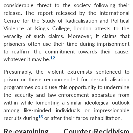
considerable threat to the society following their
release. The report released by the International
Centre for the Study of Radicalisation and Political
Violence at King’s College, London attests to the
veracity of such claims. Moreover, it claims that
prisoners often use their time during imprisonment
to reaffirm the commitment towards their cause,
12
whatever it may be.
Presumably, the violent extremists sentenced to
prison or those recommended for de-radicalisation
programmes could use this opportunity to undermine
the security and law-enforcement apparatus from
within while fomenting a similar ideological outlook
among like-minded individuals or impressionable
13
recruits during
or after their farce rehabilitation.
Re-examining Counter-Recidivism