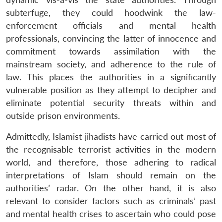
subterfuge, they could hoodwink the law-
enforcement officials and mental health
professionals, convincing the latter of innocence and
commitment towards assimilation with the
mainstream society, and adherence to the rule of
law. This places the authorities in a significantly
vulnerable position as they attempt to decipher and
eliminate potential security threats within and
outside prison environments.
Admittedly, Islamist jihadists have carried out most of
the recognisable terrorist activities in the modern
world, and therefore, those adhering to radical
interpretations of Islam should remain on the
authorities’ radar. On the other hand, it is also
relevant to consider factors such as criminals’ past
and mental health crises to ascertain who could pose
Open
MP-
Ask