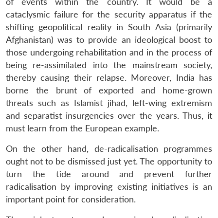
of events within the country. It would be a
cataclysmic failure for the security apparatus if the
shifting geopolitical reality in South Asia (primarily
Afghanistan) was to provide an ideological boost to
those undergoing rehabilitation and in the process of
being re-assimilated into the mainstream society,
thereby causing their relapse. Moreover, India has
borne the brunt of exported and home-grown
threats such as Islamist jihad, left-wing extremism
and separatist insurgencies over the years. Thus, it
must learn from the European example.
On the other hand, de-radicalisation programmes
ought not to be dismissed just yet. The opportunity to
turn the tide around and prevent further
radicalisation by improving existing initiatives is an
important point for consideration.