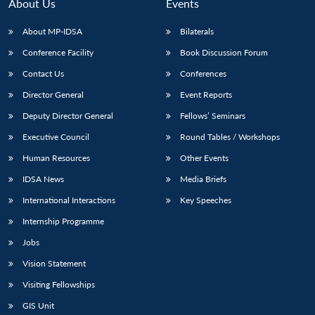
About Us
Events
About MP-IDSA
Bilaterals
Conference Facility
Book Discussion Forum
Contact Us
Conferences
Director General
Event Reports
Deputy Director General
Fellows’ Seminars
Executive Council
Round Tables / Workshops
Human Resources
Other Events
IDSA News
Media Briefs
International Interactions
Key Speeches
Internship Programme
Jobs
Vision Statement
Visiting Fellowships
GIS Unit