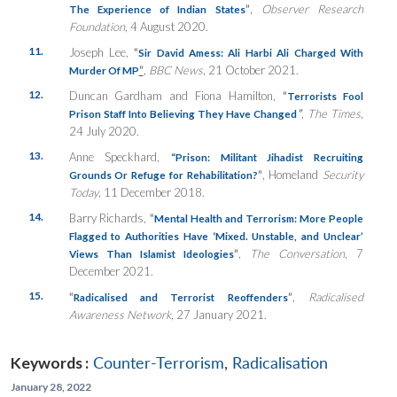
”
,
Observer Research
The Experience of Indian States
Foundation
, 4 August 2020.
11.
Joseph Lee,
“
Sir David Amess: Ali Harbi Ali Charged With
”
,
BBC News
, 21 October 2021.
Murder Of MP
12.
Duncan Gardham and Fiona Hamilton,
“
Terrorists Fool
”
, The Times
,
Prison Staff Into Believing They Have Changed
24 July 2020.
13.
Anne Speckhard,
“Prison: Militant Jihadist Recruiting
”
, Homeland
Security
Grounds Or Refuge for Rehabilitation?
Today
, 11 December 2018.
14.
Barry Richards,
“
Mental Health and Terrorism: More People
Flagged to Authorities Have ‘Mixed. Unstable, and Unclear’
”
,
The Conversation
, 7
Views Than Islamist Ideologies
December 2021.
15.
“
”
,
Radicalised
Radicalised and Terrorist Reoffenders
Awareness Network
, 27 January 2021.
Keywords :
Counter-Terrorism
,
Radicalisation
January 28, 2022