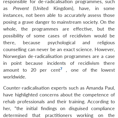
responsible for de-radicalisation programmes, such
as
Prevent
(United Kingdom), have, in some
instances, not been able to accurately assess those
posing a grave danger to mainstream society. On the
whole, the programmes are effective, but the
possibility of some cases of recidivism would be
there, because psychological and religious
counselling can never be an exact science. However,
Norwegian de-radicalisation programmes are a case
in point because incidents of recidivism there
7
amount to 20 per cent
, one of the lowest
worldwide.
Counter-radicalisation experts such as Amanda Paul,
have highlighted concerns about the competence of
rehab professionals and their training. According to
her, “the initial findings on disguised compliance
determined that practitioners working on the