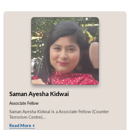
Saman Ayesha Kidwai
Associate Fellow
Saman Ayesha Kidwai is a Associate Fellow (Counter
Terrorism Centre)...
Read More +