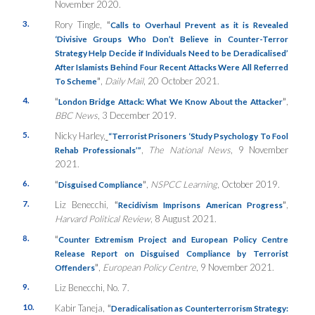
November 2020.
3.
Rory Tingle,
“
Calls to Overhaul Prevent as it is Revealed
‘Divisive Groups Who Don’t Believe in Counter-Terror
Strategy Help Decide if Individuals Need to be Deradicalised’
After Islamists Behind Four Recent Attacks Were All Referred
”
,
Daily Mail
, 20 October 2021.
To Scheme
4.
“
”
,
London Bridge Attack: What We Know About the Attacker
BBC News
, 3 December 2019.
5.
Nicky Harley,
“Terrorist Prisoners ‘Study Psychology To Fool
,
The National News
, 9 November
Rehab Professionals’”
2021.
6.
“
”
,
NSPCC Learning
, October 2019.
Disguised Compliance
7.
Liz Benecchi,
“
”
,
Recidivism Imprisons American Progress
Harvard Political Review
, 8 August 2021.
8.
“
Counter Extremism Project and European Policy Centre
Release Report on Disguised Compliance by Terrorist
”
,
European Policy Centre
, 9 November 2021.
Offenders
9.
Liz Benecchi, No. 7.
10.
Kabir Taneja,
“
Deradicalisation as Counterterrorism Strategy: