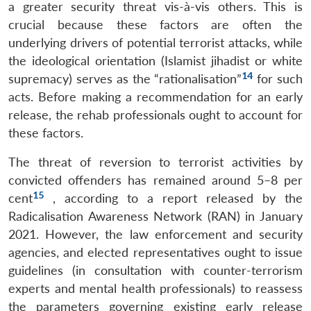
n
Open
menu
Open
Open
s
LIBRARY
IDSA
Publications
Membership
An
a greater security threat vis-à-vis others. This is
u
menu
menu
menu
NEWS
Expe
crucial because these factors are often the
underlying drivers of potential terrorist attacks, while
the ideological orientation (Islamist jihadist or white
14
supremacy) serves as the “rationalisation”
for such
acts. Before making a recommendation for an early
release, the rehab professionals ought to account for
these factors.
The threat of reversion to terrorist activities by
convicted offenders has remained around 5–8 per
15
cent
, according to a report released by the
Radicalisation Awareness Network (RAN) in January
2021. However, the law enforcement and security
agencies, and elected representatives ought to issue
guidelines (in consultation with counter-terrorism
experts and mental health professionals) to reassess
the parameters governing existing early release