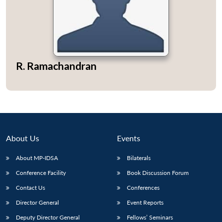
Open
MP-
Ask
R. Ramachandran
n
Open
menu
Open
Open
s
LIBRARY
IDSA
Publications
Membership
An
u
menu
menu
menu
NEWS
Expe
About Us
Events
About MP-IDSA
Bilaterals
Conference Facility
Book Discussion Forum
Contact Us
Conferences
Director General
Event Reports
Deputy Director General
Fellows’ Seminars