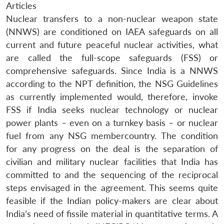
Articles
Nuclear transfers to a non-nuclear weapon state
(NNWS) are conditioned on IAEA safeguards on all
current and future peaceful nuclear activities, what
are called the full-scope safeguards (FSS) or
comprehensive safeguards. Since India is a NNWS
according to the NPT definition, the NSG Guidelines
as currently implemented would, therefore, invoke
FSS if India seeks nuclear technology or nuclear
power plants – even on a turnkey basis – or nuclear
fuel from any NSG membercountry. The condition
for any progress on the deal is the separation of
civilian and military nuclear facilities that India has
committed to and the sequencing of the reciprocal
steps envisaged in the agreement. This seems quite
feasible if the Indian policy-makers are clear about
India’s need of fissile material in quantitative terms. A