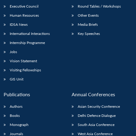
Executive Council
Round Tables / Workshops
Human Resources
Other Events
IDSA News
Media Briefs
International Interactions
Key Speeches
Internship Programme
Jobs
Vision Statement
Visiting Fellowships
GIS Unit
Publications
Annual Conferences
Authors
Asian Security Conference
Books
Delhi Defence Dialogue
Monograph
South Asia Conference
Journals
West Asia Conference