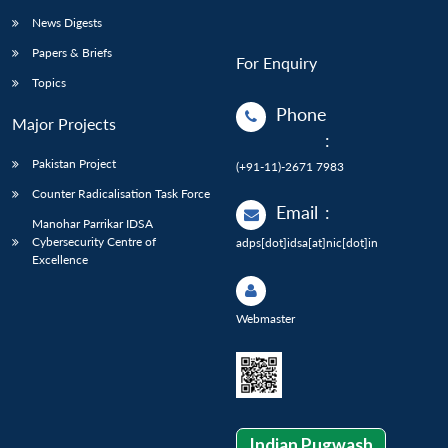
News Digests
Papers & Briefs
For Enquiry
Topics
Phone
Major Projects
:
Pakistan Project
(+91-11)-2671 7983
Counter Radicalisation Task Force
Email
:
Manohar Parrikar IDSA
Cybersecurity Centre of
adps[dot]idsa[at]nic[dot]in
Excellence
Webmaster
Indian Pugwash