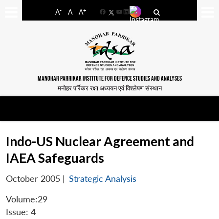
-
+
A
A
A
Facebook
YouTube
LinkedIn
MANOHAR PARRIKAR INSTITUTE FOR DEFENCE STUDIES AND ANALYSES
मनोहर पर्रिकर रक्षा अध्ययन एवं विश्लेषण संस्थान
Indo-US Nuclear Agreement and
IAEA Safeguards
October 2005
|
Strategic Analysis
Volume:29
Issue: 4