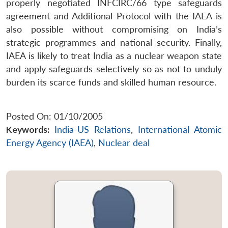
properly negotiated INFCIRC/66 type safeguards
agreement and Additional Protocol with the IAEA is
also possible without compromising on India’s
strategic programmes and national security. Finally,
IAEA is likely to treat India as a nuclear weapon state
and apply safeguards selectively so as not to unduly
burden its scarce funds and skilled human resource.
Posted On: 01/10/2005
Keywords:
India-US Relations
,
International Atomic
Energy Agency (IAEA)
,
Nuclear deal