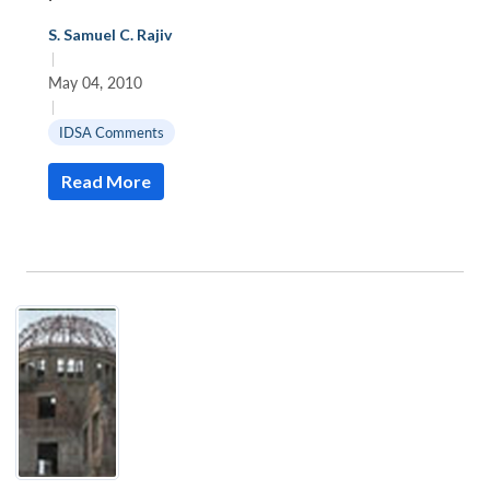
S. Samuel C. Rajiv
|
May 04, 2010
|
IDSA Comments
Read More