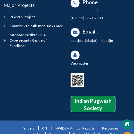
Phone
Major Projects
:
Pakistan Project
(+91-11)-2671 7983
Counter Radicalisation Task Force
Email
:
Manohar Parrikar IDSA
Cybersecurity Centre of
adps[dot]idsa[at]nic[dot]in
Excellence
Webmaster
Indian Pugwash
Society
Tenders
RTI
MP-IDSA Annual Reports
Resources