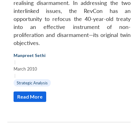
realising disarmament. In addressing the two
interlinked issues, the RevCon has an
opportunity to refocus the 40-year-old treaty
into an effective instrument of non-
proliferation and disarmament—its original twin
objectives.
Manpreet Sethi
|
March 2010
|
Strategic Analysis
Read More