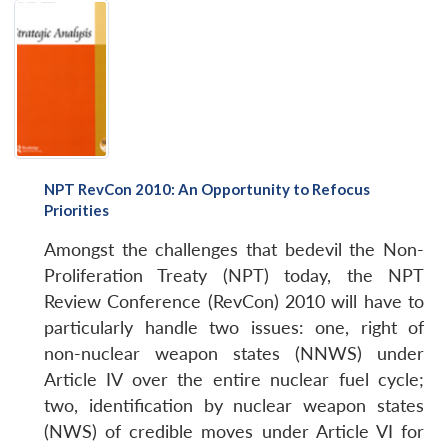
NPT RevCon 2010: An Opportunity to Refocus
Priorities
Amongst the challenges that bedevil the Non-
Proliferation Treaty (NPT) today, the NPT
Review Conference (RevCon) 2010 will have to
particularly handle two issues: one, right of
non-nuclear weapon states (NNWS) under
Article IV over the entire nuclear fuel cycle;
two, identification by nuclear weapon states
(NWS) of credible moves under Article VI for