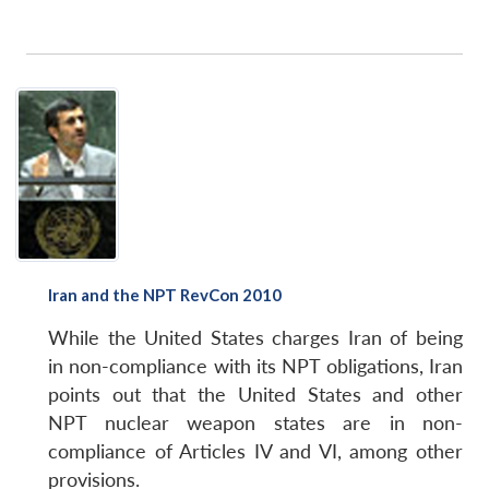
Iran and the NPT RevCon 2010
While the United States charges Iran of being
in non-compliance with its NPT obligations, Iran
points out that the United States and other
NPT nuclear weapon states are in non-
compliance of Articles IV and VI, among other
provisions.