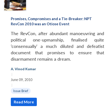
Open
MP-
Ask
Promises, Compromises and a Tie-Breaker: NPT
n
Open
menu
Open
Open
s
LIBRARY
IDSA
Publications
Membership
An
RevCon 2010 was an Otiose Event
u
menu
menu
menu
NEWS
Expe
The RevCon, after abundant manoeuvring and
political one-upmanship, finalised quite
‘consensually’ a much diluted and defeatist
document that promises to ensure that
disarmament remains a dream.
A. Vinod Kumar
|
June 09, 2010
|
Issue Brief
Read More