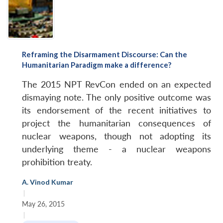
Reframing the Disarmament Discourse: Can the
Humanitarian Paradigm make a difference?
The 2015 NPT RevCon ended on an expected
dismaying note. The only positive outcome was
its endorsement of the recent initiatives to
project the humanitarian consequences of
nuclear weapons, though not adopting its
underlying theme - a nuclear weapons
prohibition treaty.
A. Vinod Kumar
|
May 26, 2015
|