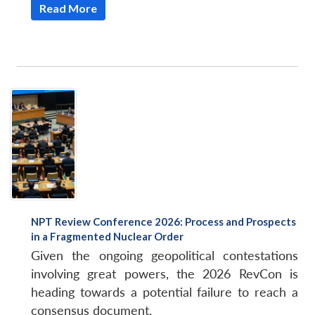
Read More
NPT Review Conference 2026: Process and Prospects
in a Fragmented Nuclear Order
Given the ongoing geopolitical contestations
involving great powers, the 2026 RevCon is
heading towards a potential failure to reach a
consensus document.