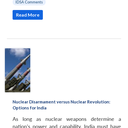
IDSA Comments
Read More
Nuclear Disarmament versus Nuclear Revolution:
Options for India
As long as nuclear weapons determine a
nation’s power and capability, India must have