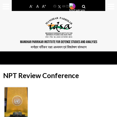
-
+
A
A
A
Facebook
YouTube
LinkedIn
MANOHAR PARRIKAR INSTITUTE FOR DEFENCE STUDIES AND ANALYSES
मनोहर पर्रिकर रक्षा अध्ययन एवं विश्लेषण संस्थान
NPT Review Conference