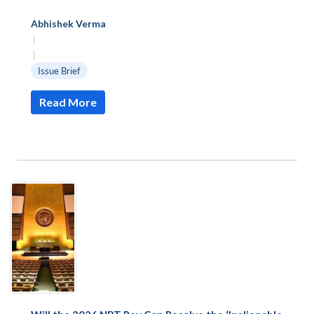
Abhishek Verma
|
|
Issue Brief
Read More