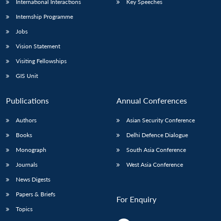
International Interactions
Key Speeches
Internship Programme
Jobs
Vision Statement
Visiting Fellowships
GIS Unit
Publications
Annual Conferences
Authors
Asian Security Conference
Books
Delhi Defence Dialogue
Monograph
South Asia Conference
Journals
West Asia Conference
News Digests
Papers & Briefs
For Enquiry
Topics