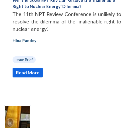
Will the 2026 NPT Rev Con Resolve the ‘Inalienable
Right to Nuclear Energy’ Dilemma?
The 11th NPT Review Conference is unlikely to
resolve the dilemma of the ‘inalienable right to
nuclear energy’.
Hina Pandey
|
|
Issue Brief
Read More