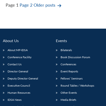
Posts
Page 1
Page 2
Older
posts
pagination
About Us
Events
About MP-IDSA
Bilaterals
Conference Facility
Book Discussion Forum
Contact Us
Conferences
Director General
Event Reports
Deputy Director General
Fellows’ Seminars
Executive Council
Round Tables / Workshops
Human Resources
Other Events
IDSA News
Media Briefs