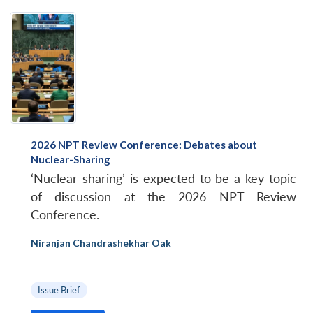
2026 NPT Review Conference: Debates about
Nuclear-Sharing
‘Nuclear sharing’ is expected to be a key topic
of discussion at the 2026 NPT Review
Conference.
Niranjan Chandrashekhar Oak
|
|
Issue Brief