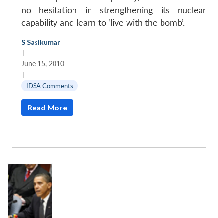
no hesitation in strengthening its nuclear
capability and learn to ‘live with the bomb’.
S Sasikumar
|
June 15, 2010
|
IDSA Comments
Read More