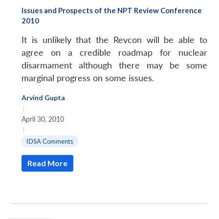
Issues and Prospects of the NPT Review Conference
2010
It is unlikely that the Revcon will be able to
agree on a credible roadmap for nuclear
disarmament although there may be some
marginal progress on some issues.
Arvind Gupta
|
April 30, 2010
|
IDSA Comments
Read More