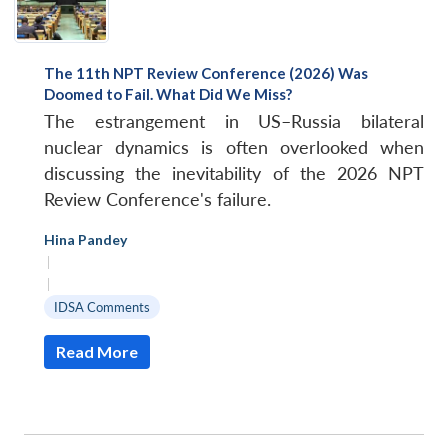
The 11th NPT Review Conference (2026) Was
Doomed to Fail. What Did We Miss?
The estrangement in US–Russia bilateral
nuclear dynamics is often overlooked when
discussing the inevitability of the 2026 NPT
Review Conference's failure.
Hina Pandey
|
|
IDSA Comments
Read More