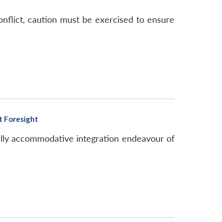
nflict, caution must be exercised to ensure
t Foresight
ally accommodative integration endeavour of