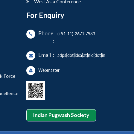
West Asia Conference
For Enquiry
Phone
(+91-11)-2671 7983
:
Email
:
adps[dot]idsa[at]nic[dot]in
Webmaster
sk Force
xcellence
Indian Pugwash Society