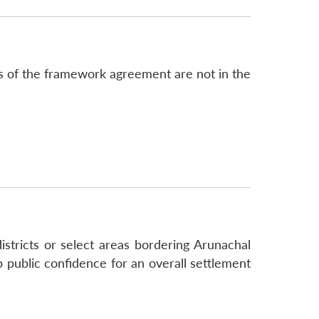
s of the framework agreement are not in the
stricts or select areas bordering Arunachal
public confidence for an overall settlement