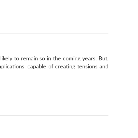
likely to remain so in the coming years. But,
plications, capable of creating tensions and