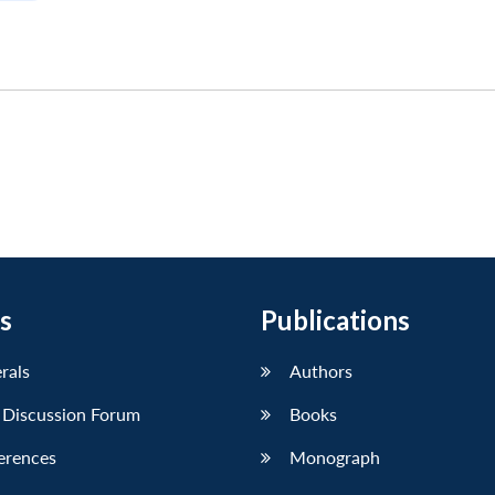
s
Publications
erals
Authors
 Discussion Forum
Books
erences
Monograph