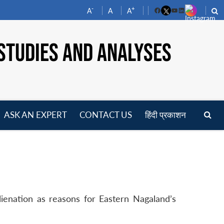
-
+
A
A
A
Facebook
YouTube
LinkedIn
STUDIES AND ANALYSES
ASK AN EXPERT
CONTACT US
हिंदी प्रकाशन
pen
enu
enation as reasons for Eastern Nagaland’s