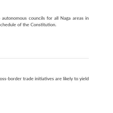
autonomous councils for all Naga areas in
hedule of the Constitution.
-border trade initiatives are likely to yield