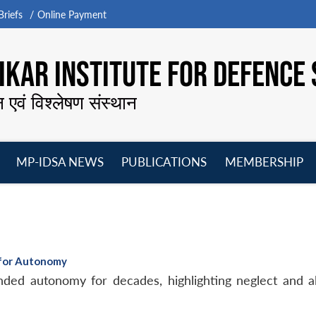
riefs
Online Payment
KAR INSTITUTE FOR DEFENCE 
न एवं विश्लेषण संस्थान
MP-IDSA NEWS
PUBLICATIONS
MEMBERSHIP
Open
Open
Open
O
menu
menu
menu
m
 for Autonomy
ed autonomy for decades, highlighting neglect and ali