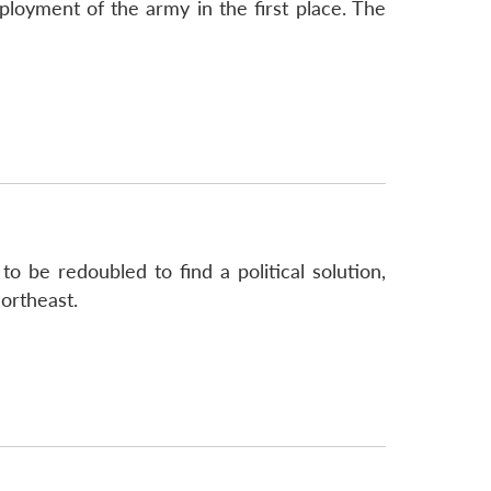
loyment of the army in the first place. The
o be redoubled to find a political solution,
ortheast.