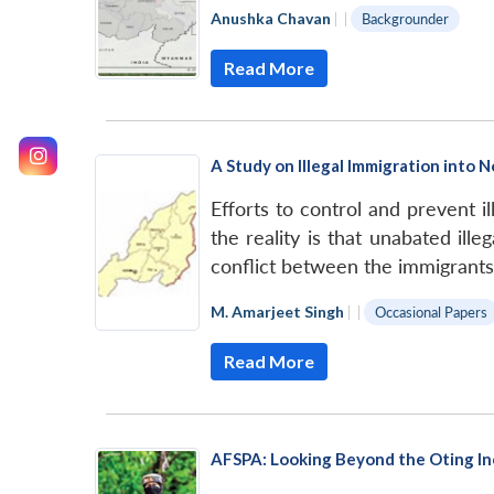
Anushka Chavan
|
|
Backgrounder
Read More
A Study on Illegal Immigration into 
Efforts to control and prevent i
the reality is that unabated il
conflict between the immigrants
M. Amarjeet Singh
|
|
Occasional Papers
Read More
AFSPA: Looking Beyond the Oting In