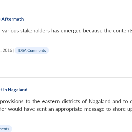
s Aftermath
e various stakeholders has emerged because the content
, 2016
|
IDSA Comments
t in Nagaland
ovisions to the eastern districts of Nagaland and to di
er would have sent an appropriate message to shore up 
ments