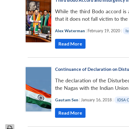
While the third Bodo accord is
that it does not fall victim to t
Alex Waterman
|
February 19, 2020
|
Is
Read More
Continuance of Declaration on Distu
The declaration of the Disturbe
the Nagas with the Indian Unio
Gautam Sen
|
January 16, 2018
|
IDSA 
Read More