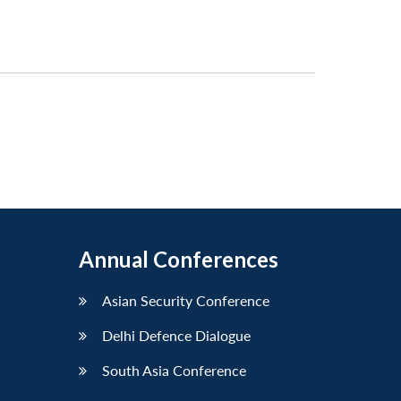
Annual Conferences
Asian Security Conference
Delhi Defence Dialogue
South Asia Conference