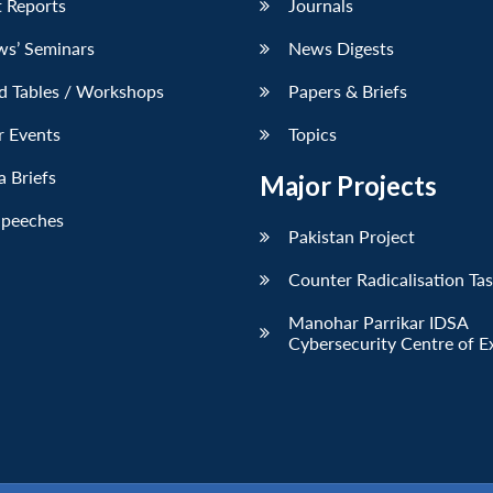
 Reports
Journals
ws’ Seminars
News Digests
d Tables / Workshops
Papers & Briefs
r Events
Topics
 Briefs
Major Projects
Speeches
Pakistan Project
Counter Radicalisation Ta
Manohar Parrikar IDSA
Cybersecurity Centre of E