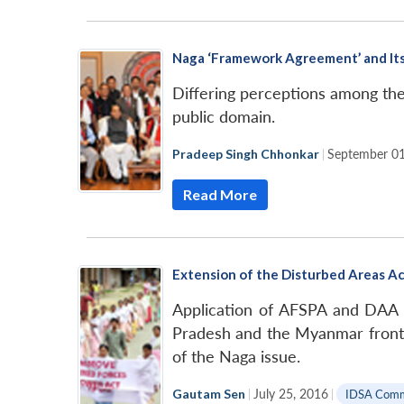
Naga ‘Framework Agreement’ and It
Differing perceptions among th
public domain.
Pradeep Singh Chhonkar
|
September 01
Read More
Extension of the Disturbed Areas Ac
Application of AFSPA and DAA pr
Pradesh and the Myanmar fronti
of the Naga issue.
Gautam Sen
|
July 25, 2016
|
IDSA Com