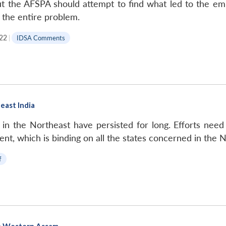
t the AFSPA should attempt to find what led to the emp
 the entire problem.
022
|
IDSA Comments
east India
in the Northeast have persisted for long. Efforts need t
t, which is binding on all the states concerned in the N
f
in Western Assam