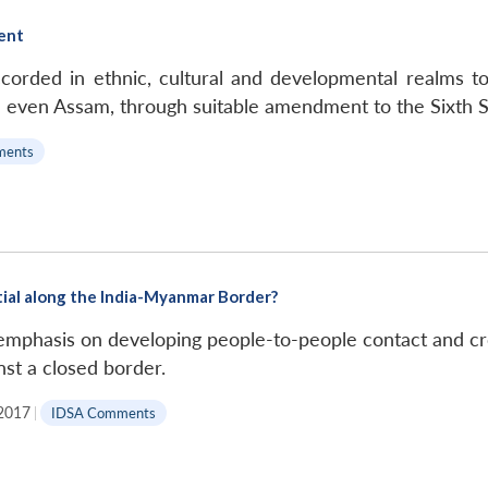
ent
ded in ethnic, cultural and developmental realms to 
even Assam, through suitable amendment to the Sixth Sc
ments
tial along the India-Myanmar Border?
mphasis on developing people-to-people contact and cross
nst a closed border.
 2017
|
IDSA Comments