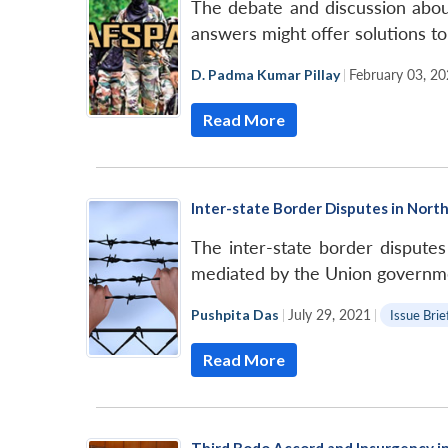
The debate and discussion abou
answers might offer solutions to
D. Padma Kumar Pillay
|
February 03, 2
Read More
Inter-state Border Disputes in North
The inter-state border disputes 
mediated by the Union governmen
Pushpita Das
|
July 29, 2021
|
Issue Brie
Read More
Third Bodo Accord and Insurgency 