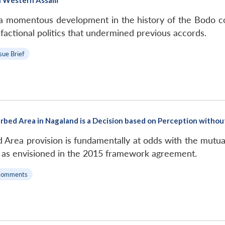
 a momentous development in the history of the Bodo co
he factional politics that undermined previous accords.
sue Brief
rbed Area in Nagaland is a Decision based on Perception withou
d Area provision is fundamentally at odds with the mutu
n as envisioned in the 2015 framework agreement.
Comments