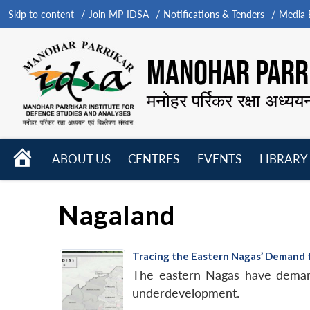
Skip to content
Join MP-IDSA
Notifications & Tenders
Media B
MANOHAR PARRI
मनोहर पर्रिकर रक्षा अध्यय
HOME
ABOUT US
CENTRES
EVENTS
LIBRARY
Open
Open
Open
menu
menu
menu
Nagaland
Tracing the Eastern Nagas’ Demand
The eastern Nagas have demand
underdevelopment.