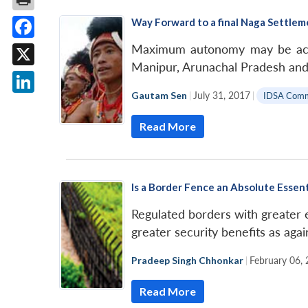
Way Forward to a final Naga Settlem
Facebook
Maximum autonomy may be accor
Manipur, Arunachal Pradesh and 
X
Gautam Sen
|
July 31, 2017
|
IDSA Com
LinkedIn
Read More
Is a Border Fence an Absolute Essen
Regulated borders with greater e
greater security benefits as agai
Pradeep Singh Chhonkar
|
February 06,
Read More