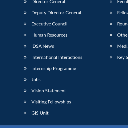
Director General
Event
Deputy Director General
Fello
Executive Council
Roun
Human Resources
Othe
IDSA News
Media
International Interactions
Key 
Internship Programme
Jobs
Vision Statement
Visiting Fellowships
GIS Unit