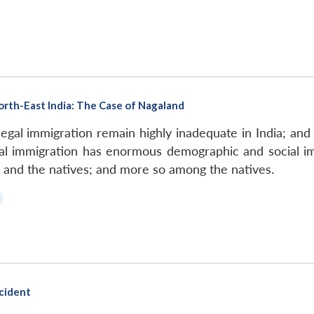
North-East India: The Case of Nagaland
llegal immigration remain highly inadequate in India; and 
legal immigration has enormous demographic and social im
 and the natives; and more so among the natives.
cident