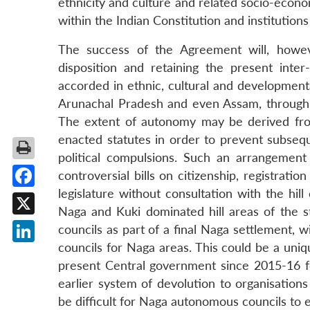
ethnicity and culture and related socio-econom
within the Indian Constitution and institution
The success of the Agreement will, however
disposition and retaining the present int
accorded in ethnic, cultural and development
Arunachal Pradesh and even Assam, through 
The extent of autonomy may be derived from 
enacted statutes in order to prevent subseq
political compulsions. Such an arrangement 
controversial bills on citizenship, registrat
legislature without consultation with the hill
Facebook
Naga and Kuki dominated hill areas of the s
X
councils as part of a final Naga settlement, 
councils for Naga areas. This could be a uniq
LinkedIn
present Central government since 2015-16 f
earlier system of devolution to organisation
be difficult for Naga autonomous councils to e