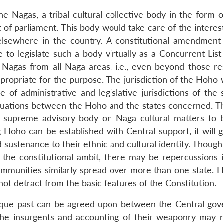
e Nagas, a tribal cultural collective body in the form o
of parliament. This body would take care of the interest
 elsewhere in the country. A constitutional amendmen
to legislate such a body virtually as a Concurrent List 
agas from all Naga areas, i.e., even beyond those res
propriate for the purpose. The jurisdiction of the Hoho 
 of administrative and legislative jurisdictions of the 
 situations between the Hoho and the states concerned. 
e supreme advisory body on Naga cultural matters to 
 Hoho can be established with Central support, it will g
sustenance to their ethnic and cultural identity. Though
e constitutional ambit, there may be repercussions if
ommunities similarly spread over more than one state. 
t detract from the basic features of the Constitution.
nique past can be agreed upon between the Central go
the insurgents and accounting of their weaponry may 