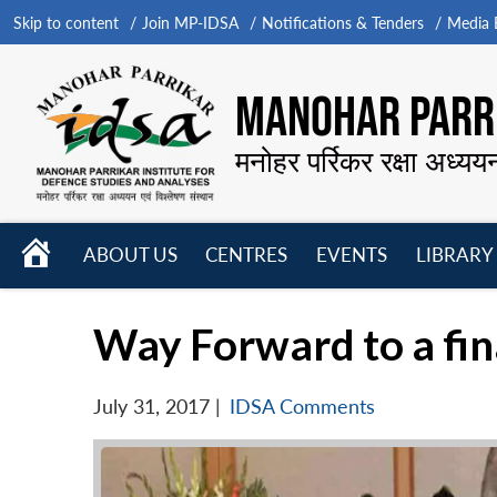
Skip to content
Join MP-IDSA
Notifications & Tenders
Media B
MANOHAR PARRI
मनोहर पर्रिकर रक्षा अध्यय
HOME
ABOUT US
CENTRES
EVENTS
LIBRARY
Open
Open
Open
menu
menu
menu
Way Forward to a fin
July 31, 2017
|
IDSA Comments