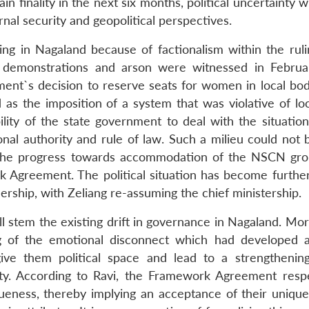
 finality in the next six months, political uncertainty wil
rnal security and geopolitical perspectives.
ailing in Nagaland because of factionalism within the ru
lic demonstrations and arson were witnessed in Febru
ent`s decision to reserve seats for women in local bod
as the imposition of a system that was violative of lo
bility of the state government to deal with the situatio
ional authority and rule of law. Such a milieu could not
y, the progress towards accommodation of the NSCN gro
Agreement. The political situation has become further 
dership, with Zeliang re-assuming the chief ministership.
ll stem the existing drift in governance in Nagaland. Mor
ng of the emotional disconnect which had developed
ive them political space and lead to a strengthenin
ity. According to Ravi, the Framework Agreement resp
queness, thereby implying an acceptance of their unique 