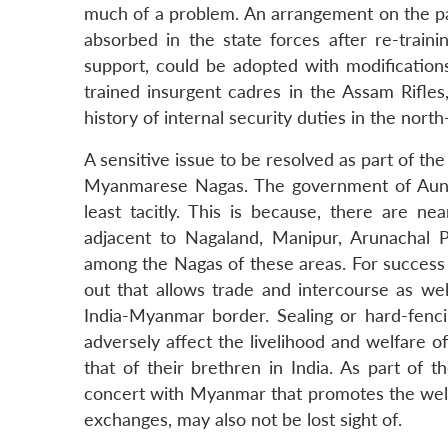
much of a problem. An arrangement on the pat
absorbed in the state forces after re-trainin
support, could be adopted with modifications
trained insurgent cadres in the Assam Rifles
history of internal security duties in the north-
A sensitive issue to be resolved as part of t
Myanmarese Nagas. The government of Aung 
least tacitly. This is because, there are n
adjacent to Nagaland, Manipur, Arunachal 
among the Nagas of these areas. For succes
out that allows trade and intercourse as wel
India-Myanmar border. Sealing or hard-fencin
adversely affect the livelihood and welfare 
that of their brethren in India. As part of 
concert with Myanmar that promotes the welfa
exchanges, may also not be lost sight of.