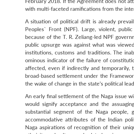
February 2018. If the Agreement does not attain
with multi-faceted ramifications from the inte
A situation of political drift is already prev
Peoples` Front (NPF). Large, violent, pub
because of the T. R. Zeliang-led NPF governm
public upsurge was against what was viewed 
institutions, customs and traditions. The ina
ominous indicator of the failure of constitut
affected, even if indirectly and temporaril
broad-based settlement under the Framework 
the wake of change in the state’s political lea
An early final settlement of the Naga issue wi
would signify acceptance and the assuagi
substantial segment of the Naga people, g
accommodative attributes of the Indian pol
Naga aspirations of recognition of their uni