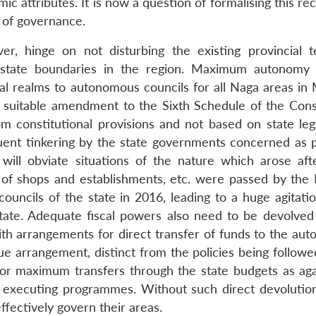
ic attributes. It is now a question of formalising this re
s of governance.
, hinge on not disturbing the existing provincial ter
er-state boundaries in the region. Maximum autonom
al realms to autonomous councils for all Naga areas in 
suitable amendment to the Sixth Schedule of the Const
constitutional provisions and not based on state legi
uent tinkering by the state governments concerned as p
will obviate situations of the nature which arose aft
ion of shops and establishments, etc. were passed by the
 councils of the state in 2016, leading to a huge agitati
tate. Adequate fiscal powers also need to be devolved
with arrangements for direct transfer of funds to the au
ue arrangement, distinct from the policies being followe
or maximum transfers through the state budgets as aga
s executing programmes. Without such direct devolution
ffectively govern their areas.