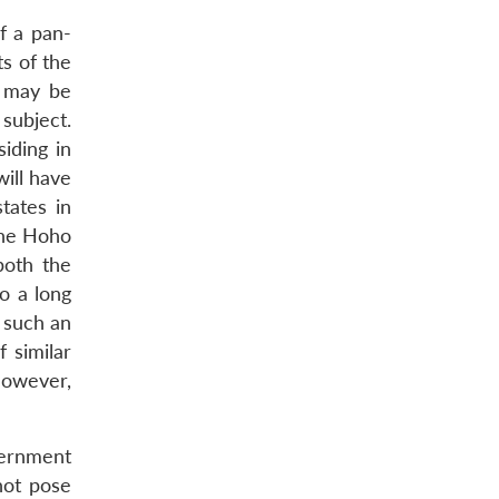
f a pan-
s of the
t may be
subject.
iding in
will have
states in
The Hoho
both the
o a long
 such an
 similar
However,
vernment
not pose