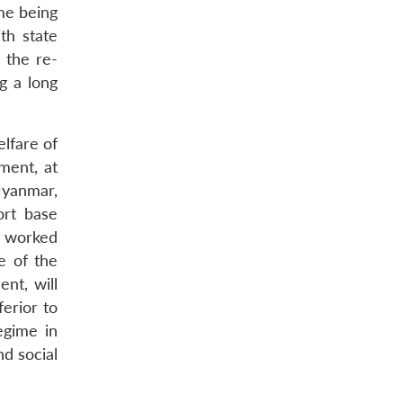
me being
th state
 the re-
g a long
lfare of
ment, at
Myanmar,
ort base
e worked
e of the
nt, will
erior to
egime in
d social