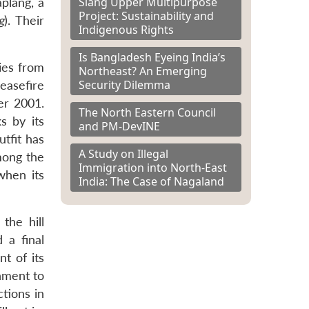
Siang Upper Multipurpose
plang, a
Project: Sustainability and
g
). Their
Indigenous Rights
Is Bangladesh Eyeing India’s
ies from
Northeast? An Emerging
Security Dilemma
ceasefire
er 2001.
The North Eastern Council
s by its
and PM-DevINE
tfit has
A Study on Illegal
mong the
Immigration into North-East
when its
India: The Case of Nagaland
the hill
 a final
nt of its
rnment to
tions in