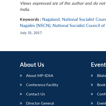
Views expressed are of the author and do not 
India.
Keywords :
Nagaland
,
National Socialist Cou
Nagalim (NSCN)
,
National Socialist Council 
July 31, 2017
About Us
Event
About MP-IDSA
Bilat
Conference Facility
Book
Contact Us
Conf
Director General
Event