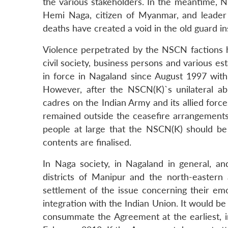
the various stakeholders. In the meantime, N
Hemi Naga, citizen of Myanmar, and leader 
deaths have created a void in the old guard in
Violence perpetrated by the NSCN factions ha
civil society, business persons and various es
in force in Nagaland since August 1997 wi
However, after the NSCN(K)`s unilateral abr
cadres on the Indian Army and its allied forc
remained outside the ceasefire arrangements.
people at large that the NSCN(K) should be
contents are finalised.
In Naga society, in Nagaland in general, an
districts of Manipur and the north-eastern 
settlement of the issue concerning their emot
integration with the Indian Union. It would be
consummate the Agreement at the earliest, i