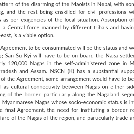
tern of the disarming of the Maoists in Nepal, with so
g, and the rest being enskilled for civil professions wi
 as per exigencies of the local situation. Absorption of
, a Central force manned by different tribals and havin
east, is a viable option.
he Agreement to be consummated will be the status and we
San Su Kyi will have to be on board the Naga settle
early 120,000 Nagas in the self-administered zone in 
Pradesh and Assam. NSCN (K) has a substantial supp
s of the Agreement, some arrangement would have to b
l as cultural connectivity between Nagas on either sid
g of the border, particularly along the Nagaland segme
of Myanmarese Nagas whose socio-economic status is inf
the final Agreement, the need for instituting a border r
re of the Nagas of the region, and particularly trade an