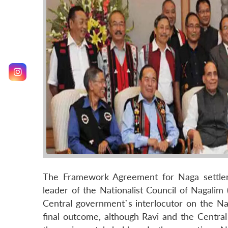
The Framework Agreement for Naga settlem
leader of the Nationalist Council of Nagalim 
Central government`s interlocutor on the Na
final outcome, although Ravi and the Centra