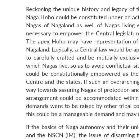
Reckoning the unique history and legacy of th
Naga Hoho could be constituted under an act 
Nagas of Nagaland as well of Nagas living
necessary to empower the Central legislature 
The apex Hoho may have representation of N
Nagaland. Logically, a Central law would be ap
to carefully crafted and be mutually exclusive
which Nagas live, so as to avoid conflictual
could be constitutionally empowered as th
Centre and the states. If such an overarching
way towards assuring Nagas of protection and 
arrangement could be accommodated within th
demands were to be raised by other tribal c
this could be a manageable demand and may no
If the basics of Naga autonomy and their u
and the NSCN (IM), the issue of disarming 