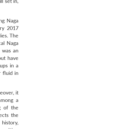
l set in,
ling Naga
ary 2017
ies. The
cal Naga
n was an
 but have
ups in a
fluid in
eover, it
 among a
g of the
ects the
history,