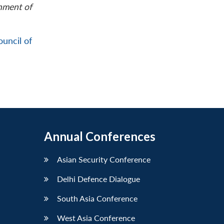
rnment of
ouncil of
Annual Conferences
Asian Security Conference
Delhi Defence Dialogue
South Asia Conference
West Asia Conference