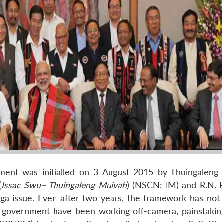
ent was initialled on 3 August 2015 by Thuingaleng
(
Issac Swu– Thuingaleng Muivah
) (NSCN: IM) and R.N. R
ga issue. Even after two years, the framework has not 
l government have been working off-camera, painstaking