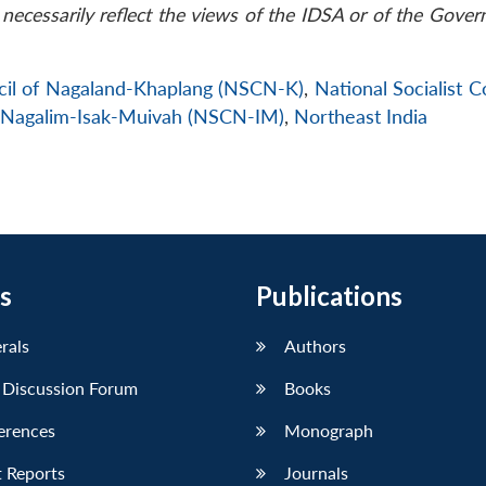
necessarily reflect the views of the IDSA or of the Gove
ncil of Nagaland-Khaplang (NSCN-K)
,
National Socialist C
of Nagalim-Isak-Muivah (NSCN-IM)
,
Northeast India
s
Publications
erals
Authors
 Discussion Forum
Books
erences
Monograph
 Reports
Journals