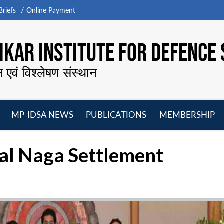
riefs
Online Payment
KAR INSTITUTE FOR DEFENCE 
न एवं विश्लेषण संस्थान
MP-IDSA NEWS
PUBLICATIONS
MEMBERSHIP
Open
Open
Open
O
menu
menu
menu
m
al Naga Settlement