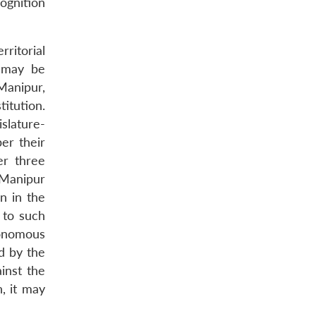
cognition
ritorial
y may be
Manipur,
itution.
slature-
er their
er three
 Manipur
on in the
 to such
tonomous
d by the
inst the
, it may