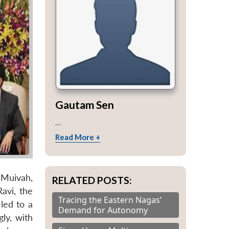
Gautam Sen
...
Read More +
 Muivah,
RELATED POSTS:
avi, the
Tracing the Eastern Nagas’
led to a
Demand for Autonomy
ly, with