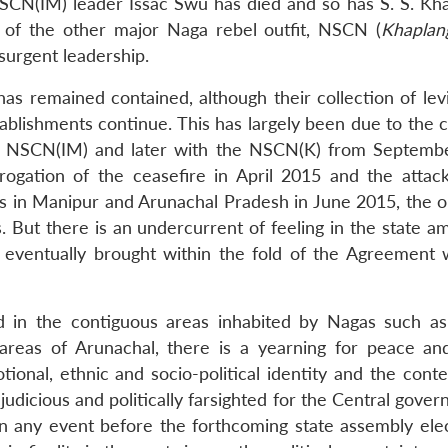
SCN(IM) leader Issac Swu has died and so has S. S. Kha
of the other major Naga rebel outfit, NSCN (
Khaplan
surgent leadership.
s remained contained, although their collection of lev
tablishments continue. This has largely been due to the 
th NSCN(IM) and later with the NSCN(K) from Septemb
ogation of the ceasefire in April 2015 and the attack
es in Manipur and Arunachal Pradesh in June 2015, the ou
 But there is an undercurrent of feeling in the state a
 eventually brought within the fold of the Agreement 
d in the contiguous areas inhabited by Nagas such as 
areas of Arunachal, there is a yearning for peace and
ional, ethnic and socio-political identity and the conte
 judicious and politically farsighted for the Central gove
n any event before the forthcoming state assembly elec