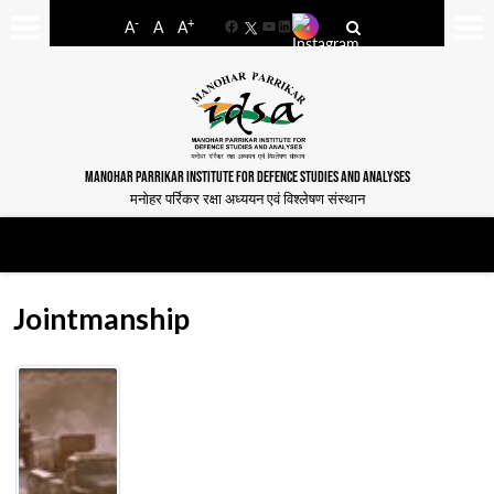
-
+
A
A
A
Facebook
YouTube
LinkedIn
MANOHAR PARRIKAR INSTITUTE FOR DEFENCE STUDIES AND ANALYSES
मनोहर पर्रिकर रक्षा अध्ययन एवं विश्लेषण संस्थान
Jointmanship