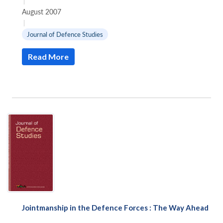
|
August 2007
|
Journal of Defence Studies
Read More
Open
MP-
Ask
n
Open
menu
Open
Open
s
LIBRARY
IDSA
Publications
Membership
An
u
menu
menu
menu
NEWS
Expe
Jointmanship in the Defence Forces : The Way Ahead