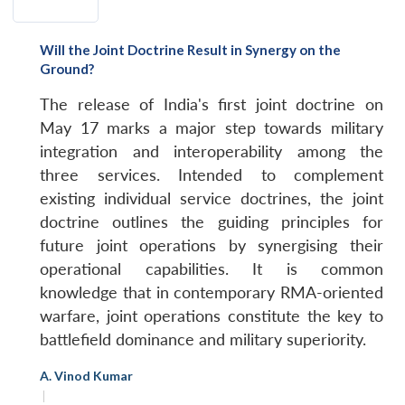
Will the Joint Doctrine Result in Synergy on the
Ground?
The release of India's first joint doctrine on
May 17 marks a major step towards military
integration and interoperability among the
three services. Intended to complement
existing individual service doctrines, the joint
doctrine outlines the guiding principles for
future joint operations by synergising their
operational capabilities. It is common
knowledge that in contemporary RMA-oriented
warfare, joint operations constitute the key to
battlefield dominance and military superiority.
A. Vinod Kumar
|