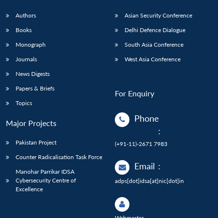
Authors
Asian Security Conference
Books
Delhi Defence Dialogue
Monograph
South Asia Conference
Journals
West Asia Conference
News Digests
Papers & Briefs
For Enquiry
Topics
Phone
Major Projects
:
Pakistan Project
(+91-11)-2671 7983
Counter Radicalisation Task Force
Email
:
Manohar Parrikar IDSA
Cybersecurity Centre of
adps[dot]idsa[at]nic[dot]in
Excellence
Webmaster