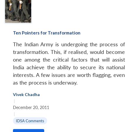
Ten Pointers for Transformation
The Indian Army is undergoing the process of
transformation. This, if realised, would become
one among the critical factors that will assist
India achieve the ability to secure its national
interests. A few issues are worth flagging, even
as the process is underway.
Vivek Chadha
|
December 20, 2011
|
IDSA Comments