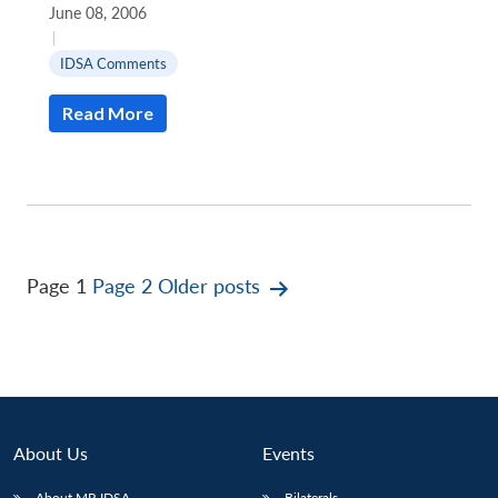
June 08, 2006
|
IDSA Comments
Read More
Posts
Page 1
Page 2
Older
posts
pagination
About Us
Events
About MP-IDSA
Bilaterals