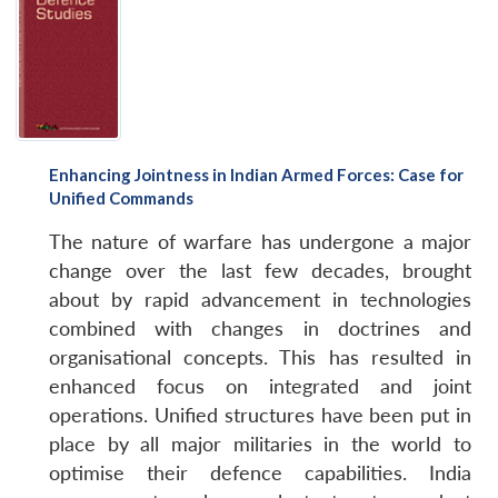
Enhancing Jointness in Indian Armed Forces: Case for
Unified Commands
The nature of warfare has undergone a major
change over the last few decades, brought
about by rapid advancement in technologies
combined with changes in doctrines and
organisational concepts. This has resulted in
enhanced focus on integrated and joint
operations. Unified structures have been put in
place by all major militaries in the world to
optimise their defence capabilities. India