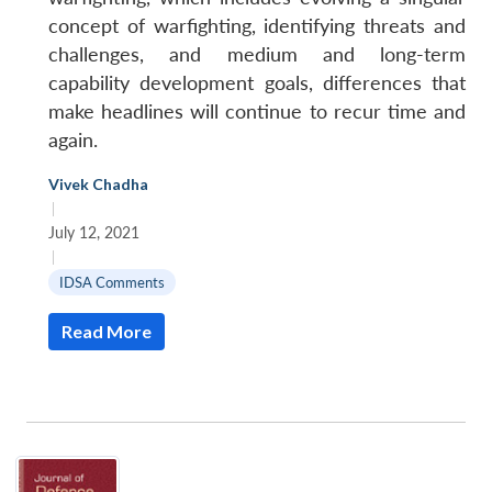
concept of warfighting, identifying threats and
challenges, and medium and long-term
capability development goals, differences that
make headlines will continue to recur time and
again.
Vivek Chadha
|
July 12, 2021
|
IDSA Comments
Read More