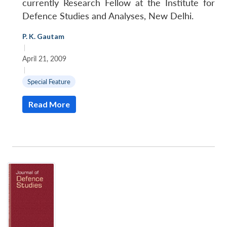
currently Research Fellow at the Institute for
Defence Studies and Analyses, New Delhi.
P. K. Gautam
|
April 21, 2009
|
Special Feature
Read More