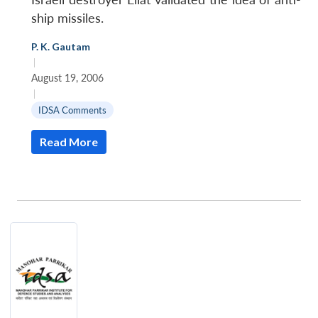
ship missiles.
P. K. Gautam
|
August 19, 2006
|
IDSA Comments
Read More