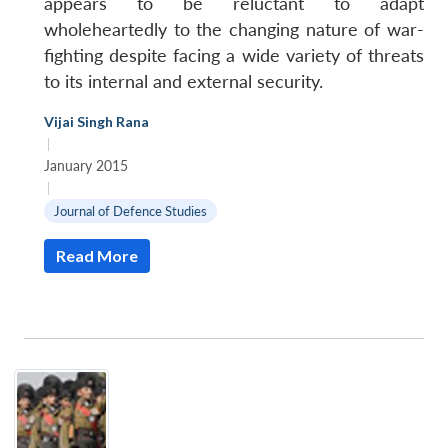
appears to be reluctant to adapt
wholeheartedly to the changing nature of war-
fighting despite facing a wide variety of threats
to its internal and external security.
Vijai Singh Rana
|
January 2015
|
Journal of Defence Studies
Read More