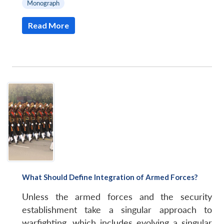
Monograph
Read More
What Should Define Integration of Armed Forces?
Unless the armed forces and the security
establishment take a singular approach to
warfighting, which includes evolving a singular