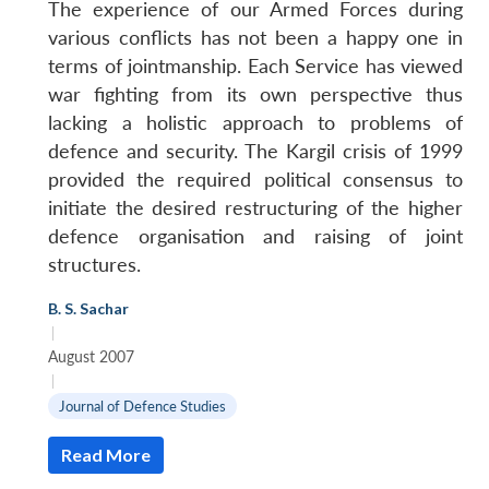
The experience of our Armed Forces during
various conflicts has not been a happy one in
terms of jointmanship. Each Service has viewed
war fighting from its own perspective thus
lacking a holistic approach to problems of
defence and security. The Kargil crisis of 1999
provided the required political consensus to
initiate the desired restructuring of the higher
defence organisation and raising of joint
structures.
B. S. Sachar
|
August 2007
|
Journal of Defence Studies
Read More