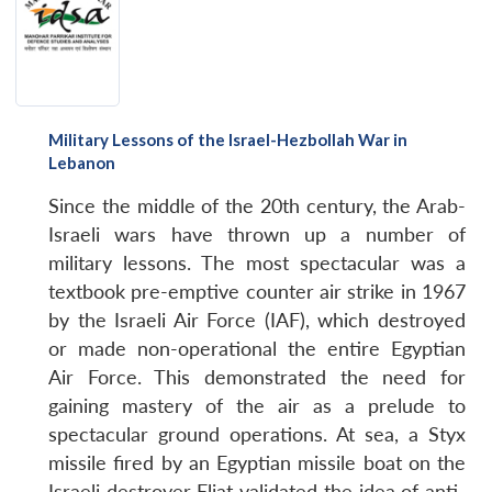
Military Lessons of the Israel-Hezbollah War in
Lebanon
Since the middle of the 20th century, the Arab-
Israeli wars have thrown up a number of
military lessons. The most spectacular was a
textbook pre-emptive counter air strike in 1967
by the Israeli Air Force (IAF), which destroyed
or made non-operational the entire Egyptian
Air Force. This demonstrated the need for
gaining mastery of the air as a prelude to
spectacular ground operations. At sea, a Styx
missile fired by an Egyptian missile boat on the
Israeli destroyer Eliat validated the idea of anti-