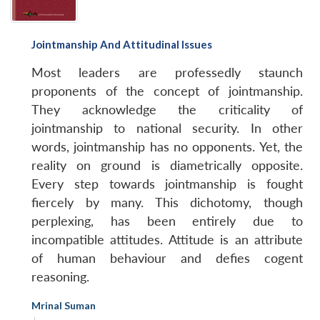
Jointmanship And Attitudinal Issues
Most leaders are professedly staunch
proponents of the concept of jointmanship.
They acknowledge the criticality of
jointmanship to national security. In other
words, jointmanship has no opponents. Yet, the
reality on ground is diametrically opposite.
Every step towards jointmanship is fought
fiercely by many. This dichotomy, though
perplexing, has been entirely due to
incompatible attitudes. Attitude is an attribute
of human behaviour and defies cogent
reasoning.
Mrinal Suman