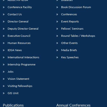
Conference Facility
Book Discussion Forum
Contact Us
Conferences
Director General
Event Reports
Deputy Director General
Fellows’ Seminars
Executive Council
Round Tables / Workshops
Human Resources
Other Events
IDSA News
Media Briefs
International Interactions
Key Speeches
Internship Programme
Jobs
Vision Statement
Visiting Fellowships
GIS Unit
Publications
Annual Conferences