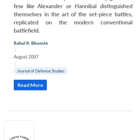
few like Alexander or Hannibal distinguished
themselves in the art of the set-piece battles,
replicated on the modern conventional
battlefield.
Rahul K. Bhonsle
|
August 2007
|
Journal of Defence Studies
Read More