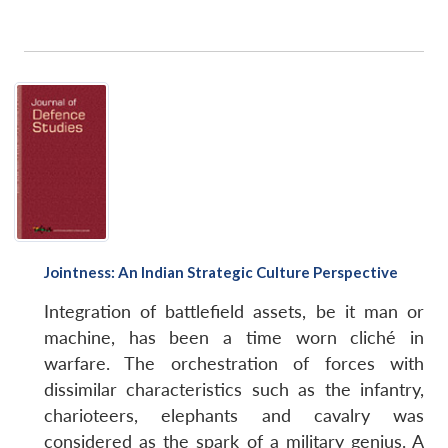
Jointness: An Indian Strategic Culture Perspective
Integration of battlefield assets, be it man or
machine, has been a time worn cliché in
warfare. The orchestration of forces with
dissimilar characteristics such as the infantry,
charioteers, elephants and cavalry was
considered as the spark of a military genius. A