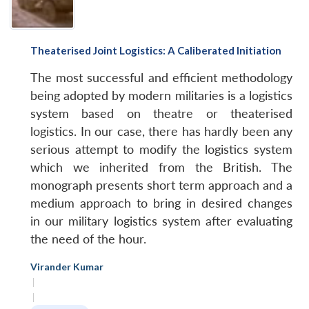
Theaterised Joint Logistics: A Caliberated Initiation
The most successful and efficient methodology
being adopted by modern militaries is a logistics
system based on theatre or theaterised
logistics. In our case, there has hardly been any
serious attempt to modify the logistics system
which we inherited from the British. The
monograph presents short term approach and a
medium approach to bring in desired changes
in our military logistics system after evaluating
the need of the hour.
Virander Kumar
|
|