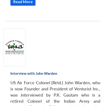
Read More
Interview with John Warden
US Air Force Colonel (Retd.) John Warden, who
is now Founder and President of Venturist Inc.,
was interviewed by P.K. Gautam who is a
retired Colonel of the Indian Army and