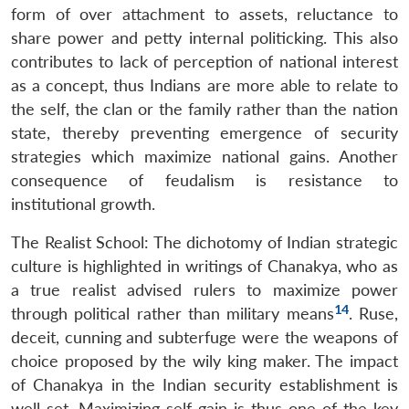
form of over attachment to assets, reluctance to
share power and petty internal politicking. This also
contributes to lack of perception of national interest
as a concept, thus Indians are more able to relate to
the self, the clan or the family rather than the nation
state, thereby preventing emergence of security
strategies which maximize national gains. Another
consequence of feudalism is resistance to
institutional growth.
The Realist School: The dichotomy of Indian strategic
culture is highlighted in writings of Chanakya, who as
a true realist advised rulers to maximize power
14
through political rather than military means
. Ruse,
deceit, cunning and subterfuge were the weapons of
choice proposed by the wily king maker. The impact
of Chanakya in the Indian security establishment is
well set. Maximizing self-gain is thus one of the key