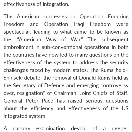
effectiveness of integration.
The American successes in Operation Enduring
Freedom and Operation Iraqi Freedom were
spectacular, leading to what came to be known as
the, “American Way of War.” The subsequent
embroilment in sub-conventional operations in both
the countries have now led to many questions on the
effectiveness of the system to address the security
challenges faced by modern states. The Rums field–
Shinseki debate, the removal of Donald Rums field as
the Secretary of Defence and emerging controversy
over, resignation” of Chairman, Joint Chiefs of Staff,
General Peter Pace has raised serious questions
about the efficiency and effectiveness of the US
integrated system.
A cursory examination devoid of a deeper