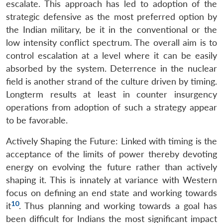
escalate. This approach has led to adoption of the
strategic defensive as the most preferred option by
the Indian military, be it in the conventional or the
low intensity conflict spectrum. The overall aim is to
control escalation at a level where it can be easily
absorbed by the system. Deterrence in the nuclear
field is another strand of the culture driven by timing.
Longterm results at least in counter insurgency
operations from adoption of such a strategy appear
to be favorable.
Actively Shaping the Future: Linked with timing is the
acceptance of the limits of power thereby devoting
energy on evolving the future rather than actively
shaping it. This is innately at variance with Western
focus on defining an end state and working towards
10
it
. Thus planning and working towards a goal has
been difficult for Indians the most significant impact