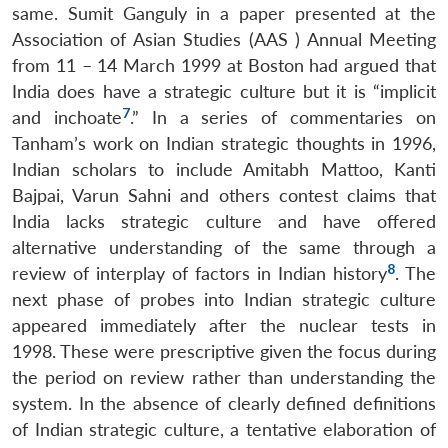
same. Sumit Ganguly in a paper presented at the
Association of Asian Studies (AAS ) Annual Meeting
from 11 – 14 March 1999 at Boston had argued that
India does have a strategic culture but it is “implicit
7
and inchoate
.” In a series of commentaries on
Tanham’s work on Indian strategic thoughts in 1996,
Indian scholars to include Amitabh Mattoo, Kanti
Bajpai, Varun Sahni and others contest claims that
India lacks strategic culture and have offered
alternative understanding of the same through a
8
review of interplay of factors in Indian history
. The
next phase of probes into Indian strategic culture
appeared immediately after the nuclear tests in
1998. These were prescriptive given the focus during
the period on review rather than understanding the
system. In the absence of clearly defined definitions
of Indian strategic culture, a tentative elaboration of