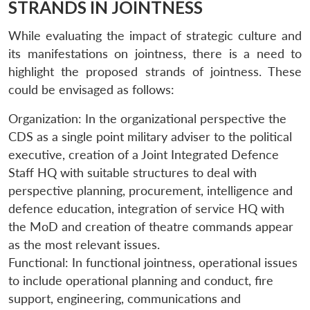
STRANDS IN JOINTNESS
While evaluating the impact of strategic culture and
its manifestations on jointness, there is a need to
highlight the proposed strands of jointness. These
could be envisaged as follows:
Organization: In the organizational perspective the
CDS as a single point military adviser to the political
executive, creation of a Joint Integrated Defence
Staff HQ with suitable structures to deal with
perspective planning, procurement, intelligence and
defence education, integration of service HQ with
the MoD and creation of theatre commands appear
as the most relevant issues.
Functional: In functional jointness, operational issues
to include operational planning and conduct, fire
support, engineering, communications and