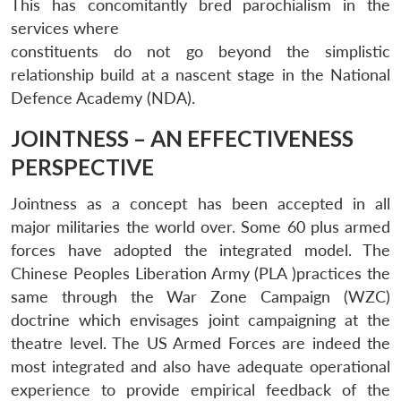
This has concomitantly bred parochialism in the
services where
constituents do not go beyond the simplistic
relationship build at a nascent stage in the National
Defence Academy (NDA).
JOINTNESS – AN EFFECTIVENESS
PERSPECTIVE
Jointness as a concept has been accepted in all
major militaries the world over. Some 60 plus armed
forces have adopted the integrated model. The
Chinese Peoples Liberation Army (PLA )practices the
same through the War Zone Campaign (WZC)
doctrine which envisages joint campaigning at the
theatre level. The US Armed Forces are indeed the
most integrated and also have adequate operational
experience to provide empirical feedback of the