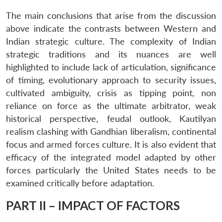
The main conclusions that arise from the discussion
above indicate the contrasts between Western and
Indian strategic culture. The complexity of Indian
strategic traditions and its nuances are well
highlighted to include lack of articulation, significance
of timing, evolutionary approach to security issues,
cultivated ambiguity, crisis as tipping point, non
reliance on force as the ultimate arbitrator, weak
historical perspective, feudal outlook, Kautilyan
realism clashing with Gandhian liberalism, continental
focus and armed forces culture. It is also evident that
efficacy of the integrated model adapted by other
forces particularly the United States needs to be
examined critically before adaptation.
PART II – IMPACT OF FACTORS