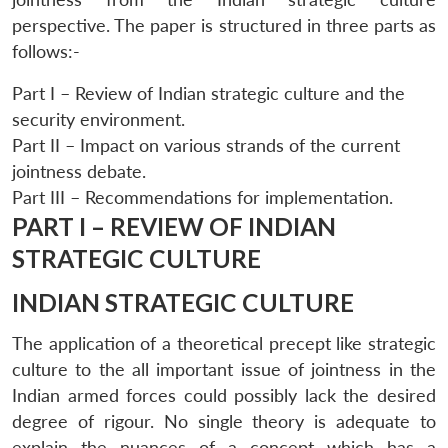
perspective. The paper is structured in three parts as
follows:-
Part I – Review of Indian strategic culture and the
security environment.
Part II – Impact on various strands of the current
jointness debate.
Part III – Recommendations for implementation.
PART I – REVIEW OF INDIAN
STRATEGIC CULTURE
INDIAN STRATEGIC CULTURE
The application of a theoretical precept like strategic
culture to the all important issue of jointness in the
Indian armed forces could possibly lack the desired
degree of rigour. No single theory is adequate to
explain the nuances of a concept which has a