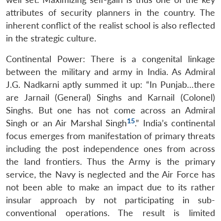
attributes of security planners in the country. The
inherent conflict of the realist school is also reflected
in the strategic culture.
Continental Power: There is a congenital linkage
between the military and army in India. As Admiral
J.G. Nadkarni aptly summed it up: “In Punjab…there
are Jarnail (General) Singhs and Karnail (Colonel)
Singhs. But one has not come across an Admiral
15
Singh or an Air Marshal Singh
.” India’s continental
focus emerges from manifestation of primary threats
including the post independence ones from across
the land frontiers. Thus the Army is the primary
service, the Navy is neglected and the Air Force has
not been able to make an impact due to its rather
insular approach by not participating in sub-
conventional operations. The result is limited