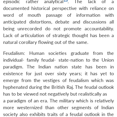
13
episodic rather analytical
. The lack of a
documented historical perspective with reliance on
word of mouth passage of information with
anticipated distortions, debate and discussions all
being unrecorded do not promote accountability.
Lack of articulation of strategic thought has been a
natural corollary flowing out of the same.
Feudalism: Human societies graduate from the
individual- family feudal- state-nation to the Union
paradigm. The Indian nation state has been in
existence for just over sixty years; it has yet to
emerge from the vestiges of feudalism which was
hyphenated during the British Raj. The feudal outlook
has to be viewed not negatively but realistically as
a paradigm of an era. The military which is relatively
more westernized than other segments of Indian
society also exhibits traits of a feudal outlook in the