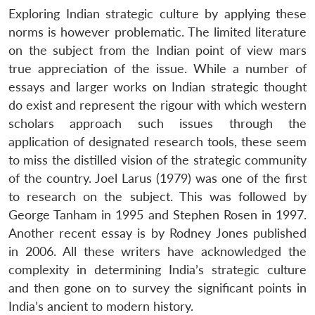
Exploring Indian strategic culture by applying these
norms is however problematic. The limited literature
on the subject from the Indian point of view mars
true appreciation of the issue. While a number of
essays and larger works on Indian strategic thought
do exist and represent the rigour with which western
scholars approach such issues through the
application of designated research tools, these seem
to miss the distilled vision of the strategic community
of the country. Joel Larus (1979) was one of the first
to research on the subject. This was followed by
George Tanham in 1995 and Stephen Rosen in 1997.
Another recent essay is by Rodney Jones published
in 2006. All these writers have acknowledged the
complexity in determining India’s strategic culture
and then gone on to survey the significant points in
India’s ancient to modern history.