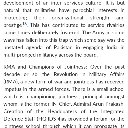
development of an inter services culture. It is but
natural that militaries have parochial interests in
protecting their organizational strength and
16
prestige
. This has contributed to service rivalries
some times deliberately fostered. The Army in some
ways has fallen into this trap which some say was the
unstated agenda of Pakistan in engaging India in
multi-pronged militancy across the board.
RMA and Champions of Jointness: Over the past
decade or so, the Revolution in Military Affairs
(RMA), a new form of war and jointness has received
impetus in the armed forces. There is a small school
which is championing jointness, principal amongst
whom is the former IN Chief, Admiral Arun Prakash.
Creation of the Headquaters of the Integrated
Defence Staff (HQ IDS )has provided a forum for the
jointness school through which it can propagate its