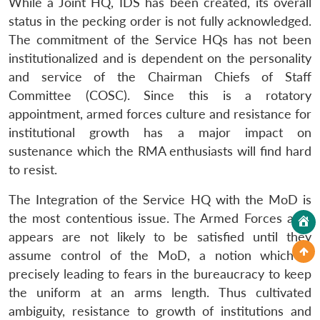
While a Joint HQ, IDS has been created, its overall
status in the pecking order is not fully acknowledged.
The commitment of the Service HQs has not been
institutionalized and is dependent on the personality
and service of the Chairman Chiefs of Staff
Committee (COSC). Since this is a rotatory
appointment, armed forces culture and resistance for
institutional growth has a major impact on
sustenance which the RMA enthusiasts will find hard
to resist.
The Integration of the Service HQ with the MoD is
the most contentious issue. The Armed Forces as it
appears are not likely to be satisfied until they
assume control of the MoD, a notion which is
precisely leading to fears in the bureaucracy to keep
the uniform at an arms length. Thus cultivated
ambiguity, resistance to growth of institutions and