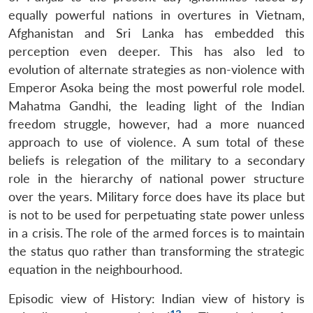
Open
equally powerful nations in overtures in Vietnam,
MP-
Ask
n
Open
menu
Open
Open
s
LIBRARY
IDSA
Publications
Membership
An
Afghanistan and Sri Lanka has embedded this
u
menu
menu
menu
NEWS
Expe
perception even deeper. This has also led to
evolution of alternate strategies as non-violence with
Emperor Asoka being the most powerful role model.
Mahatma Gandhi, the leading light of the Indian
freedom struggle, however, had a more nuanced
approach to use of violence. A sum total of these
beliefs is relegation of the military to a secondary
role in the hierarchy of national power structure
over the years. Military force does have its place but
is not to be used for perpetuating state power unless
in a crisis. The role of the armed forces is to maintain
the status quo rather than transforming the strategic
equation in the neighbourhood.
Episodic view of History: Indian view of history is