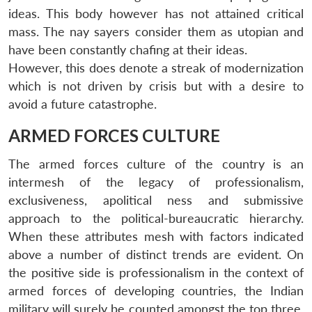
ideas. This body however has not attained critical
mass. The nay sayers consider them as utopian and
have been constantly chafing at their ideas.
However, this does denote a streak of modernization
which is not driven by crisis but with a desire to
avoid a future catastrophe.
ARMED FORCES CULTURE
The armed forces culture of the country is an
intermesh of the legacy of professionalism,
exclusiveness, apolitical ness and submissive
approach to the political-bureaucratic hierarchy.
When these attributes mesh with factors indicated
above a number of distinct trends are evident. On
the positive side is professionalism in the context of
armed forces of developing countries, the Indian
military will surely be counted amongst the top three.