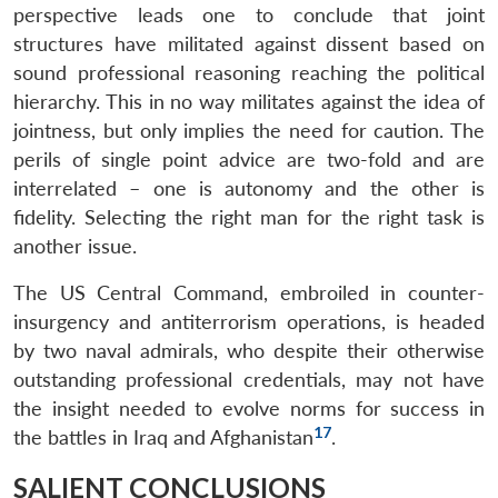
perspective leads one to conclude that joint
structures have militated against dissent based on
sound professional reasoning reaching the political
hierarchy. This in no way militates against the idea of
jointness, but only implies the need for caution. The
perils of single point advice are two-fold and are
interrelated – one is autonomy and the other is
fidelity. Selecting the right man for the right task is
another issue.
The US Central Command, embroiled in counter-
insurgency and antiterrorism operations, is headed
by two naval admirals, who despite their otherwise
outstanding professional credentials, may not have
the insight needed to evolve norms for success in
17
the battles in Iraq and Afghanistan
.
SALIENT CONCLUSIONS