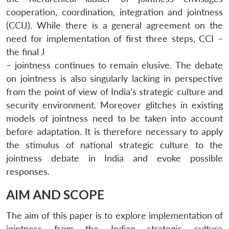
cooperation, coordination, integration and jointness
(CCIJ). While there is a general agreement on the
need for implementation of first three steps, CCI –
the final J
– jointness continues to remain elusive. The debate
on jointness is also singularly lacking in perspective
from the point of view of India’s strategic culture and
security environment. Moreover glitches in existing
models of jointness need to be taken into account
before adaptation. It is therefore necessary to apply
the stimulus of national strategic culture to the
jointness debate in India and evoke possible
responses.
AIM AND SCOPE
The aim of this paper is to explore implementation of
jointness from the Indian strategic culture