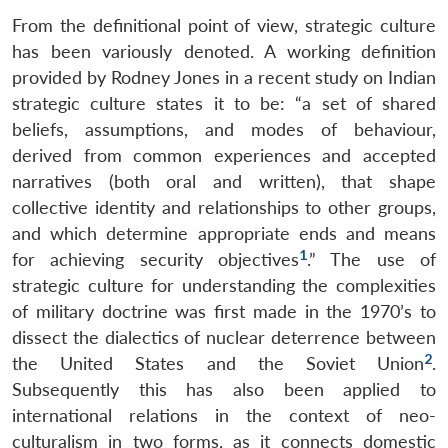
From the definitional point of view, strategic culture
has been variously denoted. A working definition
provided by Rodney Jones in a recent study on Indian
strategic culture states it to be: “a set of shared
beliefs, assumptions, and modes of behaviour,
derived from common experiences and accepted
narratives (both oral and written), that shape
collective identity and relationships to other groups,
and which determine appropriate ends and means
1
for achieving security objectives
.” The use of
strategic culture for understanding the complexities
of military doctrine was first made in the 1970’s to
dissect the dialectics of nuclear deterrence between
2
the United States and the Soviet Union
.
Subsequently this has also been applied to
international relations in the context of neo-
culturalism in two forms, as it connects domestic