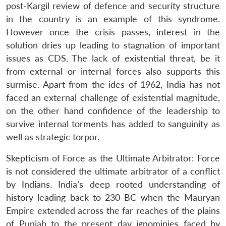
post-Kargil review of defence and security structure
in the country is an example of this syndrome.
However once the crisis passes, interest in the
solution dries up leading to stagnation of important
issues as CDS. The lack of existential threat, be it
from external or internal forces also supports this
surmise. Apart from the ides of 1962, India has not
faced an external challenge of existential magnitude,
on the other hand confidence of the leadership to
survive internal torments has added to sanguinity as
well as strategic torpor.
Skepticism of Force as the Ultimate Arbitrator: Force
is not considered the ultimate arbitrator of a conflict
by Indians. India’s deep rooted understanding of
history leading back to 230 BC when the Mauryan
Empire extended across the far reaches of the plains
of Punjab to the present day ignominies faced by