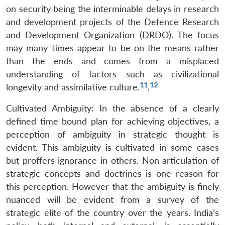
on security being the interminable delays in research
and development projects of the Defence Research
and Development Organization (DRDO). The focus
may many times appear to be on the means rather
than the ends and comes from a misplaced
understanding of factors such as civilizational
11
12
longevity and assimilative culture.
,
Cultivated Ambiguity: In the absence of a clearly
defined time bound plan for achieving objectives, a
perception of ambiguity in strategic thought is
evident. This ambiguity is cultivated in some cases
but proffers ignorance in others. Non articulation of
strategic concepts and doctrines is one reason for
this perception. However that the ambiguity is finely
nuanced will be evident from a survey of the
strategic elite of the country over the years. India’s