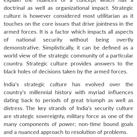
doctrinal as well as organizational impact. Strategic
culture is however considered most utilitarian as it
touches on the core issues that drive jointness in the
armed forces. It is a factor which impacts all aspects
of national security without being overtly
demonstrative. Simplistically, it can be defined as a
world view of the strategic community of a particular
country. Strategic culture provides answers to the
black holes of decisions taken by the armed forces.
India’s strategic culture has evolved over the
country’s millennial history with myriad influences
dating back to periods of great triumph as well as
distress. The key strands of India’s security culture
are strategic sovereignty, military force as one of the
many components of power; non-time bound goals
and a nuanced approach to resolution of problems.