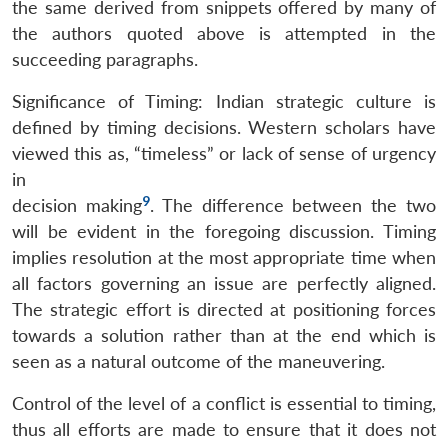
the same derived from snippets offered by many of
the authors quoted above is attempted in the
succeeding paragraphs.
Significance of Timing: Indian strategic culture is
defined by timing decisions. Western scholars have
viewed this as, “timeless” or lack of sense of urgency
in
9
decision making
. The difference between the two
will be evident in the foregoing discussion. Timing
implies resolution at the most appropriate time when
all factors governing an issue are perfectly aligned.
The strategic effort is directed at positioning forces
towards a solution rather than at the end which is
seen as a natural outcome of the maneuvering.
Control of the level of a conflict is essential to timing,
thus all efforts are made to ensure that it does not