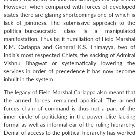
However, when compared with forces of developed
states there are glaring shortcomings one of which is
lack of jointness. The submissive approach to the
political-bureaucratic class is a manipulated
manifestation. Thus be it humiliation of Field Marshal
K.M. Cariappa and General K.S. Thimayya, two of
India’s most respected Chiefs, the sacking of Admiral
Vishnu Bhagwat or systematically lowering the
services in order of precedence it has now become
inbuilt in the system.
The legacy of Field Marshal Cariappa also meant that
the armed forces remained apolitical. The armed
forces chain of command is thus not a part of the
inner circle of politicking in the power elite lacking
formal as well as informal ear of the ruling hierarchy.
Denial of access to the political hierarchy has worked