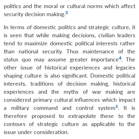
politics and the moral or cultural norms which affect
3
security decision making.
In terms of domestic politics and strategic culture, it
is seen that while making decisions, civilian leaders
tend to maximize domestic political interests rather
than national security. Thus maintenance of the
4
status quo may assume greater importance
. The
other issue of historical experiences and legacies
shaping culture is also significant. Domestic political
interests, traditions of decision making, historical
experiences and the myths of war making are
considered primary cultural influences which impact
5
a military command and control system
. It is
therefore proposed to extrapolate these to the
contours of strategic culture as applicable to the
issue under consideration.