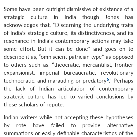
Some have been outright dismissive of existence of a
strategic culture in India though Jones has
acknowledges that, “Discerning the underlying traits
of India’s strategic culture, its distinctiveness, and its
resonance in India’s contemporary actions may take
some effort. But it can be done” and goes on to
describe it as, “omniscient patrician type” as opposed
to others such as, “theocratic, mercantilist, frontier
expansionist, imperial bureaucratic, revolutionary
6
technocratic, and marauding or predatory
.” Perhaps
the lack of Indian articulation of contemporary
strategic culture has led to varied conclusions by
these scholars of repute.
Indian writers while not accepting these hypotheses
by rote have failed to provide alternative
summations or easily definable characteristics of the