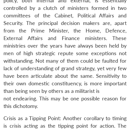
policy, both internal and external, is essentially
controlled by a clutch of ministers formed in two
committees of the Cabinet, Political Affairs and
Security. The principal decision makers are, apart
from the Prime Minister, the Home, Defence,
External Affairs and Finance ministers. These
ministries over the years have always been held by
men of high strategic repute some exceptions not
withstanding. Not many of them could be faulted for
lack of understanding of grand strategy, yet very few
have been articulate about the same. Sensitivity to
their own domestic constituency, is more important
than being seen by others as a militarist is
not endearing. This may be one possible reason for
this dichotomy.
Crisis as a Tipping Point: Another corollary to timing
is crisis acting as the tipping point for action. The