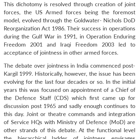
This dichotomy is resolved through creation of joint
forces, the US Armed forces being the foremost
model, evolved through the Goldwater- Nichols DoD
Reorganization Act 1986. Their success in operations
during the Gulf War in 1991, in Operation Enduring
Freedom 2001 and Iraqi Freedom 2003 led to
acceptance of jointness in other armed forces.
The debate over jointness in India commenced post-
Kargil 1999. Historically, however, the issue has been
evolving for the last four decades or so. In the initial
years this was focused on appointment of a Chief of
the Defence Staff (CDS) which first came up for
discussion post 1965 and sadly enough continues to
this day. Joint or theatre commands and integration
of Service HQs with Ministry of Defence (MoD) are
other strands of this debate. At the functional level
the hierarchical ladder of jointness envisages