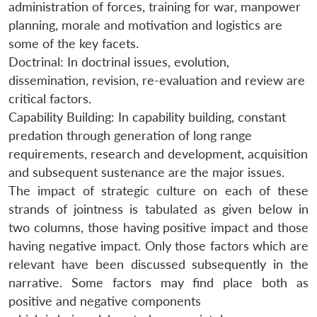
administration of forces, training for war, manpower
planning, morale and motivation and logistics are
some of the key facets.
Doctrinal: In doctrinal issues, evolution,
dissemination, revision, re-evaluation and review are
critical factors.
Capability Building: In capability building, constant
predation through generation of long range
requirements, research and development, acquisition
and subsequent sustenance are the major issues.
The impact of strategic culture on each of these
strands of jointness is tabulated as given below in
two columns, those having positive impact and those
having negative impact. Only those factors which are
relevant have been discussed subsequently in the
narrative. Some factors may find place both as
positive and negative components