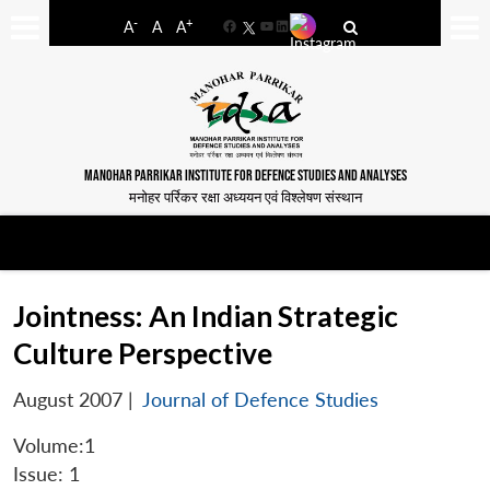
-
+
A
A
A
Facebook
YouTube
LinkedIn
MANOHAR PARRIKAR INSTITUTE FOR DEFENCE STUDIES AND ANALYSES
मनोहर पर्रिकर रक्षा अध्ययन एवं विश्लेषण संस्थान
Jointness: An Indian Strategic
Culture Perspective
August 2007
|
Journal of Defence Studies
Volume:1
Issue: 1