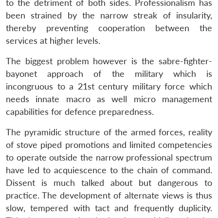
to the detriment of both sides. Professionalism has
been strained by the narrow streak of insularity,
thereby preventing cooperation between the
services at higher levels.
The biggest problem however is the sabre-fighter-
bayonet approach of the military which is
incongruous to a 21st century military force which
needs innate macro as well micro management
capabilities for defence preparedness.
The pyramidic structure of the armed forces, reality
of stove piped promotions and limited competencies
to operate outside the narrow professional spectrum
have led to acquiescence to the chain of command.
Dissent is much talked about but dangerous to
practice. The development of alternate views is thus
slow, tempered with tact and frequently duplicity.