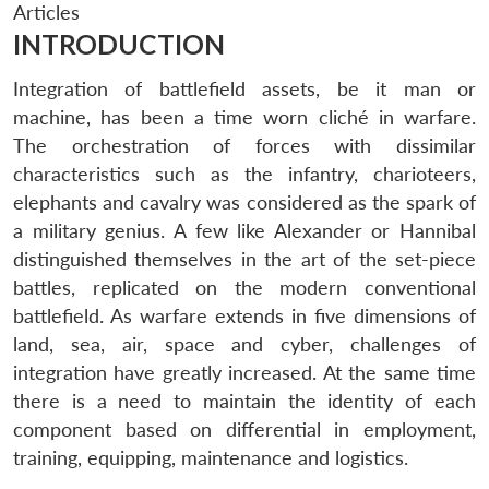
Articles
INTRODUCTION
Integration of battlefield assets, be it man or
machine, has been a time worn cliché in warfare.
The orchestration of forces with dissimilar
characteristics such as the infantry, charioteers,
elephants and cavalry was considered as the spark of
a military genius. A few like Alexander or Hannibal
distinguished themselves in the art of the set-piece
battles, replicated on the modern conventional
battlefield. As warfare extends in five dimensions of
land, sea, air, space and cyber, challenges of
integration have greatly increased. At the same time
there is a need to maintain the identity of each
component based on differential in employment,
training, equipping, maintenance and logistics.