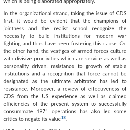
which is being elaborated appropriately.
In the organizational strand, taking the issue of CDS
first, it would be evident that the champions of
jointness and the realist school recognize the
necessity to build institutions for modern war
fighting and thus have been fostering this cause. On
the other hand, the vestiges of armed forces culture
with divisive proclivities which are service as well as
personality driven, resistance to growth of stable
institutions and a recognition that force cannot be
designated as the ultimate arbitrator has led to
resistance. Moreover, a review of effectiveness of
CDS from the US experience as well as claimed
efficiencies of the present system to successfully
consummate 1971 operations has also led some
18
critics to negate its value
.