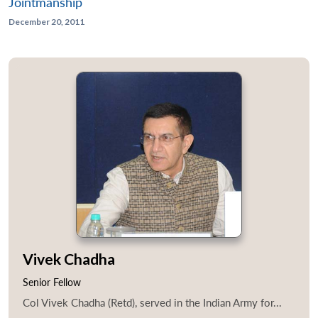
Jointmanship
December 20, 2011
Vivek Chadha
Senior Fellow
Col Vivek Chadha (Retd), served in the Indian Army for...