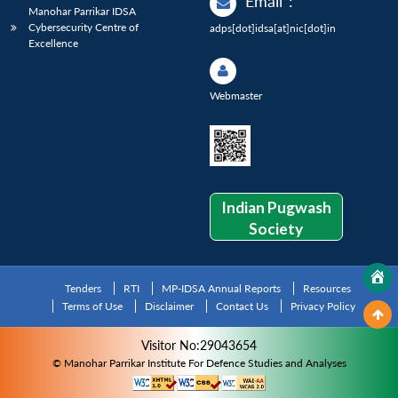
Email
:
Manohar Parrikar IDSA
Cybersecurity Centre of
adps[dot]idsa[at]nic[dot]in
Excellence
Webmaster
Indian Pugwash
Society
Tenders
RTI
MP-IDSA Annual Reports
Resources
Terms of Use
Disclaimer
Contact Us
Privacy Policy
Visitor No:29043654
© Manohar Parrikar Institute For Defence Studies and Analyses