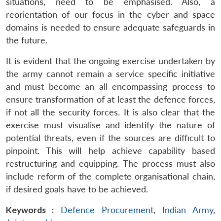
situations, need to be emphasised. Also, a
reorientation of our focus in the cyber and space
domains is needed to ensure adequate safeguards in
the future.
It is evident that the ongoing exercise undertaken by
the army cannot remain a service specific initiative
and must become an all encompassing process to
ensure transformation of at least the defence forces,
if not all the security forces. It is also clear that the
exercise must visualise and identify the nature of
potential threats, even if the sources are difficult to
pinpoint. This will help achieve capability based
restructuring and equipping. The process must also
include reform of the complete organisational chain,
if desired goals have to be achieved.
Keywords :
Defence Procurement
,
Indian Army
,