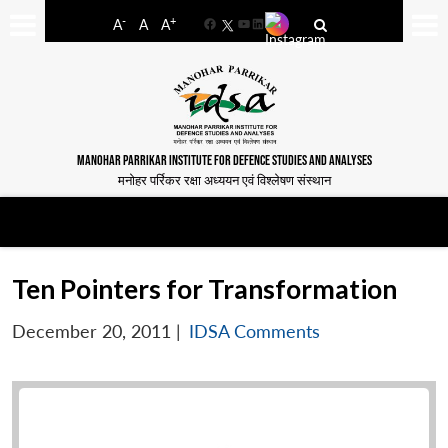
-
+
A
A
A
Facebook
YouTube
LinkedIn
MANOHAR PARRIKAR INSTITUTE FOR DEFENCE STUDIES AND ANALYSES
मनोहर पर्रिकर रक्षा अध्ययन एवं विश्लेषण संस्थान
Ten Pointers for Transformation
December 20, 2011
|
IDSA Comments