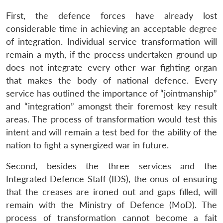
First, the defence forces have already lost
considerable time in achieving an acceptable degree
of integration. Individual service transformation will
remain a myth, if the process undertaken ground up
does not integrate every other war fighting organ
that makes the body of national defence. Every
service has outlined the importance of “jointmanship”
and “integration” amongst their foremost key result
areas. The process of transformation would test this
intent and will remain a test bed for the ability of the
nation to fight a synergized war in future.
Second, besides the three services and the
Integrated Defence Staff (IDS), the onus of ensuring
that the creases are ironed out and gaps filled, will
remain with the Ministry of Defence (MoD). The
process of transformation cannot become a fait