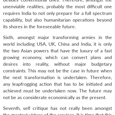
unenviable realities, probably the most difficult one
requires India to not only prepare for a full spectrum
capability, but also humanitarian operations beyond
its shores in the foreseeable future.
Sixth, amongst major transforming armies in the
world including USA, UK, China and India, it is only
the two Asian powers that have the luxury of a fast
growing economy, which can convert plans and
desires into reality, without major budgetary
constraints. This may not be the case in future when
the next transformation is undertaken. Therefore,
any leapfrogging action that has to be initiated and
achieved must be undertaken now. The future may
not be as considerate economically as the present.
Seventh, self critique has not really been amongst
the greatest virtues of the services. It is time that this