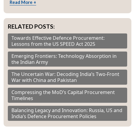
Read More +
RELATED POSTS:
Towards Effective Defence Procurement:
Lessons from the US SPEED Act 2025
Emerging Frontiers: Technology Absorption in
the Indian Army
The Uncertain War: Decoding India’s Two-Front
War with China and Pakistan
Compressing the MoD’s Capital Procurement
Timelines
Balancing Legacy and Innovation: Russia, US and
India’s Defence Procurement Policies