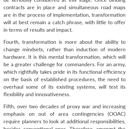
contracts are in place and simultaneous road maps
are in the process of implementation, transformation
will at best remain a catch phrase, with little to offer
in terms of results and impact.
Fourth, transformation is more about the ability to
change mindsets, rather than induction of modern
hardware. It is this mental transformation, which will
be a greater challenge for commanders. For an army,
which rightfully takes pride in its functional efficiency
on the basis of established procedures, the need to
overhaul some of its existing systems, will test its
flexibility and innovativeness.
Fifth, over two decades of proxy war and increasing
emphasis on out of area contingencies (OOAC)
require planners to look at additional responsibilities,
besides conventional ones. Therefore, amongst the