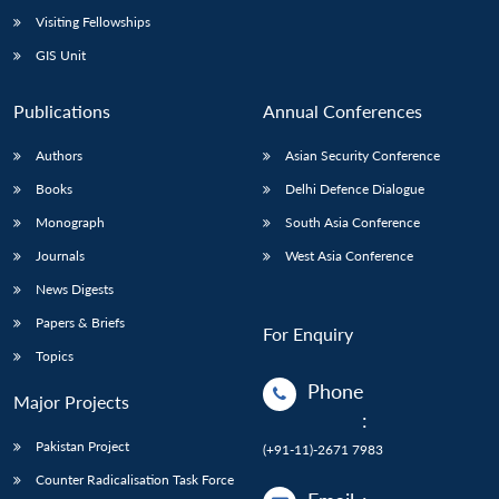
Visiting Fellowships
GIS Unit
Publications
Annual Conferences
Authors
Asian Security Conference
Books
Delhi Defence Dialogue
Monograph
South Asia Conference
Journals
West Asia Conference
News Digests
Papers & Briefs
For Enquiry
Topics
Phone
Major Projects
:
Pakistan Project
(+91-11)-2671 7983
Counter Radicalisation Task Force