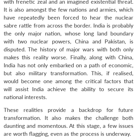
with frenetic zeal and an imagined existential threat.
It is also amongst the few nations and armies, which
have repeatedly been forced to hear the nuclear
sabre rattle from across the border. India is probably
the only major nation, whose long land boundary
with two nuclear powers, China and Pakistan, is
disputed. The history of major wars with both only
makes this reality worse. Finally, along with China,
India has not only embarked on a path of economic,
but also military transformation. This, if realised,
would become one among the critical factors that
will assist India achieve the ability to secure its
national interests.
These realities provide a backdrop for future
transformation. It also makes the challenge both
daunting and momentous. At this stage, a few issues
are worth flagging, even as the process is underway.