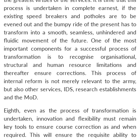
process is undertaken in complete earnest, if the
existing speed breakers and potholes are to be
evened out and the bumpy ride of the present has to
transform into a smooth, seamless, unhindered and
fluidic movement of the future. One of the most
important components for a successful process of
transformation is to recognise organisational,
structural and human resource limitations and
thereafter ensure corrections. This process of
internal reform is not merely relevant to the army,
but also other services, IDS, research establishments
and the MoD.
Eighth, even as the process of transformation is
undertaken, innovation and flexibility must remain
key tools to ensure course correction as and when
required. This will ensure the requisite ability to