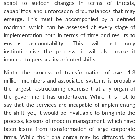
adapt to sudden changes in terms of threats,
Open
MP-
Ask
n
Open
menu
Open
Open
capabilities and unforeseen circumstances that may
s
LIBRARY
IDSA
Publications
Membership
An
u
menu
menu
menu
NEWS
Expe
emerge. This must be accompanied by a defined
roadmap, which can be assessed at every stage of
implementation both in terms of time and results to
ensure accountability. This will not only
institutionalise the process, it will also make it
immune to personality oriented shifts.
Ninth, the process of transformation of over 1.3
million members and associated systems is probably
the largest restructuring exercise that any organ of
the government has undertaken. While it is not to
say that the services are incapable of implementing
the shift, yet, it would be invaluable to bring into the
process, lessons of modern management, which have
been learnt from transformation of large corporate
firms. While their challenges may be different, the