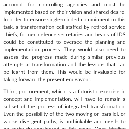
accompli for controlling agencies and must be
implemented based on their vision and shared desire.
In order to ensure single-minded commitment to this
task, a transformation cell staffed by retired service
chiefs, former defence secretaries and heads of IDS
could be constituted to oversee the planning and
implementation process. They would also need to
assess the progress made during similar previous
attempts at transformation and the lessons that can
be learnt from them. This would be invaluable for
taking forward the present endeavour.
Third, procurement, which is a futuristic exercise in
concept and implementation, will have to remain a
subset of the process of integrated transformation.
Even the possibility of the two moving on parallel, or
worse divergent paths, is unthinkable and needs to
be seriously considered at this stage. Once binding