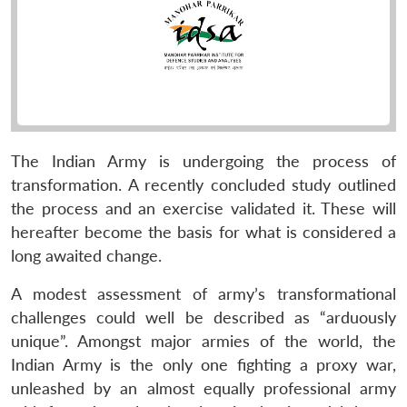
The Indian Army is undergoing the process of
transformation. A recently concluded study outlined
the process and an exercise validated it. These will
hereafter become the basis for what is considered a
long awaited change.
A modest assessment of army’s transformational
challenges could well be described as “arduously
unique”. Amongst major armies of the world, the
Indian Army is the only one fighting a proxy war,
unleashed by an almost equally professional army