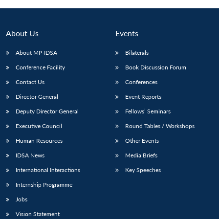
About Us
Events
About MP-IDSA
Bilaterals
Conference Facility
Book Discussion Forum
Contact Us
Conferences
Director General
Event Reports
Deputy Director General
Fellows’ Seminars
Executive Council
Round Tables / Workshops
Human Resources
Other Events
IDSA News
Media Briefs
International Interactions
Key Speeches
Internship Programme
Jobs
Vision Statement