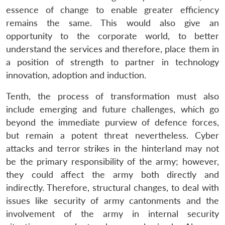
essence of change to enable greater efficiency
remains the same. This would also give an
opportunity to the corporate world, to better
understand the services and therefore, place them in
a position of strength to partner in technology
innovation, adoption and induction.
Tenth, the process of transformation must also
include emerging and future challenges, which go
beyond the immediate purview of defence forces,
but remain a potent threat nevertheless. Cyber
attacks and terror strikes in the hinterland may not
be the primary responsibility of the army; however,
they could affect the army both directly and
indirectly. Therefore, structural changes, to deal with
issues like security of army cantonments and the
involvement of the army in internal security