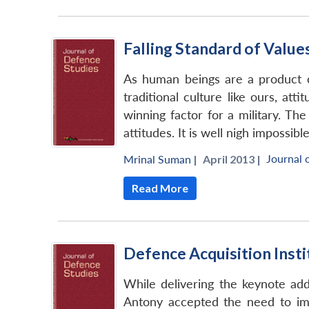
Falling Standard of Value
As human beings are a product of
traditional culture like ours, at
winning factor for a military. Th
attitudes. It is well nigh imposs
Journal 
Mrinal Suman
|
April 2013 |
Read More
Defence Acquisition Insti
While delivering the keynote add
Antony accepted the need to impa