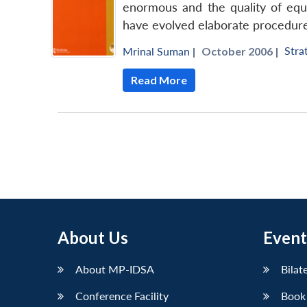
enormous and the quality of equ
have evolved elaborate procedure
Stra
Mrinal Suman
|
October 2006 |
Read More
About Us
Event
About MP-IDSA
Bilat
Conference Facility
Book