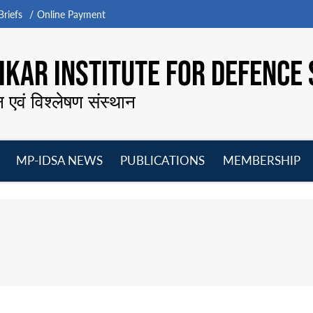
riefs
Online Payment
KAR INSTITUTE FOR DEFENCE 
न एवं विश्लेषण संस्थान
MP-IDSA NEWS
PUBLICATIONS
MEMBERSHIP
Open
Open
Open
O
menu
menu
menu
m