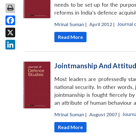
needs to be set up for the purpose.
reforms in India’s defence acquisi
Journal 
Mrinal Suman
|
April 2012 |
Facebook
Read More
X
LinkedIn
Jointmanship And Attitud
Most leaders are professedly sta
national security. In other words,
jointmanship is fought fiercely b
an attribute of human behaviour a
Journa
Mrinal Suman
|
August 2007 |
Read More