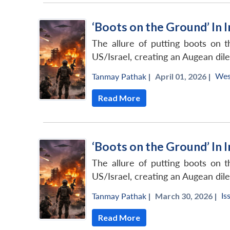
‘Boots on the Ground’ In 
The allure of putting boots on t
US/Israel, creating an Augean dile
Wes
Tanmay Pathak
|
April 01, 2026 |
Read More
‘Boots on the Ground’ In 
The allure of putting boots on t
US/Israel, creating an Augean dile
Is
Tanmay Pathak
|
March 30, 2026 |
Read More