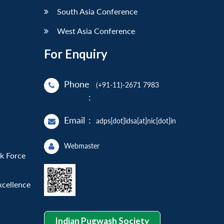
South Asia Conference
West Asia Conference
For Enquiry
Phone
(+91-11)-2671 7983
:
Email
:
adps[dot]idsa[at]nic[dot]in
Webmaster
sk Force
xcellence
Indian Pugwash Society