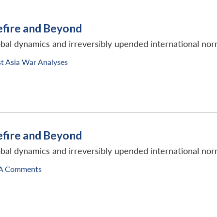
efire and Beyond
obal dynamics and irreversibly upended international nor
t Asia War Analyses
efire and Beyond
obal dynamics and irreversibly upended international nor
A Comments