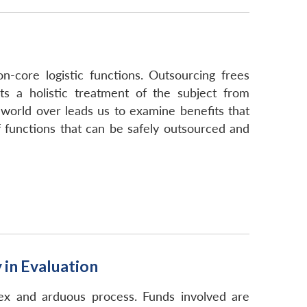
-core logistic functions. Outsourcing frees
s a holistic treatment of the subject from
 world over leads us to examine benefits that
 functions that can be safely outsourced and
in Evaluation
x and arduous process. Funds involved are