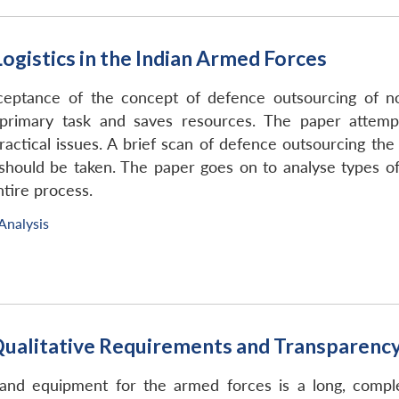
ogistics in the Indian Armed Forces
ceptance of the concept of defence outsourcing of non
rimary task and saves resources. The paper attempt
actical issues. A brief scan of defence outsourcing the
should be taken. The paper goes on to analyse types of
tire process.
Analysis
alitative Requirements and Transparency 
d equipment for the armed forces is a long, comple