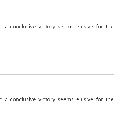
d a conclusive victory seems elusive for the
d a conclusive victory seems elusive for the