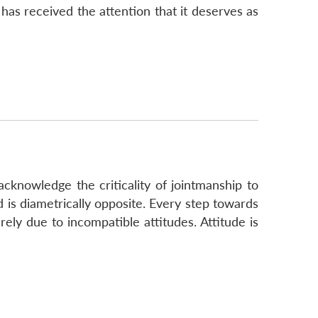
f has received the attention that it deserves as
cknowledge the criticality of jointmanship to
d is diametrically opposite. Every step towards
ely due to incompatible attitudes. Attitude is