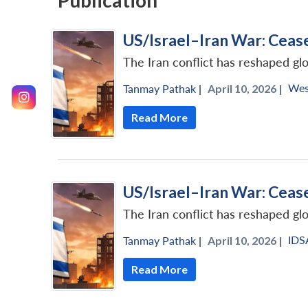
Publication
US/Israel–Iran War: Ceas
The Iran conflict has reshaped gl
Wes
Tanmay Pathak
|
April 10, 2026 |
Read More
US/Israel–Iran War: Ceas
The Iran conflict has reshaped gl
IDS
Tanmay Pathak
|
April 10, 2026 |
Read More