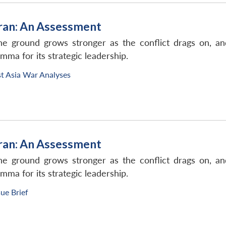
Iran: An Assessment
he ground grows stronger as the conflict drags on, an
mma for its strategic leadership.
t Asia War Analyses
Iran: An Assessment
he ground grows stronger as the conflict drags on, an
mma for its strategic leadership.
sue Brief