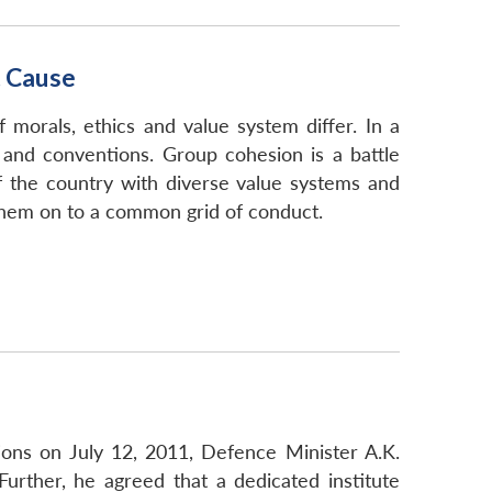
t Cause
 morals, ethics and value system differ. In a
ls and conventions. Group cohesion is a battle
of the country with diverse value systems and
 them on to a common grid of conduct.
ions on July 12, 2011, Defence Minister A.K.
Further, he agreed that a dedicated institute