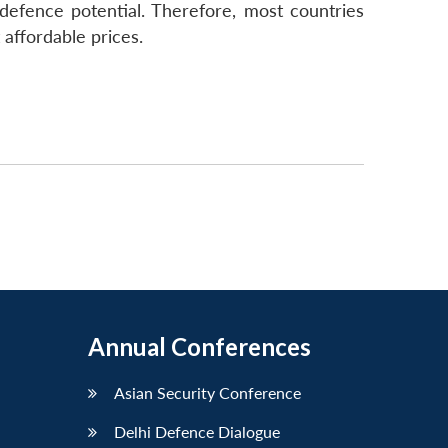
defence potential. Therefore, most countries
affordable prices.
Annual Conferences
Asian Security Conference
Delhi Defence Dialogue