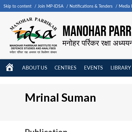
Skip to content
Join MP-IDSA
Notifications & Tenders
Media B
MANOHAR PARRI
मनोहर पर्रिकर रक्षा अध्यय
HOME
ABOUT US
CENTRES
EVENTS
LIBRARY
Open
Open
Open
menu
menu
menu
Mrinal Suman