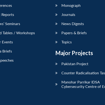
erences
Monograph
 Reports
Journals
ws’ Seminars
News Digests
d Tables / Workshops
Papers & Briefs
r Events
Topics
 Briefs
Major Projects
Speeches
Pakistan Project
Counter Radicalisation Ta
Manohar Parrikar IDSA
Cybersecurity Centre of E