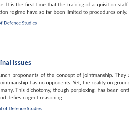
 It is the first time that the training of acquisition staf
tion regime have so far been limited to procedures only.
of Defence Studies
inal Issues
unch proponents of the concept of jointmanship. They a
 jointmanship has no opponents. Yet, the reality on groun
y many. This dichotomy, though perplexing, has been entir
nd defies cogent reasoning.
l of Defence Studies