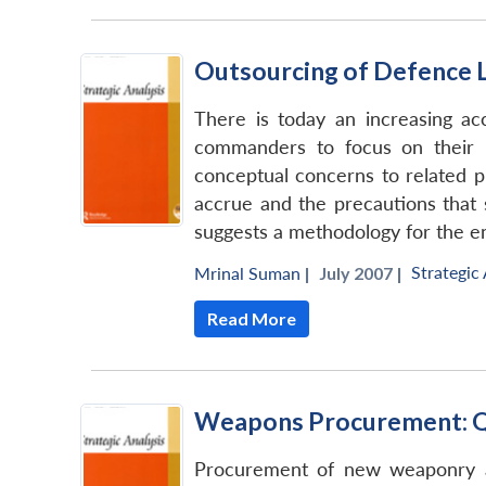
Outsourcing of Defence L
There is today an increasing ac
commanders to focus on their p
conceptual concerns to related pr
accrue and the precautions that 
suggests a methodology for the en
Strategic 
Mrinal Suman
|
July 2007 |
Read More
Weapons Procurement: Qu
Procurement of new weaponry an