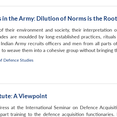
s in the Army: Dilution of Norms is the Roo
 their environment and society, their interpretation of
titudes are moulded by long-established practices, ritua
e Indian Army recruits officers and men from all parts 
ible to weave them into a cohesive group without bringing
of Defence Studies
tute: A Viewpoint
ress at the International Seminar on Defence Acquisit
rt training to the defence acquisition functionaries. 