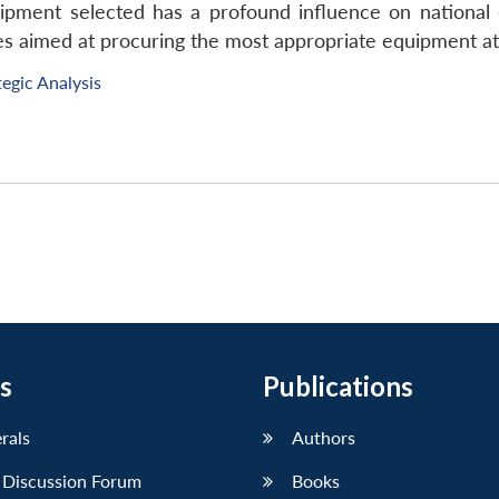
ipment selected has a profound influence on national 
s aimed at procuring the most appropriate equipment at 
tegic Analysis
s
Publications
erals
Authors
 Discussion Forum
Books