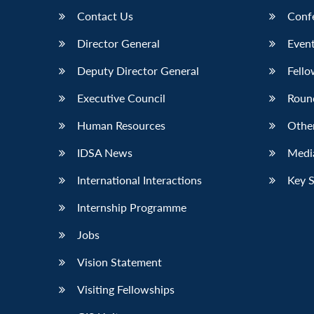
Contact Us
Conf
Director General
Event
Deputy Director General
Fello
Executive Council
Roun
Human Resources
Othe
IDSA News
Media
International Interactions
Key 
Internship Programme
Jobs
Vision Statement
Visiting Fellowships