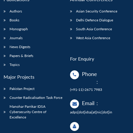
Authors
Asian Security Conference
Books
Delhi Defence Dialogue
Monograph
South Asia Conference
Journals
West Asia Conference
News Digests
Papers & Briefs
For Enquiry
Topics
Phone
Major Projects
:
Pakistan Project
(+91-11)-2671 7983
Counter Radicalisation Task Force
Email
:
Manohar Parrikar IDSA
Cybersecurity Centre of
adps[dot]idsa[at]nic[dot]in
Excellence