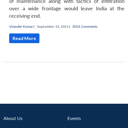
of maintenance along with tactics of infiltration
over a wide frontage would leave India at the
receiving end.
Virander Kumar
|
September 13, 2011 |
IDSA Comments
Read More
About Us
Events