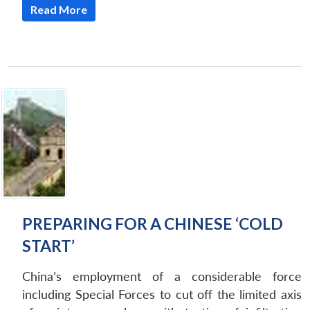
NEWS
Expe
Read More
PREPARING FOR A CHINESE ‘COLD
START’
China’s employment of a considerable force
including Special Forces to cut off the limited axis