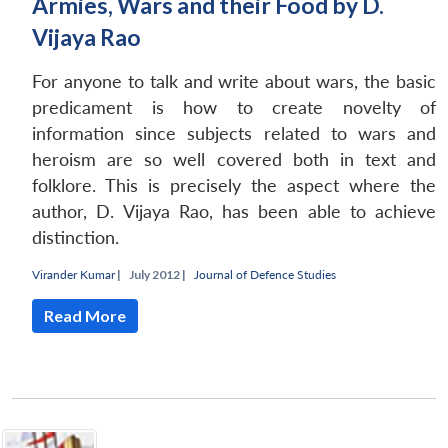
Armies, Wars and their Food by D.
Vijaya Rao
For anyone to talk and write about wars, the basic
predicament is how to create novelty of
information since subjects related to wars and
heroism are so well covered both in text and
folklore. This is precisely the aspect where the
author, D. Vijaya Rao, has been able to achieve
distinction.
Virander Kumar
|
July 2012 |
Journal of Defence Studies
Read More