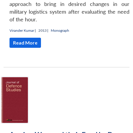
approach to bring in desired changes in our
military logistics system after evaluating the need
of the hour.
Virander Kumar
|
2013 |
Monograph
Read More