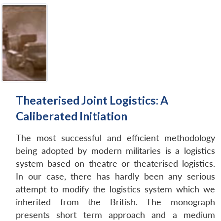
Theaterised Joint Logistics: A
Caliberated Initiation
The most successful and efficient methodology
being adopted by modern militaries is a logistics
system based on theatre or theaterised logistics.
In our case, there has hardly been any serious
attempt to modify the logistics system which we
inherited from the British. The monograph
presents short term approach and a medium