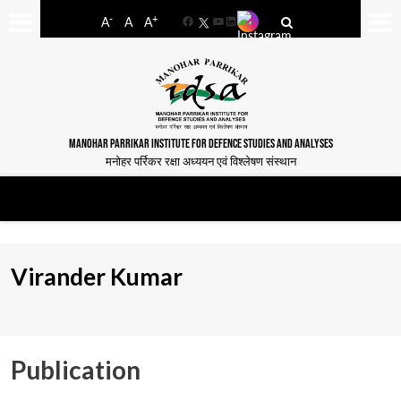
-
+
A
A
A
Facebook
YouTube
LinkedIn
MANOHAR PARRIKAR INSTITUTE FOR DEFENCE STUDIES AND ANALYSES
मनोहर पर्रिकर रक्षा अध्ययन एवं विश्लेषण संस्थान
Virander Kumar
Publication