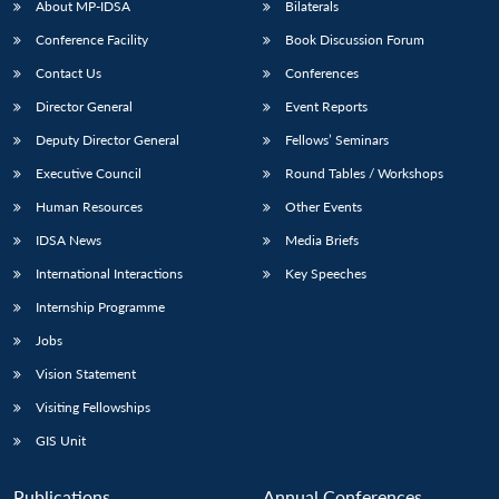
About MP-IDSA
Bilaterals
Conference Facility
Book Discussion Forum
Contact Us
Conferences
Director General
Event Reports
Deputy Director General
Fellows’ Seminars
Executive Council
Round Tables / Workshops
Human Resources
Other Events
IDSA News
Media Briefs
International Interactions
Key Speeches
Internship Programme
Jobs
Vision Statement
Visiting Fellowships
GIS Unit
Publications
Annual Conferences