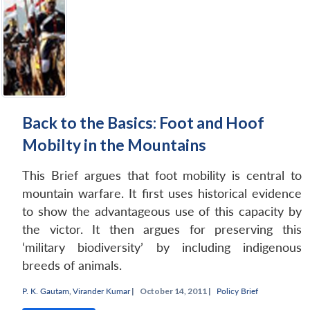
Back to the Basics: Foot and Hoof
Mobilty in the Mountains
This Brief argues that foot mobility is central to
mountain warfare. It first uses historical evidence
to show the advantageous use of this capacity by
the victor. It then argues for preserving this
‘military biodiversity’ by including indigenous
breeds of animals.
Open
MP-
Ask
P. K. Gautam
,
Virander Kumar
|
October 14, 2011 |
Policy Brief
n
Open
menu
Open
Open
s
LIBRARY
IDSA
Publications
Membership
An
u
menu
menu
menu