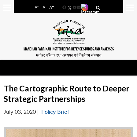
-
+
A
A
A
Facebook
YouTube
LinkedIn
MANOHAR PARRIKAR INSTITUTE FOR DEFENCE STUDIES AND ANALYSES
मनोहर पर्रिकर रक्षा अध्ययन एवं विश्लेषण संस्थान
The Cartographic Route to Deeper
Strategic Partnerships
July 03, 2020
|
Policy Brief