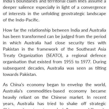
India’s boundaries and territorial claim lines assume a
deeper salience especially in light of a convergence
of interests in the unfolding geostrategic landscape
of the Indo-Pacific.
How far the relationship between India and Australia
has been transformed can be judged from the period
in which Australia had close security ties with
Pakistan in the framework of the Southeast Asia
Treaty Organization (SEATO), a regional defence
organisation that existed from 1955 to 1977. During
Open
MP-
Ask
n
Open
menu
Open
Open
subsequent decades, Australia was seen as tilting
s
LIBRARY
IDSA
Publications
Membership
An
u
menu
menu
menu
NEWS
Expe
towards Pakistan.
As China’s economy began to envelop the world,
Australia’s commodities-based economy became
heavily reliant on the Chinese market. In recent
years, Australia has tried to shake off strategic