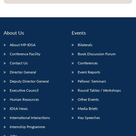
About Us
Events
About MP-IDSA
Bilaterals
Conference Facility
Book Discussion Forum
Contact Us
Conferences
Director General
Event Reports
Deputy Director General
Fellows’ Seminars
Executive Council
Round Tables / Workshops
Human Resources
Other Events
IDSA News
Media Briefs
International Interactions
Key Speeches
Internship Programme
Jobs