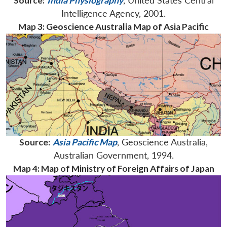
Source:
India Physiography
, United States Central
Intelligence Agency, 2001.
Map 3: Geoscience Australia Map of Asia Pacific
Source:
Asia Pacific Map
, Geoscience Australia,
Australian Government, 1994.
Map 4: Map of Ministry of Foreign Affairs of Japan