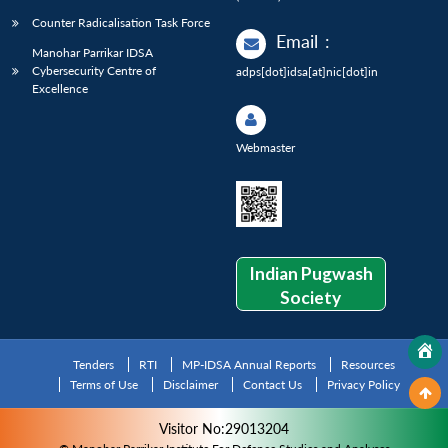
Counter Radicalisation Task Force
Email
:
Manohar Parrikar IDSA
Cybersecurity Centre of
adps[dot]idsa[at]nic[dot]in
Excellence
Webmaster
Indian Pugwash
Society
Tenders
RTI
MP-IDSA Annual Reports
Resources
Terms of Use
Disclaimer
Contact Us
Privacy Policy
Visitor No:29013204