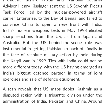
Adviser Henry Kissinger sent the US Seventh Fleet’s
Task Force, led by the nuclear-powered aircraft
carrier Enterprise, to the Bay of Bengal and failed to
convince China to open a new front with India.
India’s nuclear weapons tests in May 1998 elicited
sharp reactions from the US, as from Japan and
Australia. But the US behind-the-scene role was
instrumental in getting Pakistan to back off finally in
the face of resolute military action by India during
the Kargil war in 1999. Ties with India could not be
more different today, with the US having emerged as
India’s biggest defence partner in terms of joint
exercises and sale of defence equipment.
A scan reveals that US maps depict Kashmir as a
disputed region with a tripartite division under the
administration of India, Pakistan and China. Around