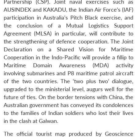
Partnership (CSP). Joint naval exercises such as
AUSINDEX and KAKADU, the Indian Air Force’s (IAF)
participation in Australia’s Pitch Black exercise, and
the conclusion of a Mutual Logistics Support
Agreement (MLSA) in particular, will contribute to
the strengthening of defence cooperation. The Joint
Declaration on a Shared Vision for Maritime
Cooperation in the Indo-Pacific will provide a fillip to
Maritime Domain Awareness (MDA) activity
involving submarines and P8 maritime patrol aircraft
of the two countries. The ‘two plus two’ dialogue,
upgraded to the ministerial level, augurs well for the
future of ties. On the border tensions with China, the
Australian government has conveyed its condolences
to the families of Indian soldiers who lost their lives
in the clash at Galwan.
The official tourist map produced by Geoscience