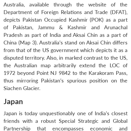
Australia, available through the website of the
Department of Foreign Relations and Trade (DFAT),
depicts Pakistan Occupied Kashmir (POK) as a part
of Pakistan, Jammu & Kashmir and Arunachal
Pradesh as part of India and Aksai Chin as a part of
China (Map 3). Australia’s stand on Aksai Chin differs
from that of the US government which depicts it as a
disputed territory. Also, in marked contrast to the US,
the Australian map arbitrarily extend the LOC of
1972 beyond Point NJ 9842 to the Karakoram Pass,
thus mirroring Pakistan’s spurious position on the
Siachen Glacier.
Japan
Japan is today unquestionably one of India’s closest
friends with a robust Special Strategic and Global
Partnership that encompasses economic and