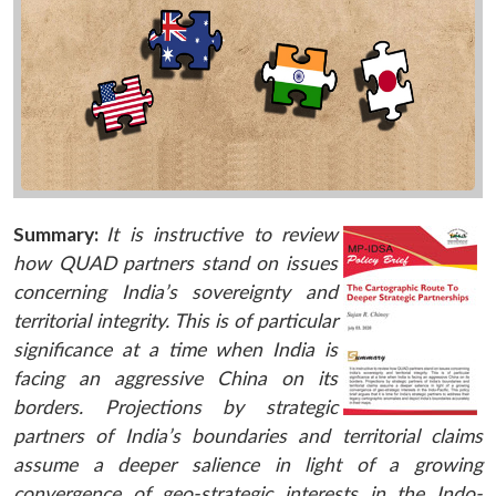
Summary:
It is instructive to review
how QUAD partners stand on issues
concerning India’s sovereignty and
territorial integrity. This is of particular
significance at a time when India is
facing an aggressive China on its
borders. Projections by strategic
partners of India’s boundaries and territorial claims
assume a deeper salience in light of a growing
convergence of geo-strategic interests in the Indo-