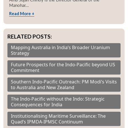
Manohar...
Read More +
RELATED POSTS:
Mapping Australia in India’s Broader Uranium
Strategy
Future Prospects for the Indo-Pacific beyond US
Commitment
Southern Indo-Pacific Outreach: PM Modi’s Visits
to Australia and New Zealand
The Indo-Pacific without the Indo: Strategic
Consequences for India
Institutionalising Maritime Surveillance: The
Quad’s IPMDA-IPMSC Continuum