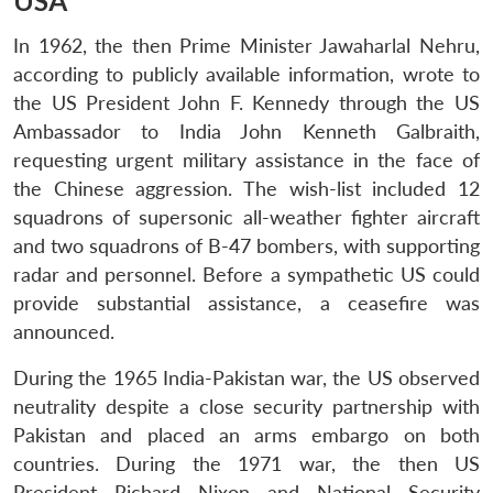
USA
In 1962, the then Prime Minister Jawaharlal Nehru,
according to publicly available information, wrote to
the US President John F. Kennedy through the US
Ambassador to India John Kenneth Galbraith,
requesting urgent military assistance in the face of
the Chinese aggression. The wish-list included 12
squadrons of supersonic all-weather fighter aircraft
and two squadrons of B-47 bombers, with supporting
radar and personnel. Before a sympathetic US could
provide substantial assistance, a ceasefire was
announced.
During the 1965 India-Pakistan war, the US observed
neutrality despite a close security partnership with
Pakistan and placed an arms embargo on both
countries. During the 1971 war, the then US
President Richard Nixon and National Security