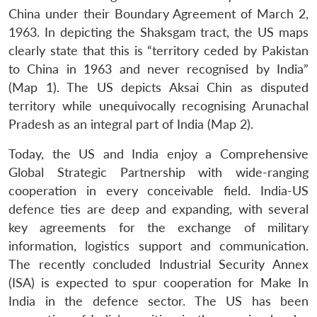
China under their Boundary Agreement of March 2,
1963. In depicting the Shaksgam tract, the US maps
clearly state that this is “territory ceded by Pakistan
to China in 1963 and never recognised by India”
(Map 1). The US depicts Aksai Chin as disputed
territory while unequivocally recognising Arunachal
Pradesh as an integral part of India (Map 2).
Today, the US and India enjoy a Comprehensive
Global Strategic Partnership with wide-ranging
cooperation in every conceivable field. India-US
defence ties are deep and expanding, with several
key agreements for the exchange of military
information, logistics support and communication.
The recently concluded Industrial Security Annex
(ISA) is expected to spur cooperation for Make In
India in the defence sector. The US has been