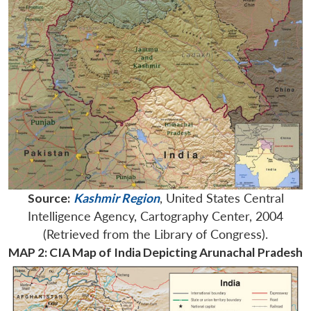
Source:
Kashmir Region
, United States Central
Intelligence Agency, Cartography Center, 2004
(Retrieved from the Library of Congress).
MAP 2: CIA Map of India Depicting Arunachal Pradesh