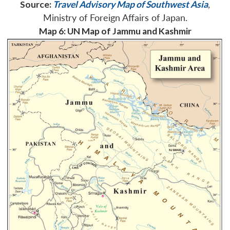
Source:
Travel Advisory Map of Southwest Asia
,
Ministry of Foreign Affairs of Japan.
Map 6: UN Map of Jammu and Kashmir