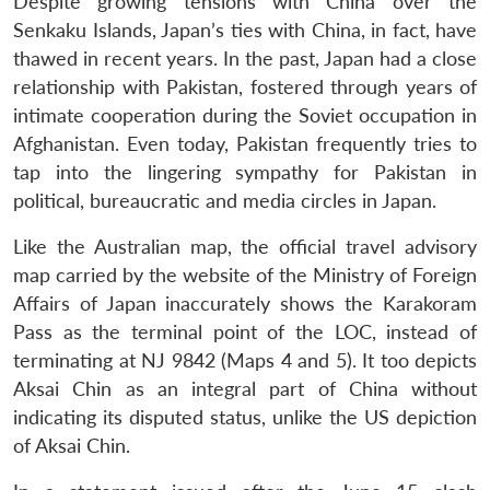
Despite growing tensions with China over the
Senkaku Islands, Japan’s ties with China, in fact, have
thawed in recent years. In the past, Japan had a close
relationship with Pakistan, fostered through years of
intimate cooperation during the Soviet occupation in
Afghanistan. Even today, Pakistan frequently tries to
tap into the lingering sympathy for Pakistan in
political, bureaucratic and media circles in Japan.
Like the Australian map, the official travel advisory
map carried by the website of the Ministry of Foreign
Affairs of Japan inaccurately shows the Karakoram
Pass as the terminal point of the LOC, instead of
terminating at NJ 9842 (Maps 4 and 5). It too depicts
Aksai Chin as an integral part of China without
indicating its disputed status, unlike the US depiction
of Aksai Chin.