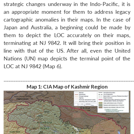
strategic changes underway in the Indo-Pacific, it is
an appropriate moment for them to address legacy
cartographic anomalies in their maps. In the case of
Japan and Australia, a beginning could be made by
them to depict the LOC accurately on their maps,
terminating at NJ 9842. It will bring their position in
line with that of the US. After all, even the United
Nations (UN) map depicts the terminal point of the
LOC at NJ 9842 (Map 6).
______________________________________________________
Map 1:
CIA Map of Kashmir Region