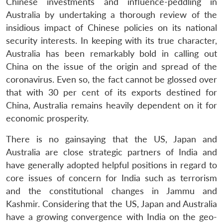
Chinese investments and influence-peddling in
Australia by undertaking a thorough review of the
insidious impact of Chinese policies on its national
security interests. In keeping with its true character,
Australia has been remarkably bold in calling out
China on the issue of the origin and spread of the
coronavirus. Even so, the fact cannot be glossed over
that with 30 per cent of its exports destined for
China, Australia remains heavily dependent on it for
economic prosperity.
There is no gainsaying that the US, Japan and
Australia are close strategic partners of India and
have generally adopted helpful positions in regard to
core issues of concern for India such as terrorism
and the constitutional changes in Jammu and
Kashmir. Considering that the US, Japan and Australia
have a growing convergence with India on the geo-