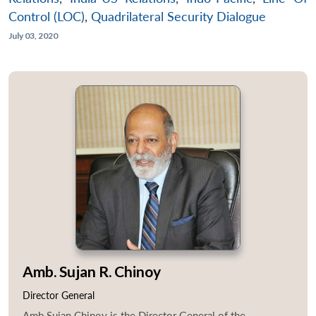
Control (LOC)
,
Quadrilateral Security Dialogue
July 03, 2020
Amb. Sujan R. Chinoy
Director General
Amb Sujan Chinoy is the Director General of the