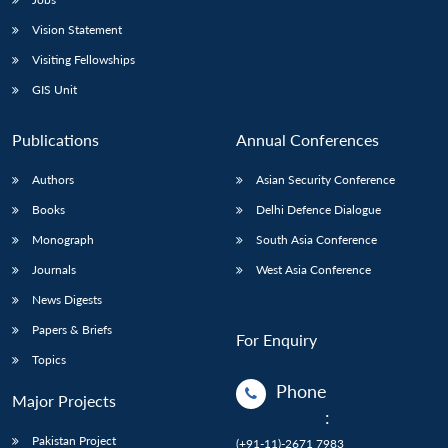
Vision Statement
Visiting Fellowships
GIS Unit
Publications
Annual Conferences
Authors
Asian Security Conference
Books
Delhi Defence Dialogue
Monograph
South Asia Conference
Journals
West Asia Conference
News Digests
Papers & Briefs
For Enquiry
Topics
Phone
Major Projects
:
Pakistan Project
(+91-11)-2671 7983