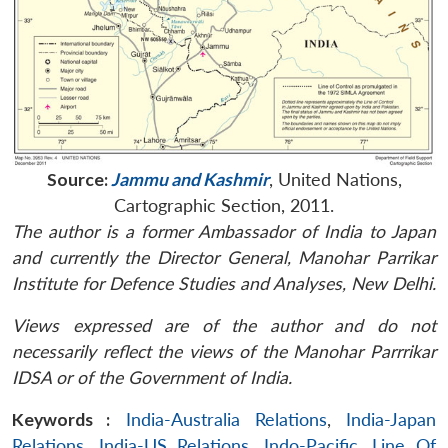
Source:
Jammu and Kashmir
, United Nations,
Cartographic Section, 2011.
The author is a former Ambassador of India to Japan
and currently the Director General, Manohar Parrikar
Institute for Defence Studies and Analyses, New Delhi.
Views expressed are of the author and do not
necessarily reflect the views of the Manohar Parrrikar
IDSA or of the Government of India.
Keywords :
India-Australia Relations
,
India-Japan
Relations
,
India-US Relations
,
Indo-Pacific
,
Line Of