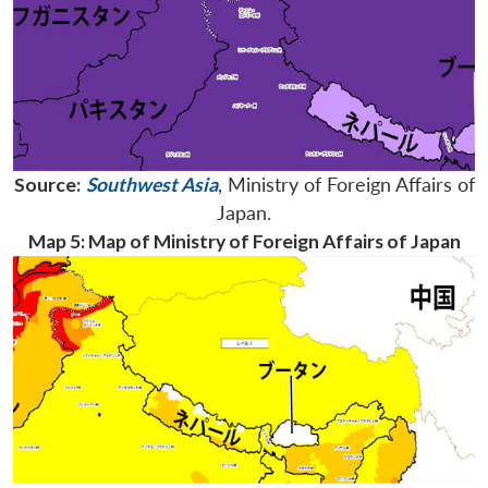
Source:
Southwest Asia
, Ministry of Foreign Affairs of
Japan.
Map 5: Map of Ministry of Foreign Affairs of Japan