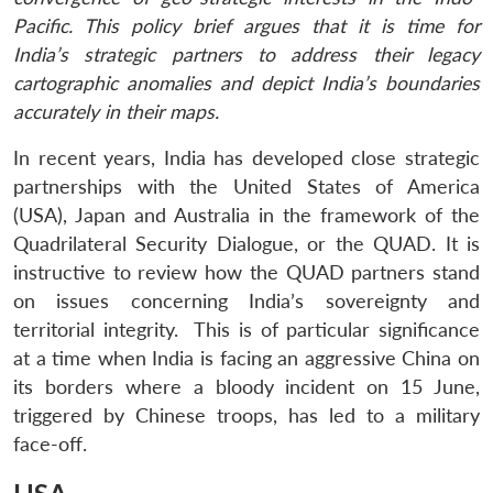
Pacific. This policy brief argues that it is time for
India’s strategic partners to address their legacy
cartographic anomalies and depict India’s boundaries
accurately in their maps.
In recent years, India has developed close strategic
partnerships with the United States of America
(USA), Japan and Australia in the framework of the
Quadrilateral Security Dialogue, or the QUAD. It is
instructive to review how the QUAD partners stand
on issues concerning India’s sovereignty and
territorial integrity. This is of particular significance
at a time when India is facing an aggressive China on
its borders where a bloody incident on 15 June,
triggered by Chinese troops, has led to a military
face-off.