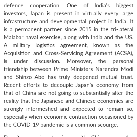
defence cooperation. One of India’s biggest
investors, Japan is present in virtually every large
infrastructure and developmental project in India. It
is a permanent partner since 2015 in the tri-lateral
Malabar naval exercise, along with India and the US.
A military logistics agreement, known as the
Acquisition and Cross-Servicing Agreement (ACSA),
is under discussion. Moreover, the personal
friendship between Prime Ministers Narendra Modi
and Shinzo Abe has truly deepened mutual trust.
Recent efforts to decouple Japan’s economy from
that of China are not going to substantially alter the
reality that the Japanese and Chinese economies are
strongly intermeshed and expected to remain so,
especially when economic contraction occasioned by
the COVID-19 pandemic is a common scourge.