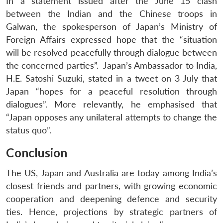
In a statement issued after the June 15 clash
between the Indian and the Chinese troops in
Galwan, the spokesperson of Japan’s Ministry of
Foreign Affairs expressed hope that the “situation
will be resolved peacefully through dialogue between
the concerned parties”. Japan’s Ambassador to India,
H.E. Satoshi Suzuki, stated in a tweet on 3 July that
Japan “hopes for a peaceful resolution through
dialogues”. More relevantly, he emphasised that
“Japan opposes any unilateral attempts to change the
status quo”.
Conclusion
The US, Japan and Australia are today among India’s
closest friends and partners, with growing economic
cooperation and deepening defence and security
ties. Hence, projections by strategic partners of