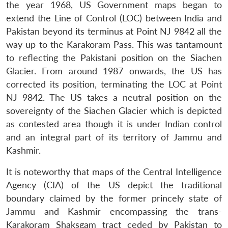
the year 1968, US Government maps began to
extend the Line of Control (LOC) between India and
Pakistan beyond its terminus at Point NJ 9842 all the
way up to the Karakoram Pass. This was tantamount
to reflecting the Pakistani position on the Siachen
Glacier. From around 1987 onwards, the US has
corrected its position, terminating the LOC at Point
NJ 9842. The US takes a neutral position on the
sovereignty of the Siachen Glacier which is depicted
as contested area though it is under Indian control
and an integral part of its territory of Jammu and
Kashmir.
It is noteworthy that maps of the Central Intelligence
Agency (CIA) of the US depict the traditional
boundary claimed by the former princely state of
Jammu and Kashmir encompassing the trans-
Karakoram Shaksgam tract ceded by Pakistan to