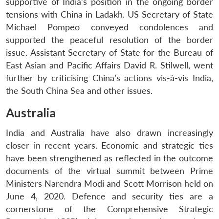
supportive of India’s position in the ongoing border
tensions with China in Ladakh. US Secretary of State
Michael Pompeo conveyed condolences and
supported the peaceful resolution of the border
issue. Assistant Secretary of State for the Bureau of
East Asian and Pacific Affairs David R. Stilwell, went
further by criticising China’s actions vis-à-vis India,
the South China Sea and other issues.
Australia
India and Australia have also drawn increasingly
closer in recent years. Economic and strategic ties
have been strengthened as reflected in the outcome
documents of the virtual summit between Prime
Ministers Narendra Modi and Scott Morrison held on
June 4, 2020. Defence and security ties are a
cornerstone of the Comprehensive Strategic