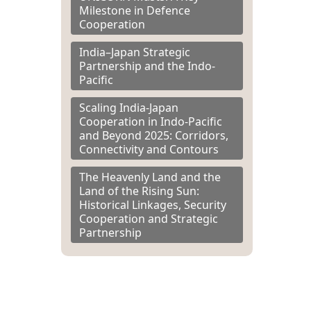
Milestone in Defence
Cooperation
India–Japan Strategic
Partnership and the Indo-
Pacific
Scaling India-Japan
Cooperation in Indo-Pacific
and Beyond 2025: Corridors,
Connectivity and Contours
The Heavenly Land and the
Land of the Rising Sun:
Historical Linkages, Security
Cooperation and Strategic
Partnership