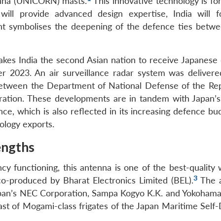
nna (UNICORN) masts.
This innovative technology is fo
ill provide advanced design expertise, India will 
nt symbolises the deepening of the defence ties betwe
makes India the second Asian nation to receive Japanese
er 2023.
An air surveillance radar system was delivere
between the Department of National Defense of the Rep
oration. These developments are in tandem with Japan’s
nce, which is also reflected in its increasing defence b
nology exports.
engths
ncy functioning, this antenna is one of the best-quality
3
co-produced by Bharat Electronics Limited (BEL).
The a
apan’s NEC Corporation, Sampa Kogyo K.K. and Yokoham
 mast of Mogami-class frigates of the Japan Maritime Sel