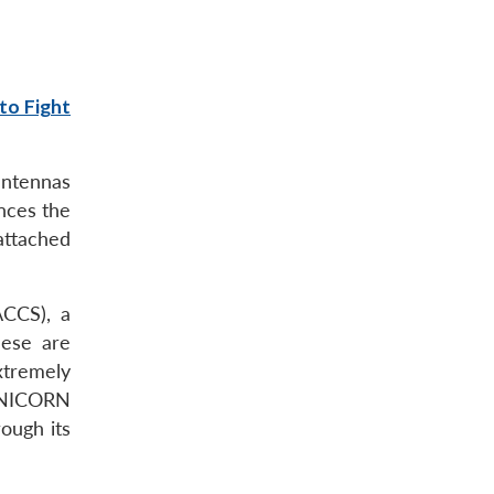
to Fight
antennas
nces the
 attached
ACCS), a
ese are
extremely
 UNICORN
ough its