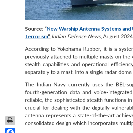
Source
:
“
New Warship Antenna Systems and Up
Terrorism
”
,
Indian Defence News
, August 2024
According to Yokohama Rubber, it is a syste
previously attached to multiple masts on the
stealth capabilities and operational efficienc
separately to a mast, into a single radar dome
The Indian Navy currently uses the BEL-s
fourth-generation data and voice-integrate
reliable, the sophisticated stealth functions 
crucial for dealing with the digitally vulne
antenna represents a state-of-the-art achiev
consolidated design which incorporates multipl