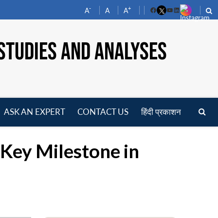
-
+
A
A
A
Facebook
YouTube
LinkedIn
STUDIES AND ANALYSES
ASK AN EXPERT
CONTACT US
हिंदी प्रकाशन
pen
enu
Key Milestone in