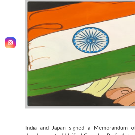
India and Japan signed a Memorandum o