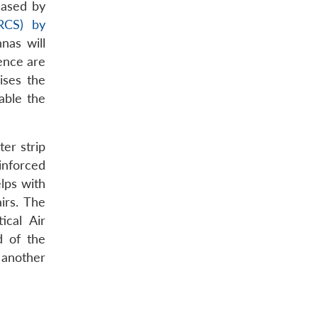
eased by
(RCS) by
nas will
ence are
ises the
able the
ter strip
einforced
lps with
irs. The
ical Air
d of the
 another