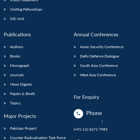
Visiting Fellowships
GIS Unit
Publications
Annual Conferences
Authors
Asian Security Conference
Books
Delhi Defence Dialogue
Monograph
South Asia Conference
Journals
West Asia Conference
News Digests
Papers & Briefs
For Enquiry
Topics
Phone
Major Projects
:
Pakistan Project
(+91-11)-2671 7983
Counter Radicalisation Task Force