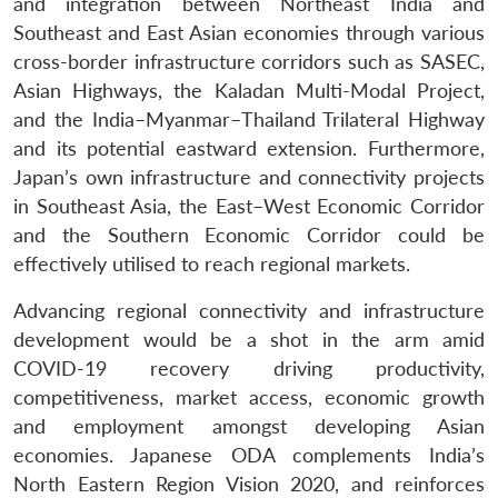
and integration between Northeast India and
Southeast and East Asian economies through various
cross-border infrastructure corridors such as SASEC,
Asian Highways, the Kaladan Multi-Modal Project,
and the India–Myanmar–Thailand Trilateral Highway
and its potential eastward extension. Furthermore,
Japan’s own infrastructure and connectivity projects
in Southeast Asia, the East–West Economic Corridor
and the Southern Economic Corridor could be
effectively utilised to reach regional markets.
Advancing regional connectivity and infrastructure
development would be a shot in the arm amid
COVID-19 recovery driving productivity,
competitiveness, market access, economic growth
and employment amongst developing Asian
economies. Japanese ODA complements India’s
North Eastern Region Vision 2020, and reinforces