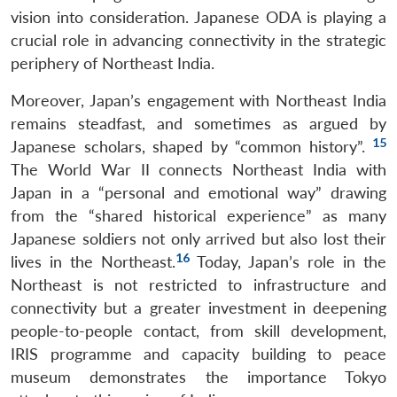
vision into consideration. Japanese ODA is playing a
crucial role in advancing connectivity in the strategic
periphery of Northeast India.
Moreover, Japan’s engagement with Northeast India
remains steadfast, and sometimes as argued by
15
Japanese scholars, shaped by “common history”.
The World War II connects Northeast India with
Japan in a “personal and emotional way” drawing
from the “shared historical experience” as many
Japanese soldiers not only arrived but also lost their
16
lives in the Northeast.
Today, Japan’s role in the
Northeast is not restricted to infrastructure and
connectivity but a greater investment in deepening
people-to-people contact, from skill development,
IRIS programme and capacity building to peace
museum demonstrates the importance Tokyo