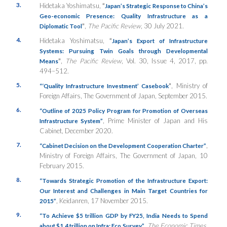
3.
Hidetaka Yoshimatsu,
“
Japan’s Strategic Response to China’s
Geo-economic Presence: Quality Infrastructure as a
”
,
The Pacific Review
, 30 July 2021.
Diplomatic Tool
4.
Hidetaka Yoshimatsu,
“
Japan’s Export of Infrastructure
Systems: Pursuing Twin Goals through Developmental
”
,
The Pacific Review
, Vol. 30, Issue 4, 2017, pp.
Means
494–512.
5.
”
, Ministry of
“‘Quality Infrastructure Investment’ Casebook
Foreign Affairs, The Government of Japan, September 2015.
6.
“Outline of 2025 Policy Program for Promotion of Overseas
, Prime Minister of Japan and His
Infrastructure System”
Cabinet, December 2020.
7.
,
“Cabinet Decision on the Development Cooperation Charter”
Ministry of Foreign Affairs, The Government of Japan, 10
February 2015.
8.
“Towards Strategic Promotion of the Infrastructure Export:
Our Interest and Challenges in Main Target Countries for
, Keidanren, 17 November 2015.
2015”
9.
“To Achieve $5 trillion GDP by FY25, India Needs to Spend
,
The Economic Times
,
about $1.4 trillion on Infra: Eco Survey”