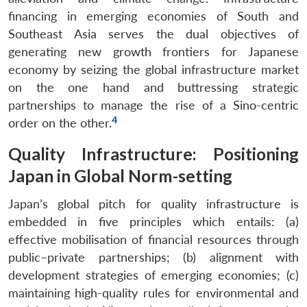
financing in emerging economies of South and
Southeast Asia serves the dual objectives of
generating new growth frontiers for Japanese
economy by seizing the global infrastructure market
on the one hand and buttressing strategic
partnerships to manage the rise of a Sino-centric
4
order on the other.
Quality Infrastructure: Positioning
Japan in Global Norm-setting
Japan’s global pitch for quality infrastructure is
embedded in five principles which entails: (a)
effective mobilisation of financial resources through
public–private partnerships; (b) alignment with
development strategies of emerging economies; (c)
maintaining high-quality rules for environmental and