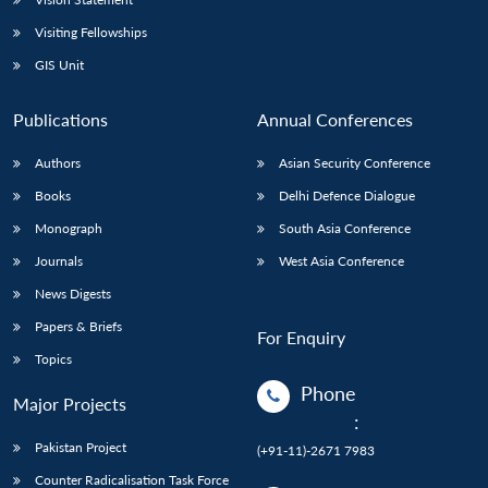
Visiting Fellowships
GIS Unit
Publications
Annual Conferences
Authors
Asian Security Conference
Books
Delhi Defence Dialogue
Monograph
South Asia Conference
Journals
West Asia Conference
News Digests
Papers & Briefs
For Enquiry
Topics
Phone
Major Projects
:
Pakistan Project
(+91-11)-2671 7983
Counter Radicalisation Task Force