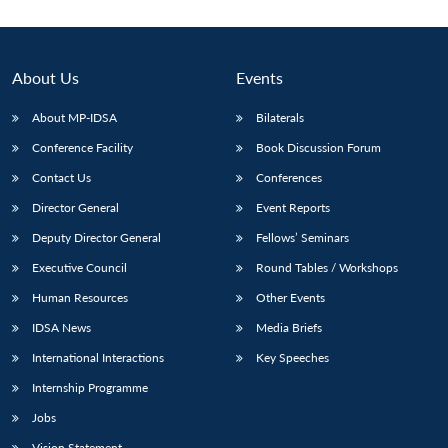
About Us
Events
About MP-IDSA
Bilaterals
Conference Facility
Book Discussion Forum
Contact Us
Conferences
Director General
Event Reports
Deputy Director General
Fellows’ Seminars
Executive Council
Round Tables / Workshops
Human Resources
Other Events
IDSA News
Media Briefs
International Interactions
Key Speeches
Internship Programme
Jobs
Vision Statement