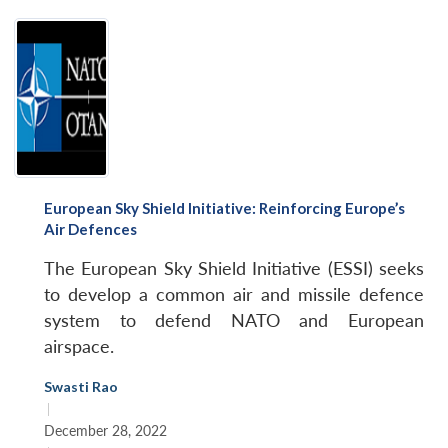
European Sky Shield Initiative: Reinforcing Europe’s
Air Defences
The European Sky Shield Initiative (ESSI) seeks
to develop a common air and missile defence
system to defend NATO and European
airspace.
Swasti Rao
|
December 28, 2022