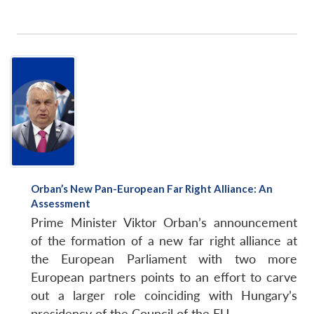
Orban’s New Pan-European Far Right Alliance: An
Assessment
Prime Minister Viktor Orban’s announcement
of the formation of a new far right alliance at
the European Parliament with two more
European partners points to an effort to carve
out a larger role coinciding with Hungary’s
presidency of the Council of the EU.