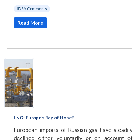
|
IDSA Comments
Read More
LNG: Europe’s Ray of Hope?
European imports of Russian gas have steadily
declined either voluntarily or on account of