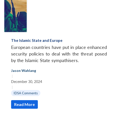
The Islamic State and Europe
European countries have put in place enhanced
security policies to deal with the threat posed
by the Islamic State sympathisers.
Jason Wahlang
|
December 30, 2024
|
IDSA Comments
Read More