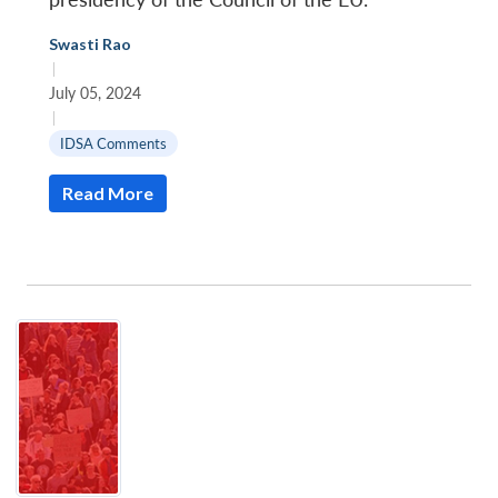
Swasti Rao
|
July 05, 2024
|
IDSA Comments
Read More