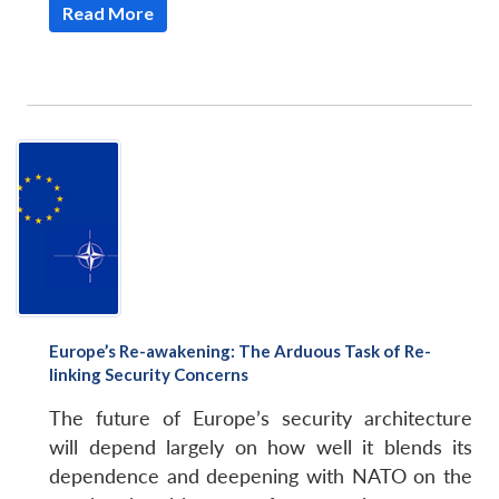
Read More
Open
MP-
Ask
n
Open
menu
Open
Open
s
LIBRARY
IDSA
Publications
Membership
An
u
menu
menu
menu
NEWS
Expe
Europe’s Re-awakening: The Arduous Task of Re-
linking Security Concerns
The future of Europe’s security architecture
will depend largely on how well it blends its
dependence and deepening with NATO on the