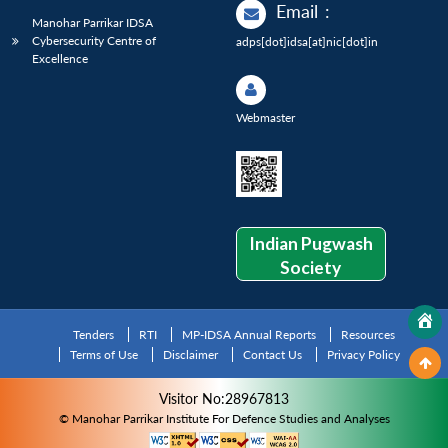
Email
:
Manohar Parrikar IDSA
Cybersecurity Centre of
adps[dot]idsa[at]nic[dot]in
Excellence
Webmaster
Indian Pugwash
Society
Tenders
RTI
MP-IDSA Annual Reports
Resources
Terms of Use
Disclaimer
Contact Us
Privacy Policy
Visitor No:28967813
© Manohar Parrikar Institute For Defence Studies and Analyses