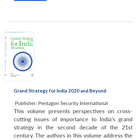
Grand Strategy for India 2020 and Beyond
Publisher:
Pentagon Security International
This volume presents perspectives on cross-
cutting issues of importance to India’s grand
strategy in the second decade of the 21st
century. The authors in this volume address the