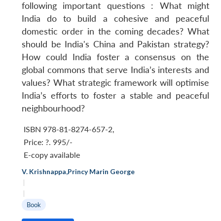
following important questions : What might
India do to build a cohesive and peaceful
domestic order in the coming decades? What
should be India's China and Pakistan strategy?
How could India foster a consensus on the
global commons that serve India’s interests and
values? What strategic framework will optimise
India’s efforts to foster a stable and peaceful
neighbourhood?
ISBN 978-81-8274-657-2
,
Price:
?. 995/-
E-copy available
V. Krishnappa
,
Princy Marin George
|
|
Book