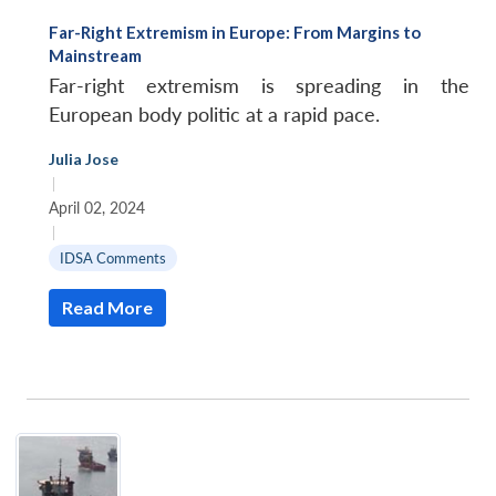
Far-Right Extremism in Europe: From Margins to
Mainstream
Far-right extremism is spreading in the
European body politic at a rapid pace.
Julia Jose
|
April 02, 2024
|
IDSA Comments
Read More