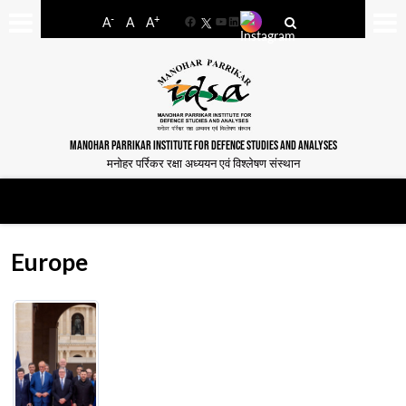
-
+
A
A
A
Facebook
YouTube
LinkedIn
MANOHAR PARRIKAR INSTITUTE FOR DEFENCE STUDIES AND ANALYSES
मनोहर पर्रिकर रक्षा अध्ययन एवं विश्लेषण संस्थान
Europe