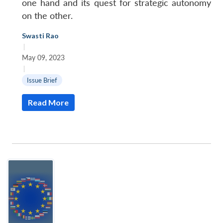
one hand and its quest for strategic autonomy
on the other.
Swasti Rao
|
May 09, 2023
|
Issue Brief
Read More