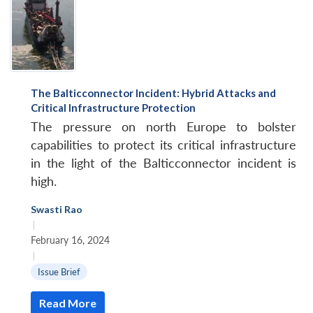
The Balticconnector Incident: Hybrid Attacks and
Critical Infrastructure Protection
The pressure on north Europe to bolster
capabilities to protect its critical infrastructure
in the light of the Balticconnector incident is
high.
Swasti Rao
|
February 16, 2024
|
Issue Brief
Read More