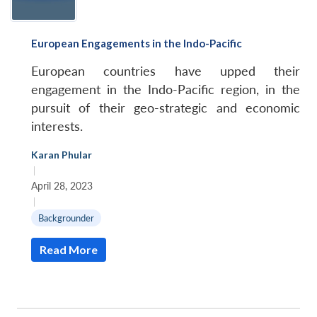
European Engagements in the Indo-Pacific
European countries have upped their
engagement in the Indo-Pacific region, in the
pursuit of their geo-strategic and economic
interests.
Karan Phular
|
April 28, 2023
|
Backgrounder
Read More