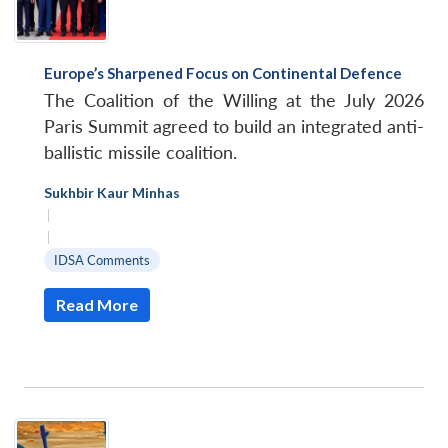
Europe’s Sharpened Focus on Continental Defence
The Coalition of the Willing at the July 2026
Paris Summit agreed to build an integrated anti-
ballistic missile coalition.
Sukhbir Kaur Minhas
|
|
IDSA Comments
Read More