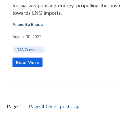
Russia weaponising energy, propelling the push
towards LNG imports.
Anandita Bhada
|
August 30, 2022
|
IDSA Comments
Read More
Posts
Page 1
…
Page 4
Older
posts
pagination