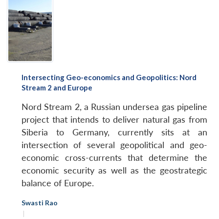
Intersecting Geo-economics and Geopolitics: Nord
Stream 2 and Europe
Nord Stream 2, a Russian undersea gas pipeline
project that intends to deliver natural gas from
Siberia to Germany, currently sits at an
intersection of several geopolitical and geo-
economic cross-currents that determine the
economic security as well as the geostrategic
balance of Europe.
Swasti Rao
|