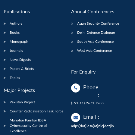
Publications
Annual Conferences
Authors
Asian Security Conference
Books
Delhi Defence Dialogue
Monograph
South Asia Conference
Journals
West Asia Conference
News Digests
Papers & Briefs
For Enquiry
Topics
Phone
Major Projects
:
Pakistan Project
(+91-11)-2671 7983
Counter Radicalisation Task Force
Email
:
Manohar Parrikar IDSA
Cybersecurity Centre of
adps[dot]idsa[at]nic[dot]in
Excellence