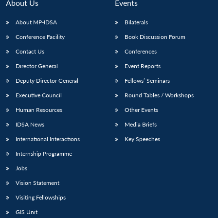
About Us
Events
About MP-IDSA
Bilaterals
Conference Facility
Book Discussion Forum
Contact Us
Conferences
Director General
Event Reports
Deputy Director General
Fellows’ Seminars
Executive Council
Round Tables / Workshops
Human Resources
Other Events
IDSA News
Media Briefs
International Interactions
Key Speeches
Internship Programme
Jobs
Vision Statement
Visiting Fellowships
GIS Unit