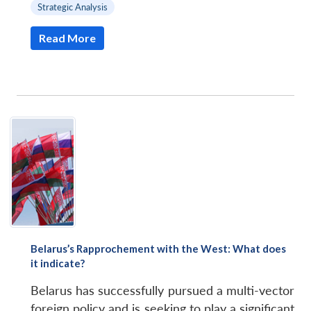
Strategic Analysis
Read More
Belarus’s Rapprochement with the West: What does
it indicate?
Belarus has successfully pursued a multi-vector
foreign policy and is seeking to play a significant