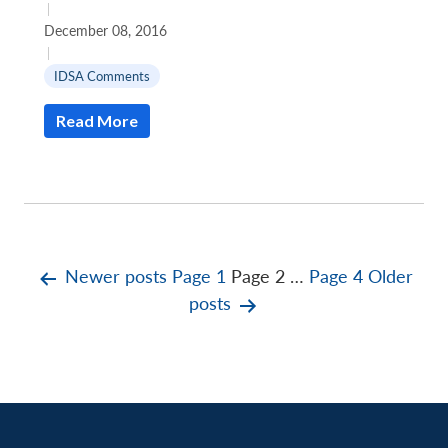
|
December 08, 2016
|
IDSA Comments
Read More
Posts
Newer
posts
Page 1
Page 2
…
Page 4
Older
posts
pagination