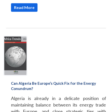
Read More
Can Algeria Be Europe’s Quick Fix for the Energy
Conundrum?
Algeria is already in a delicate position of
maintaining balance between its energy trade
with Europe, and close strategic ties with