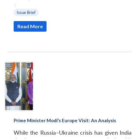
|
Issue Brief
Read More
Prime Minister Modi’s Europe Visit: An Analysis
While the Russia–Ukraine crisis has given India