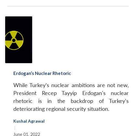
Erdogan’s Nuclear Rhetoric
While Turkey’s nuclear ambitions are not new,
President Recep Tayyip Erdogan's nuclear
rhetoric is in the backdrop of Turkey's
deteriorating regional security situation.
Kushal Agrawal
|
June 01, 2022