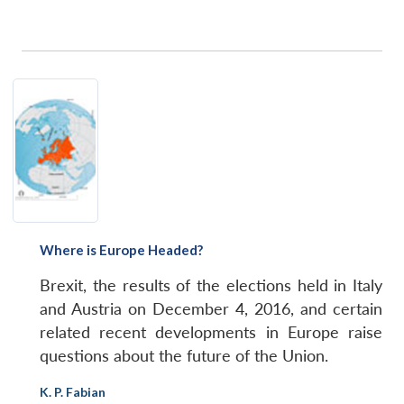
Where is Europe Headed?
Brexit, the results of the elections held in Italy
and Austria on December 4, 2016, and certain
related recent developments in Europe raise
questions about the future of the Union.
K. P. Fabian