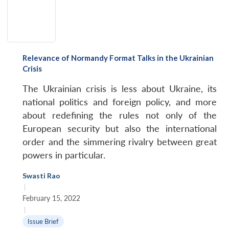
Relevance of Normandy Format Talks in the Ukrainian
Crisis
The Ukrainian crisis is less about Ukraine, its
national politics and foreign policy, and more
about redefining the rules not only of the
European security but also the international
order and the simmering rivalry between great
powers in particular.
Swasti Rao
|
February 15, 2022
|
Issue Brief