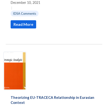
December 10, 2021
|
IDSA Comments
Read More
Open
MP-
Ask
n
Open
menu
Open
Open
s
LIBRARY
IDSA
Publications
Membership
An
u
menu
menu
menu
NEWS
Expe
Theorizing EU-TRACECA Relationship in Eurasian
Context