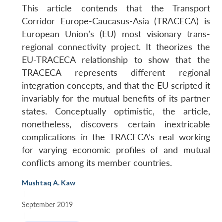
This article contends that the Transport
Corridor Europe-Caucasus-Asia (TRACECA) is
European Union’s (EU) most visionary trans-
regional connectivity project. It theorizes the
EU-TRACECA relationship to show that the
TRACECA represents different regional
integration concepts, and that the EU scripted it
invariably for the mutual benefits of its partner
states. Conceptually optimistic, the article,
nonetheless, discovers certain inextricable
complications in the TRACECA’s real working
for varying economic profiles of and mutual
conflicts among its member countries.
Mushtaq A. Kaw
|
September 2019
|