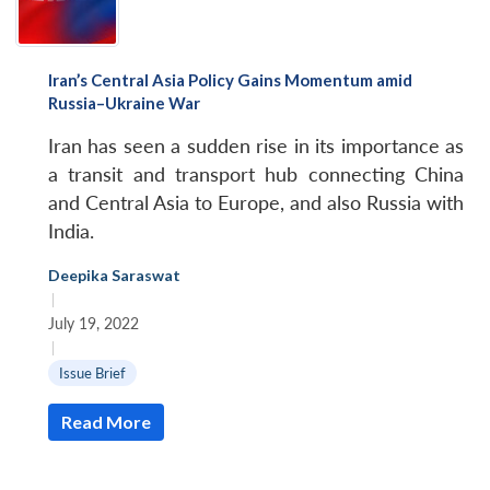
Iran’s Central Asia Policy Gains Momentum amid
Russia–Ukraine War
Iran has seen a sudden rise in its importance as
a transit and transport hub connecting China
and Central Asia to Europe, and also Russia with
India.
Deepika Saraswat
|
July 19, 2022
|
Issue Brief
Read More