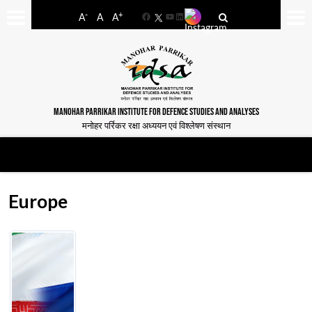
-
+
A
A
A
Facebook
YouTube
LinkedIn
MANOHAR PARRIKAR INSTITUTE FOR DEFENCE STUDIES AND ANALYSES
मनोहर पर्रिकर रक्षा अध्ययन एवं विश्लेषण संस्थान
Europe