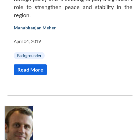
role to strengthen peace and stability in the
region.
Manabhanjan Meher
|
April 04, 2019
|
Backgrounder
Read More