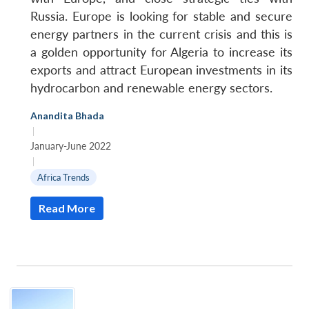
Russia. Europe is looking for stable and secure
energy partners in the current crisis and this is
a golden opportunity for Algeria to increase its
exports and attract European investments in its
hydrocarbon and renewable energy sectors.
Anandita Bhada
|
January-June 2022
|
Africa Trends
Read More