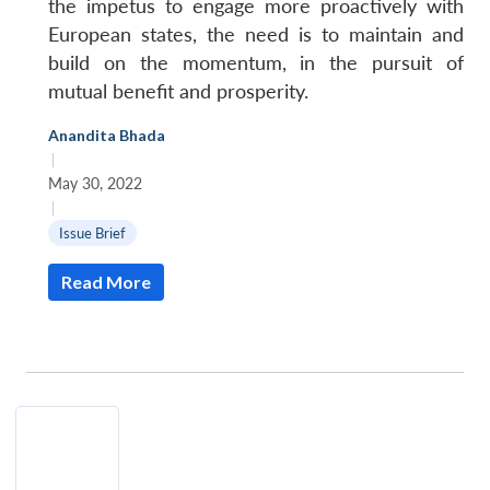
the impetus to engage more proactively with
European states, the need is to maintain and
build on the momentum, in the pursuit of
mutual benefit and prosperity.
Anandita Bhada
|
May 30, 2022
|
Issue Brief
Read More