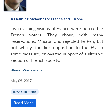
A Defining Moment for France and Europe
Two clashing visions of France were before the
French voters. They chose, with many
reservations, Macron and rejected Le Pen, but
not wholly, for, her opposition to the EU, in
some measure, enjoys the support of a sizeable
section of French society.
Bharat Wariavwalla
|
May 09, 2017
|
IDSA Comments
Read More