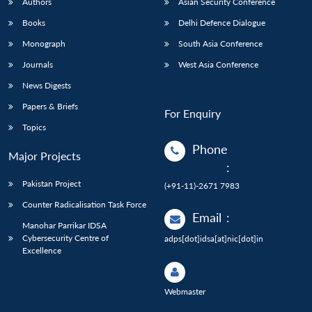
Authors
Asian Security Conference
Books
Delhi Defence Dialogue
Monograph
South Asia Conference
Journals
West Asia Conference
News Digests
Papers & Briefs
For Enquiry
Topics
Phone
Major Projects
:
Pakistan Project
(+91-11)-2671 7983
Counter Radicalisation Task Force
Email
:
Manohar Parrikar IDSA
Cybersecurity Centre of
adps[dot]idsa[at]nic[dot]in
Excellence
Webmaster