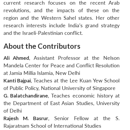
current research focuses on the recent Arab
revolutions, and the impacts of these on the
region and the Western Sahel states. Her other
research interests include India’s grand strategy
and the Israeli-Palestinian conflict.
About the Contributors
Ali Ahmed
, Assistant Professor at the Nelson
Mandela Center for Peace and Conflict Resolution
at Jamia Millia Islamia, New Delhi
Kanti Bajpai
, Teaches at the Lee Kuan Yew School
of Public Policy, National University of Singapore
G. Balatchandirane
, Teaches economic history at
the Department of East Asian Studies, University
of Delhi
Rajesh M. Basrur
, Senior Fellow at the S.
Rajaratnam School of International Studies