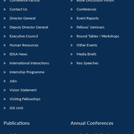
Conference Facility
Book Discussion Forum
Contact Us
Conferences
Director General
Event Reports
Deputy Director General
Fellows’ Seminars
Executive Council
Round Tables / Workshops
Human Resources
Other Events
IDSA News
Media Briefs
International Interactions
Key Speeches
Internship Programme
Jobs
Vision Statement
Visiting Fellowships
GIS Unit
Publications
Annual Conferences