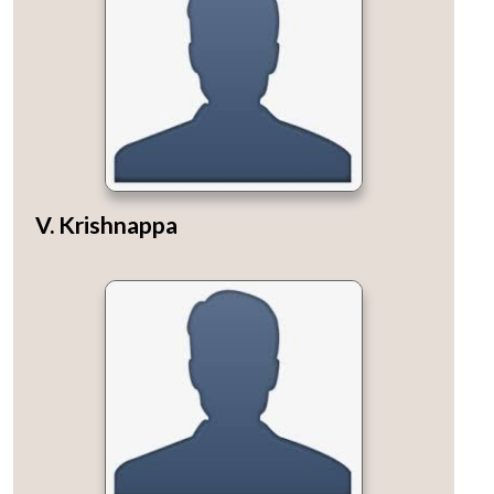
V. Krishnappa