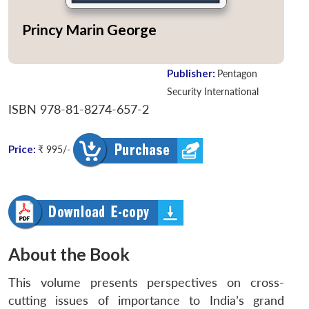
Princy Marin George
Publisher:
Pentagon
Security International
ISBN 978-81-8274-657-2
Price:
₹ 995/-
About the Book
This volume presents perspectives on cross-
cutting issues of importance to India’s grand