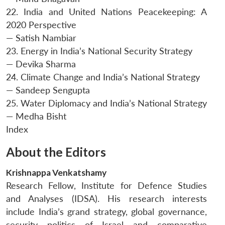
22. India and United Nations Peacekeeping: A
2020 Perspective
— Satish Nambiar
23. Energy in India’s National Security Strategy
— Devika Sharma
24. Climate Change and India’s National Strategy
— Sandeep Sengupta
25. Water Diplomacy and India’s National Strategy
— Medha Bisht
Index
About the Editors
Krishnappa Venkatshamy
Research Fellow, Institute for Defence Studies
Open
and Analyses (IDSA). His research interests
MP-
Ask
n
Open
menu
Open
Open
s
LIBRARY
IDSA
Publications
Membership
An
include India’s grand strategy, global governance,
u
menu
menu
menu
NEWS
Expe
security politics of Israel and comparative