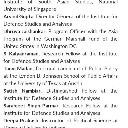
Institute of South Asian Studies, National
University of Singapore
Arvind Gupta
, Director General of the Institute for
Defence Studies and Analyses
Dhruva Jaishankar
, Program Officer with the Asia
Program of the German Marshall Fund of the
United States in Washington DC
S. Kalyanraman
, Research Fellow at the Institute
for Defence Studies and Analyses
Tanvi Madan
, Doctoral candidate of Public Policy
at the Lyndon B. Johnson School of Public Affairs
at the University of Texas at Austin
Satish Nambiar
, Distinguished Fellow at the
Institute for Defence Studies and Analyses
Sarabjeet Singh Parmar
, Research Fellow at the
Institute for Defence Studies and Analyses
Deepa Prakash
, Instructor of Political Science at
Depauw University, Indiana