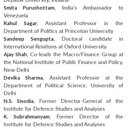
Smita Purushottam
, India’s Ambassador to
Venezuela
Rahul Sagar
, Assistant Professor in the
Department of Politics at Princeton University
Sandeep Sengupta
, Doctoral candidate in
International Relations at Oxford University
Ajay Shah
, Co-leads the Macro/Finance Group at
the National Institute of Public Finance and Policy,
New Delhi
Devika Sharma
, Assistant Professor at the
Department of Political Science, University of
Delhi
N.S. Sisodia
, Former Director-General of the
Institute for Defence Studies and Analyses
K. Subrahmanyam
, Former Director of the
Institute for Defence Studies and Analyses