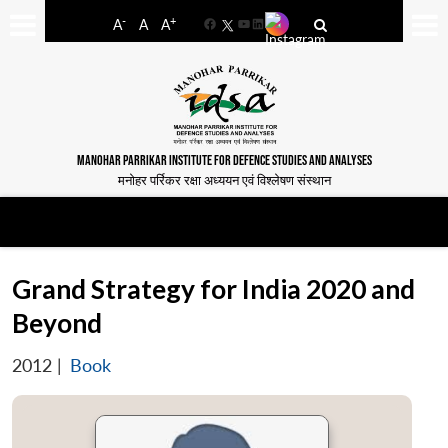
-
+
A
A
A
Facebook
YouTube
LinkedIn
MANOHAR PARRIKAR INSTITUTE FOR DEFENCE STUDIES AND ANALYSES
मनोहर पर्रिकर रक्षा अध्ययन एवं विश्लेषण संस्थान
Grand Strategy for India 2020 and
Beyond
2012
|
Book