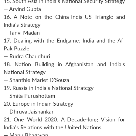
15. South Asia in India’s National Security Strategy
— Arvind Gupta
16. A Note on the China-India-US Triangle and
India’s Strategy
— Tanvi Madan
17. Dealing with the Endgame: India and the Af-
Pak Puzzle
— Rudra Chaudhuri
18. Nation Building in Afghanistan and India’s
National Strategy
— Shanthie Mariet D’Souza
19. Russia in India’s National Strategy
— Smita Purushottam
20. Europe in Indian Strategy
— Dhruva Jaishankar
21. One World 2020: A Decade-long Vision for
India’s Relations with the United Nations
— Manu Bhagavan