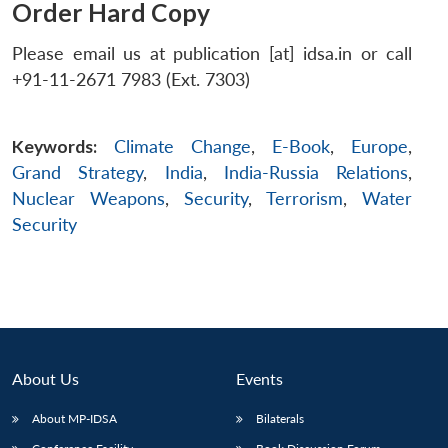
Order Hard Copy
Please email us at publication [at] idsa.in or call
+91-11-2671 7983 (Ext. 7303)
Keywords:
Climate Change
,
E-Book
,
Europe
,
Grand Strategy
,
India
,
India-Russia Relations
,
Nuclear Weapons
,
Security
,
Terrorism
,
Water
Security
About Us
Events
About MP-IDSA
Bilaterals