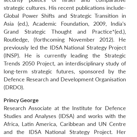
strategic cultures. His recent publications include-
Global Power Shifts and Strategic Transition in
Asia (ed.), Academic Foundation, 2009, India’s
Grand Strategic Thought and Practice*(ed.),
Routledge, (forthcoming November 2012). He
previously led the IDSA National Strategy Project
(INSP). He is currently leading the Strategic
Trends 2050 Project, an interdisciplinary study of
long-term strategic futures, sponsored by the
Defence Research and Development Organisation
(DRDO).
Princy George
Research Associate at the Institute for Defence
Studies and Analyses (IDSA) and works with the
Africa, Latin America, Caribbean and UN Centre
and the IDSA National Strategy Project. Her