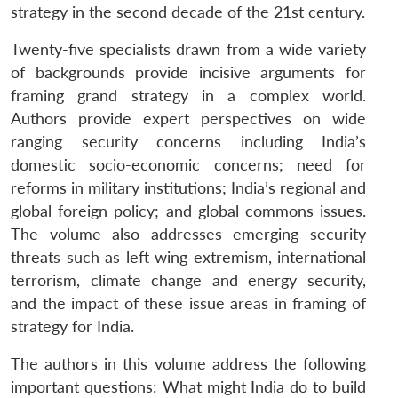
strategy in the second decade of the 21st century.
Twenty-five specialists drawn from a wide variety
of backgrounds provide incisive arguments for
framing grand strategy in a complex world.
Authors provide expert perspectives on wide
ranging security concerns including India’s
domestic socio-economic concerns; need for
reforms in military institutions; India’s regional and
global foreign policy; and global commons issues.
The volume also addresses emerging security
threats such as left wing extremism, international
terrorism, climate change and energy security,
and the impact of these issue areas in framing of
strategy for India.
The authors in this volume address the following
important questions: What might India do to build