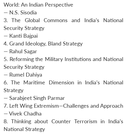
World: An Indian Perspective
— N.S. Sisodia
3. The Global Commons and India’s National
Security Strategy
— Kanti Bajpai
4. Grand Ideology, Bland Strategy
— Rahul Sagar
5. Reforming the Military Institutions and National
Security Strategy
— Rumel Dahiya
6. The Maritime Dimension in India’s National
Strategy
— Sarabjeet Singh Parmar
7. Left Wing Extremism—Challenges and Approach
— Vivek Chadha
8. Thinking about Counter Terrorism in India’s
National Strategy