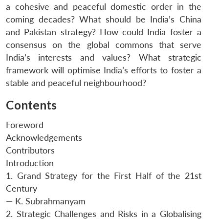
a cohesive and peaceful domestic order in the
coming decades? What should be India’s China
and Pakistan strategy? How could India foster a
consensus on the global commons that serve
India’s interests and values? What strategic
framework will optimise India’s efforts to foster a
stable and peaceful neighbourhood?
Contents
Foreword
Acknowledgements
Contributors
Introduction
1. Grand Strategy for the First Half of the 21st
Century
— K. Subrahmanyam
2. Strategic Challenges and Risks in a Globalising