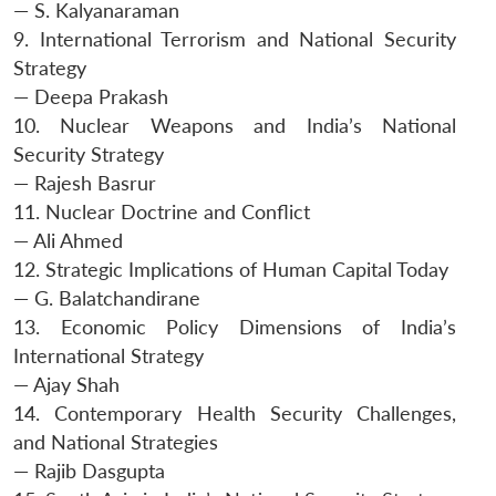
— S. Kalyanaraman
9. International Terrorism and National Security
Strategy
— Deepa Prakash
10. Nuclear Weapons and India’s National
Security Strategy
— Rajesh Basrur
11. Nuclear Doctrine and Conflict
— Ali Ahmed
12. Strategic Implications of Human Capital Today
— G. Balatchandirane
13. Economic Policy Dimensions of India’s
International Strategy
— Ajay Shah
14. Contemporary Health Security Challenges,
and National Strategies
— Rajib Dasgupta