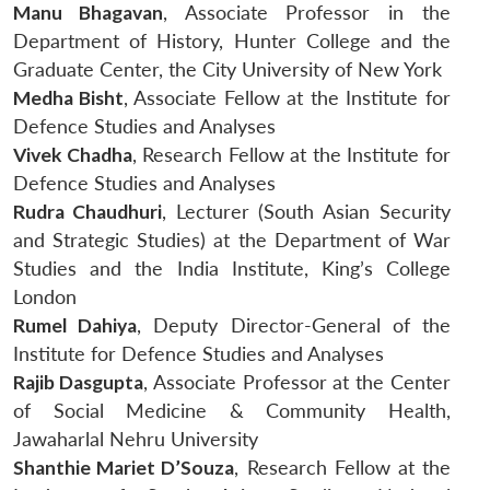
Manu Bhagavan
, Associate Professor in the
Department of History, Hunter College and the
Graduate Center, the City University of New York
Medha Bisht
, Associate Fellow at the Institute for
Defence Studies and Analyses
Vivek Chadha
, Research Fellow at the Institute for
Defence Studies and Analyses
Rudra Chaudhuri
, Lecturer (South Asian Security
and Strategic Studies) at the Department of War
Studies and the India Institute, King’s College
London
Rumel Dahiya
, Deputy Director-General of the
Institute for Defence Studies and Analyses
Rajib Dasgupta
, Associate Professor at the Center
of Social Medicine & Community Health,
Jawaharlal Nehru University
Shanthie Mariet D’Souza
, Research Fellow at the