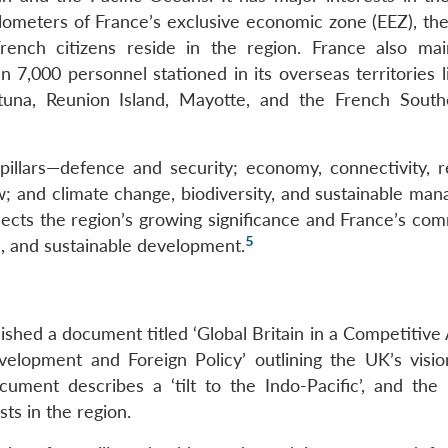
kilometers of France’s exclusive economic zone (EEZ), th
rench citizens reside in the region. France also mai
n 7,000 personnel stationed in its overseas territories 
utuna, Reunion Island, Mayotte, and the French Sout
 pillars—defence and security; economy, connectivity, r
aw; and climate change, biodiversity, and sustainable ma
flects the region’s growing significance and France’s co
5
, and sustainable development.
shed a document titled ‘Global Britain in a Competitive 
elopment and Foreign Policy’ outlining the UK’s visio
ment describes a ‘tilt to the Indo-Pacific’, and the
sts in the region.