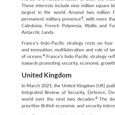
These interests include nine million square 
largest in the world. Around two million F
3
permanent military presence
, with more tha
Caledonia, French Polynesia, Wallis and F
Antarctic Lands.
France’s Indo-Pacific strategy rests on four
and innovation; multilateralism and rule of l
4
of oceans.
France’s Indo-Pacific strategy re
towards promoting security, economic growth
United Kingdom
In March 2021, the United Kingdom (UK) publi
Integrated Review of Security, Defence, Dev
6
world over the next two decades.
The docu
prioritise British economic and security intere