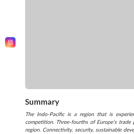
Summary
The Indo-Pacific is a region that is experi
competition. Three-fourths of Europe’s trade
region. Connectivity, security, sustainable de