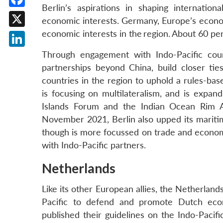
Berlin’s aspirations in shaping internation
Facebook
economic interests. Germany, Europe’s econom
economic interests in the
region.
About 60 per 
X
LinkedIn
Through engagement with Indo-Pacific coun
partnerships beyond China, build closer ti
countries in the region to uphold a rules-bas
is focusing on multilateralism, and is expan
Islands Forum and the Indian Ocean Rim A
November 2021, Berlin also upped its mariti
though is more focussed on trade and econom
with Indo-Pacific partners.
Netherlands
Like its other European allies, the Netherland
Pacific to defend and promote Dutch econ
published their guidelines on the Indo-Pacif