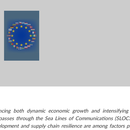
encing both dynamic economic growth and intensifying 
 passes through the Sea Lines of Communications (SLOCS
velopment and supply chain resilience are among factors p