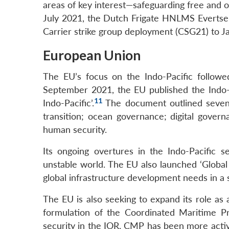
areas of key interest—safeguarding free and o
July 2021, the Dutch Frigate HNLMS Evertsen 
Carrier strike group deployment (CSG21) to Ja
European Union
The EU’s focus on the Indo-Pacific followed
September 2021, the EU published the Indo-Pa
11
Indo-Pacific’.
The document outlined seven k
transition; ocean governance; digital govern
human security.
Its ongoing overtures in the Indo-Pacific 
unstable world. The EU also launched ‘Globa
global infrastructure development needs in a
The EU is also seeking to expand its role as 
formulation of the Coordinated Maritime Pr
security in the IOR. CMP has been more activ