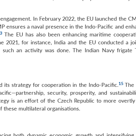
e engagement. In February 2022, the EU launched the CM
 ensures a naval presence in the Indo-Pacific and enha
3
The EU has also been enhancing maritime cooperat
e 2021, for instance, India and the EU conducted a joi
e such an activity was done. The Indian Navy frigate 
15
its strategy for cooperation in the Indo-Pacific.
The 
cific—partnership, security, prosperity, and sustainabil
y is an effort of the Czech Republic to more overtly a
f these multilateral organisations.
encing both dynamic economic growth and intensifying 