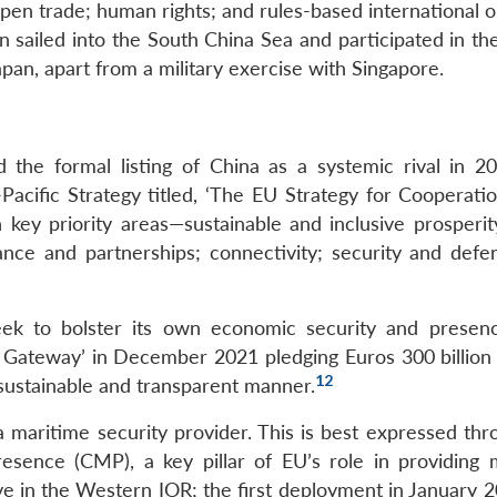
pen trade; human rights; and rules-based international o
sailed into the South China Sea and participated in th
pan, apart from a military exercise with Singapore.
 the formal listing of China as a systemic rival in 20
cific Strategy titled, ‘The EU Strategy for Cooperatio
ey priority areas—sustainable and inclusive prosperit
ance and partnerships; connectivity; security and defe
seek to bolster its own economic security and presen
l Gateway’ in December 2021 pledging Euros 300 billion
12
 sustainable and transparent manner.
a maritime security provider. This is best expressed thr
esence (CMP), a key pillar of EU’s role in providing 
e in the Western IOR; the first deployment in January 