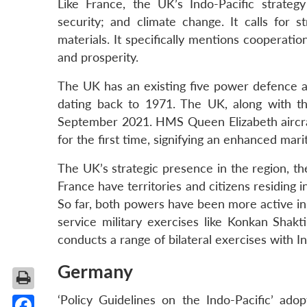
Like France, the UK’s Indo-Pacific strateg
security; and climate change. It calls for s
materials. It specifically mentions cooperatio
and prosperity.
The UK has an existing five power defence a
dating back to 1971. The UK, along with t
September 2021. HMS Queen Elizabeth aircraft
for the first time, signifying an enhanced mari
The UK’s strategic presence in the region, t
France have territories and citizens residing 
So far, both powers have been more active in
service military exercises like Konkan Shakt
conducts a range of bilateral exercises with In
Germany
‘Policy Guidelines on the Indo-Pacific’ a