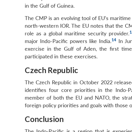
in the Gulf of Guinea.
The CMP is an evolving tool of EU’s maritim
north-western IOR. The EU notes that the CMP
1
role as a global maritime security provider.
14
major Indo-Pacific powers like India.
In Jun
exercise in the Gulf of Aden, the first tim
participated in these exercises.
Czech Republic
The Czech Republic in October 2022 released 
identifies four core priorities in the Indo-Pa
member of both the EU and NATO, the strateg
foreign policy priorities and goals with those o
Conclusion
The Indo-Pacific is a region that is experi