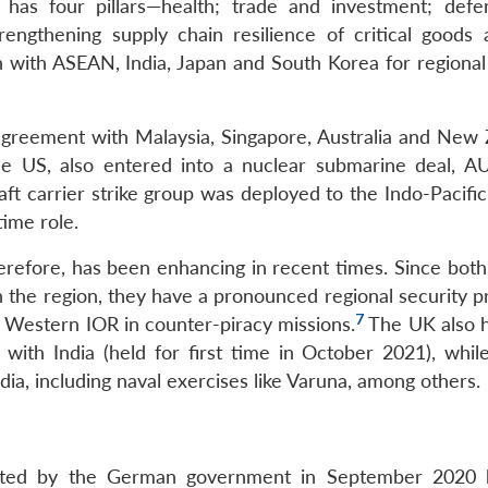
y has four pillars—health; trade and investment; def
trengthening supply chain resilience of critical goods
n with ASEAN, India, Japan and South Korea for regional 
greement with Malaysia, Singapore, Australia and New 
he US, also entered into a nuclear submarine deal, A
 carrier strike group was deployed to the Indo-Pacific
time role.
herefore, has been enhancing in recent times. Since bot
in the region, they have a pronounced regional security 
7
 Western IOR in counter-piracy missions.
The UK also ho
i with India (held for first time in October 2021), whil
dia, including naval exercises like Varuna, among others.
dopted by the German government in September 2020 h