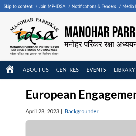
Skip to content
Join MP-IDSA
Notifications & Tenders
Media B
MANOHAR PARRI
मनोहर पर्रिकर रक्षा अध्यय
HOME
ABOUT US
CENTRES
EVENTS
LIBRARY
Open
Open
Open
menu
menu
menu
European Engagements
April 28, 2023
|
Backgrounder