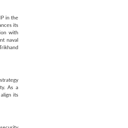
P in the
nces its
ion with
nt naval
Trikhand
strategy
ity. As a
lign its
security