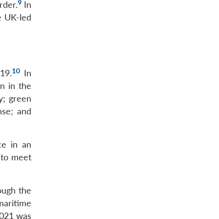
9
rder.
In
e UK-led
10
19.
In
n in the
y; green
nse; and
ce in an
 to meet
ough the
maritime
2021 was