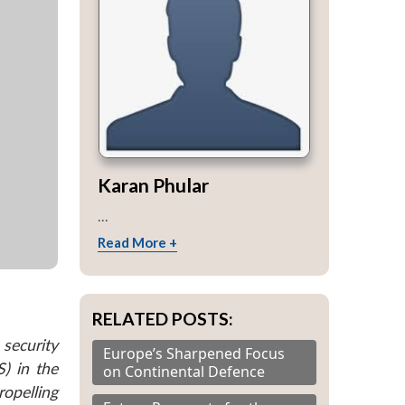
Karan Phular
...
Read More +
RELATED POSTS:
security
Europe’s Sharpened Focus
) in the
on Continental Defence
ropelling