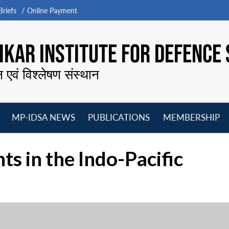
riefs
Online Payment
KAR INSTITUTE FOR DEFENCE 
न एवं विश्लेषण संस्थान
MP-IDSA NEWS
PUBLICATIONS
MEMBERSHIP
Open
Open
Open
O
menu
menu
menu
m
 in the Indo-Pacific