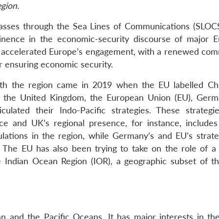
gion.
passes through the Sea Lines of Communications (SLOCS
minence in the economic-security discourse of major 
r accelerated Europe’s engagement, with a renewed co
or ensuring economic security.
th the region came in 2019 when the EU labelled Ch
e, the United Kingdom, the European Union (EU), Germ
culated their Indo-Pacific strategies. These strategie
ce and UK’s regional presence, for instance, includes 
lations in the region, while Germany’s and EU’s strate
The EU has also been trying to take on the role of a 
 Indian Ocean Region (IOR), a geographic subset of th
an and the Pacific Oceans. It has major interests in the