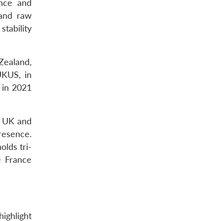
ence and
 and raw
stability
Zealand,
UKUS, in
 in 2021
h UK and
presence.
lds tri-
e France
ighlight