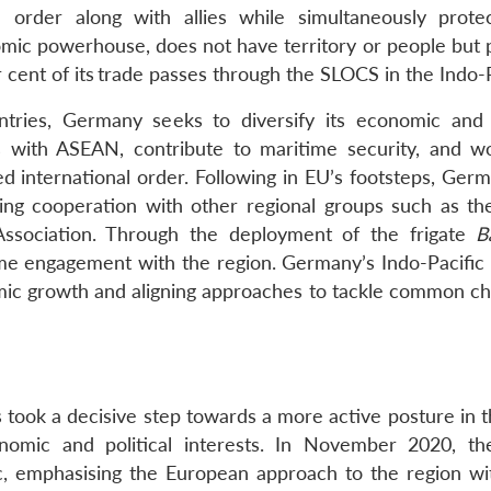
al order along with allies while simultaneously protec
ic powerhouse, does not have territory or people but p
cent of its
trade passes through the SLOCS in the Indo-P
tries, Germany seeks to diversify its economic and p
es with ASEAN, contribute to maritime security, and w
ed international order. Following in EU’s footsteps, Ger
ding cooperation with other regional groups such as the
ssociation. Through the deployment of the frigate
B
me engagement with the region. Germany’s Indo-Pacific 
ic growth and aligning approaches to tackle common ch
s took a decisive step towards a more active posture in 
omic and political interests. In November 2020, t
ic, emphasising the European approach to the region wi