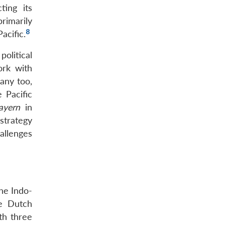
ting its
rimarily
8
acific.
olitical
ork with
many too,
 Pacific
ayern
in
strategy
allenges
the Indo-
he Dutch
th three