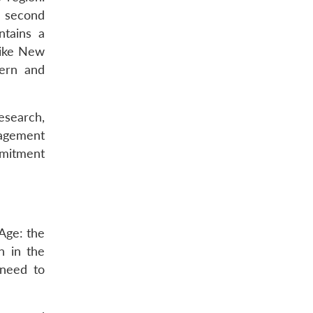
e second
ntains a
like New
hern and
esearch,
nagement
mmitment
Age: the
n in the
 need to