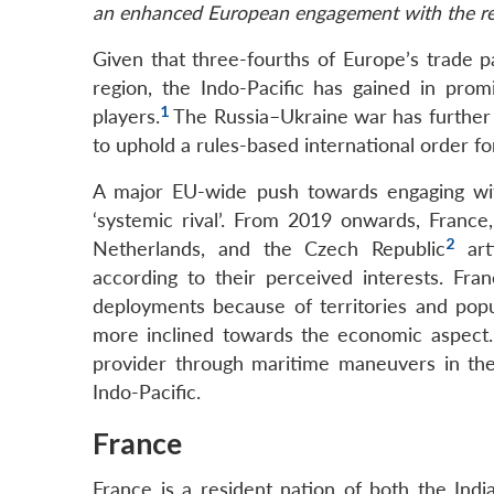
an enhanced European engagement with the re
Given that three-fourths of Europe’s trade 
region, the Indo-Pacific has gained in pro
1
players.
The Russia–Ukraine war has furthe
to uphold a rules-based international order f
A major EU-wide push towards engaging wi
‘systemic rival’. From 2019 onwards, Franc
2
Netherlands, and the Czech Republic
arti
according to their perceived interests. Fran
deployments because of territories and popu
more inclined towards the economic aspect. 
provider through maritime maneuvers in the
Indo-Pacific.
France
France is a resident nation of both the Indi