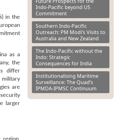
Future Prospects for the
Indo-Pacific beyond US
Commitment
) in the
European
Southern Indo-Pacific
Outreach: PM Modi’s Visits to
mmitment
Australia and New Zealand
The Indo-Pacific without the
ina as a
Indo: Strategic
any, the
Consequences for India
s differ
Institutionalising Maritime
military
Surveillance: The Quad’s
gies are
IPMDA-IPMSC Continuum
security
e larger
 region.