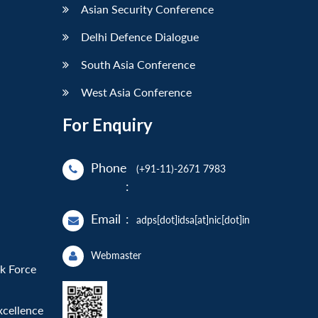
Asian Security Conference
Delhi Defence Dialogue
South Asia Conference
West Asia Conference
For Enquiry
Phone
(+91-11)-2671 7983
:
Email
:
adps[dot]idsa[at]nic[dot]in
Webmaster
sk Force
xcellence