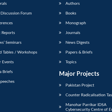
erals
Authors
 Discussion Forum
Books
erences
Monograph
 Reports
Journals
ws’ Seminars
News Digests
d Tables / Workshops
Papers & Briefs
r Events
Topics
 Briefs
Major Projects
Speeches
Pakistan Project
Counter Radicalisation Ta
Manohar Parrikar IDSA
Cybersecurity Centre of E