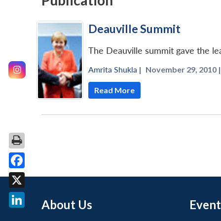
Publication
Deauville Summit
The Deauville summit gave the lea
Amrita Shukla
|
November 29, 2010 |
Read More
Facebook
X
About Us
Event
LinkedIn