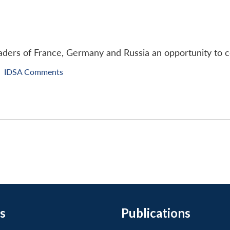
ders of France, Germany and Russia an opportunity to co
IDSA Comments
s
Publications