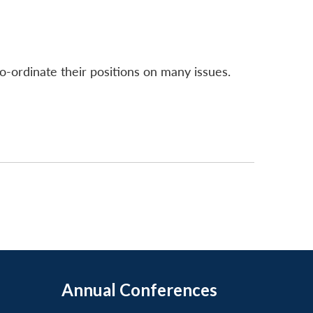
-ordinate their positions on many issues.
Annual Conferences