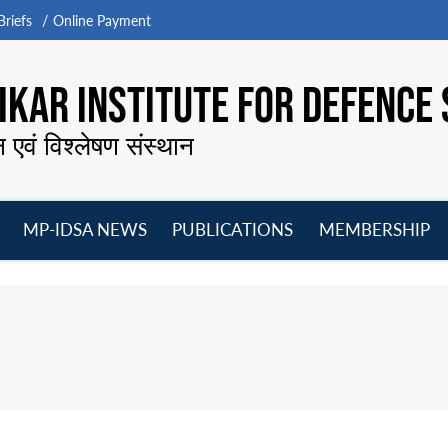
riefs
Online Payment
KAR INSTITUTE FOR DEFENCE 
न एवं विश्लेषण संस्थान
MP-IDSA NEWS
PUBLICATIONS
MEMBERSHIP
Open
Open
Open
O
menu
menu
menu
m