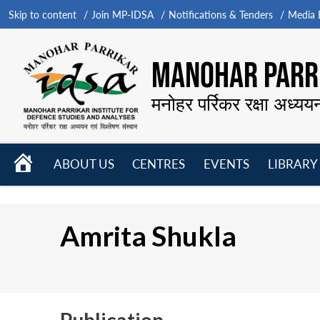
Skip to content
Join MP-IDSA
Notifications & Tenders
Media B
MANOHAR PARRI
मनोहर पर्रिकर रक्षा अध्यय
HOME
ABOUT US
CENTRES
EVENTS
LIBRARY
Open
Open
Open
menu
menu
menu
Amrita Shukla