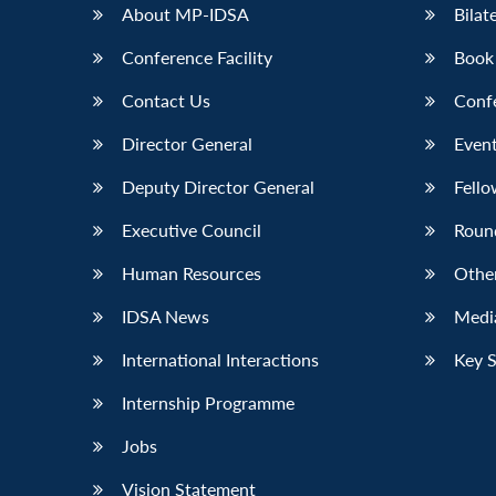
About MP-IDSA
Bilat
Conference Facility
Book
Contact Us
Conf
Director General
Event
Deputy Director General
Fello
Executive Council
Roun
Human Resources
Othe
IDSA News
Media
International Interactions
Key 
Internship Programme
Jobs
Vision Statement