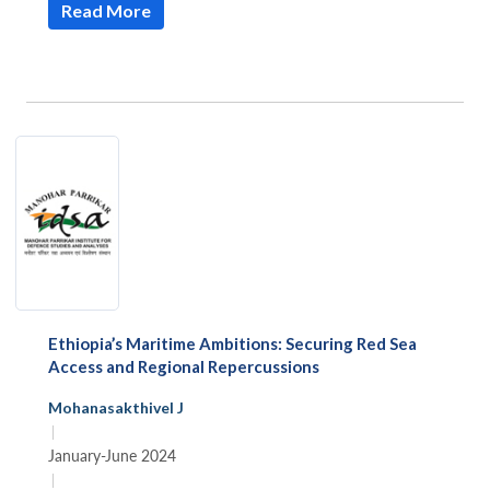
Read More
Open
MP-
Ask
n
Open
menu
Open
Open
s
LIBRARY
IDSA
Publications
Membership
An
u
menu
menu
menu
NEWS
Expe
Ethiopia’s Maritime Ambitions: Securing Red Sea
Access and Regional Repercussions
Mohanasakthivel J
|
January-June 2024
|