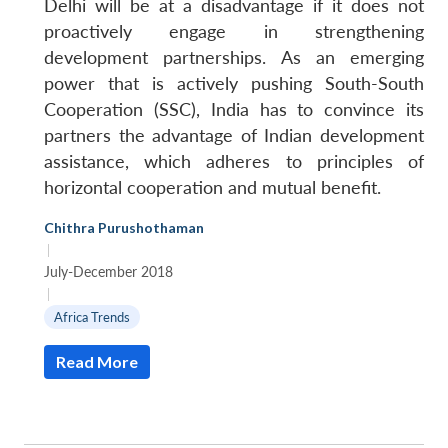
Delhi will be at a disadvantage if it does not
proactively engage in strengthening
development partnerships. As an emerging
power that is actively pushing South-South
Cooperation (SSC), India has to convince its
partners the advantage of Indian development
assistance, which adheres to principles of
horizontal cooperation and mutual benefit.
Chithra Purushothaman
|
July-December 2018
|
Africa Trends
Read More