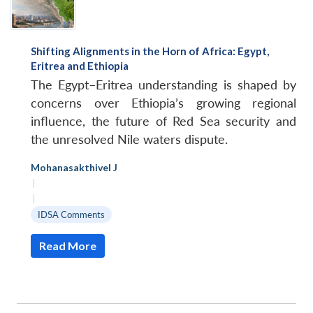
Shifting Alignments in the Horn of Africa: Egypt,
Eritrea and Ethiopia
The Egypt–Eritrea understanding is shaped by
concerns over Ethiopia’s growing regional
influence, the future of Red Sea security and
the unresolved Nile waters dispute.
Mohanasakthivel J
|
|
IDSA Comments
Read More