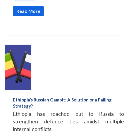
Read More
Ethiopia’s Russian Gambit: A Solution or a Failing
Strategy?
Ethiopia has reached out to Russia to
strengthen defence ties amidst multiple
internal conflicts.