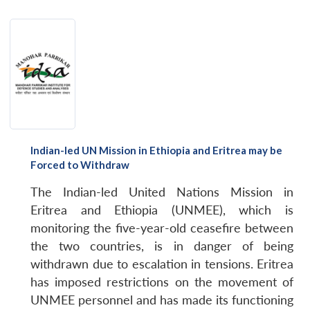
Indian-led UN Mission in Ethiopia and Eritrea may be
Forced to Withdraw
The Indian-led United Nations Mission in
Eritrea and Ethiopia (UNMEE), which is
monitoring the five-year-old ceasefire between
the two countries, is in danger of being
withdrawn due to escalation in tensions. Eritrea
has imposed restrictions on the movement of
UNMEE personnel and has made its functioning