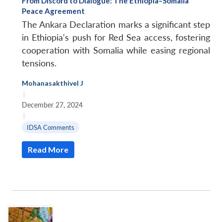
From Discord to Dialogue: The Ethiopia–Somalia
Peace Agreement
The Ankara Declaration marks a significant step
in Ethiopia's push for Red Sea access, fostering
cooperation with Somalia while easing regional
tensions.
Mohanasakthivel J
|
December 27, 2024
|
IDSA Comments
Read More