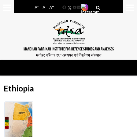
-
+
A
A
A
Facebook
YouTube
LinkedIn
MANOHAR PARRIKAR INSTITUTE FOR DEFENCE STUDIES AND ANALYSES
मनोहर पर्रिकर रक्षा अध्ययन एवं विश्लेषण संस्थान
Ethiopia