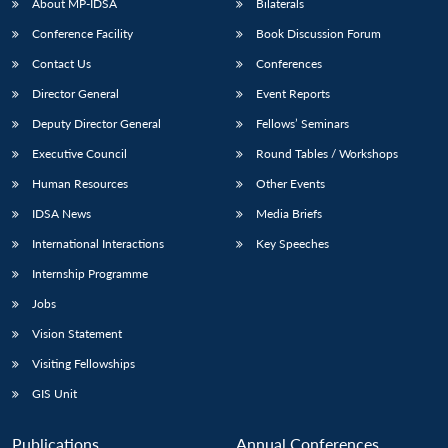
About MP-IDSA
Bilaterals
Conference Facility
Book Discussion Forum
Contact Us
Conferences
Director General
Event Reports
Deputy Director General
Fellows’ Seminars
Executive Council
Round Tables / Workshops
Human Resources
Other Events
IDSA News
Media Briefs
International Interactions
Key Speeches
Internship Programme
Jobs
Vision Statement
Visiting Fellowships
GIS Unit
Publications
Annual Conferences