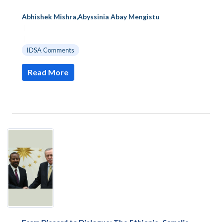
Abhishek Mishra
,
Abyssinia Abay Mengistu
|
|
IDSA Comments
Read More