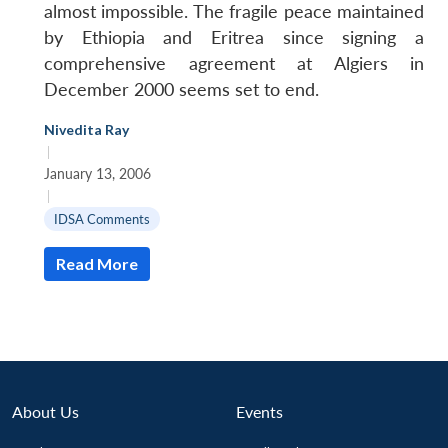
almost impossible. The fragile peace maintained
by Ethiopia and Eritrea since signing a
comprehensive agreement at Algiers in
December 2000 seems set to end.
Nivedita Ray
|
January 13, 2006
|
IDSA Comments
Read More
About Us
Events