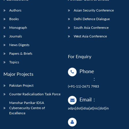
Authors
Asian Security Conference
Books
Delhi Defence Dialogue
Monograph
South Asia Conference
Journals
West Asia Conference
News Digests
Papers & Briefs
For Enquiry
Topics
Phone
Major Projects
:
Pakistan Project
(+91-11)-2671 7983
Counter Radicalisation Task Force
Email
:
Manohar Parrikar IDSA
Cybersecurity Centre of
adps[dot]idsa[at]nic[dot]in
Excellence