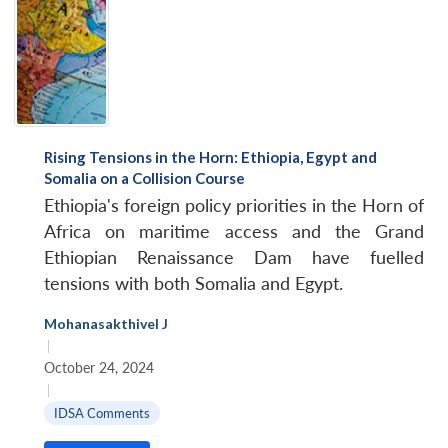
Rising Tensions in the Horn: Ethiopia, Egypt and
Somalia on a Collision Course
Ethiopia's foreign policy priorities in the Horn of
Africa on maritime access and the Grand
Ethiopian Renaissance Dam have fuelled
tensions with both Somalia and Egypt.
Mohanasakthivel J
|
October 24, 2024
|
IDSA Comments