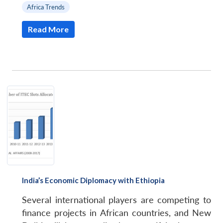
Africa Trends
Read More
India’s Economic Diplomacy with Ethiopia
Several international players are competing to
finance projects in African countries, and New