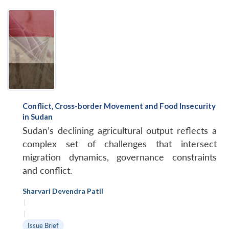
Conflict, Cross-border Movement and Food Insecurity
in Sudan
Sudan’s declining agricultural output reflects a
complex set of challenges that intersect
migration dynamics, governance constraints
and conflict.
Sharvari Devendra Patil
|
|
Issue Brief