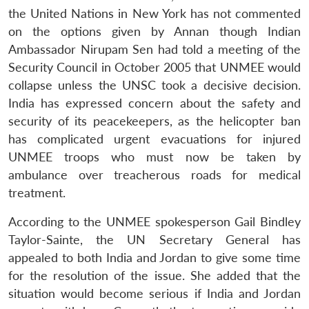
the United Nations in New York has not commented
on the options given by Annan though Indian
Ambassador Nirupam Sen had told a meeting of the
Security Council in October 2005 that UNMEE would
collapse unless the UNSC took a decisive decision.
India has expressed concern about the safety and
security of its peacekeepers, as the helicopter ban
has complicated urgent evacuations for injured
UNMEE troops who must now be taken by
ambulance over treacherous roads for medical
treatment.
According to the UNMEE spokesperson Gail Bindley
Taylor-Sainte, the UN Secretary General has
appealed to both India and Jordan to give some time
for the resolution of the issue. She added that the
situation would become serious if India and Jordan