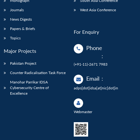
Monograph
South Asia Conference
Journals
West Asia Conference
News Digests
Papers & Briefs
For Enquiry
Topics
Phone
Major Projects
:
Pakistan Project
(+91-11)-2671 7983
Counter Radicalisation Task Force
Email
:
Manohar Parrikar IDSA
Cybersecurity Centre of
adps[dot]idsa[at]nic[dot]in
Excellence
Webmaster