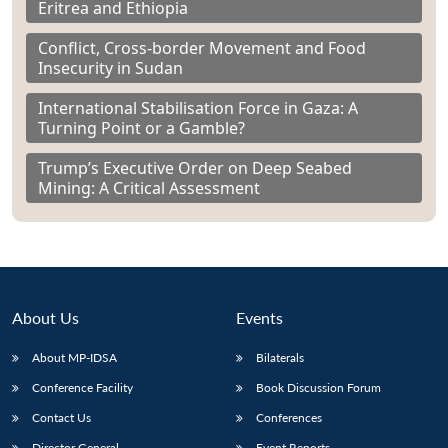
Eritrea and Ethiopia
Conflict, Cross-border Movement and Food
Insecurity in Sudan
International Stabilisation Force in Gaza: A
Turning Point or a Gamble?
Trump’s Executive Order on Deep Seabed
Mining: A Critical Assessment
About Us
Events
About MP-IDSA
Bilaterals
Conference Facility
Book Discussion Forum
Contact Us
Conferences
Director General
Event Reports