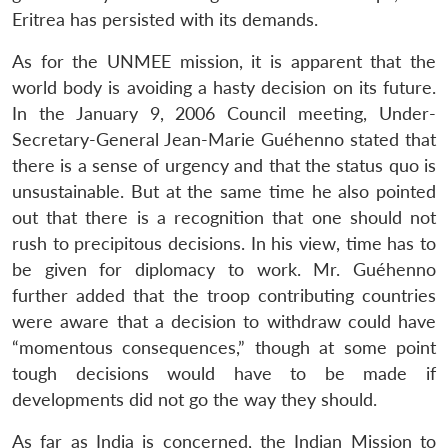
Eritrea has persisted with its demands.
As for the UNMEE mission, it is apparent that the
world body is avoiding a hasty decision on its future.
In the January 9, 2006 Council meeting, Under-
Secretary-General Jean-Marie Guéhenno stated that
there is a sense of urgency and that the status quo is
unsustainable. But at the same time he also pointed
out that there is a recognition that one should not
rush to precipitous decisions. In his view, time has to
be given for diplomacy to work. Mr. Guéhenno
further added that the troop contributing countries
were aware that a decision to withdraw could have
“momentous consequences,” though at some point
Open
MP-
Ask
tough decisions would have to be made if
n
Open
menu
Open
Open
s
LIBRARY
IDSA
Publications
Membership
An
u
menu
menu
menu
developments did not go the way they should.
NEWS
Expe
As far as India is concerned, the Indian Mission to