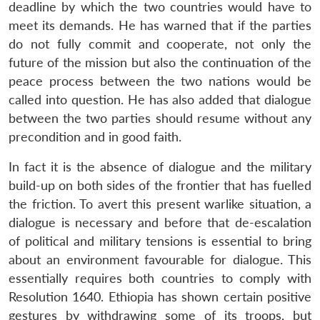
deadline by which the two countries would have to
meet its demands. He has warned that if the parties
do not fully commit and cooperate, not only the
future of the mission but also the continuation of the
peace process between the two nations would be
called into question. He has also added that dialogue
between the two parties should resume without any
precondition and in good faith.
In fact it is the absence of dialogue and the military
build-up on both sides of the frontier that has fuelled
the friction. To avert this present warlike situation, a
dialogue is necessary and before that de-escalation
of political and military tensions is essential to bring
about an environment favourable for dialogue. This
essentially requires both countries to comply with
Resolution 1640. Ethiopia has shown certain positive
gestures by withdrawing some of its troops, but