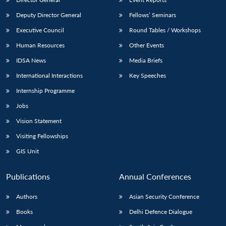
Deputy Director General
Fellows’ Seminars
Executive Council
Round Tables / Workshops
Human Resources
Other Events
IDSA News
Media Briefs
International Interactions
Key Speeches
Internship Programme
Jobs
Vision Statement
Visiting Fellowships
GIS Unit
Publications
Annual Conferences
Authors
Asian Security Conference
Books
Delhi Defence Dialogue