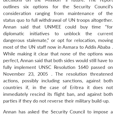
outlines six options for the Security Council’s
consideration ranging from maintenance of the
status quo to full withdrawal of UN troops altogether.
Annan said that UNMEE could buy time “for
diplomatic initiatives to unblock the current
dangerous stalemate,” or opt for relocation, moving
most of the UN staff now in Asmara to Addis Ababa .
While making it clear that none of the options was
perfect, Annan said that both sides would still have to
fully implement UNSC Resolution 1640 passed on
November 23, 2005 . The resolution threatened
actions, possibly including sanctions, against both
countries if, in the case of Eritrea it does not
immediately rescind its flight ban, and against both
parties if they do not reverse their military build-up.
Annan has asked the Security Council to impose a