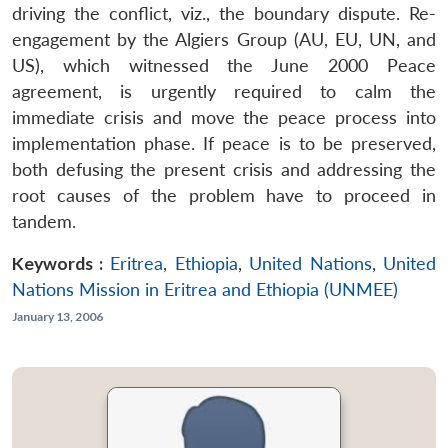
driving the conflict, viz., the boundary dispute. Re-
engagement by the Algiers Group (AU, EU, UN, and
US), which witnessed the June 2000 Peace
agreement, is urgently required to calm the
immediate crisis and move the peace process into
implementation phase. If peace is to be preserved,
both defusing the present crisis and addressing the
root causes of the problem have to proceed in
tandem.
Keywords :
Eritrea
,
Ethiopia
,
United Nations
,
United
Nations Mission in Eritrea and Ethiopia (UNMEE)
January 13, 2006