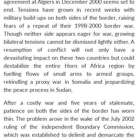
agreement at Algiers in December 2000 seems set to
end. Tensions have grown in recent weeks with
military build-ups on both sides of the border, raising
fears of a repeat of their 1998-2000 border war.
Though neither side appears eager for war, growing
bilateral tensions cannot be dismissed lightly either. A
resumption of conflict will not only have a
devastating impact on these two countries but could
destabilize the entire Horn of Africa region by
fuelling flows of small arms to armed groups,
rekindling a proxy war in Somalia and jeopardizing
the peace process in Sudan.
After a costly war and five years of stalemate,
patience on both the sides of the border has worn
thin. The problem arose in the wake of the July 2002
ruling of the independent Boundary Commission,
which was established to delimit and demarcate the