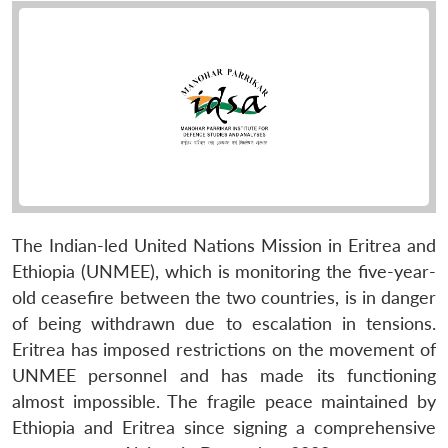
The Indian-led United Nations Mission in Eritrea and
Ethiopia (UNMEE), which is monitoring the five-year-
old ceasefire between the two countries, is in danger
of being withdrawn due to escalation in tensions.
Eritrea has imposed restrictions on the movement of
UNMEE personnel and has made its functioning
almost impossible. The fragile peace maintained by
Ethiopia and Eritrea since signing a comprehensive