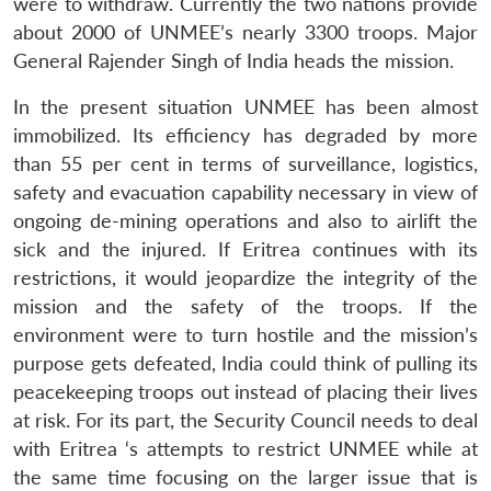
were to withdraw. Currently the two nations provide
about 2000 of UNMEE’s nearly 3300 troops. Major
General Rajender Singh of India heads the mission.
In the present situation UNMEE has been almost
immobilized. Its efficiency has degraded by more
than 55 per cent in terms of surveillance, logistics,
safety and evacuation capability necessary in view of
ongoing de-mining operations and also to airlift the
sick and the injured. If Eritrea continues with its
restrictions, it would jeopardize the integrity of the
mission and the safety of the troops. If the
environment were to turn hostile and the mission’s
purpose gets defeated, India could think of pulling its
peacekeeping troops out instead of placing their lives
at risk. For its part, the Security Council needs to deal
with Eritrea ‘s attempts to restrict UNMEE while at
the same time focusing on the larger issue that is