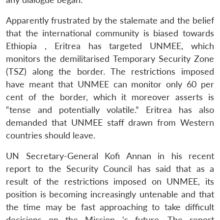
Apparently frustrated by the stalemate and the belief
that the international community is biased towards
Ethiopia , Eritrea has targeted UNMEE, which
monitors the demilitarised Temporary Security Zone
(TSZ) along the border. The restrictions imposed
have meant that UNMEE can monitor only 60 per
cent of the border, which it moreover asserts is
“tense and potentially volatile.” Eritrea has also
demanded that UNMEE staff drawn from Western
countries should leave.
UN Secretary-General Kofi Annan in his recent
report to the Security Council has said that as a
result of the restrictions imposed on UNMEE, its
position is becoming increasingly untenable and that
the time may be fast approaching to take difficult
decisions on the Mission ‘s future. The report