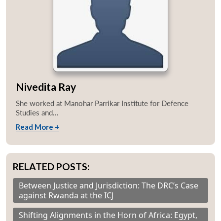
Nivedita Ray
She worked at Manohar Parrikar Institute for Defence
Studies and...
Read More +
RELATED POSTS:
Between Justice and Jurisdiction: The DRC’s Case
against Rwanda at the ICJ
Shifting Alignments in the Horn of Africa: Egypt,