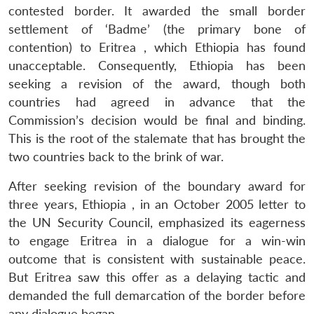
contested border. It awarded the small border
settlement of ‘Badme’ (the primary bone of
contention) to Eritrea , which Ethiopia has found
unacceptable. Consequently, Ethiopia has been
seeking a revision of the award, though both
countries had agreed in advance that the
Commission’s decision would be final and binding.
This is the root of the stalemate that has brought the
two countries back to the brink of war.
After seeking revision of the boundary award for
three years, Ethiopia , in an October 2005 letter to
the UN Security Council, emphasized its eagerness
to engage Eritrea in a dialogue for a win-win
outcome that is consistent with sustainable peace.
But Eritrea saw this offer as a delaying tactic and
demanded the full demarcation of the border before
any dialogue began.