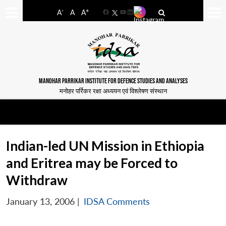
-
+
A
A
A
Facebook
YouTube
LinkedIn
MANOHAR PARRIKAR INSTITUTE FOR DEFENCE STUDIES AND ANALYSES
मनोहर पर्रिकर रक्षा अध्ययन एवं विश्लेषण संस्थान
Indian-led UN Mission in Ethiopia
and Eritrea may be Forced to
Withdraw
January 13, 2006
|
IDSA Comments