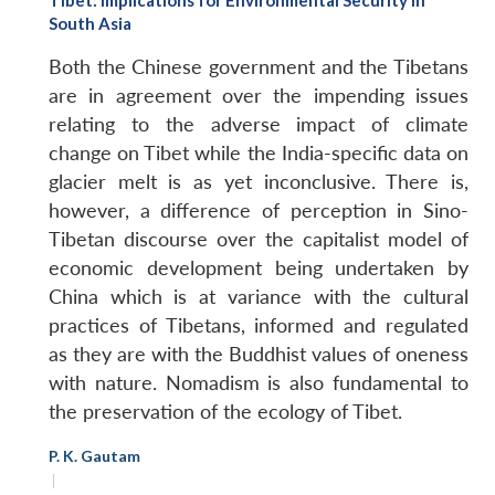
South Asia
Both the Chinese government and the Tibetans
are in agreement over the impending issues
relating to the adverse impact of climate
change on Tibet while the India-specific data on
glacier melt is as yet inconclusive. There is,
however, a difference of perception in Sino-
Tibetan discourse over the capitalist model of
economic development being undertaken by
China which is at variance with the cultural
practices of Tibetans, informed and regulated
as they are with the Buddhist values of oneness
with nature. Nomadism is also fundamental to
the preservation of the ecology of Tibet.
P. K. Gautam
|