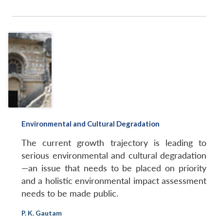
Open
MP-
Ask
n
Open
menu
Open
Open
s
LIBRARY
IDSA
Publications
Membership
An
u
menu
menu
menu
NEWS
Expe
Environmental and Cultural Degradation
The current growth trajectory is leading to
serious environmental and cultural degradation
—an issue that needs to be placed on priority
and a holistic environmental impact assessment
needs to be made public.
P. K. Gautam