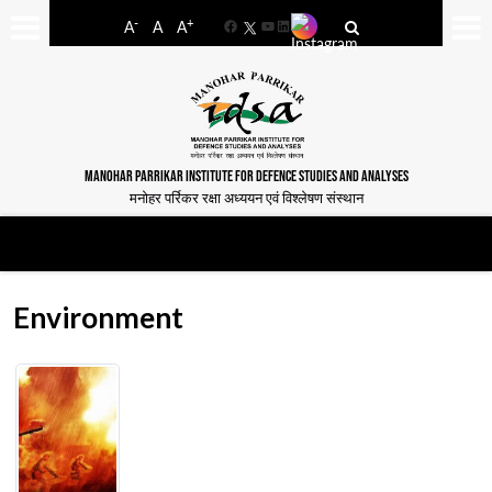
-
+
A
A
A
Facebook
YouTube
LinkedIn
MANOHAR PARRIKAR INSTITUTE FOR DEFENCE STUDIES AND ANALYSES
मनोहर पर्रिकर रक्षा अध्ययन एवं विश्लेषण संस्थान
Environment