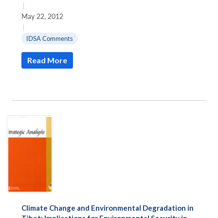
|
May 22, 2012
|
IDSA Comments
Read More
Climate Change and Environmental Degradation in
Tibet: Implications for Environmental Security in