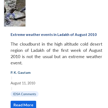
Extreme weather events in Ladakh of August 2010
The cloudburst in the high altitude cold desert
region of Ladakh of the first week of August
2010 is not the usual but an extreme weather
event.
P. K. Gautam
|
August 11, 2010
|
IDSA Comments
Read More