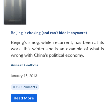
Beijing is choking (and can’t hide it anymore)
Beijing’s smog, while recurrent, has been at its
worst this winter and is an example of what is
wrong with China’s political economy.
Avinash Godbole
|
January 15, 2013
|
IDSA Comments
Read More