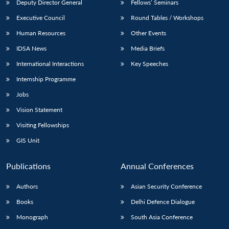
Deputy Director General
Fellows’ Seminars
Executive Council
Round Tables / Workshops
Human Resources
Other Events
IDSA News
Media Briefs
International Interactions
Key Speeches
Internship Programme
Jobs
Vision Statement
Visiting Fellowships
GIS Unit
Publications
Annual Conferences
Authors
Asian Security Conference
Books
Delhi Defence Dialogue
Monograph
South Asia Conference