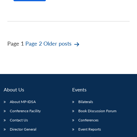
Posts
Page 1
Page 2
Older
posts
pagination
About Us
Events
About MP-IDSA
Bilaterals
Conference Facility
Book Discussion Forum
Contact Us
Conferences
Director General
Event Reports