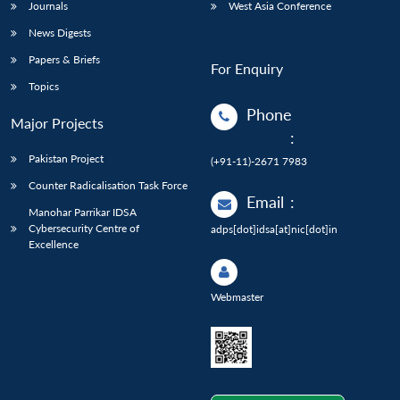
Journals
West Asia Conference
News Digests
Papers & Briefs
For Enquiry
Topics
Phone
Major Projects
:
Pakistan Project
(+91-11)-2671 7983
Counter Radicalisation Task Force
Email
:
Manohar Parrikar IDSA
Cybersecurity Centre of
adps[dot]idsa[at]nic[dot]in
Excellence
Webmaster