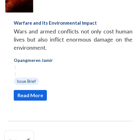
Warfare and Its Environmental Impact
Wars and armed conflicts not only cost human
lives but also inflict enormous damage on the
environment.
Opangmeren Jamir
|
|
Issue Brief
Read More