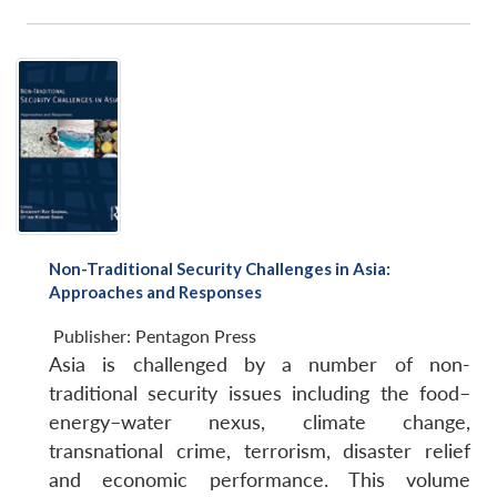
Non-Traditional Security Challenges in Asia:
Approaches and Responses
Publisher:
Pentagon Press
Asia is challenged by a number of non-
traditional security issues including the food–
energy–water nexus, climate change,
transnational crime, terrorism, disaster relief
and economic performance. This volume