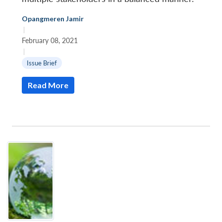
Opangmeren Jamir
|
February 08, 2021
|
Issue Brief
Read More