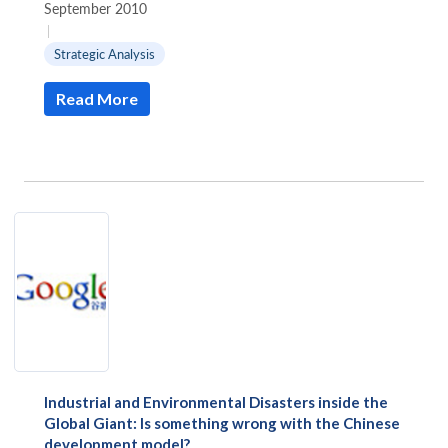
September 2010
|
Strategic Analysis
Read More
Industrial and Environmental Disasters inside the
Global Giant: Is something wrong with the Chinese
development model?