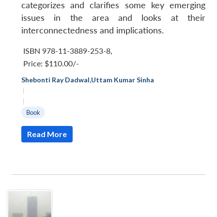
categorizes and clarifies some key emerging
issues in the area and looks at their
interconnectedness and implications.
ISBN 978-11-3889-253-8
,
Price:
$110.00/-
Shebonti Ray Dadwal
,
Uttam Kumar Sinha
|
|
Book
Read More