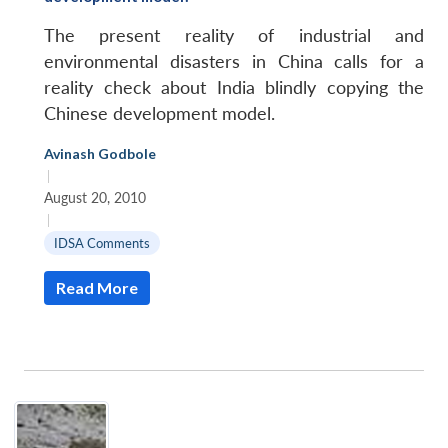
The present reality of industrial and
environmental disasters in China calls for a
reality check about India blindly copying the
Chinese development model.
Avinash Godbole
|
August 20, 2010
|
IDSA Comments
Read More