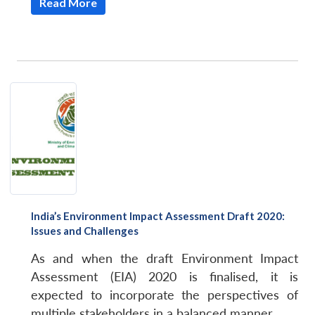
Read More
India’s Environment Impact Assessment Draft 2020:
Issues and Challenges
As and when the draft Environment Impact
Assessment (EIA) 2020 is finalised, it is
expected to incorporate the perspectives of
multiple stakeholders in a balanced manner.