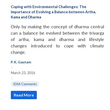
Coping with Environmental Challenges: The
Importance of Evolving a Balance between Artha,
Kama and Dharma
Only by making the concept of dharma central
can a balance be evolved between the
trivarga
of
artha
,
kama
and
dharma
and lifestyle
changes introduced to cope with climate
change.
P. K. Gautam
|
March 23, 2016
|
IDSA Comments
Read More