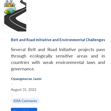
Belt and Road Initiative and Environmental Challenges
Several Belt and Road Initiative projects pass
through ecologically sensitive areas and in
countries with weak environmental laws and
governance.
Opangmeren Jamir
|
August 31, 2022
|
IDSA Comments