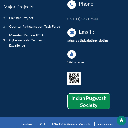
Phone
Major Projects
:
Pakistan Project
(+91-11)-2671 7983
Counter Radicalisation Task Force
Email
:
Manohar Parrikar IDSA
Cybersecurity Centre of
adps[dot]idsa[at]nic[dot]in
Excellence
Webmaster
Indian Pugwash
Society
Tenders
RTI
MP-IDSA Annual Reports
Resources