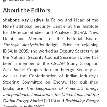
About the Editors
Shebonti Ray Dadwal
is Fellow and Head of the
Non-Traditional Security Centre at the Institute
for Defence Studies and Analyses (IDSA), New
Delhi, and Member of the Editorial Board,
Strategic Analysis
(Routledge). Prior to rejoining
IDSA in 2005, she worked as Deputy Secretary at
the National Security Council Secretariat. She has
been a member of the CSCAP Study Group on
Asia-Pacific Cooperation for Energy Security as
well as the Confederation of Indian Industry’s
Steering Committee on Energy. Her published
books are
The Geopolitics of America’s Energy
Independence:
Implications for China, India and the
Global Energy Market
(2013) and
Rethinking Energy
Security in India
(2002).