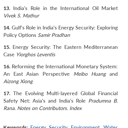
13.
India’s Role in the International Oil Market
Vivek S. Mathur
14.
Gulf’s Role in India’s Energy Security: Exploring
Policy Options
Samir Pradhan
15.
Energy Security: The Eastern Mediterranean
Case
Yiorghos Leventis
16.
Reforming the International Monetary System:
An East Asian Perspective
Meibo
Huang
and
Aizong
Xiong
17.
The Evolving Multi-layered Global Financial
Safety Net: Asia’s and India’s Role
Pradumna B.
Rana
.
Notes on Contributors
.
Index
Keywords:
Energy Security
,
Environment
,
Water