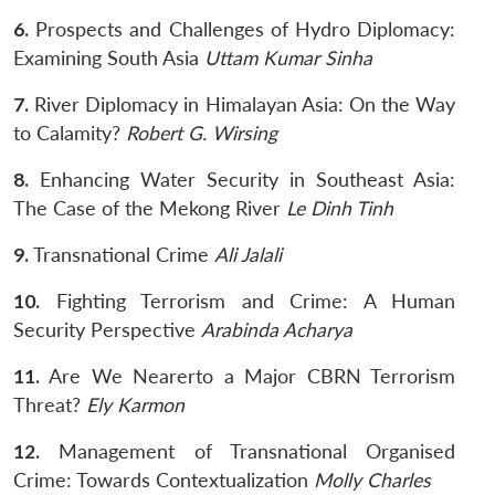
6.
Prospects and Challenges of Hydro Diplomacy:
Examining South Asia
Uttam Kumar Sinha
7.
River Diplomacy in Himalayan Asia: On the Way
to Calamity?
Robert G. Wirsing
8.
Enhancing Water Security in Southeast Asia:
The Case of the Mekong River
Le Dinh Tinh
9.
Transnational Crime
Ali Jalali
10.
Fighting Terrorism and Crime: A Human
Security Perspective
Arabinda Acharya
11.
Are We Nearerto a Major CBRN Terrorism
Threat?
Ely Karmon
12.
Management of Transnational Organised
Crime: Towards Contextualization
Molly Charles