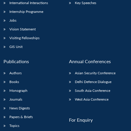
International Interactions
Key Speeches
Internship Programme
Jobs
Vision Statement
Visiting Fellowships
GIS Unit
Publications
Annual Conferences
Authors
Asian Security Conference
Books
Delhi Defence Dialogue
Monograph
South Asia Conference
Journals
West Asia Conference
News Digests
Papers & Briefs
For Enquiry
Topics