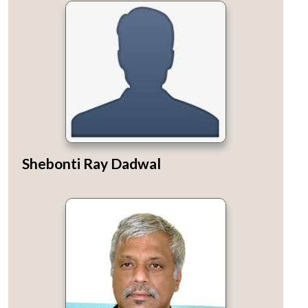
Shebonti Ray Dadwal