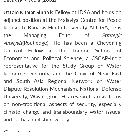
Uttam Kumar Sinha
is Fellow at IDSA and holds an
adjunct position at the Malaviya Centre for Peace
Research, Banaras Hindu University. At IDSA, he is
the Managing Editor of
Strategic
Analysis
(Routledge). He has been a Chevening
Gurukul Fellow at the London School of
Economics and Political Science, a CSCAP-India
representative for the Study Group on Water
Resources Security, and the Chair of Near East
and South Asia Regional Network on Water
Dispute Resolution Mechanism, National Defense
University, Washington. His research areas focus
on non-traditional aspects of security, especially
climate change and transboundary water issues,
and he has published widely.