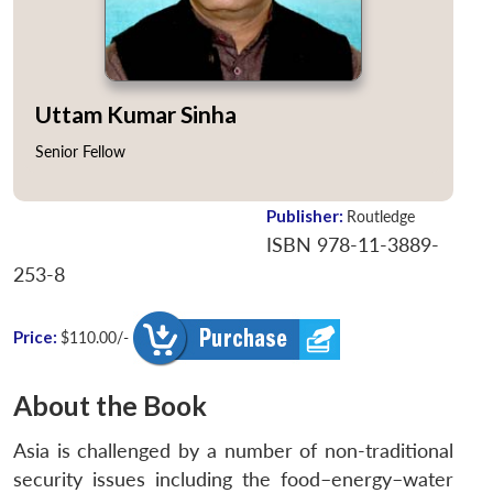
Uttam Kumar Sinha
Senior Fellow
Publisher:
Routledge
ISBN 978-11-3889-
253-8
Price:
$110.00/-
About the Book
Asia is challenged by a number of non-traditional
security issues including the food–energy–water