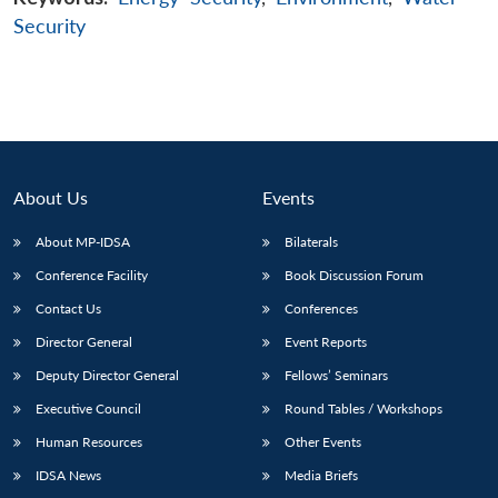
Security
About Us
Events
About MP-IDSA
Bilaterals
Conference Facility
Book Discussion Forum
Contact Us
Conferences
Director General
Event Reports
Deputy Director General
Fellows’ Seminars
Executive Council
Round Tables / Workshops
Human Resources
Other Events
IDSA News
Media Briefs