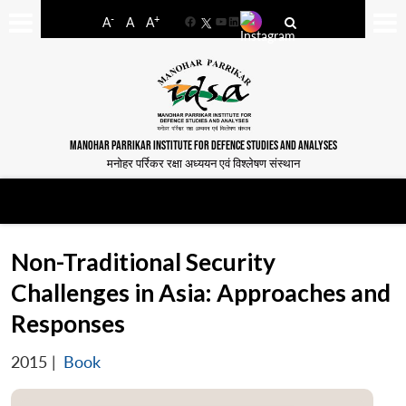
-
+
A
A
A
Facebook
YouTube
LinkedIn
MANOHAR PARRIKAR INSTITUTE FOR DEFENCE STUDIES AND ANALYSES
मनोहर पर्रिकर रक्षा अध्ययन एवं विश्लेषण संस्थान
Non-Traditional Security
Challenges in Asia: Approaches and
Responses
2015
|
Book