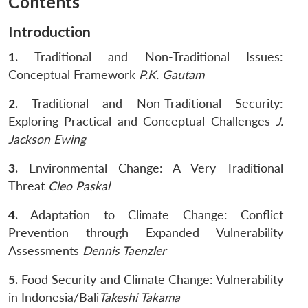
Contents
Introduction
Open
MP-
Ask
1.
Traditional and Non-Traditional Issues:
n
Open
menu
Open
Open
s
LIBRARY
IDSA
Publications
Membership
An
u
menu
menu
menu
Conceptual Framework
P.K. Gautam
NEWS
Expe
2.
Traditional and Non-Traditional Security:
Exploring Practical and Conceptual Challenges
J.
Jackson Ewing
3.
Environmental Change: A Very Traditional
Threat
Cleo Paskal
4.
Adaptation to Climate Change: Conflict
Prevention through Expanded Vulnerability
Assessments
Dennis Taenzler
5.
Food Security and Climate Change: Vulnerability
in Indonesia/Bali
Takeshi Takama