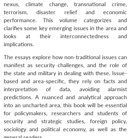
nexus, climate change, transnational crime,
terrorism, disaster relief and economic
performance. This volume categorizes and
clarifies some key emerging issues in the area and
looks at their interconnectedness and
implications.
The essays explore how non-traditional issues can
manifest as security challenges, and the role of
the state and military in dealing with these. Issue-
based and area-specific, they rely on facts and
interpretation of data, avoiding alarmist
predictions. A nuanced and analytical approach
into an uncharted area, this book will be essential
for policymakers, researchers and students of
security and strategic studies, foreign policy,
sociology and political economy, as well as the
general readers.