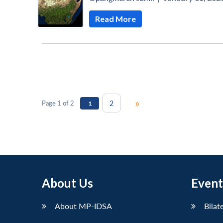
Read More
»
2
Page 1 of 2
1
About Us
Event
About MP-IDSA
Bilat