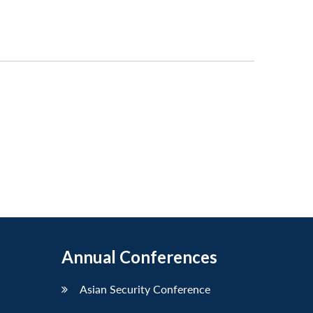
Annual Conferences
Asian Security Conference