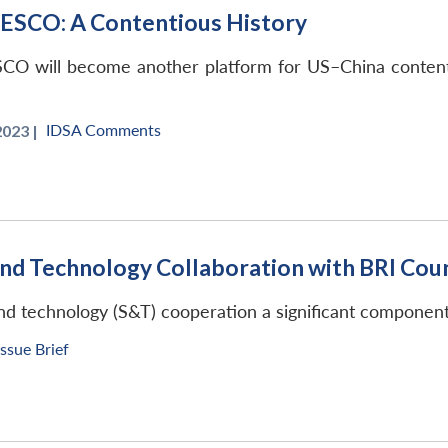
NESCO: A Contentious History
SCO will become another platform for US–China contentio
IDSA Comments
023 |
and Technology Collaboration with BRI Cou
nd technology (S&T) cooperation a significant component o
Issue Brief