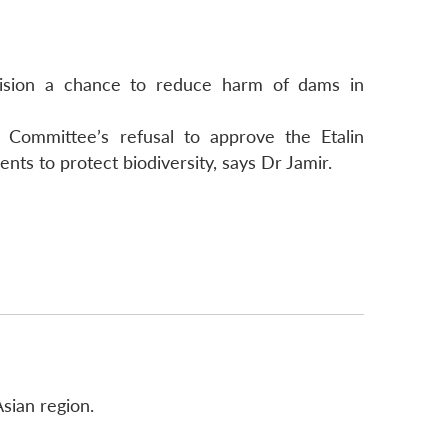
ecision a chance to reduce harm of dams in
Committee’s refusal to approve the Etalin
ts to protect biodiversity, says Dr Jamir.
sian region.