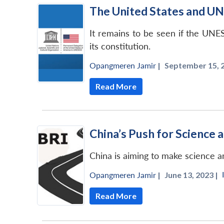
The United States and U
It remains to be seen if the UNE
its constitution.
Opangmeren Jamir
|
September 15, 2
Read More
China’s Push for Science 
China is aiming to make science a
Opangmeren Jamir
|
June 13, 2023 |
Read More