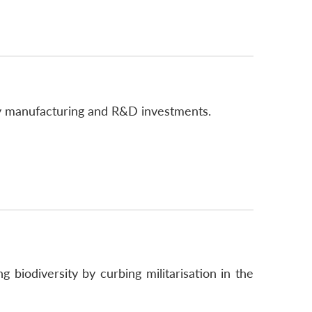
gy manufacturing and R&D investments.
biodiversity by curbing militarisation in the