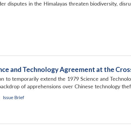
der disputes in the Himalayas threaten biodiversity, di
ence and Technology Agreement at the Cro
ion to temporarily extend the 1979 Science and Technol
backdrop of apprehensions over Chinese technology thef
Issue Brief
|