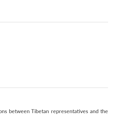
ions between Tibetan representatives and the