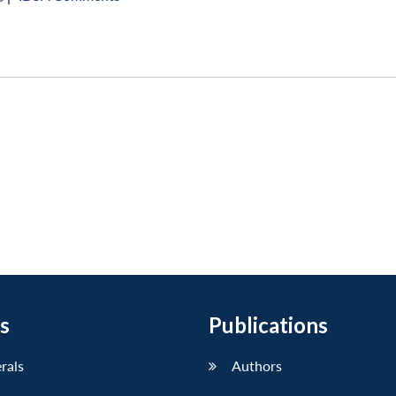
s
Publications
erals
Authors