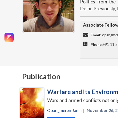
Politics from the
Delhi. Previously
Associate Fello
Email:
opangmer
Phone:
+91 11 2
Publication
Warfare and Its Environm
Wars and armed conflicts not onl
Opangmeren Jamir
|
November 26, 2