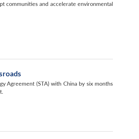
srupt communities and accelerate environmental
ssroads
ogy Agreement (STA) with China by six months
t.