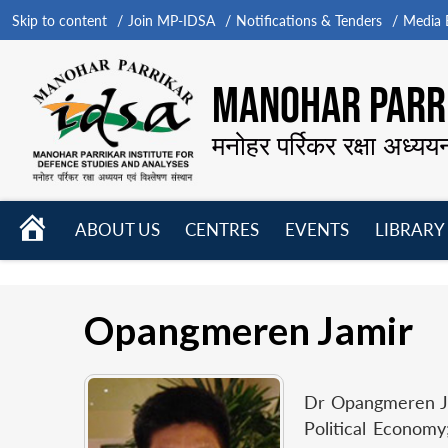
Skip to content
Join MP-IDSA
Notifications & Tenders
Media B
MANOHAR PARRI
मनोहर पर्रिकर रक्षा अध्यय
HOME
ABOUT US
CENTRES
EVENTS
LIBRARY
Open
Open
Open
menu
menu
menu
Opangmeren Jamir
Dr Opangmeren Jam
Political Economy