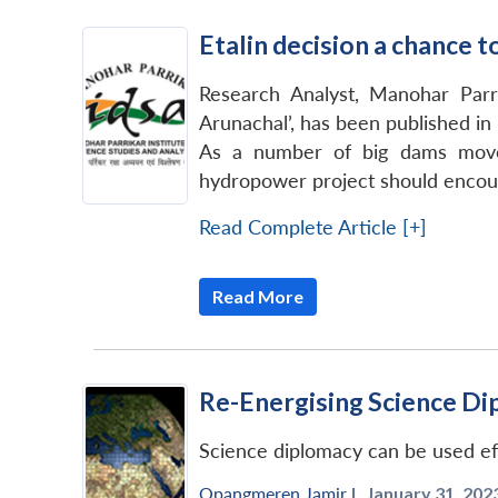
Etalin decision a chance 
Research Analyst, Manohar Parr
Arunachal’, has been published in
As a number of big dams move 
hydropower project should encoura
Read Complete Article [+]
Read More
Re-Energising Science Di
Science diplomacy can be used effe
Opangmeren Jamir
|
January 31, 2023