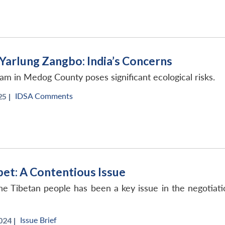
Yarlung Zangbo: India’s Concerns
dam in Medog County poses significant ecological risks.
IDSA Comments
5 |
bet: A Contentious Issue
e Tibetan people has been a key issue in the negotiat
Issue Brief
024 |