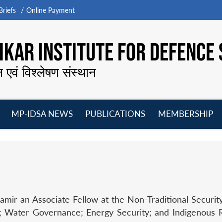
riefs
Online Payment
KAR INSTITUTE FOR DEFENCE 
न एवं विश्लेषण संस्थान
MP-IDSA NEWS
PUBLICATIONS
MEMBERSHIP
Open
Open
Open
O
menu
menu
menu
m
ir an Associate Fellow at the Non-Traditional Security. 
; Water Governance; Energy Security; and Indigenous R