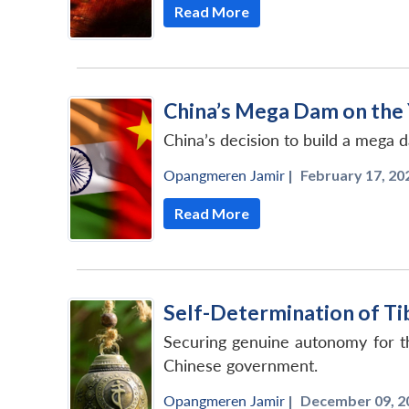
Read More
China’s Mega Dam on the 
China’s decision to build a mega 
Opangmeren Jamir
|
February 17, 202
Read More
Self-Determination of Ti
Securing genuine autonomy for th
Chinese government.
Opangmeren Jamir
|
December 09, 2