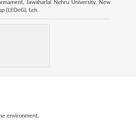
isarmament, Jawaharlal Nehru University, New
up (LEDeG), Leh.
the environment.