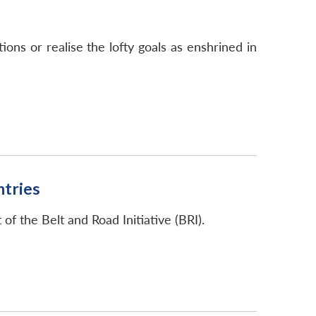
ns or realise the lofty goals as enshrined in
ntries
f the Belt and Road Initiative (BRI).