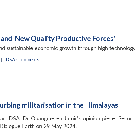
and ‘New Quality Productive Forces’
’ and sustainable economic growth through high technolo
IDSA Comments
|
urbing militarisation in the Himalayas
ar IDSA, Dr Opangmeren Jamir’s opinion piece ‘Securing 
 Dialogue Earth on 29 May 2024.