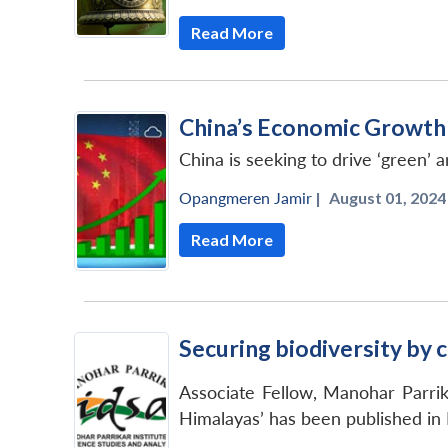
Read More
China’s Economic Growth 
China is seeking to drive ‘green
Opangmeren Jamir
|
August 01, 2024 
Read More
Securing biodiversity by c
Associate Fellow, Manohar Parrik
Himalayas’ has been published in