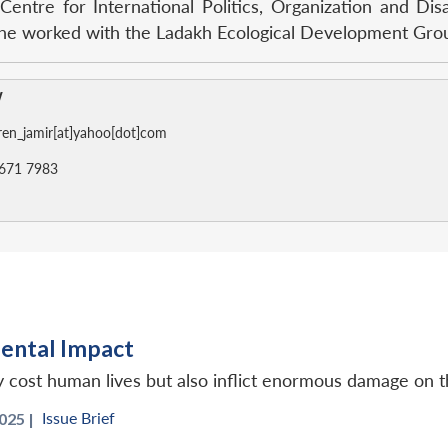
 Centre for International Politics, Organization and D
, he worked with the Ladakh Ecological Development Gro
w
en_jamir[at]yahoo[dot]com
671 7983
ental Impact
y cost human lives but also inflict enormous damage on 
Issue Brief
025 |