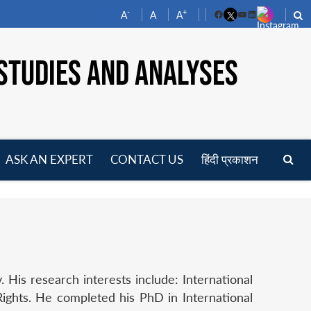
-
+
A
A
A
Facebook
YouTube
LinkedIn
STUDIES AND ANALYSES
ASK AN EXPERT
CONTACT US
हिंदी प्रकाशन
pen
enu
His research interests include: International
ights. He completed his PhD in International