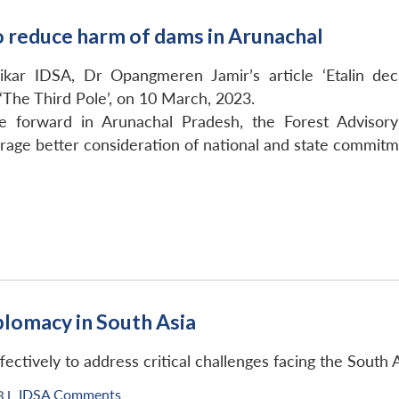
to reduce harm of dams in Arunachal
ikar IDSA, Dr Opangmeren Jamir’s article ‘Etalin d
 ‘The Third Pole’, on 10 March, 2023.
forward in Arunachal Pradesh, the Forest Advisory 
ge better consideration of national and state commitmen
plomacy in South Asia
ctively to address critical challenges facing the South A
IDSA Comments
 |