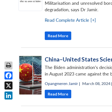
Militarisation and unresolved bor
degradation, says Dr Jamir.
Read Complete Article [+]
Read More
China–United States Sci
The Biden administration’s decis
in August 2023 came against the 
Facebook
Opangmeren Jamir
|
March 08, 2024 
X
Read More
LinkedIn