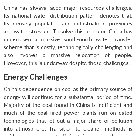
China has always faced major resources challenges.
Its national water distribution pattern denotes that.
Its densely populated and industrialized provinces
are water stressed. To solve this problem, China has
undertaken a massive south-north water transfer
scheme that is costly, technologically challenging and
also involves a massive relocation of people.
However, this is underway despite these challenges.
Energy Challenges
China’s dependence on coal as the primary source of
energy will continue for a substantial period of time.
Majority of the coal found in China is inefficient and
much of the coal fired power plants run on dated
technologies that let out a major share of pollution
into atmosphere. Transition to cleaner methods is