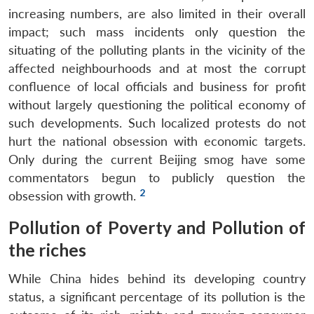
increasing numbers, are also limited in their overall
impact; such mass incidents only question the
situating of the polluting plants in the vicinity of the
affected neighbourhoods and at most the corrupt
confluence of local officials and business for profit
without largely questioning the political economy of
such developments. Such localized protests do not
hurt the national obsession with economic targets.
Only during the current Beijing smog have some
commentators begun to publicly question the
2
obsession with growth.
Pollution of Poverty and Pollution of
the riches
While China hides behind its developing country
Open
status, a significant percentage of its pollution is the
MP-
Ask
n
Open
menu
Open
Open
s
LIBRARY
IDSA
Publications
Membership
An