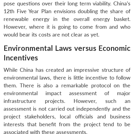
pose questions over their long term viability. China’s
12th Five Year Plan envisions doubling the share of
renewable energy in the overall energy basket.
However, where it is going to come from and who
would bear its costs are not clear as yet.
Environmental Laws versus Economic
Incentives
While China has created an impressive structure of
environmental laws, there is little incentive to follow
them. There is also a remarkable protocol on the
environmental impact assessment of major
infrastructure projects. However, such an
assessment is not carried out independently and the
project stakeholders, local officials and business
interests that benefit from the project tend to be
associated with these assessments.