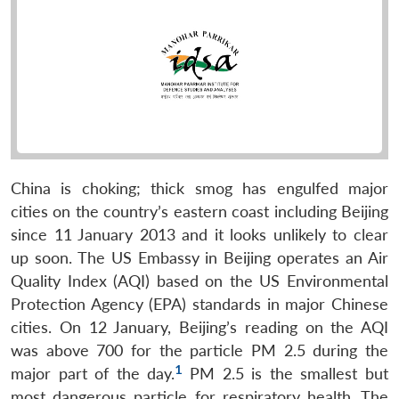
China is choking; thick smog has engulfed major
cities on the country’s eastern coast including Beijing
since 11 January 2013 and it looks unlikely to clear
up soon. The US Embassy in Beijing operates an Air
Quality Index (AQI) based on the US Environmental
Protection Agency (EPA) standards in major Chinese
cities. On 12 January, Beijing’s reading on the AQI
was above 700 for the particle PM 2.5 during the
1
major part of the day.
PM 2.5 is the smallest but
most dangerous particle for respiratory health. The