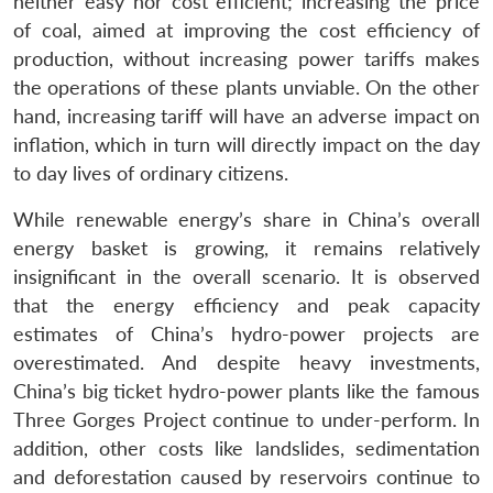
neither easy nor cost efficient; increasing the price
of coal, aimed at improving the cost efficiency of
production, without increasing power tariffs makes
the operations of these plants unviable. On the other
hand, increasing tariff will have an adverse impact on
inflation, which in turn will directly impact on the day
to day lives of ordinary citizens.
While renewable energy’s share in China’s overall
energy basket is growing, it remains relatively
insignificant in the overall scenario. It is observed
that the energy efficiency and peak capacity
estimates of China’s hydro-power projects are
overestimated. And despite heavy investments,
China’s big ticket hydro-power plants like the famous
Three Gorges Project continue to under-perform. In
addition, other costs like landslides, sedimentation
and deforestation caused by reservoirs continue to