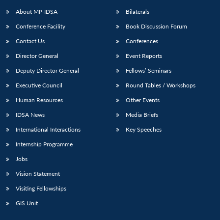
About MP-IDSA
Bilaterals
Conference Facility
Book Discussion Forum
Contact Us
Conferences
Director General
Event Reports
Deputy Director General
Fellows’ Seminars
Executive Council
Round Tables / Workshops
Human Resources
Other Events
IDSA News
Media Briefs
International Interactions
Key Speeches
Internship Programme
Jobs
Vision Statement
Visiting Fellowships
GIS Unit