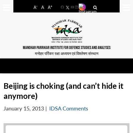
-
+
A
A
A
Facebook
YouTube
LinkedIn
MANOHAR PARRIKAR INSTITUTE FOR DEFENCE STUDIES AND ANALYSES
मनोहर पर्रिकर रक्षा अध्ययन एवं विश्लेषण संस्थान
Beijing is choking (and can’t hide it
anymore)
January 15, 2013
|
IDSA Comments