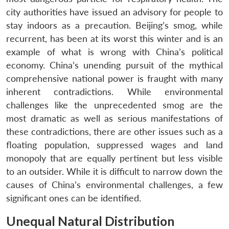
city authorities have issued an advisory for people to
stay indoors as a precaution. Beijing’s smog, while
recurrent, has been at its worst this winter and is an
example of what is wrong with China’s political
economy. China’s unending pursuit of the mythical
comprehensive national power is fraught with many
inherent contradictions. While environmental
challenges like the unprecedented smog are the
most dramatic as well as serious manifestations of
these contradictions, there are other issues such as a
floating population, suppressed wages and land
monopoly that are equally pertinent but less visible
to an outsider. While it is difficult to narrow down the
causes of China’s environmental challenges, a few
significant ones can be identified.
Unequal Natural Distribution