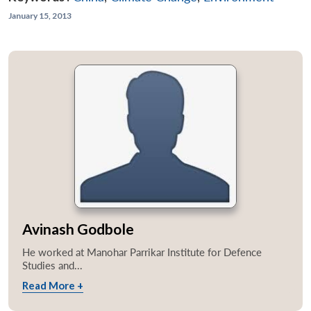
January 15, 2013
Avinash Godbole
He worked at Manohar Parrikar Institute for Defence
Studies and...
Read More +