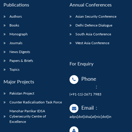
Publications
Annual Conferences
Authors
Asian Security Conference
Books
Delhi Defence Dialogue
Monograph
South Asia Conference
Journals
West Asia Conference
News Digests
Papers & Briefs
For Enquiry
Topics
Phone
Major Projects
:
Pakistan Project
(+91-11)-2671 7983
Counter Radicalisation Task Force
Email
:
Manohar Parrikar IDSA
Cybersecurity Centre of
adps[dot]idsa[at]nic[dot]in
Excellence