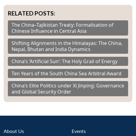
RELATED POSTS:
The China–Tajikistan Treaty: Formalisation of
Chinese Influence in Central Asia
Shifting Alignments in the Himalayas: The China,
Nepal, Bhutan and India Dynamics
China’s ‘Artificial Sun’: The Holy Grail of Energy
Ten Years of the South China Sea Arbitral Award
China’s Elite Politics under Xi Jinping: Governance
and Global Security Order
About Us
Events