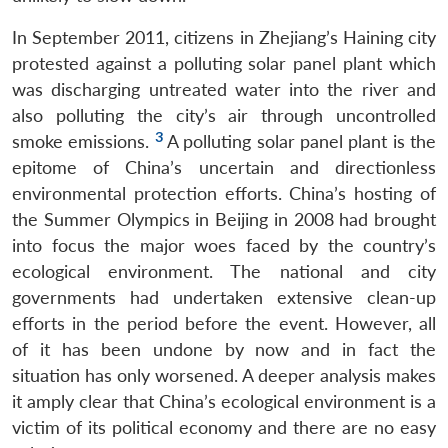
In September 2011, citizens in Zhejiang’s Haining city
protested against a polluting solar panel plant which
was discharging untreated water into the river and
also polluting the city’s air through uncontrolled
3
smoke emissions.
A polluting solar panel plant is the
epitome of China’s uncertain and directionless
environmental protection efforts. China’s hosting of
the Summer Olympics in Beijing in 2008 had brought
into focus the major woes faced by the country’s
ecological environment. The national and city
governments had undertaken extensive clean-up
efforts in the period before the event. However, all
of it has been undone by now and in fact the
situation has only worsened. A deeper analysis makes
it amply clear that China’s ecological environment is a
victim of its political economy and there are no easy