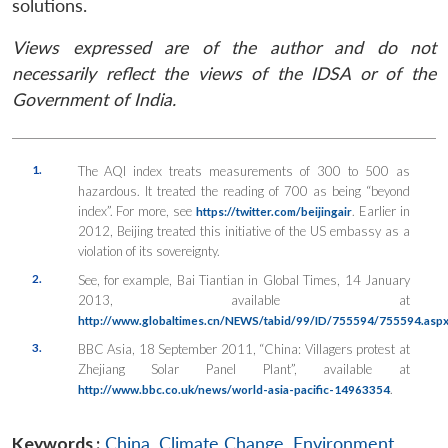
solutions.
Views expressed are of the author and do not
necessarily reflect the views of the IDSA or of the
Government of India.
1.
The AQI index treats measurements of 300 to 500 as
hazardous. It treated the reading of 700 as being “beyond
index”. For more, see
. Earlier in
https://twitter.com/beijingair
2012, Beijing treated this initiative of the US embassy as a
violation of its sovereignty.
2.
See, for example, Bai Tiantian in
Global Times
, 14 January
2013, available at
http://www.globaltimes.cn/NEWS/tabid/99/ID/755594/755594.asp
3.
BBC Asia, 18 September 2011, “China: Villagers protest at
Zhejiang Solar Panel Plant”, available at
.
http://www.bbc.co.uk/news/world-asia-pacific-14963354
Keywords :
China
,
Climate Change
,
Environment