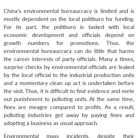
China’s environmental bureaucracy is limited and is
mostly dependent on the local politburo for funding.
For its part, the politburo is tasked with local
economic development and officials depend on
growth numbers for promotions. Thus, the
environmental bureaucracy can do little that harms
the career interests of party officials. Many a times,
surprise checks by environmental officials are leaked
by the local official to the industrial production units
and a momentary clean up act is undertaken before
the visit. Thus, it is difficult to find evidence and mete
out punishment to polluting units. At the same time,
fines are meagre compared to profits. As a result,
polluting industries get away by paying fines and
adopting a business as usual approach.
Environmental mass incidents, despite their