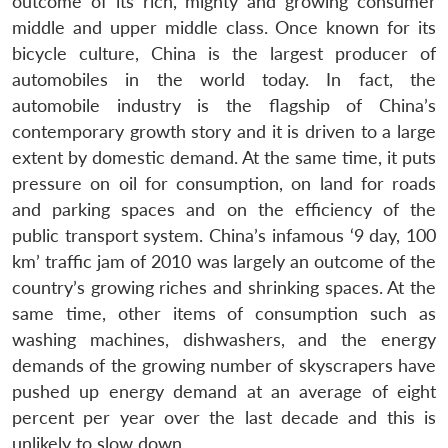
outcome of its rich, mighty and growing consumer
u
menu
menu
menu
NEWS
Expe
middle and upper middle class. Once known for its
bicycle culture, China is the largest producer of
automobiles in the world today. In fact, the
automobile industry is the flagship of China’s
contemporary growth story and it is driven to a large
extent by domestic demand. At the same time, it puts
pressure on oil for consumption, on land for roads
and parking spaces and on the efficiency of the
public transport system. China’s infamous ‘9 day, 100
km’ traffic jam of 2010 was largely an outcome of the
country’s growing riches and shrinking spaces. At the
same time, other items of consumption such as
washing machines, dishwashers, and the energy
demands of the growing number of skyscrapers have
pushed up energy demand at an average of eight
percent per year over the last decade and this is
unlikely to slow down.