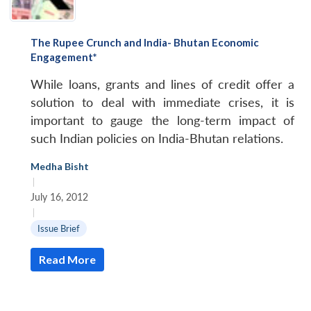
The Rupee Crunch and India- Bhutan Economic
Engagement*
While loans, grants and lines of credit offer a
solution to deal with immediate crises, it is
important to gauge the long-term impact of
such Indian policies on India-Bhutan relations.
Medha Bisht
|
July 16, 2012
|
Issue Brief
Read More