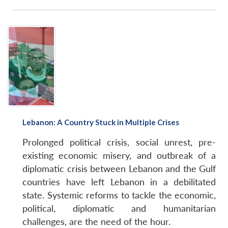
Lebanon: A Country Stuck in Multiple Crises
Prolonged political crisis, social unrest, pre-
existing economic misery, and outbreak of a
diplomatic crisis between Lebanon and the Gulf
countries have left Lebanon in a debilitated
state. Systemic reforms to tackle the economic,
political, diplomatic and humanitarian
challenges, are the need of the hour.