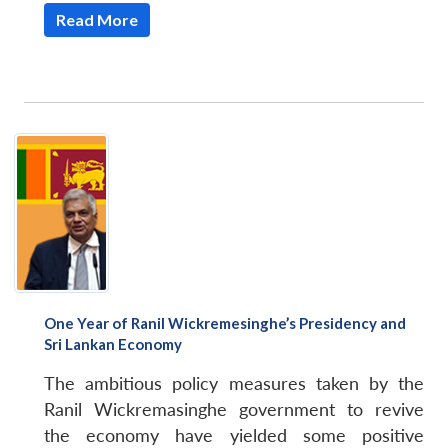
Read More
One Year of Ranil Wickremesinghe’s Presidency and
Sri Lankan Economy
The ambitious policy measures taken by the
Ranil Wickremasinghe government to revive
the economy have yielded some positive