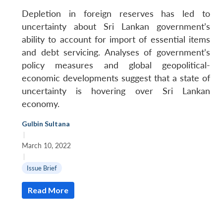
Depletion in foreign reserves has led to
uncertainty about Sri Lankan government’s
ability to account for import of essential items
and debt servicing. Analyses of government’s
policy measures and global geopolitical-
economic developments suggest that a state of
uncertainty is hovering over Sri Lankan
economy.
Gulbin Sultana
|
March 10, 2022
|
Issue Brief
Read More