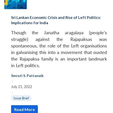
Sri Lankan Economic Crisis and Rise of Left Politics:
Implications for India
Though the Janatha aragalaya (people’s
struggle) against the Rajapaksas was
spontaneous, the role of the Left organisations
in galvanising this into a movement that ousted
the Rajapaksa family is an important landmark
in Left politics.
Smruti S. Pattanaik
|
July 21, 2022
|
Issue Brief
Read More