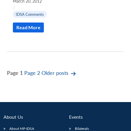
March 20, 2012
|
IDSA Comments
Read More
Posts
Page 1
Page 2
Older
posts
pagination
About Us
Events
About MP-IDSA
Bilaterals