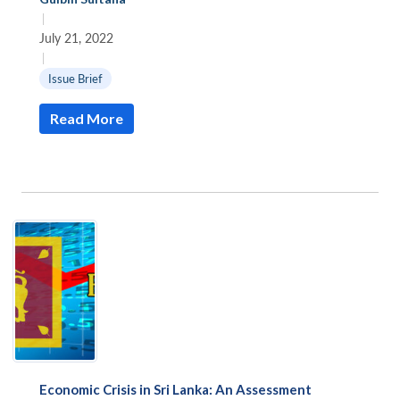
|
July 21, 2022
|
Issue Brief
Read More
Economic Crisis in Sri Lanka: An Assessment