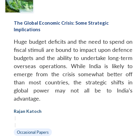
The Global Economic Crisis: Some Strategic
Implications
Huge budget deficits and the need to spend on
fiscal stimuli are bound to impact upon defence
budgets and the ability to undertake long-term
overseas operations. While India is likely to
emerge from the crisis somewhat better off
than most countries, the strategic shifts in
global power may not all be to India’s
advantage.
Rajan Katoch
|
|
Occasional Papers