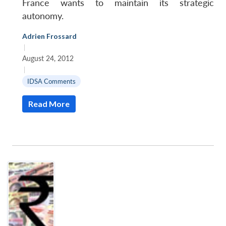
France wants to maintain its strategic
autonomy.
Adrien Frossard
|
August 24, 2012
|
IDSA Comments
Read More