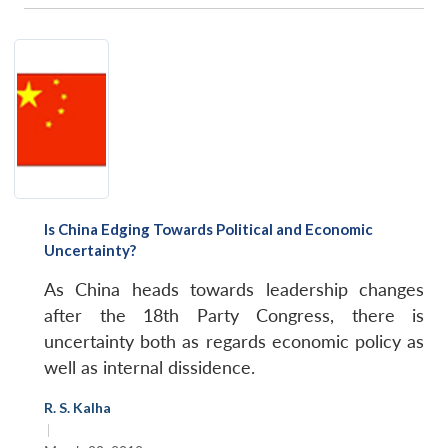
Is China Edging Towards Political and Economic
Uncertainty?
As China heads towards leadership changes
after the 18th Party Congress, there is
uncertainty both as regards economic policy as
well as internal dissidence.
R. S. Kalha
|