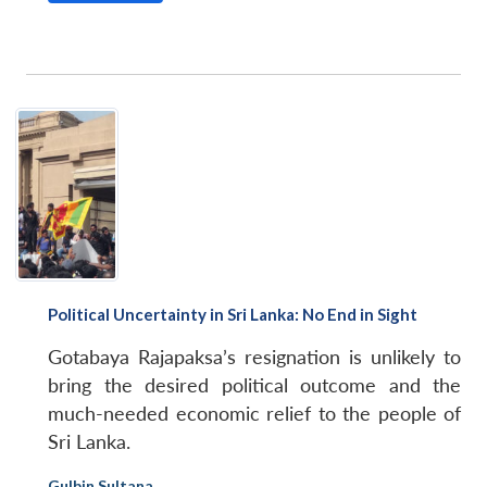
Political Uncertainty in Sri Lanka: No End in Sight
Gotabaya Rajapaksa’s resignation is unlikely to
bring the desired political outcome and the
much-needed economic relief to the people of
Sri Lanka.
Gulbin Sultana