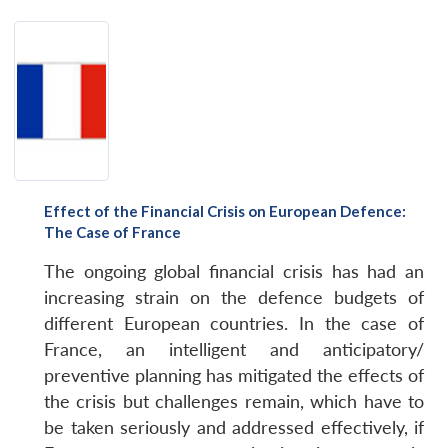
Effect of the Financial Crisis on European Defence:
The Case of France
The ongoing global financial crisis has had an
increasing strain on the defence budgets of
different European countries. In the case of
France, an intelligent and anticipatory/
preventive planning has mitigated the effects of
the crisis but challenges remain, which have to
be taken seriously and addressed effectively, if