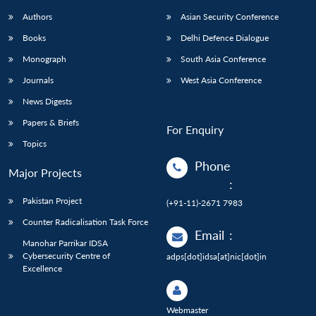
Authors
Asian Security Conference
Books
Delhi Defence Dialogue
Monograph
South Asia Conference
Journals
West Asia Conference
News Digests
Papers & Briefs
For Enquiry
Topics
Phone
Major Projects
:
Pakistan Project
(+91-11)-2671 7983
Counter Radicalisation Task Force
Email
:
Manohar Parrikar IDSA
Cybersecurity Centre of
adps[dot]idsa[at]nic[dot]in
Excellence
Webmaster