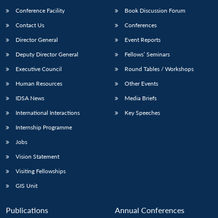
Conference Facility
Book Discussion Forum
Contact Us
Conferences
Director General
Event Reports
Deputy Director General
Fellows’ Seminars
Executive Council
Round Tables / Workshops
Human Resources
Other Events
IDSA News
Media Briefs
International Interactions
Key Speeches
Internship Programme
Jobs
Vision Statement
Visiting Fellowships
GIS Unit
Publications
Annual Conferences