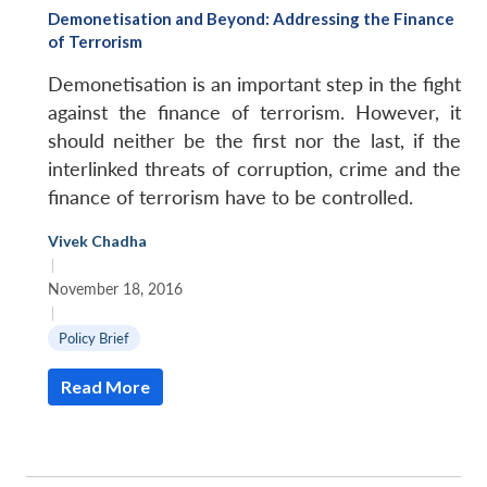
Demonetisation and Beyond: Addressing the Finance
of Terrorism
Demonetisation is an important step in the fight
against the finance of terrorism. However, it
should neither be the first nor the last, if the
interlinked threats of corruption, crime and the
finance of terrorism have to be controlled.
Vivek Chadha
|
November 18, 2016
|
Policy Brief
Read More