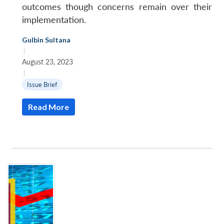
outcomes though concerns remain over their
implementation.
Gulbin Sultana
|
August 23, 2023
|
Issue Brief
Read More