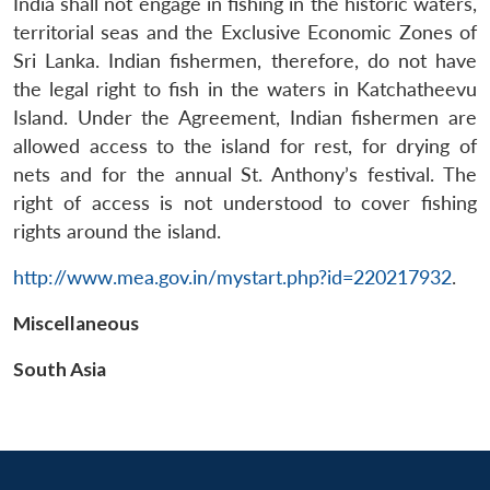
India shall not engage in fishing in the historic waters,
territorial seas and the Exclusive Economic Zones of
Sri Lanka. Indian fishermen, therefore, do not have
the legal right to fish in the waters in Katchatheevu
Island. Under the Agreement, Indian fishermen are
allowed access to the island for rest, for drying of
nets and for the annual St. Anthony’s festival. The
right of access is not understood to cover fishing
rights around the island.
Open
MP-
Ask
n
Open
menu
Open
Open
s
LIBRARY
IDSA
Publications
Membership
An
u
menu
menu
menu
http://www.mea.gov.in/mystart.php?id=220217932
.
NEWS
Expe
Miscellaneous
South Asia