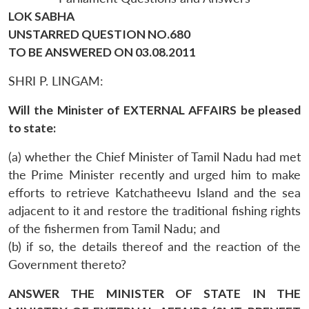
LOK SABHA
UNSTARRED QUESTION NO.680
TO BE ANSWERED ON 03.08.2011
SHRI P. LINGAM:
Will the Minister of EXTERNAL AFFAIRS be pleased
to state:
(a) whether the Chief Minister of Tamil Nadu had met
the Prime Minister recently and urged him to make
efforts to retrieve Katchatheevu Island and the sea
adjacent to it and restore the traditional fishing rights
of the fishermen from Tamil Nadu; and
(b) if so, the details thereof and the reaction of the
Government thereto?
ANSWER THE MINISTER OF STATE IN THE