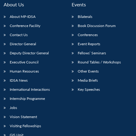
About Us
Events
About MP-IDSA
Bilaterals
Conference Facility
Book Discussion Forum
Contact Us
Conferences
Director General
Event Reports
Deputy Director General
Fellows’ Seminars
Executive Council
Round Tables / Workshops
Human Resources
Other Events
IDSA News
Media Briefs
International Interactions
Key Speeches
Internship Programme
Jobs
Vision Statement
Visiting Fellowships
GIS Unit