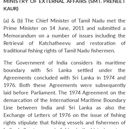
MINISTRY OF EXTERNAL AFFAIRS (SMT. PRENEET
KAUR)
(a) & (b) The Chief Minister of Tamil Nadu met the
Prime Minister on 14 June, 2011 and submitted a
Memorandum on a number of issues including the
Retrieval of Katchatheevu and restoration of
traditional fishing rights of Tamil Nadu fishermen.
The Government of India considers its maritime
boundary with Sri Lanka settled under the
Agreements concluded with Sri Lanka in 1974 and
1976. Both these Agreements were subsequently
laid before Parliament. The 1974 Agreement on the
demarcation of the International Maritime Boundary
Line between India and Sri Lanka as also the
Exchange of Letters of 1976 on the issue of fishing
rights stipulate that fishing vessels and fishermen of