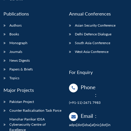
Publications
Annual Conferences
Authors
Asian Security Conference
Books
Delhi Defence Dialogue
Monograph
South Asia Conference
Journals
West Asia Conference
News Digests
Papers & Briefs
For Enquiry
Topics
Phone
Major Projects
:
Pakistan Project
(+91-11)-2671 7983
Counter Radicalisation Task Force
Email
:
Manohar Parrikar IDSA
Cybersecurity Centre of
adps[dot]idsa[at]nic[dot]in
Excellence