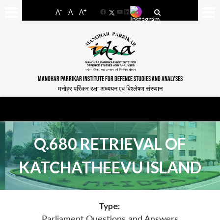
-
+
A
A
A
Facebook
YouTube
LinkedIn
MANOHAR PARRIKAR INSTITUTE FOR DEFENCE STUDIES AND ANALYSES
मनोहर पर्रिकर रक्षा अध्ययन एवं विश्लेषण संस्थान
Q.680 RETRIEVAL OF
KATCHATHEEVU ISLAND
Type:
Parliament Questions and Answers