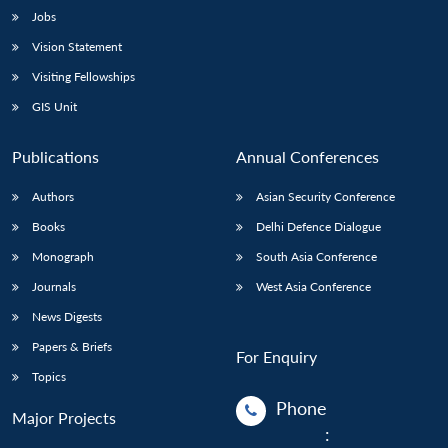
Jobs
Vision Statement
Visiting Fellowships
GIS Unit
Publications
Annual Conferences
Authors
Asian Security Conference
Books
Delhi Defence Dialogue
Monograph
South Asia Conference
Journals
West Asia Conference
News Digests
Papers & Briefs
For Enquiry
Topics
Phone
Major Projects
: