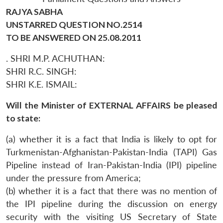
RAJYA SABHA
UNSTARRED QUESTION NO.2514
TO BE ANSWERED ON 25.08.2011
. SHRI M.P. ACHUTHAN:
SHRI R.C. SINGH:
SHRI K.E. ISMAIL:
Will the Minister of EXTERNAL AFFAIRS be pleased
to state:
(a) whether it is a fact that India is likely to opt for
Turkmenistan-Afghanistan-Pakistan-India (TAPI) Gas
Pipeline instead of Iran-Pakistan-India (IPI) pipeline
under the pressure from America;
(b) whether it is a fact that there was no mention of
the IPI pipeline during the discussion on energy
security with the visiting US Secretary of State