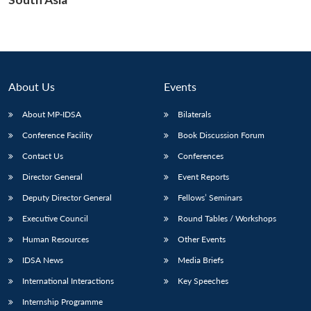
Open
MP-
Ask
n
Open
menu
Open
Open
s
LIBRARY
IDSA
Publications
Membership
An
u
menu
menu
menu
NEWS
Expe
About Us
Events
About MP-IDSA
Bilaterals
Conference Facility
Book Discussion Forum
Contact Us
Conferences
Director General
Event Reports
Deputy Director General
Fellows’ Seminars
Executive Council
Round Tables / Workshops
Human Resources
Other Events
IDSA News
Media Briefs
International Interactions
Key Speeches
Internship Programme