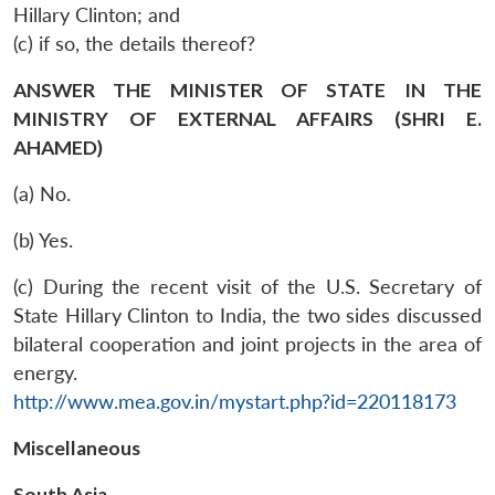
Hillary Clinton; and
(c) if so, the details thereof?
ANSWER THE MINISTER OF STATE IN THE
MINISTRY OF EXTERNAL AFFAIRS (SHRI E.
AHAMED)
(a) No.
(b) Yes.
(c) During the recent visit of the U.S. Secretary of
State Hillary Clinton to India, the two sides discussed
bilateral cooperation and joint projects in the area of
energy.
http://www.mea.gov.in/mystart.php?id=220118173
Miscellaneous
South Asia