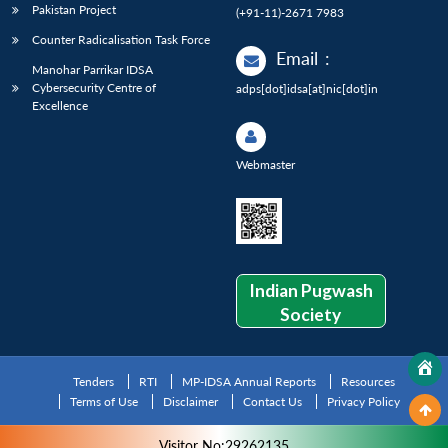
Pakistan Project
(+91-11)-2671 7983
Counter Radicalisation Task Force
Email
:
Manohar Parrikar IDSA
Cybersecurity Centre of
adps[dot]idsa[at]nic[dot]in
Excellence
Webmaster
Indian Pugwash
Society
Tenders
RTI
MP-IDSA Annual Reports
Resources
Terms of Use
Disclaimer
Contact Us
Privacy Policy
Visitor No:29262135