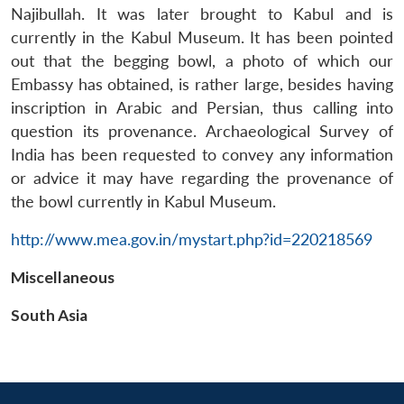
Najibullah. It was later brought to Kabul and is
currently in the Kabul Museum. It has been pointed
out that the begging bowl, a photo of which our
Embassy has obtained, is rather large, besides having
inscription in Arabic and Persian, thus calling into
question its provenance. Archaeological Survey of
India has been requested to convey any information
or advice it may have regarding the provenance of
Open
the bowl currently in Kabul Museum.
MP-
Ask
n
Open
menu
Open
Open
s
LIBRARY
IDSA
Publications
Membership
An
u
menu
menu
menu
NEWS
Expe
http://www.mea.gov.in/mystart.php?id=220218569
Miscellaneous
South Asia