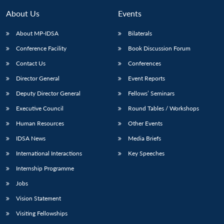
About Us
Events
About MP-IDSA
Bilaterals
Conference Facility
Book Discussion Forum
Contact Us
Conferences
Director General
Event Reports
Deputy Director General
Fellows’ Seminars
Executive Council
Round Tables / Workshops
Human Resources
Other Events
IDSA News
Media Briefs
International Interactions
Key Speeches
Internship Programme
Jobs
Vision Statement
Visiting Fellowships