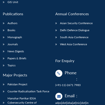
GIS Unit
Publications
Annual Conferences
Authors
Asian Security Conference
Books
Delhi Defence Dialogue
Monograph
South Asia Conference
Journals
West Asia Conference
News Digests
Papers & Briefs
For Enquiry
Topics
Phone
Major Projects
:
Pakistan Project
(+91-11)-2671 7983
Counter Radicalisation Task Force
Email
:
Manohar Parrikar IDSA
Cybersecurity Centre of
adps[dot]idsa[at]nic[dot]in