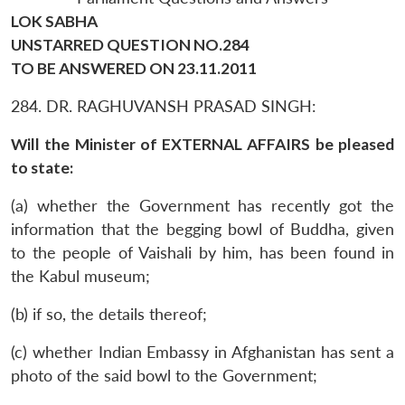
LOK SABHA
UNSTARRED QUESTION NO.284
TO BE ANSWERED ON 23.11.2011
284. DR. RAGHUVANSH PRASAD SINGH:
Will the Minister of EXTERNAL AFFAIRS be pleased
to state:
(a) whether the Government has recently got the
information that the begging bowl of Buddha, given
to the people of Vaishali by him, has been found in
the Kabul museum;
(b) if so, the details thereof;
(c) whether Indian Embassy in Afghanistan has sent a
photo of the said bowl to the Government;