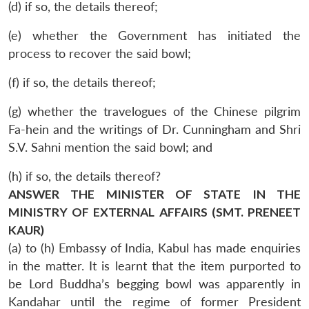
(d) if so, the details thereof;
(e) whether the Government has initiated the
process to recover the said bowl;
(f) if so, the details thereof;
(g) whether the travelogues of the Chinese pilgrim
Fa-hein and the writings of Dr. Cunningham and Shri
S.V. Sahni mention the said bowl; and
(h) if so, the details thereof?
ANSWER THE MINISTER OF STATE IN THE
MINISTRY OF EXTERNAL AFFAIRS (SMT. PRENEET
KAUR)
(a) to (h) Embassy of India, Kabul has made enquiries
in the matter. It is learnt that the item purported to
be Lord Buddha’s begging bowl was apparently in
Kandahar until the regime of former President