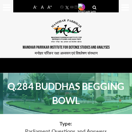
-
+
A
A
A
Facebook
YouTube
LinkedIn
MANOHAR PARRIKAR INSTITUTE FOR DEFENCE STUDIES AND ANALYSES
मनोहर पर्रिकर रक्षा अध्ययन एवं विश्लेषण संस्थान
Q.284 BUDDHAS BEGGING
BOWL
Type:
Parliament Questions and Answers